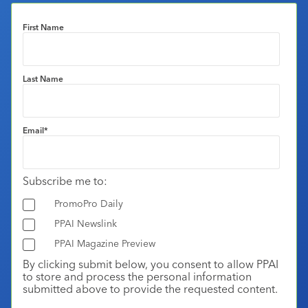
First Name
Last Name
Email
*
Subscribe me to:
PromoPro Daily
PPAI Newslink
PPAI Magazine Preview
By clicking submit below, you consent to allow PPAI
to store and process the personal information
submitted above to provide the requested content.