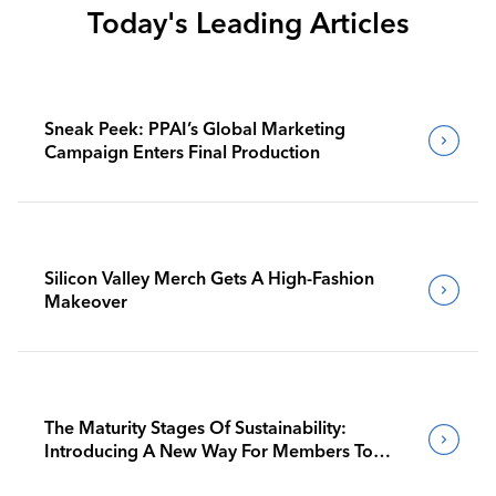
Today's Leading Articles
Sneak Peek: PPAI’s Global Marketing
Campaign Enters Final Production
Silicon Valley Merch Gets A High-Fashion
Makeover
The Maturity Stages Of Sustainability:
Introducing A New Way For Members To
Benchmark Their Journeys