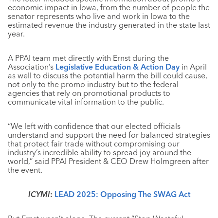
economic impact in Iowa, from the number of people the
senator represents who live and work in Iowa to the
estimated revenue the industry generated in the state last
year.
A PPAI team met directly with Ernst during the
Association’s
Legislative Education & Action Day
in April
as well to discuss the potential harm the bill could cause,
not only to the promo industry but to the federal
agencies that rely on promotional products to
communicate vital information to the public.
“We left with confidence that our elected officials
understand and support the need for balanced strategies
that protect fair trade without compromising our
industry’s incredible ability to spread joy around the
world,” said PPAI President & CEO Drew Holmgreen after
the event.
ICYMI
:
LEAD 2025: Opposing The SWAG Act