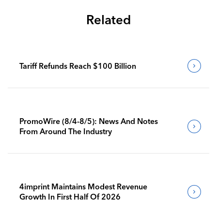
Related
Tariff Refunds Reach $100 Billion
PromoWire (8/4-8/5): News And Notes
From Around The Industry
4imprint Maintains Modest Revenue
Growth In First Half Of 2026