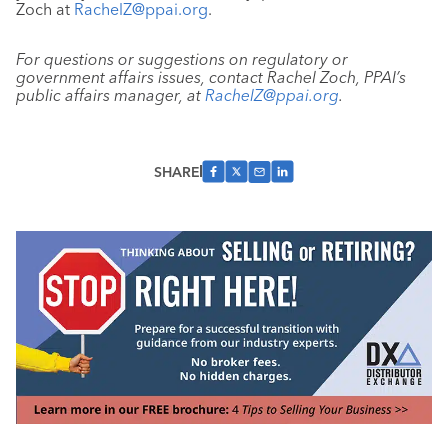
Zoch at
RachelZ@ppai.org
.
For questions or suggestions on regulatory or
government affairs issues, contact Rachel Zoch, PPAI’s
public affairs manager, at
RachelZ@ppai.org
.
SHARE