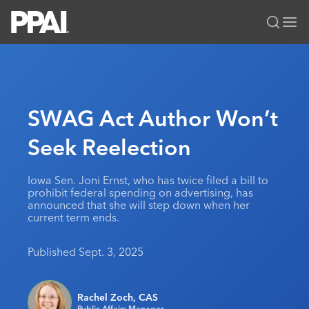
PPAI – Promotional Products Association International
Solutions Center
LOGIN
BECOME A MEMBER
Categories
PPAI Media
SWAG Act Author Won’t
All Solutions
News & Ideas
Membership
Seek Reelection
Premium Research
Join
Education
PPAI 100
My PPAI
Professional Certifications
PPAI Expo
Iowa Sen. Joni Ernst, who has twice filed a bill to
prohibit federal spending on advertising, has
Industry Awards
Membership Account Managers
Online Education
The PPAI Expo 2027
Initiatives
announced that she will step down when her
current term ends.
MerchMatters
Volunteer Committees
Sustainability
Exhibitor Hub
Digital Transformation
About
Podcast
Regional Associations
Events
Published Sept. 3, 2025
Public Affairs
About PPAI
Portal Resources
Editorial Team
Be Notified
Sustainability
Advertising & Sponsorships
Media Kit
Rachel Zoch, CAS
Industry Jobs
Public Affairs Manager