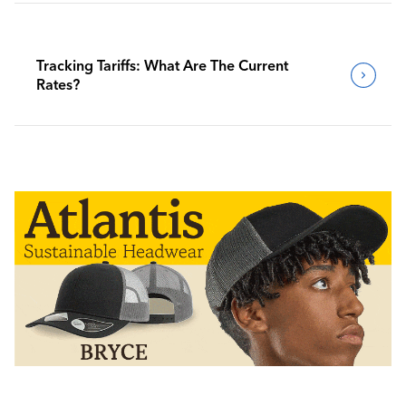
Tracking Tariffs: What Are The Current
Rates?