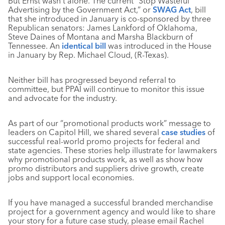
But Ernst wasn’t alone. The current “Stop Wasteful
Advertising by the Government Act,” or
SWAG Act
, bill
that she introduced in January is co-sponsored by three
Republican senators: James Lankford of Oklahoma,
Steve Daines of Montana and Marsha Blackburn of
Tennessee. An
identical bill
was introduced in the House
in January by Rep. Michael Cloud, (R-Texas).
Neither bill has progressed beyond referral to
committee, but PPAI will continue to monitor this issue
and advocate for the industry.
As part of our “promotional products work” message to
leaders on Capitol Hill, we shared several
case studies
of
successful real-world promo projects for federal and
state agencies. These stories help illustrate for lawmakers
why promotional products work, as well as show how
promo distributors and suppliers drive growth, create
jobs and support local economies.
If you have managed a successful branded merchandise
project for a government agency and would like to share
your story for a future case study, please email Rachel