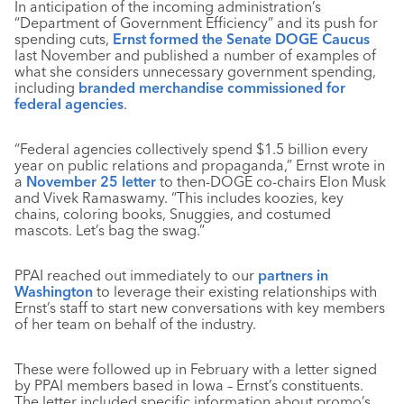
In anticipation of the incoming administration’s
“Department of Government Efficiency” and its push for
spending cuts,
Ernst formed the Senate DOGE Caucus
last November and published a number of examples of
what she considers unnecessary government spending,
including
branded merchandise commissioned for
federal agencies
.
“Federal agencies collectively spend $1.5 billion every
year on public relations and propaganda,” Ernst wrote in
a
November 25 letter
to then-DOGE co-chairs Elon Musk
and Vivek Ramaswamy. “This includes koozies, key
chains, coloring books, Snuggies, and costumed
mascots. Let’s bag the swag.”
PPAI reached out immediately to our
partners in
Washington
to leverage their existing relationships with
Ernst’s staff to start new conversations with key members
of her team on behalf of the industry.
These were followed up in February with a letter signed
by PPAI members based in Iowa – Ernst’s constituents.
The letter included specific information about promo’s