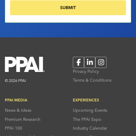
Facebook
LinkedIn
Instagram
Privacy Policy
Terms & Conditions
© 2026 PPAI
PPAI MEDIA
EXPERIENCES
News & Ideas
Upcoming Events
Premium Research
The PPAI Expo
PPAI 100
Industry Calendar