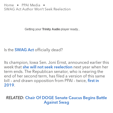
Home
•
PPAI Media
•
SWAG Act Author Won’t Seek Reelection
Getting your
Trinity Audio
player ready...
Is the
SWAG Act
officially dead?
Its champion, Iowa Sen. Joni Ernst, announced earlier this
week that
she will not seek reelection
next year when her
term ends. The Republican senator, who is nearing the
end of her second term, has filed a version of this same
bill – and drawn opposition from PPAI – twice,
first in
2019
.
RELATED:
Chair Of DOGE Senate Caucus Begins Battle
Against Swag