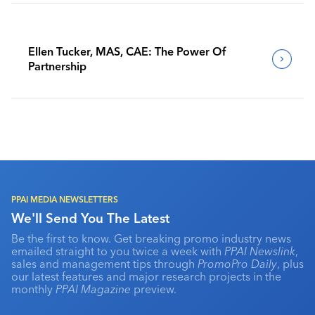
Ellen Tucker, MAS, CAE: The Power Of
Partnership
PPAI MEDIA NEWSLETTERS
We'll Send You The Latest
Be the first to know. Get breaking promo industry news
emailed straight to you twice a week with
PPAI Newslink
,
sales and management tips through
PromoPro Daily
, plus
our latest features and major research projects in the
monthly
PPAI Magazine
preview.