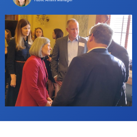
Industry Calendar
Contact Us