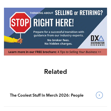
Related
The Coolest Stuff In Merch 2026: People