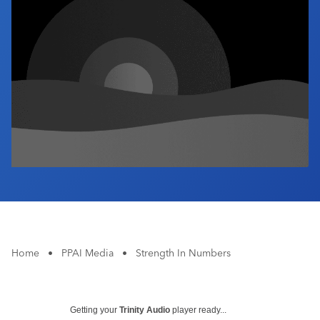
Industry Calendar
Contact Us
Home
•
PPAI Media
•
Strength In Numbers
Getting your
Trinity Audio
player ready...