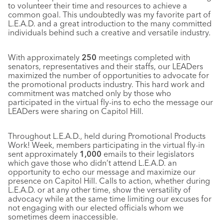
to volunteer their time and resources to achieve a
common goal. This undoubtedly was my favorite part of
L.E.A.D. and a great introduction to the many committed
individuals behind such a creative and versatile industry.
With approximately
250
meetings completed with
senators, representatives and their staffs, our LEADers
maximized the number of opportunities to advocate for
the promotional products industry. This hard work and
commitment was matched only by those who
participated in the virtual fly-ins to echo the message our
LEADers were sharing on Capitol Hill.
Throughout L.E.A.D., held during Promotional Products
Work! Week, members participating in the virtual fly-in
sent approximately
1,000
emails to their legislators
which gave those who didn’t attend L.E.A.D. an
opportunity to echo our message and maximize our
presence on Capitol Hill. Calls to action, whether during
L.E.A.D. or at any other time, show the versatility of
advocacy while at the same time limiting our excuses for
not engaging with our elected officials whom we
sometimes deem inaccessible.