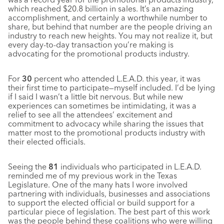
which reached $20.8 billion in sales. It’s an amazing
accomplishment, and certainly a worthwhile number to
share, but behind that number are the people driving an
industry to reach new heights. You may not realize it, but
every day-to-day transaction you’re making is
advocating for the promotional products industry.
For
30
percent who attended L.E.A.D. this year, it was
their first time to participate—myself included. I’d be lying
if I said I wasn’t a little bit nervous. But while new
experiences can sometimes be intimidating, it was a
relief to see all the attendees’ excitement and
commitment to advocacy while sharing the issues that
matter most to the promotional products industry with
their elected officials.
Seeing the
81
individuals who participated in L.E.A.D.
reminded me of my previous work in the Texas
Legislature. One of the many hats I wore involved
partnering with individuals, businesses and associations
to support the elected official or build support for a
particular piece of legislation. The best part of this work
was the people behind these coalitions who were willing