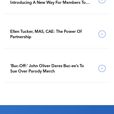
Introducing A New Way For Members To
Benchmark Their Journeys
Ellen Tucker, MAS, CAE: The Power Of
Partnership
‘Buc-Off:’ John Oliver Dares Buc-ee’s To
Sue Over Parody Merch