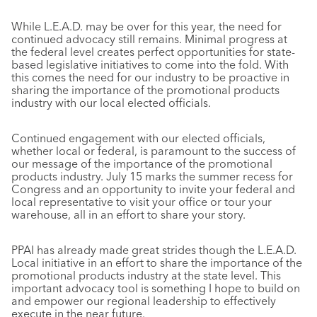
While L.E.A.D. may be over for this year, the need for
continued advocacy still remains. Minimal progress at
the federal level creates perfect opportunities for state-
based legislative initiatives to come into the fold. With
this comes the need for our industry to be proactive in
sharing the importance of the promotional products
industry with our local elected officials.
Continued engagement with our elected officials,
whether local or federal, is paramount to the success of
our message of the importance of the promotional
products industry. July 15 marks the summer recess for
Congress and an opportunity to invite your federal and
local representative to visit your office or tour your
warehouse, all in an effort to share your story.
PPAI has already made great strides though the L.E.A.D.
Local initiative in an effort to share the importance of the
promotional products industry at the state level. This
important advocacy tool is something I hope to build on
and empower our regional leadership to effectively
execute in the near future.