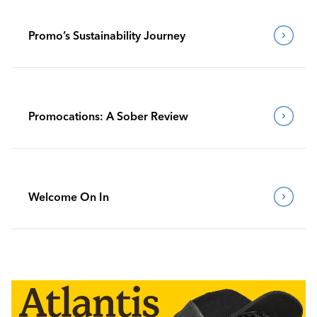
Promo’s Sustainability Journey
Promocations: A Sober Review
Welcome On In