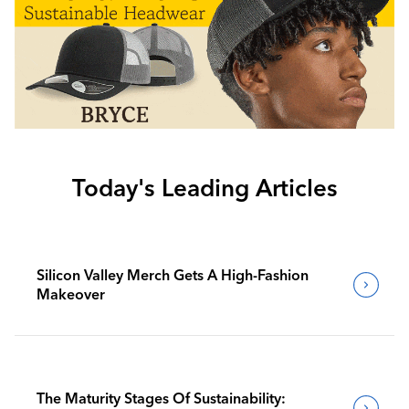
Today's Leading Articles
Silicon Valley Merch Gets A High-Fashion
Makeover
The Maturity Stages Of Sustainability: