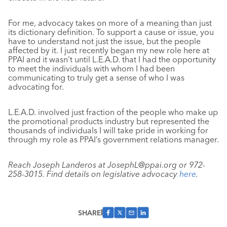
For me, advocacy takes on more of a meaning than just
its dictionary definition. To support a cause or issue, you
have to understand not just the issue, but the people
affected by it. I just recently began my new role here at
PPAI and it wasn’t until L.E.A.D. that I had the opportunity
to meet the individuals with whom I had been
communicating to truly get a sense of who I was
advocating for.
L.E.A.D. involved just fraction of the people who make up
the promotional products industry but represented the
thousands of individuals I will take pride in working for
through my role as PPAI’s government relations manager.
Reach Joseph Landeros at JosephL@ppai.org or 972-
258-3015. Find details on legislative advocacy
here
.
SHARE