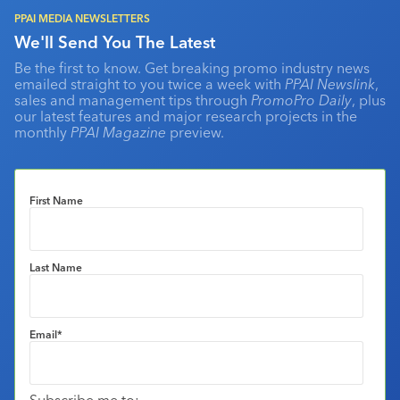
PPAI MEDIA NEWSLETTERS
We'll Send You The Latest
Be the first to know. Get breaking promo industry news
emailed straight to you twice a week with
PPAI Newslink
,
sales and management tips through
PromoPro Daily
, plus
our latest features and major research projects in the
monthly
PPAI Magazine
preview.
First Name
Last Name
Email
*
Subscribe me to: