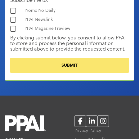
PromoPro Daily
PPAI Newslink
PPAI Magazine Preview
By clicking submit below, you consent to allow PPAI
to store and process the personal information
submitted above to provide the requested content.
Facebook
LinkedIn
Instagram
Privacy Policy