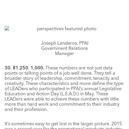
Joseph Landeros, PPAI
Government Relations
Manager
30. 81.250. 1,000.
These numbers are not just data
points or talking points of a job well done. They tell a
broader story of leadership, commitment, tenacity and
creativity. These characteristics and more define the type
of LEADers who participated in PPAI’s annual Legislative
Education and Action Day (L.E.A.D.) in May. These
LEADers were able to achieve these numbers with little
more than hard work and commitment to their industry
and their profession.
It’s sometimes easy to get lost in the larger picture. 2015
was a record year for the promotional products industry,