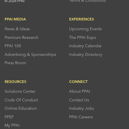
Terms & Conditions
© 2026 PPAI
PPAI MEDIA
EXPERIENCES
News & Ideas
Upcoming Events
Premium Research
The PPAI Expo
PPAI 100
Industry Calendar
Advertising & Sponsorships
Industry Directory
Press Room
RESOURCES
CONNECT
Solutions Center
About PPAI
Code Of Conduct
Contact Us
Online Education
Industry Jobs
PPEF
PPAI Careers
My PPAI