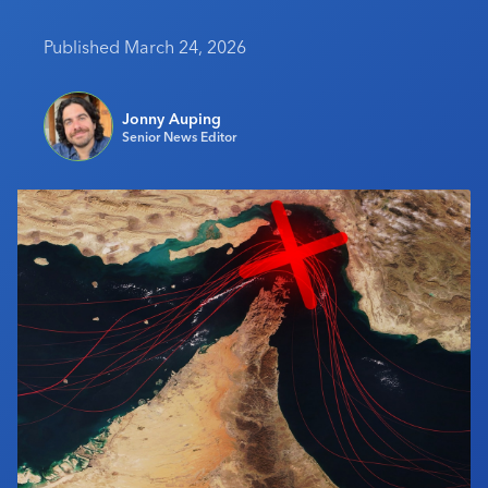
Industry Calendar
Published March 24, 2026
Contact Us
Jonny Auping
Senior News Editor