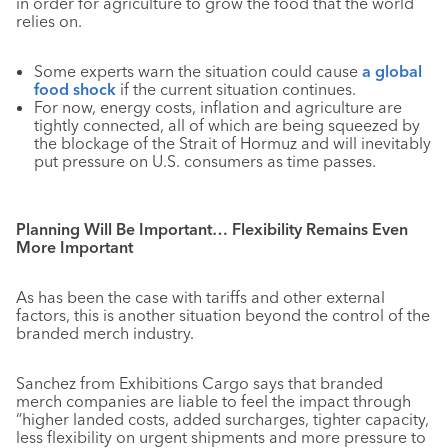
in order for agriculture to grow the food that the world
relies on.
Some experts warn the situation could cause
a global
food shock
if the current situation continues.
For now, energy costs, inflation and agriculture are
tightly connected, all of which are being squeezed by
the blockage of the Strait of Hormuz and will inevitably
put pressure on U.S. consumers as time passes.
Planning Will Be Important… Flexibility Remains Even
More Important
As has been the case with tariffs and other external
factors, this is another situation beyond the control of the
branded merch industry.
Sanchez from Exhibitions Cargo says that branded
merch companies are liable to feel the impact through
“higher landed costs, added surcharges, tighter capacity,
less flexibility on urgent shipments and more pressure to