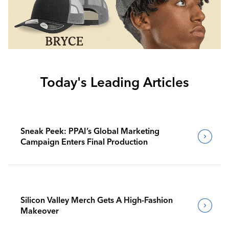
Today's Leading Articles
Sneak Peek: PPAI’s Global Marketing
Campaign Enters Final Production
Silicon Valley Merch Gets A High-Fashion
Makeover