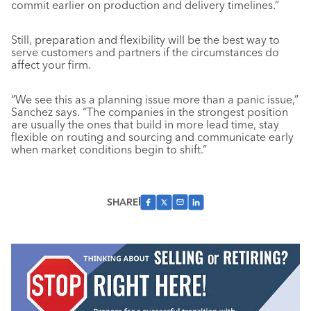
commit earlier on production and delivery timelines.”
Still, preparation and flexibility will be the best way to
serve customers and partners if the circumstances do
affect your firm.
“We see this as a planning issue more than a panic issue,”
Sanchez says. “The companies in the strongest position
are usually the ones that build in more lead time, stay
flexible on routing and sourcing and communicate early
when market conditions begin to shift.”
SHARE