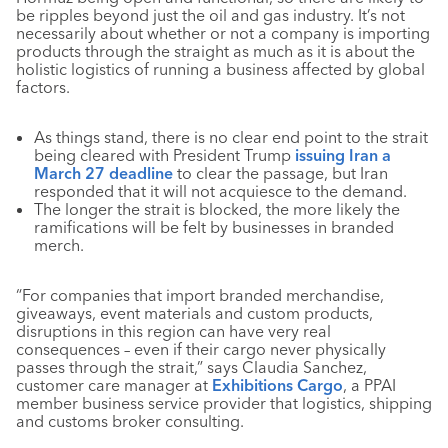
be ripples beyond just the oil and gas industry. It’s not
necessarily about whether or not a company is importing
products through the straight as much as it is about the
holistic logistics of running a business affected by global
factors.
As things stand, there is no clear end point to the strait
being cleared with President Trump
issuing Iran a
March 27 deadline
to clear the passage, but Iran
responded that it will not acquiesce to the demand.
The longer the strait is blocked, the more likely the
ramifications will be felt by businesses in branded
merch.
“For companies that import branded merchandise,
giveaways, event materials and custom products,
disruptions in this region can have very real
consequences – even if their cargo never physically
passes through the strait,” says Claudia Sanchez,
customer care manager at
Exhibitions Cargo
, a PPAI
member business service provider that logistics, shipping
and customs broker consulting.