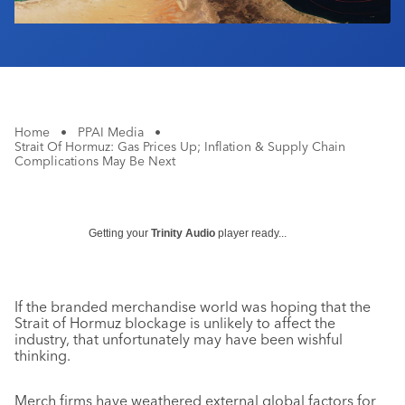
Home
•
PPAI Media
•
Strait Of Hormuz: Gas Prices Up; Inflation & Supply Chain
Complications May Be Next
Getting your
Trinity Audio
player ready...
If the branded merchandise world was hoping that the
Strait of Hormuz blockage is unlikely to affect the
industry, that unfortunately may have been wishful
thinking.
Merch firms have weathered external global factors for