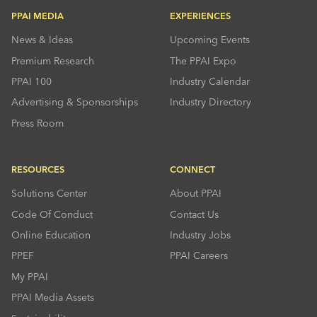
PPAI MEDIA
EXPERIENCES
News & Ideas
Upcoming Events
Premium Research
The PPAI Expo
PPAI 100
Industry Calendar
Advertising & Sponsorships
Industry Directory
Press Room
RESOURCES
CONNECT
Solutions Center
About PPAI
Code Of Conduct
Contact Us
Online Education
Industry Jobs
PPEF
PPAI Careers
My PPAI
PPAI Media Assets