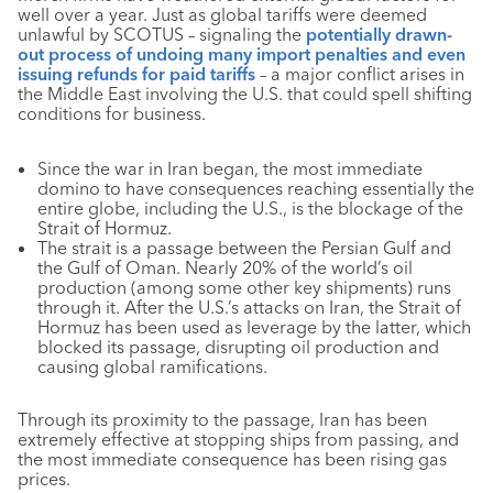
well over a year. Just as global tariffs were deemed
unlawful by SCOTUS – signaling the
potentially drawn-
out process of undoing many import penalties and even
issuing refunds for paid tariffs
– a major conflict arises in
the Middle East involving the U.S. that could spell shifting
conditions for business.
Since the war in Iran began, the most immediate
domino to have consequences reaching essentially the
entire globe, including the U.S., is the blockage of the
Strait of Hormuz.
The strait is a passage between the Persian Gulf and
the Gulf of Oman. Nearly 20% of the world’s oil
production (among some other key shipments) runs
through it. After the U.S.’s attacks on Iran, the Strait of
Hormuz has been used as leverage by the latter, which
blocked its passage, disrupting oil production and
causing global ramifications.
Through its proximity to the passage, Iran has been
extremely effective at stopping ships from passing, and
the most immediate consequence has been rising gas
prices.