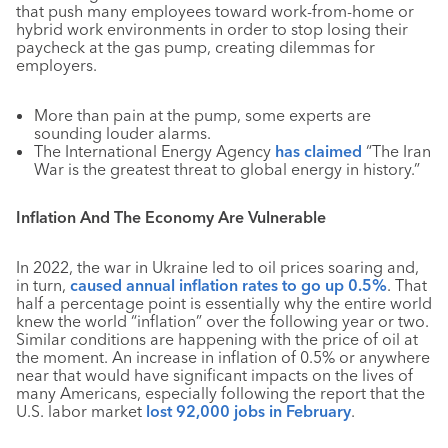
that push many employees toward work-from-home or
hybrid work environments in order to stop losing their
paycheck at the gas pump, creating dilemmas for
employers.
More than pain at the pump, some experts are
sounding louder alarms.
The International Energy Agency
has claimed
“The Iran
War is the greatest threat to global energy in history.”
Inflation And The Economy Are Vulnerable
In 2022, the war in Ukraine led to oil prices soaring and,
in turn,
caused annual inflation rates to go up 0.5%
. That
half a percentage point is essentially why the entire world
knew the world “inflation” over the following year or two.
Similar conditions are happening with the price of oil at
the moment. An increase in inflation of 0.5% or anywhere
near that would have significant impacts on the lives of
many Americans, especially following the report that the
U.S. labor market
lost 92,000 jobs in February
.