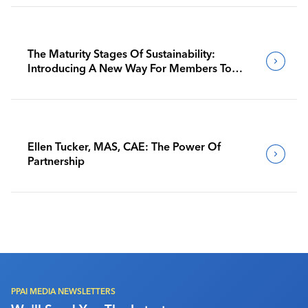
The Maturity Stages Of Sustainability:
Introducing A New Way For Members To
Benchmark Their Journeys
Ellen Tucker, MAS, CAE: The Power Of
Partnership
PPAI MEDIA NEWSLETTERS