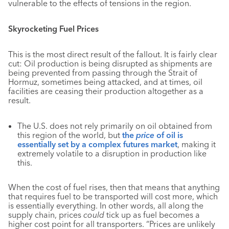
vulnerable to the effects of tensions in the region.
Skyrocketing Fuel Prices
This is the most direct result of the fallout. It is fairly clear
cut: Oil production is being disrupted as shipments are
being prevented from passing through the Strait of
Hormuz, sometimes being attacked, and at times, oil
facilities are ceasing their production altogether as a
result.
The U.S. does not rely primarily on oil obtained from
this region of the world, but
the
price
of oil is
essentially set by a complex futures market
, making it
extremely volatile to a disruption in production like
this.
When the cost of fuel rises, then that means that anything
that requires fuel to be transported will cost more, which
is essentially everything. In other words, all along the
supply chain, prices
could
tick up as fuel becomes a
higher cost point for all transporters. “Prices are unlikely