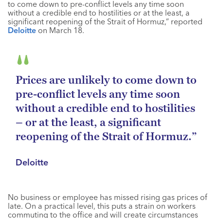
to come down to pre-conflict levels any time soon
without a credible end to hostilities or at the least, a
significant reopening of the Strait of Hormuz,” reported
Deloitte
on March 18.
Prices are unlikely to come down to
pre-conflict levels any time soon
without a credible end to hostilities
– or at the least, a significant
reopening of the Strait of Hormuz.”
Deloitte
No business or employee has missed rising gas prices of
late. On a practical level, this puts a strain on workers
commuting to the office and will create circumstances