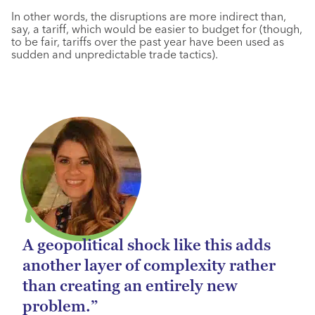
In other words, the disruptions are more indirect than,
say, a tariff, which would be easier to budget for (though,
to be fair, tariffs over the past year have been used as
sudden and unpredictable trade tactics).
A geopolitical shock like this adds
another layer of complexity rather
than creating an entirely new
problem.”