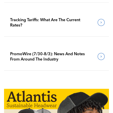
Tracking Tariffs: What Are The Current
Rates?
PromoWire (7/30-8/3): News And Notes
From Around The Industry