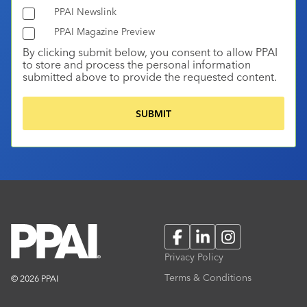
PPAI Newslink
PPAI Magazine Preview
By clicking submit below, you consent to allow PPAI
to store and process the personal information
submitted above to provide the requested content.
Facebook
LinkedIn
Instagram
Privacy Policy
Terms & Conditions
© 2026 PPAI