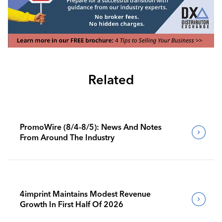
Related
PromoWire (8/4-8/5): News And Notes
From Around The Industry
4imprint Maintains Modest Revenue
Growth In First Half Of 2026