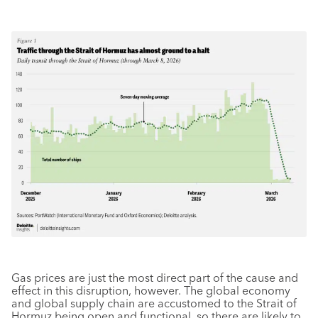
Gas prices are just the most direct part of the cause and
effect in this disruption, however. The global economy
and global supply chain are accustomed to the Strait of
Hormuz being open and functional, so there are likely to