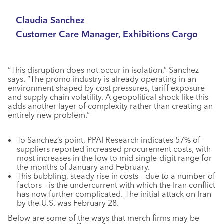
Claudia Sanchez
Customer Care Manager, Exhibitions Cargo
“This disruption does not occur in isolation,” Sanchez
says. “The promo industry is already operating in an
environment shaped by cost pressures, tariff exposure
and supply chain volatility. A geopolitical shock like this
adds another layer of complexity rather than creating an
entirely new problem.”
To Sanchez’s point, PPAI Research indicates 57% of
suppliers reported increased procurement costs, with
most increases in the low to mid single-digit range for
the months of January and February.
This bubbling, steady rise in costs – due to a number of
factors – is the undercurrent with which the Iran conflict
has now further complicated. The initial attack on Iran
by the U.S. was February 28.
Below are some of the ways that merch firms may be