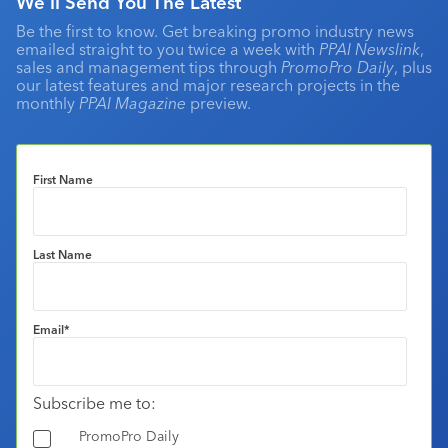
We'll Send You The Latest
Be the first to know. Get breaking promo industry news
emailed straight to you twice a week with
PPAI Newslink
,
sales and management tips through
PromoPro Daily
, plus
our latest features and major research projects in the
monthly
PPAI Magazine
preview.
First Name
Last Name
Email
*
Subscribe me to:
PromoPro Daily