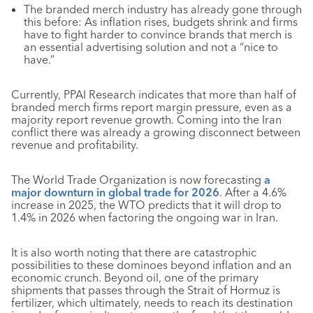
The branded merch industry has already gone through
this before: As inflation rises, budgets shrink and firms
have to fight harder to convince brands that merch is
an essential advertising solution and not a “nice to
have.”
Currently, PPAI Research indicates that more than half of
branded merch firms report margin pressure, even as a
majority report revenue growth. Coming into the Iran
conflict there was already a growing disconnect between
revenue and profitability.
The World Trade Organization is now forecasting
a
major downturn in global trade for 2026
. After a 4.6%
increase in 2025, the WTO predicts that it will drop to
1.4% in 2026 when factoring the ongoing war in Iran.
It is also worth noting that there are catastrophic
possibilities to these dominoes beyond inflation and an
economic crunch. Beyond oil, one of the primary
shipments that passes through the Strait of Hormuz is
fertilizer, which ultimately, needs to reach its destination