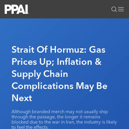
PPAI – Promotional Products Association International
Solutions Center
LOGIN
BECOME A MEMBER
Categories
PPAI Media
Strait Of Hormuz: Gas
All Solutions
News & Ideas
Membership
Prices Up; Inflation &
Premium Research
Join
Education
Supply Chain
PPAI 100
My PPAI
Professional Certifications
PPAI Expo
Industry Awards
Membership Account Managers
Complications May Be
Online Education
The PPAI Expo 2027
Initiatives
MerchMatters
Volunteer Committees
Sustainability
Exhibitor Hub
Next
Digital Transformation
About
Podcast
Regional Associations
Events
Public Affairs
About PPAI
Portal Resources
Editorial Team
Although branded merch may not usually ship
Be Notified
Sustainability
Advertising & Sponsorships
through the passage, the longer it remains
Media Kit
blocked due to the war in Iran, the industry is likely
Industry Jobs
to feel the effects.