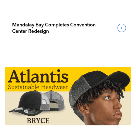
Mandalay Bay Completes Convention
Center Redesign