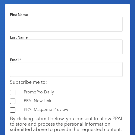
First Name
Last Name
Email
*
Subscribe me to:
PromoPro Daily
PPAI Newslink
PPAI Magazine Preview
By clicking submit below, you consent to allow PPAI
to store and process the personal information
submitted above to provide the requested content.