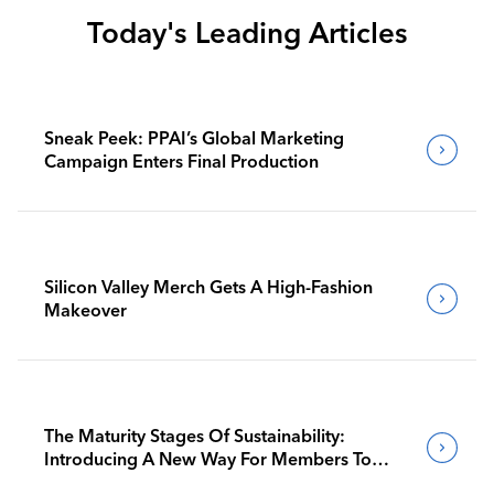
Today's Leading Articles
Sneak Peek: PPAI’s Global Marketing
Campaign Enters Final Production
Silicon Valley Merch Gets A High-Fashion
Makeover
The Maturity Stages Of Sustainability:
Introducing A New Way For Members To
Benchmark Their Journeys