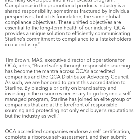
Compliance in the promotional products industry is a
shared responsibility, sometimes fractured by individual
perspectives, but at its foundation, the same global
compliance objectives. These unified objectives are
essential to the long-term health of our industry. QCA
provides a unique solution to efficiently communicating
Starline’s commitment to compliance to all stakeholders
in our industry.”
Tim Brown, MAS, executive director of operations for
QCA, adds, “Brand safety through responsible sourcing
has become the mantra across QCA’s accredited
companies and the QCA Distributor Advocacy Council.
As such, we are honored to grant this accreditation to
Starline. By placing a priority on brand safety and
investing in the resources necessary to go beyond a self-
managed program, Starline has joined an elite group of
companies that are at the forefront of responsible
sourcing and protecting not only end-buyer’s reputations
but the industry as well.”
QCA-accredited companies endorse a self-certification,
complete a rigorous self-assessment, and then submit