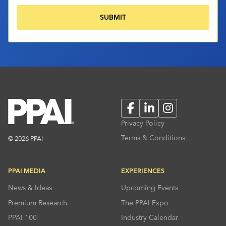
Facebook
LinkedIn
Instagram
Privacy Policy
Terms & Conditions
© 2026 PPAI
PPAI MEDIA
EXPERIENCES
News & Ideas
Upcoming Events
Premium Research
The PPAI Expo
PPAI 100
Industry Calendar