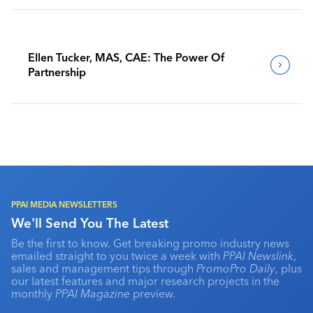
Ellen Tucker, MAS, CAE: The Power Of
Partnership
PPAI MEDIA NEWSLETTERS
We'll Send You The Latest
Be the first to know. Get breaking promo industry news
emailed straight to you twice a week with
PPAI Newslink
,
sales and management tips through
PromoPro Daily
, plus
our latest features and major research projects in the
monthly
PPAI Magazine
preview.