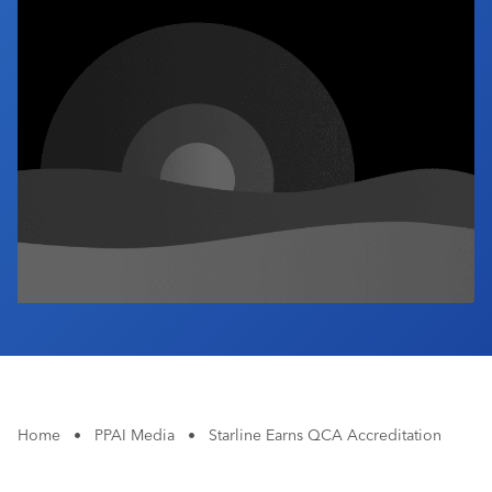
Industry Calendar
Contact Us
Home
•
PPAI Media
•
Starline Earns QCA Accreditation