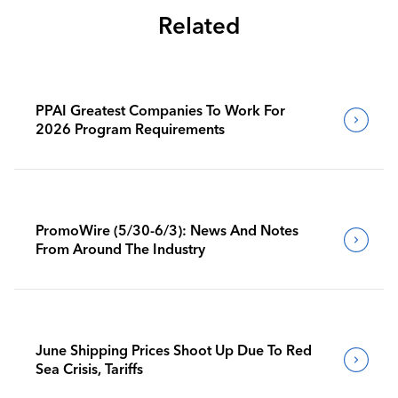
Related
PPAI Greatest Companies To Work For
2026 Program Requirements
PromoWire (5/30-6/3): News And Notes
From Around The Industry
June Shipping Prices Shoot Up Due To Red
Sea Crisis, Tariffs