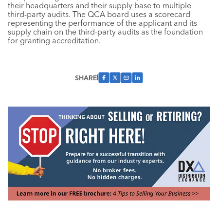
their headquarters and their supply base to multiple
third-party audits. The QCA board uses a scorecard
representing the performance of the applicant and its
supply chain on the third-party audits as the foundation
for granting accreditation.
SHARE