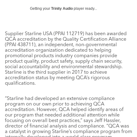
Getting your
Trinity Audio
player ready...
Supplier Starline USA (PPAI 112719) has been awarded
QCA accreditation by the Quality Certification Alliance
(PPAI 438711), an independent, non-governmental
accreditation organization dedicated to helping
promotional products industry companies provide
product quality, product safety, supply chain security,
social accountability and environmental stewardship.
Starline is the third supplier in 2017 to achieve
accreditation status by meeting QCA’s rigorous
qualifications.
“Starline had developed an extensive compliance
program on our own prior to achieving QCA
accreditation. However, QCA helped identify areas of
our program that needed additional attention while
focusing on overall best practices,” says Jeff Hassler,
director of financial analysis and compliance. “QCA was
a catalyst in growing Starline’s compliance program from
internally developed into a world-class program.