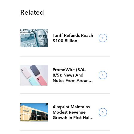
Related
Tariff Refunds Reach
$100 Billion
PromoWire (8/4-
8/5): News And
Notes From Around
The Industry
4imprint Maintains
Modest Revenue
Growth In First Half
Of 2026