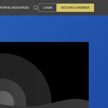
PORTAL RESOURCES
LOGIN
BECOME A MEMBER