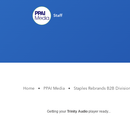
Staff
Home
•
PPAI Media
•
Staples Rebrands B2B Divisio
Getting your
Trinity Audio
player ready...