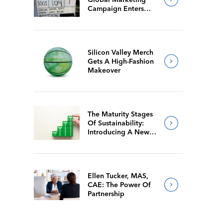
Campaign Enters
Final Production
Silicon Valley Merch
Gets A High-Fashion
Makeover
The Maturity Stages
Of Sustainability:
Introducing A New
Way For Members To
Benchmark Their
Journeys
Ellen Tucker, MAS,
CAE: The Power Of
Partnership