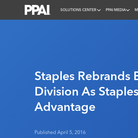
SOLUTIONS CENTER
PPAI MEDIA
M
PPAI – Promotional Products Association Internatio
Staples Rebrands 
Division As Staple
Advantage
Published April 5, 2016