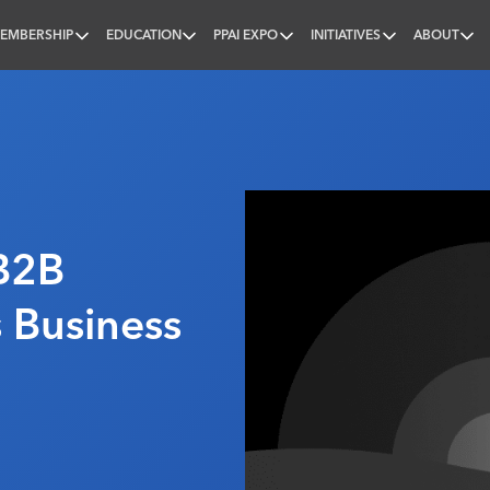
EMBERSHIP
EDUCATION
PPAI EXPO
INITIATIVES
ABOUT
nal
B2B
s Business