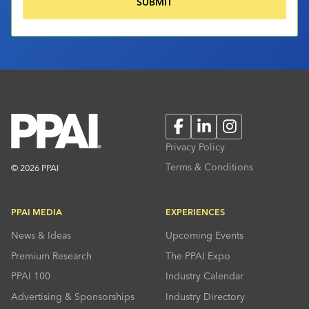
Facebook
LinkedIn
Instagram
Privacy Policy
Terms & Conditions
© 2026 PPAI
PPAI MEDIA
EXPERIENCES
News & Ideas
Upcoming Events
Premium Research
The PPAI Expo
PPAI 100
Industry Calendar
Advertising & Sponsorships
Industry Directory