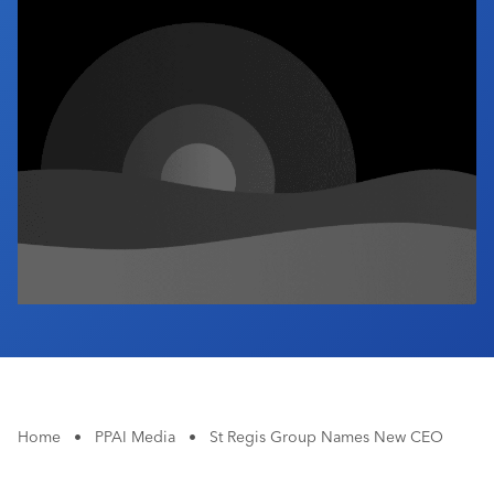
Industry Calendar
Contact Us
Home
•
PPAI Media
•
St Regis Group Names New CEO