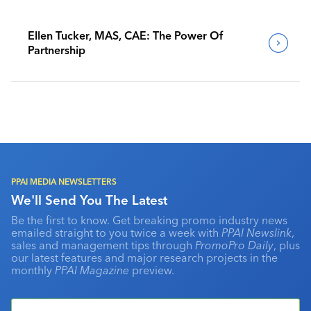
Ellen Tucker, MAS, CAE: The Power Of
Partnership
PPAI MEDIA NEWSLETTERS
We'll Send You The Latest
Be the first to know. Get breaking promo industry news
emailed straight to you twice a week with
PPAI Newslink
,
sales and management tips through
PromoPro Daily
, plus
our latest features and major research projects in the
monthly
PPAI Magazine
preview.