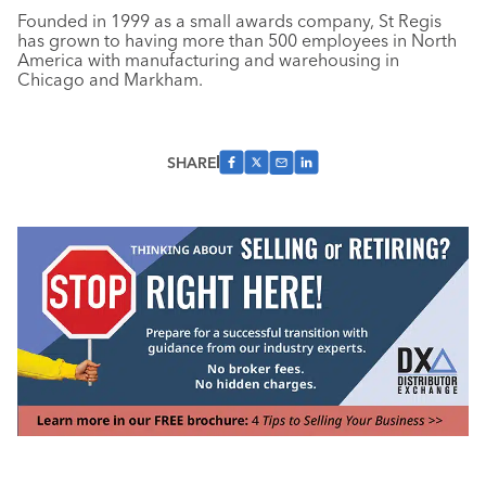
Founded in 1999 as a small awards company, St Regis
has grown to having more than 500 employees in North
America with manufacturing and warehousing in
Chicago and Markham.
SHARE