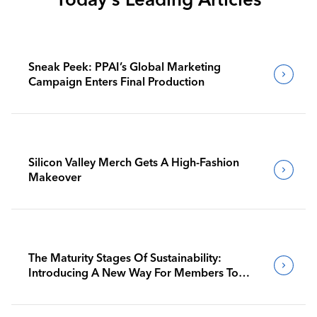
Sneak Peek: PPAI’s Global Marketing
Campaign Enters Final Production
Silicon Valley Merch Gets A High-Fashion
Makeover
The Maturity Stages Of Sustainability:
Introducing A New Way For Members To
Benchmark Their Journeys