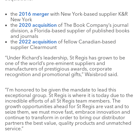
the
2016 merger
with New York-based supplier K&R
New York
the
2020 acquisition
of The Book Company’s journal
division, a Florida-based supplier of published books
and journals
the
2022 acquisition
of fellow Canadian-based
supplier Clearmount
“Under Richard’s leadership, St Regis has grown to be
one of the world’s pre-eminent suppliers and
manufacturers of prestigious awards, corporate
recognition and promotional gifts,” Waisbrod said.
“I’m honored to be given the mandate to lead this
exceptional group. St Regis is where it is today due to the
incredible efforts of all St Regis team members. The
growth opportunities ahead for St Regis are vast and to
seize them, we must move fast, embrace innovation and
continue to transform in order to bring our distributor
partners the best value, quality products and unmatched
service.”