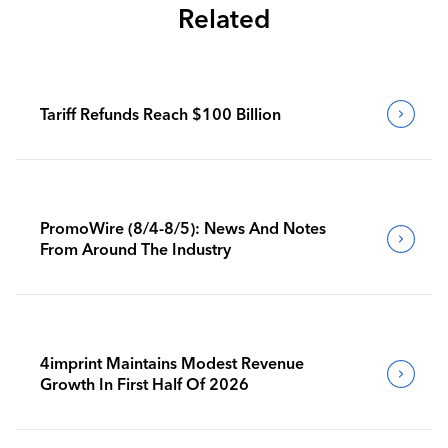
Related
Tariff Refunds Reach $100 Billion
PromoWire (8/4-8/5): News And Notes
From Around The Industry
4imprint Maintains Modest Revenue
Growth In First Half Of 2026