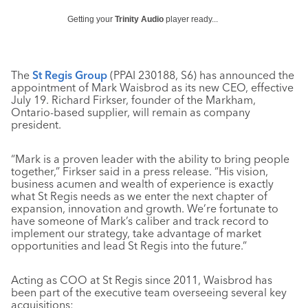
Getting your
Trinity Audio
player ready...
The
St Regis Group
(PPAI 230188, S6) has announced the
appointment of Mark Waisbrod as its new CEO, effective
July 19. Richard Firkser, founder of the Markham,
Ontario-based supplier, will remain as company
president.
“Mark is a proven leader with the ability to bring people
together,” Firkser said in a press release. “His vision,
business acumen and wealth of experience is exactly
what St Regis needs as we enter the next chapter of
expansion, innovation and growth. We’re fortunate to
have someone of Mark’s caliber and track record to
implement our strategy, take advantage of market
opportunities and lead St Regis into the future.”
Acting as COO at St Regis since 2011, Waisbrod has
been part of the executive team overseeing several key
acquisitions: