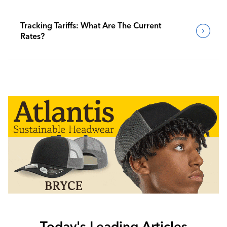
Tracking Tariffs: What Are The Current
Rates?
Today's Leading Articles