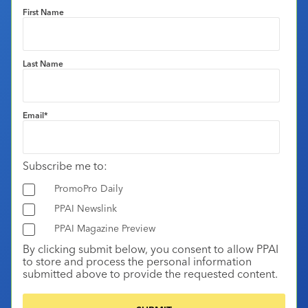
First Name
Last Name
Email
*
Subscribe me to:
PromoPro Daily
PPAI Newslink
PPAI Magazine Preview
By clicking submit below, you consent to allow PPAI
to store and process the personal information
submitted above to provide the requested content.