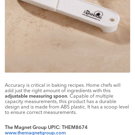
Accuracy is critical in baking recipes. Home chefs will
add just the right amount of ingredients with this
adjustable measuring spoon
. Capable of multiple
capacity measurements, this product has a durable
design and is made from ABS plastic. It has a scoop level
to ensure correct measurements.
The Magnet Group UPIC: THEM8674
www.themagnetgroup.com