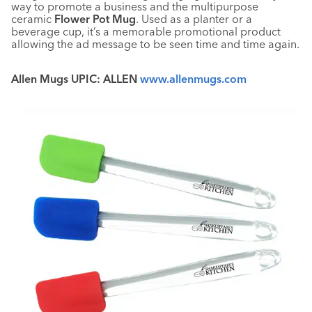
way to promote a business and the multipurpose
ceramic
Flower Pot Mug
. Used as a planter or a
beverage cup, it’s a memorable promotional product
allowing the ad message to be seen time and time again.
Allen Mugs UPIC: ALLEN
www.allenmugs.com