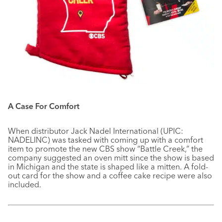
A Case For Comfort
When distributor Jack Nadel International (UPIC:
NADELINC) was tasked with coming up with a comfort
item to promote the new CBS show “Battle Creek,” the
company suggested an oven mitt since the show is based
in Michigan and the state is shaped like a mitten. A fold-
out card for the show and a coffee cake recipe were also
included.