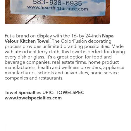
Put a brand on display with the 16- by 24-inch
Napa
Velour Kitchen Towel
. The ColorFusion decorating
process provides unlimited branding possibilities. Made
with absorbent terry cloth, this towel is perfect for drying
every dish or glass. It’s a great option for food and
beverage companies, real estate firms, home product
manufacturers, health and wellness providers, appliance
manufacturers, schools and universities, home service
companies and restaurants.
Towel Specialties UPIC: TOWELSPEC
www.towelspecialties.com