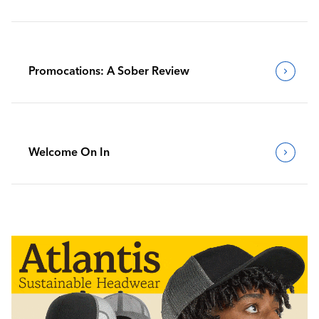
Promocations: A Sober Review
Welcome On In