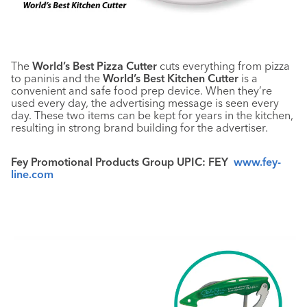
The
World’s Best Pizza Cutter
cuts everything from pizza
to paninis and the
World’s Best Kitchen Cutter
is a
convenient and safe food prep device. When they’re
used every day, the advertising message is seen every
day. These two items can be kept for years in the kitchen,
resulting in strong brand building for the advertiser.
Fey Promotional Products Group UPIC: FEY
www.fey-
line.com