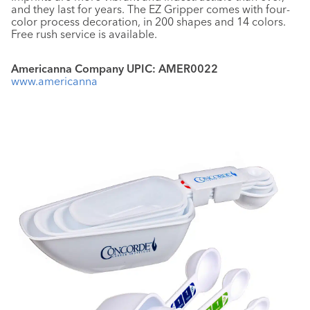
and they last for years. The EZ Gripper comes with four-
color process decoration, in 200 shapes and 14 colors.
Free rush service is available.
Americanna Company UPIC: AMER0022
www.americanna