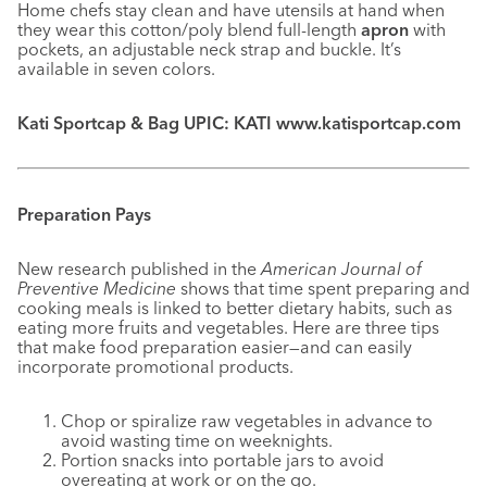
Home chefs stay clean and have utensils at hand when
they wear this cotton/poly blend full-length
apron
with
pockets, an adjustable neck strap and buckle. It’s
available in seven colors.
Kati Sportcap & Bag UPIC: KATI www.katisportcap.com
Preparation Pays
New research published in the
American Journal of
Preventive Medicine
shows that time spent preparing and
cooking meals is linked to better dietary habits, such as
eating more fruits and vegetables. Here are three tips
that make food preparation easier—and can easily
incorporate promotional products.
Chop or spiralize raw vegetables in advance to
avoid wasting time on weeknights.
Portion snacks into portable jars to avoid
overeating at work or on the go.