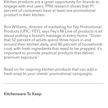
Kitchen products are a great opportunity for brands to
engage with end users. PPAI research shows that 91
percent of consumers have at least one promotional
product in their kitchen.
Ron Williams, director of marketing for Fey Promotional
Products (UPIC: FEY), says Fey’s Mi Line of products is all
about putting a brand’s message in every home. “Given
that 52 percent of adults spend three hours in and
around their kitchen daily, and 80 percent of households
cook with fresh ingredients that need to be prepped, it’s
important to provide practical products that deliver
premium exposure.”
Read on for inspiring kitchen products that can add a
fresh snap to your clients’ promotional campaigns.
Kitchenware To Keep