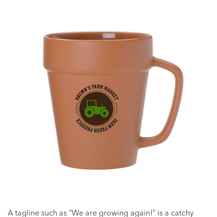
A tagline such as “We are growing again!” is a catchy