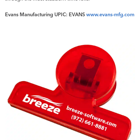
Evans Manufacturing UPIC: EVANS
www.evans-mfg.com