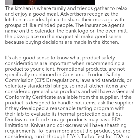
The kitchen is where family and friends gather to relax
and enjoy a good meal. Advertisers recognize the
kitchen as an ideal place to share their message with
groups of like-minded people. The insurance agent’s
name on the calendar, the bank logo on the oven mitt,
the pizza place on the magnet all make good sense
because buying decisions are made in the kitchen.
It’s also good sense to know what product safety
considerations are important when recommending a
product to your client. Promotional products. are not
specifically mentioned in Consumer Product Safety
Commission (CPSC) regulations, laws and standards, or
voluntary standards listings, so most kitchen items are
considered general use products and will have a General
Conformity Certificate available from the supplier. If the
product is designed to handle hot items, ask the supplier
if they developed a reasonable testing program with
their lab to evaluate its thermal protection qualities.
Drinkware or food storage products may have BPA
limitations. Knives and corkscrews will have sheathing
requirements. To learn more about the product you are
considering, run it through PPAI’s Turbo Test for FDA- or