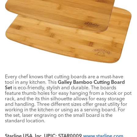
Every chef knows that cutting boards are a must-have
tool in any kitchen. This
Galley Bamboo Cutting Board
Set
is eco-friendly, stylish and durable. The boards
feature thumb holes for easy hanging from a hook or pot
rack, and the its thin silhouette allows for easy storage
and handling. Three different sizes offer great utility for
working in the kitchen or using as a serving board. For
the set, laser engraving on the small board is the
standard location.
Starline USA, Inc. UPIC: STAR0009
www.starline.com