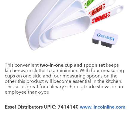
This convenient
two-in-one cup and spoon set
keeps
kitchenware clutter to a minimum. With four measuring
cups on one side and four measuring spoons on the
other this product will become essential in the kitchen.
This set is great for culinary schools, trade shows or an
employee thank-you.
Essef Distributors UPIC: 7414140
www.lincolnline.com