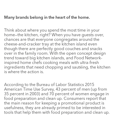
Many brands belong in the heart of the home.
Think about where you spend the most time in your
home—the kitchen, right? When you have guests over,
chances are that everyone congregates around the
cheese-and-cracker tray at the kitchen island even
though there are perfectly good couches and snacks
over in the family room. With the open concept design
trend toward big kitchen islands, and Food Network-
inspired home chefs cooking meals with ultra-fresh
ingredients that need chopping and sautéing, the kitchen
is where the action is.
According to the Bureau of Labor Statistics 2015
American Time Use Survey, 43 percent of men (up from
35 percent in 2003) and 70 percent of women engage in
food preparation and clean up. Consumers report that
the main reason for keeping a promotional product is
usefulness, they are already primed to be interested in
tools that help them with food preparation and clean up.