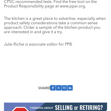
CPSC-recommended tests. Find the free tool on the
Product Responsibility page at www.ppai.org.
The kitchen is a great place to advertise, especially when
product safety considerations take a common sense
approach. Order a sample of the kitchen product you
are interested in and give it a try.
Julie Richie is associate editor for
PPB
.
SHARE