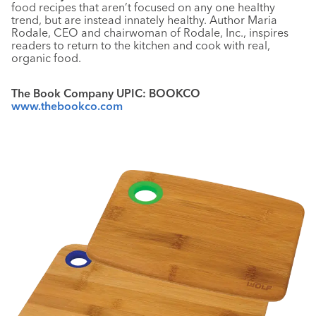
food recipes that aren’t focused on any one healthy
trend, but are instead innately healthy. Author Maria
Rodale, CEO and chairwoman of Rodale, Inc., inspires
readers to return to the kitchen and cook with real,
organic food.
The Book Company UPIC: BOOKCO
www.thebookco.com