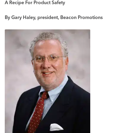
A Recipe For Product Safety
By Gary Haley, president, Beacon Promotions