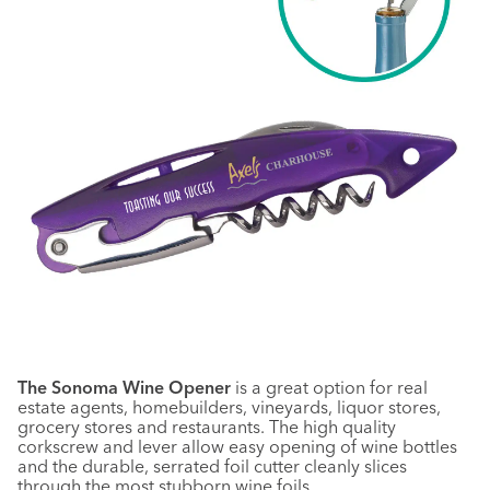
The Sonoma Wine Opener
is a great option for real
estate agents, homebuilders, vineyards, liquor stores,
grocery stores and restaurants. The high quality
corkscrew and lever allow easy opening of wine bottles
and the durable, serrated foil cutter cleanly slices
through the most stubborn wine foils.