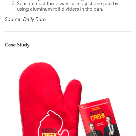
Season meat three ways using just one pan by
using aluminum foil dividers in the pan.
Source: Daily Burn
Case Study