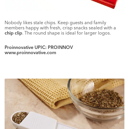
Nobody likes stale chips. Keep guests and family
members happy with fresh, crisp snacks sealed with a
chip clip
. The round shape is ideal for larger logos.
Proinnovative UPIC: PROINNOV
www.proinnovative.com