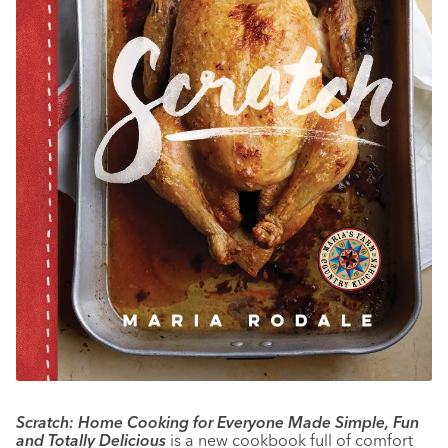
Scratch: Home Cooking for Everyone Made Simple, Fun
and Totally Delicious
is a new cookbook full of comfort