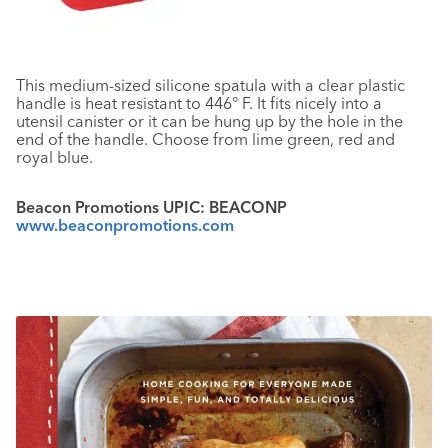
This medium-sized silicone spatula with a clear plastic
handle is heat resistant to 446° F. It fits nicely into a
utensil canister or it can be hung up by the hole in the
end of the handle. Choose from lime green, red and
royal blue.
Beacon Promotions UPIC: BEACONP
www.beaconpromotions.com