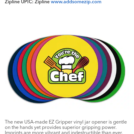
Zipline UPIC: Zipline
www.addsomezip.com
The new USA-made EZ Gripper vinyl jar opener is gentle
on the hands yet provides superior gripping power.
Imprints are more vibrant and indestructible than ever,