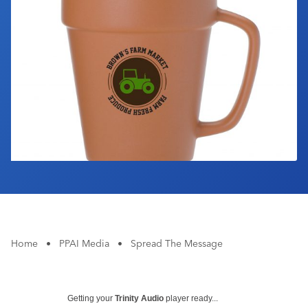
Industry Calendar
Contact Us
Home
•
PPAI Media
•
Spread The Message
Getting your
Trinity Audio
player ready...