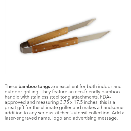
These
bamboo tongs
are excellent for both indoor and
outdoor grilling. They feature an eco-friendly bamboo
handle with stainless steel tong attachments. FDA-
approved and measuring 3.75 x 17.5 inches, this is a
great gift for the ultimate griller and makes a handsome
addition to any serious kitchen’s utensil collection. Add a
laser-engraved name, logo and advertising message.