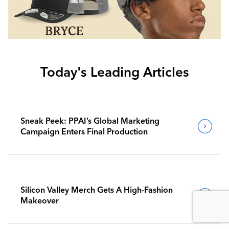
Today's Leading Articles
Sneak Peek: PPAI’s Global Marketing
Campaign Enters Final Production
Silicon Valley Merch Gets A High-Fashion
Makeover