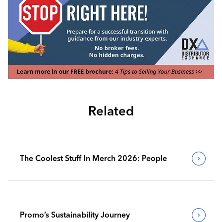
Related
The Coolest Stuff In Merch 2026: People
Promo’s Sustainability Journey