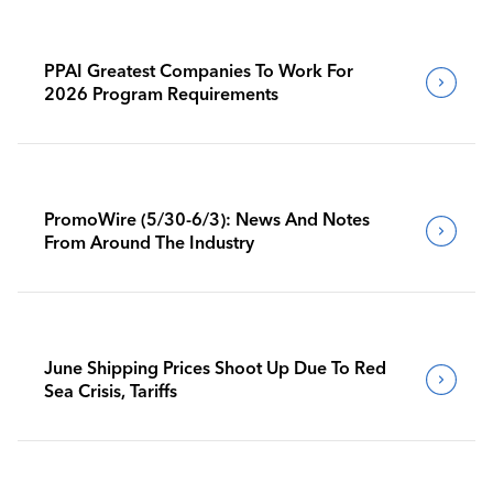
PPAI Greatest Companies To Work For
2026 Program Requirements
PromoWire (5/30-6/3): News And Notes
From Around The Industry
June Shipping Prices Shoot Up Due To Red
Sea Crisis, Tariffs