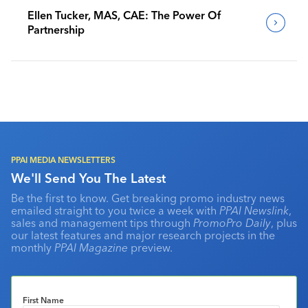
Ellen Tucker, MAS, CAE: The Power Of
Partnership
PPAI MEDIA NEWSLETTERS
We'll Send You The Latest
Be the first to know. Get breaking promo industry news
emailed straight to you twice a week with
PPAI Newslink
,
sales and management tips through
PromoPro Daily
, plus
our latest features and major research projects in the
monthly
PPAI Magazine
preview.
First Name