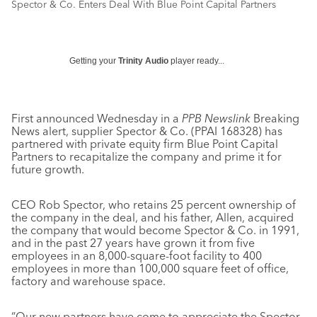
Spector & Co. Enters Deal With Blue Point Capital Partners
Getting your
Trinity Audio
player ready...
First announced Wednesday in a
PPB Newslink
Breaking
News alert, supplier Spector & Co. (PPAI 168328) has
partnered with private equity firm Blue Point Capital
Partners to recapitalize the company and prime it for
future growth.
CEO Rob Spector, who retains 25 percent ownership of
the company in the deal, and his father, Allen, acquired
the company that would become Spector & Co. in 1991,
and in the past 27 years have grown it from five
employees in an 8,000-square-foot facility to 400
employees in more than 100,000 square feet of office,
factory and warehouse space.
“Our new partners have come to appreciate the Spector