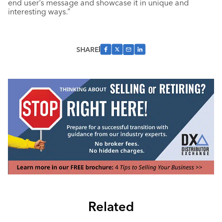
end user’s message and showcase it in unique and
interesting ways.”
SHARE
Related