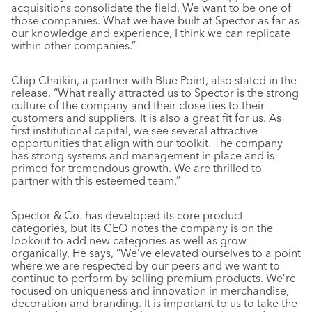
acquisitions consolidate the field. We want to be one of
those companies. What we have built at Spector as far as
our knowledge and experience, I think we can replicate
within other companies.”
Chip Chaikin, a partner with Blue Point, also stated in the
release, “What really attracted us to Spector is the strong
culture of the company and their close ties to their
customers and suppliers. It is also a great fit for us. As
first institutional capital, we see several attractive
opportunities that align with our toolkit. The company
has strong systems and management in place and is
primed for tremendous growth. We are thrilled to
partner with this esteemed team.”
Spector & Co. has developed its core product
categories, but its CEO notes the company is on the
lookout to add new categories as well as grow
organically. He says, “We’ve elevated ourselves to a point
where we are respected by our peers and we want to
continue to perform by selling premium products. We’re
focused on uniqueness and innovation in merchandise,
decoration and branding. It is important to us to take the