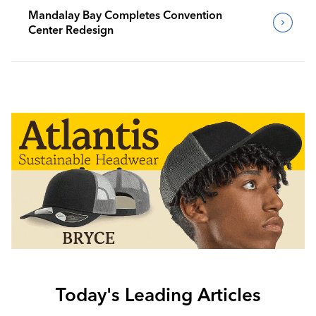
Mandalay Bay Completes Convention
Center Redesign
Today's Leading Articles