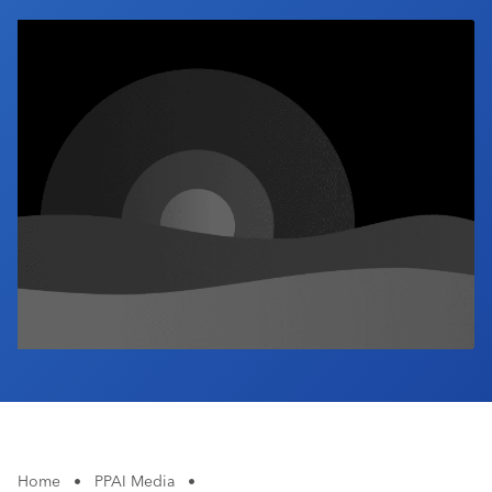
Industry Calendar
Contact Us
Home
•
PPAI Media
•