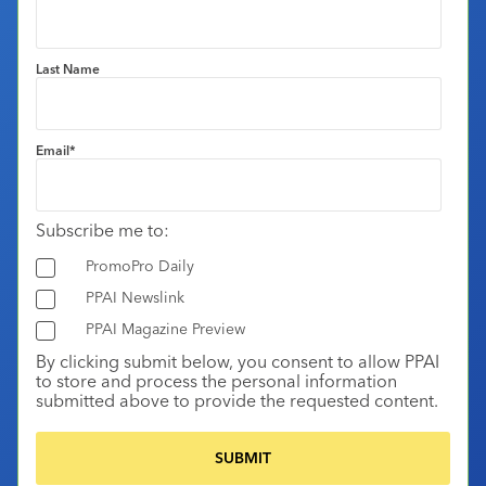
Last Name
Email
*
Subscribe me to:
PromoPro Daily
PPAI Newslink
PPAI Magazine Preview
By clicking submit below, you consent to allow PPAI
to store and process the personal information
submitted above to provide the requested content.