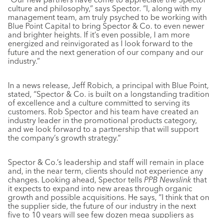
culture and philosophy,” says Spector. “I, along with my
management team, am truly psyched to be working with
Blue Point Capital to bring Spector & Co. to even newer
and brighter heights. If it’s even possible, I am more
energized and reinvigorated as I look forward to the
future and the next generation of our company and our
industry.”
In a news release, Jeff Robich, a principal with Blue Point,
stated, “Spector & Co. is built on a longstanding tradition
of excellence and a culture committed to serving its
customers. Rob Spector and his team have created an
industry leader in the promotional products category,
and we look forward to a partnership that will support
the company’s growth strategy.”
Spector & Co.’s leadership and staff will remain in place
and, in the near term, clients should not experience any
changes. Looking ahead, Spector tells
PPB Newslink
that
it expects to expand into new areas through organic
growth and possible acquisitions. He says, “I think that on
the supplier side, the future of our industry in the next
five to 10 years will see few dozen mega suppliers as