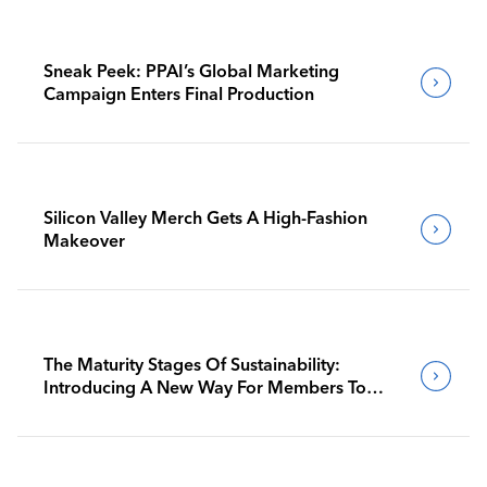
Sneak Peek: PPAI’s Global Marketing
Campaign Enters Final Production
Silicon Valley Merch Gets A High-Fashion
Makeover
The Maturity Stages Of Sustainability:
Introducing A New Way For Members To
Benchmark Their Journeys