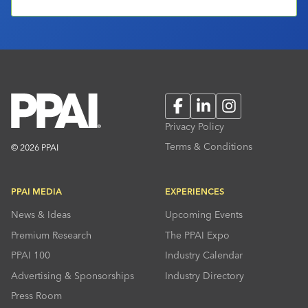
Facebook
LinkedIn
Instagram
Privacy Policy
Terms & Conditions
© 2026 PPAI
PPAI MEDIA
EXPERIENCES
News & Ideas
Upcoming Events
Premium Research
The PPAI Expo
PPAI 100
Industry Calendar
Advertising & Sponsorships
Industry Directory
Press Room