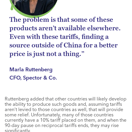
The problem is that some of these
products aren’t available elsewhere.
Even with these tariffs, finding a
source outside of China for a better
price is just not a thing.”
Marla Ruttenberg
CFO, Spector & Co.
Ruttenberg added that other countries will likely develop
the ability to produce such goods and, assuming tariffs
aren’t levied to those countries as well, that will provide
some relief. Unfortunately, many of those countries
currently have a 10% tariff placed on them, and when the
90-day pause on reciprocal tariffs ends, they may rise
significantly.