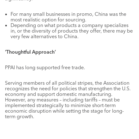
For many small businesses in promo, China was the
most realistic option for sourcing.
Depending on what products a company specializes
in, or the diversity of products they offer, there may be
very few alternatives to China.
‘Thoughtful Approach’
PPAI has long supported free trade.
Serving members of all political stripes, the Association
recognizes the need for policies that strengthen the U.S.
economy and support domestic manufacturing.
However, any measures – including tariffs – must be
implemented strategically to minimize short-term
economic disruption while setting the stage for long-
term growth.