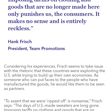
goods that are no longer made here
only punishes us, the consumers. It
makes no sense and is entirely
reckless.”
Hank Frisch
President, Team Promotions
Considering his experiences, Frisch seems to take issue
with the rhetoric that these countries were exploiting the
U.S. while trying to build up their own economies. As
someone who can put faces to the people who have
manufactured the goods, he would like them to be seen
as partners.
“To assert that we were ‘ripped off’ is nonsense,” Frisch
says. “The days of U.S.-made sweaters are long gone.
Imposing tariffs on clothing and goods that are no