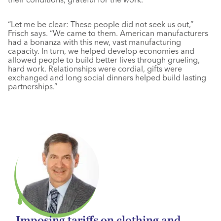
“Let me be clear: These people did not seek us out,”
Frisch says. “We came to them. American manufacturers
had a bonanza with this new, vast manufacturing
capacity. In turn, we helped develop economies and
allowed people to build better lives through grueling,
hard work. Relationships were cordial, gifts were
exchanged and long social dinners helped build lasting
partnerships.”
Imposing tariffs on clothing and