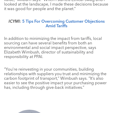
looked at the landscape, I made these decisions because
it was good for people and the planet.”
ICYMI:
5 Tips For Overcoming Customer Objections
Amid Tariffs
In addition to minimizing the impact from tariffs, local
sourcing can have several benefits from both an
environmental and social impact perspective, says
Elizabeth Wimbush, director of sustainability and
responsibility at PPAI.
“You’re reinvesting in your communities, building
relationships with suppliers you trust and minimizing the
carbon footprint of transport,” Wimbush says. “It’s also
easier to see the positive impact your purchasing power
has, including through give-back initiatives.”