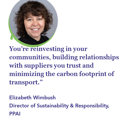
You’re reinvesting in your
communities, building relationships
with suppliers you trust and
minimizing the carbon footprint of
transport.”
Elizabeth Wimbush
Director of Sustainability & Responsibility,
PPAI