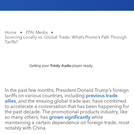
Home
•
PPAI Media
•
Sourcing Locally vs. Global Trade: What’s Promo’s Path Through
Tariffs?
Getting your
Trinity Audio
player ready...
In the past few months, President Donald Trump’s foreign
tariffs on various countries, including
previous trade
allies
, and the ensuing global trade war, have combined
to accelerate a conversation that has been happening for
the past decade. The promotional products industry, like
so many others, has
grown significantly
while
maintaining a certain dependence on foreign trade, most
notably with China.