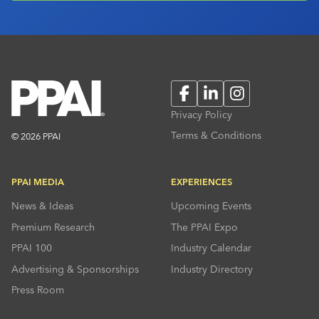
Facebook
LinkedIn
Instagram
Privacy Policy
Terms & Conditions
© 2026 PPAI
PPAI MEDIA
EXPERIENCES
News & Ideas
Upcoming Events
Premium Research
The PPAI Expo
PPAI 100
Industry Calendar
Advertising & Sponsorships
Industry Directory
Press Room