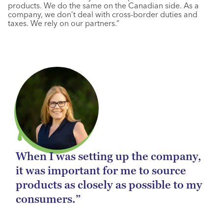
products. We do the same on the Canadian side. As a
company, we don’t deal with cross-border duties and
taxes. We rely on our partners.”
When I was setting up the company,
it was important for me to source
products as closely as possible to my
consumers.”