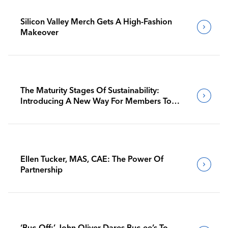
Silicon Valley Merch Gets A High-Fashion
Makeover
The Maturity Stages Of Sustainability:
Introducing A New Way For Members To
Benchmark Their Journeys
Ellen Tucker, MAS, CAE: The Power Of
Partnership
‘Buc-Off:’ John Oliver Dares Buc-ee’s To