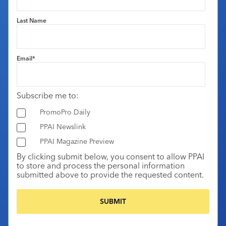
Last Name
Email
*
Subscribe me to:
PromoPro Daily
PPAI Newslink
PPAI Magazine Preview
By clicking submit below, you consent to allow PPAI
to store and process the personal information
submitted above to provide the requested content.