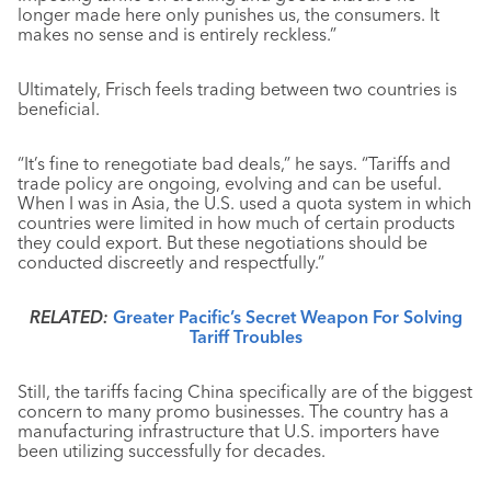
longer made here only punishes us, the consumers. It
makes no sense and is entirely reckless.”
Ultimately, Frisch feels trading between two countries is
beneficial.
“It’s fine to renegotiate bad deals,” he says. “Tariffs and
trade policy are ongoing, evolving and can be useful.
When I was in Asia, the U.S. used a quota system in which
countries were limited in how much of certain products
they could export. But these negotiations should be
conducted discreetly and respectfully.”
RELATED:
Greater Pacific’s Secret Weapon For Solving
Tariff Troubles
Still, the tariffs facing China specifically are of the biggest
concern to many promo businesses. The country has a
manufacturing infrastructure that U.S. importers have
been utilizing successfully for decades.