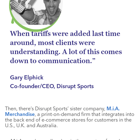
When tariffs were added last time
around, most clients were
understanding. A lot of this comes
down to communication.”
Gary Elphick
Co-founder/CEO, Disrupt Sports
Then, there’s Disrupt Sports’ sister company,
M.i.A.
Merchandise
, a print-on-demand firm that integrates into
the back end of e-commerce stores for customers in the
U.S., U.K. and Australia.