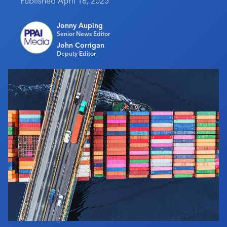
Published April 16, 2025
Industry Calendar
Jonny Auping
Contact Us
Senior News Editor
John Corrigan
Deputy Editor