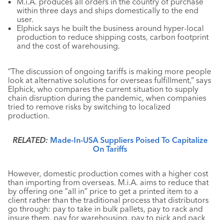
M.i.A. produces all orders in the country of purchase
within three days and ships domestically to the end
user.
Elphick says he built the business around hyper-local
production to reduce shipping costs, carbon footprint
and the cost of warehousing.
“The discussion of ongoing tariffs is making more people
look at alternative solutions for overseas fulfillment,” says
Elphick, who compares the current situation to supply
chain disruption during the pandemic, when companies
tried to remove risks by switching to localized
production.
RELATED:
Made-In-USA Suppliers Poised To Capitalize
On Tariffs
However, domestic production comes with a higher cost
than importing from overseas. M.i.A. aims to reduce that
by offering one “all in” price to get a printed item to a
client rather than the traditional process that distributors
go through: pay to take in bulk pallets, pay to rack and
insure them, pay for warehousing, pay to pick and pack