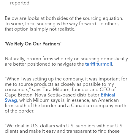
reported.
Below are looks at both sides of the sourcing equation.
To some, local sourcing is the way forward. To others,
that option is simply not realistic.
‘We Rely On Our Partners’
Naturally, promo firms who rely on sourcing domestically
are better positioned to navigate the
tariff turmoil
.
“When I was setting up the company, it was important for
me to source products as closely as possible to my
consumers,” says Tara Milburn, founder and CEO of
Cape Breton, Nova Scotia-based distributor
Ethical
Swag
, which Milburn says is, in essence, an American
firm south of the border and a Canadian company north
of the border.
“We deal in U.S. dollars with U.S. suppliers with our U.S.
clients and make it easy and transparent to find those