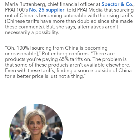
Marla Ruttenberg, chief financial officer at
Spector & Co
.
,
PPAI 100’s
No. 25 supplier
, told PPAI Media that sourcing
out of China is becoming untenable with the rising tariffs
(Chinese tariffs have more than doubled since she made
these comments). But, she says, alternatives aren’t
necessarily a possibility.
“Oh, 100% [sourcing from China is becoming
unreasonable],” Ruttenberg confirms. “There are
products you’re paying 65% tariffs on. The problem is
that some of these products aren’t available elsewhere.
Even with these tariffs, finding a source outside of China
for a better price is just not a thing.”