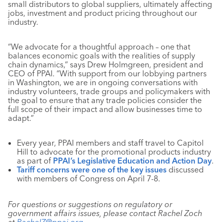
small distributors to global suppliers, ultimately affecting
jobs, investment and product pricing throughout our
industry.
“We advocate for a thoughtful approach – one that
balances economic goals with the realities of supply
chain dynamics,” says Drew Holmgreen, president and
CEO of PPAI. “With support from our lobbying partners
in Washington, we are in ongoing conversations with
industry volunteers, trade groups and policymakers with
the goal to ensure that any trade policies consider the
full scope of their impact and allow businesses time to
adapt.”
Every year, PPAI members and staff travel to Capitol
Hill to advocate for the promotional products industry
as part of
PPAI’s Legislative Education and Action Day
.
Tariff concerns were one of the key issues
discussed
with members of Congress on April 7-8.
For questions or suggestions on regulatory or
government affairs issues, please contact Rachel Zoch