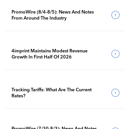
PromoWire (8/4-8/5): News And Notes
From Around The Industry
4imprint Maintains Modest Revenue
Growth In First Half Of 2026
Tracking Tariffs: What Are The Current
Rates?
PromoWire (7/30-8/3): News And Notes