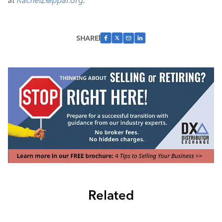
at
RachelZ@ppai.org
.
SHARE
Related