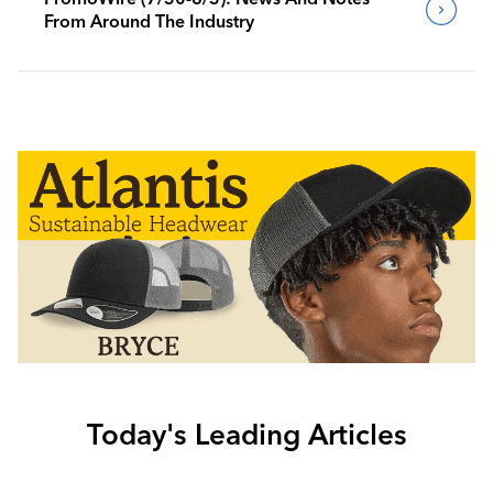
From Around The Industry
Today's Leading Articles