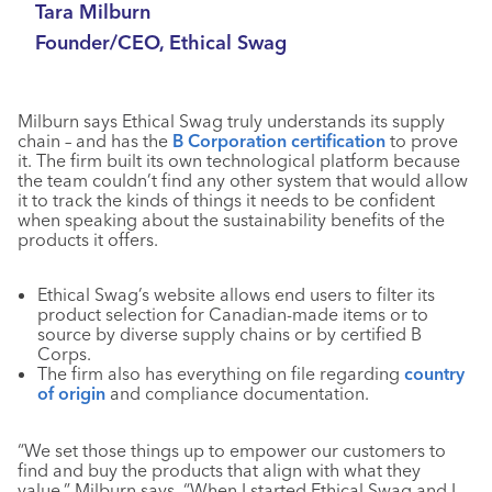
Tara Milburn
Founder/CEO, Ethical Swag
Milburn says Ethical Swag truly understands its supply
chain – and has the
B Corporation certification
to prove
it. The firm built its own technological platform because
the team couldn’t find any other system that would allow
it to track the kinds of things it needs to be confident
when speaking about the sustainability benefits of the
products it offers.
Ethical Swag’s website allows end users to filter its
product selection for Canadian-made items or to
source by diverse supply chains or by certified B
Corps.
The firm also has everything on file regarding
country
of origin
and compliance documentation.
“We set those things up to empower our customers to
find and buy the products that align with what they
value,” Milburn says. “When I started Ethical Swag and I