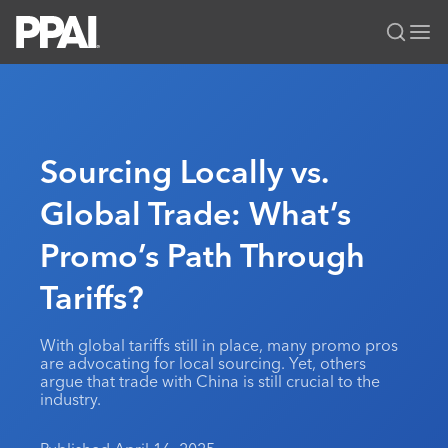
PPAI – Promotional Products Association International
Solutions Center
LOGIN
BECOME A MEMBER
Categories
PPAI Media
Sourcing Locally vs.
All Solutions
News & Ideas
Membership
Global Trade: What’s
Premium Research
Join
Education
Promo’s Path Through
PPAI 100
My PPAI
Professional Certifications
PPAI Expo
Industry Awards
Membership Account Managers
Tariffs?
Online Education
The PPAI Expo 2027
Initiatives
MerchMatters
Volunteer Committees
Sustainability
Exhibitor Hub
Digital Transformation
About
With global tariffs still in place, many promo pros
Podcast
Regional Associations
Events
are advocating for local sourcing. Yet, others
Public Affairs
About PPAI
Portal Resources
argue that trade with China is still crucial to the
Editorial Team
Be Notified
Sustainability
industry.
Advertising & Sponsorships
Media Kit
Industry Jobs