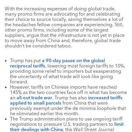
With the increasing expenses of doing global trade,
many promo firms are advocating for and celebrating
their choice to source locally, saving themselves a lot of
the headaches fellow companies are experiencing. Still,
other promo firms, including some of the largest
suppliers, argue that the infrastructure is not yet in place
to move away from China and, therefore, global trade
shouldn’t be considered taboo.
Trump has put
a 90-day pause on the global
reciprocal tariffs
, lowering most foreign tariffs to 10%,
providing some relief to importers but exasperating
the uncertainty of what trade will look like going
forward.
However, tariffs on Chinese imports have reached
145% as the two countries face off in what has become
an
all-out trade war
. Trump has also
increased tariffs
applied to small parcels
from China that were
previously exempt under the de minimis loophole that
he eliminated earlier this month.
The Trump administration plans to use ongoing tariff
negotiations to pressure U.S. trading partners to
limit
their dealings with China
, the
Wall Street Journal