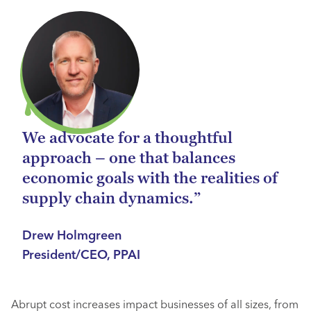
We advocate for a thoughtful
approach – one that balances
economic goals with the realities of
supply chain dynamics.”
Drew Holmgreen
President/CEO, PPAI
Abrupt cost increases impact businesses of all sizes, from