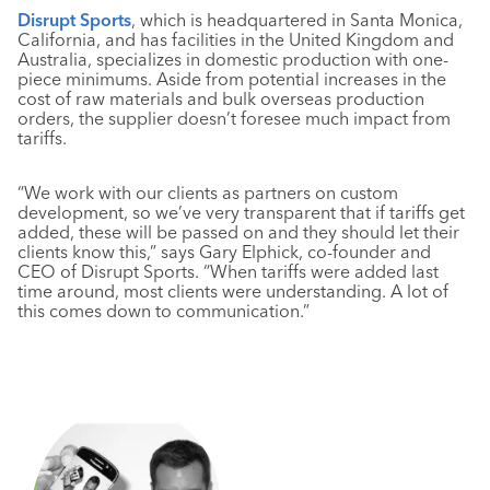
Disrupt Sports
, which is headquartered in Santa Monica,
California, and has facilities in the United Kingdom and
Australia, specializes in domestic production with one-
piece minimums. Aside from potential increases in the
cost of raw materials and bulk overseas production
orders, the supplier doesn’t foresee much impact from
tariffs.
“We work with our clients as partners on custom
development, so we’ve very transparent that if tariffs get
added, these will be passed on and they should let their
clients know this,” says Gary Elphick, co-founder and
CEO of Disrupt Sports. “When tariffs were added last
time around, most clients were understanding. A lot of
this comes down to communication.”