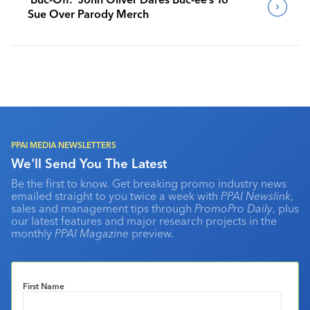
Sue Over Parody Merch
PPAI MEDIA NEWSLETTERS
We'll Send You The Latest
Be the first to know. Get breaking promo industry news
emailed straight to you twice a week with
PPAI Newslink
,
sales and management tips through
PromoPro Daily
, plus
our latest features and major research projects in the
monthly
PPAI Magazine
preview.
First Name