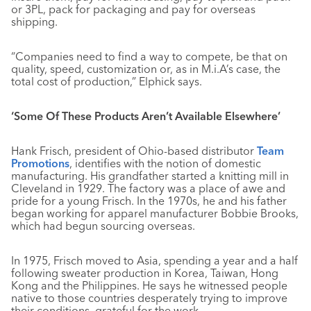
or 3PL, pack for packaging and pay for overseas
shipping.
“Companies need to find a way to compete, be that on
quality, speed, customization or, as in M.i.A’s case, the
total cost of production,” Elphick says.
‘Some Of These Products Aren’t Available Elsewhere’
Hank Frisch, president of Ohio-based distributor
Team
Promotions
, identifies with the notion of domestic
manufacturing. His grandfather started a knitting mill in
Cleveland in 1929. The factory was a place of awe and
pride for a young Frisch. In the 1970s, he and his father
began working for apparel manufacturer Bobbie Brooks,
which had begun sourcing overseas.
In 1975, Frisch moved to Asia, spending a year and a half
following sweater production in Korea, Taiwan, Hong
Kong and the Philippines. He says he witnessed people
native to those countries desperately trying to improve
their conditions, grateful for the work.