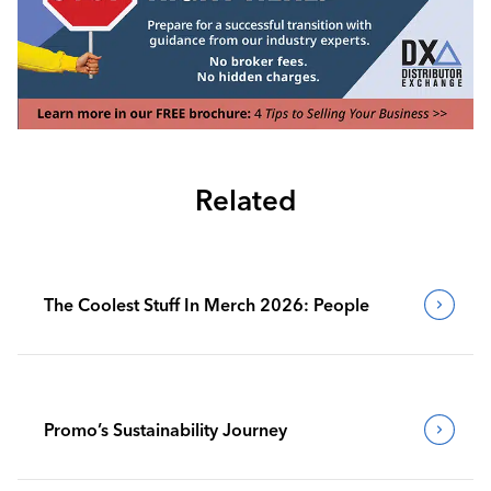
Related
The Coolest Stuff In Merch 2026: People
Promo’s Sustainability Journey