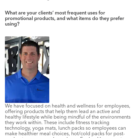
What are your clients’ most frequent uses for
promotional products, and what items do they prefer
using?
We have focused on health and wellness for employees,
offering products that help them lead an active and
healthy lifestyle while being mindful of the environments
they work within. These include fitness tracking
technology, yoga mats, lunch packs so employees can
make healthier meal choices, hot/cold packs for post-