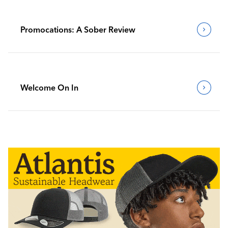
Promocations: A Sober Review
Welcome On In