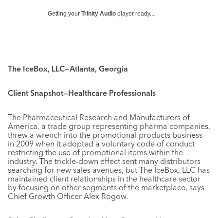
Getting your
Trinity Audio
player ready...
The IceBox, LLC—Atlanta, Georgia
Client Snapshot—Healthcare Professionals
The Pharmaceutical Research and Manufacturers of
America, a trade group representing pharma companies,
threw a wrench into the promotional products business
in 2009 when it adopted a voluntary code of conduct
restricting the use of promotional items within the
industry. The trickle-down effect sent many distributors
searching for new sales avenues, but The IceBox, LLC has
maintained client relationships in the healthcare sector
by focusing on other segments of the marketplace, says
Chief Growth Officer Alex Rogow.