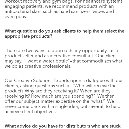
workout recovery and gym bags. For healthcare systems
engaging patients, we recommend products with an
antibacterial slant such as hand sanitizers, wipes and
even pens.
What questions do you ask clients to help them select the
appropriate products?
There are two ways to approach any opportunity—as a
product seller and as a creative consultant. One client
may say, “I want a water bottle”—that commoditizes what
we do as creative professionals.
Our Creative Solutions Experts open a dialogue with our
clients, asking questions such as “Who will receive the
product? Why are they receiving it? When are they
receiving it? How much are you spending?” We then
offer our subject-matter expertise on the “what.” We
never come back with a single idea, but several, to help
achieve client objectives.
What advice do you have for distributors who are stuck