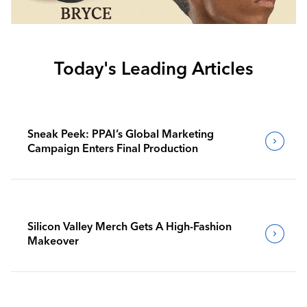
Today's Leading Articles
Sneak Peek: PPAI’s Global Marketing
Campaign Enters Final Production
Silicon Valley Merch Gets A High-Fashion
Makeover