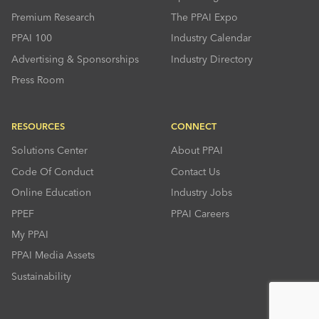
Premium Research
The PPAI Expo
PPAI 100
Industry Calendar
Advertising & Sponsorships
Industry Directory
Press Room
RESOURCES
CONNECT
Solutions Center
About PPAI
Code Of Conduct
Contact Us
Online Education
Industry Jobs
PPEF
PPAI Careers
My PPAI
PPAI Media Assets
Sustainability