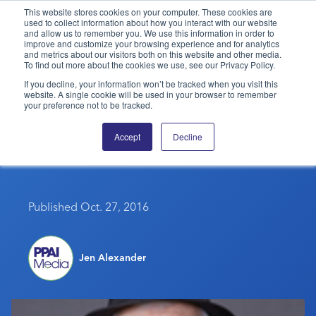
This website stores cookies on your computer. These cookies are
used to collect information about how you interact with our website
and allow us to remember you. We use this information in order to
PPAI – Promotional Products Association International
improve and customize your browsing experience and for analytics
and metrics about our visitors both on this website and other media.
To find out more about the cookies we use, see our Privacy Policy.
Solutions Center
LOGIN
BECOME A MEMBER
If you decline, your information won’t be tracked when you visit this
website. A single cookie will be used in your browser to remember
Categories
PPAI Media
your preference not to be tracked.
Shift Your Sales Into Top
All Solutions
News & Ideas
Membership
Accept
Decline
Gear
Premium Research
Join
Education
PPAI 100
My PPAI
Professional Certifications
PPAI Expo
Industry Awards
Membership Account Managers
Online Education
Published Oct. 27, 2016
The PPAI Expo 2027
Initiatives
MerchMatters
Volunteer Committees
Sustainability
Exhibitor Hub
Digital Transformation
About
Podcast
Regional Associations
Events
Public Affairs
Jen Alexander
About PPAI
Portal Resources
Editorial Team
Be Notified
Sustainability
Advertising & Sponsorships
Media Kit
Industry Jobs