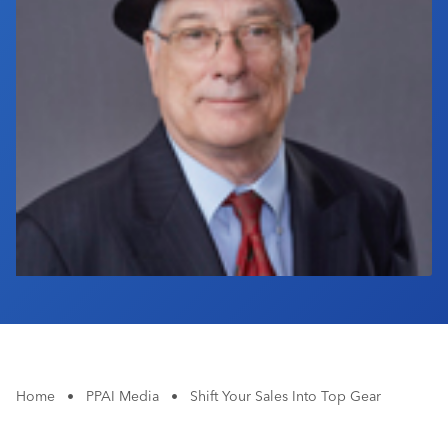
Industry Calendar
Contact Us
Home
•
PPAI Media
•
Shift Your Sales Into Top Gear