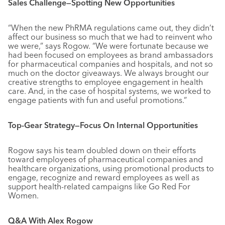
Sales Challenge—Spotting New Opportunities
“When the new PhRMA regulations came out, they didn’t
affect our business so much that we had to reinvent who
we were,” says Rogow. “We were fortunate because we
had been focused on employees as brand ambassadors
for pharmaceutical companies and hospitals, and not so
much on the doctor giveaways. We always brought our
creative strengths to employee engagement in health
care. And, in the case of hospital systems, we worked to
engage patients with fun and useful promotions.”
Top-Gear Strategy—Focus On Internal Opportunities
Rogow says his team doubled down on their efforts
toward employees of pharmaceutical companies and
healthcare organizations, using promotional products to
engage, recognize and reward employees as well as
support health-related campaigns like Go Red For
Women.
Q&A With Alex Rogow