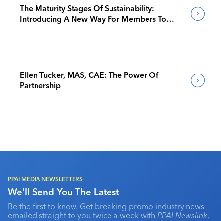
The Maturity Stages Of Sustainability:
Introducing A New Way For Members To
Benchmark Their Journeys
Ellen Tucker, MAS, CAE: The Power Of
Partnership
PPAI MEDIA NEWSLETTERS
We'll Send You The Latest
Be the first to know. Get breaking promo industry news
emailed straight to you twice a week with
PPAI Newslink
,