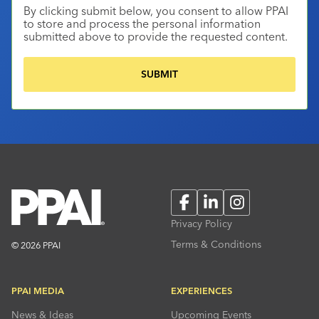
By clicking submit below, you consent to allow PPAI
to store and process the personal information
submitted above to provide the requested content.
Facebook
LinkedIn
Instagram
Privacy Policy
Terms & Conditions
© 2026 PPAI
PPAI MEDIA
EXPERIENCES
News & Ideas
Upcoming Events