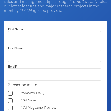
sales and management tips through
PromoPro Daily
, plus
our latest features and major research projects in the
monthly
PPAI Magazine
preview.
First Name
Last Name
Email
*
Subscribe me to:
PromoPro Daily
PPAI Newslink
PPAI Magazine Preview