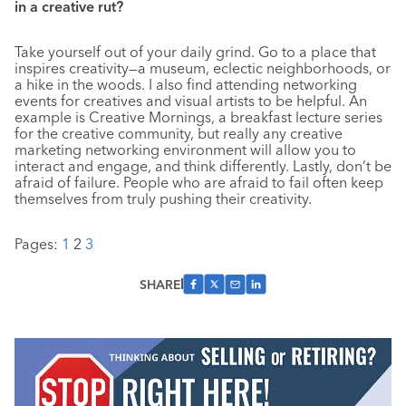
in a creative rut?
Take yourself out of your daily grind. Go to a place that
inspires creativity—a museum, eclectic neighborhoods, or
a hike in the woods. I also find attending networking
events for creatives and visual artists to be helpful. An
example is Creative Mornings, a breakfast lecture series
for the creative community, but really any creative
marketing networking environment will allow you to
interact and engage, and think differently. Lastly, don’t be
afraid of failure. People who are afraid to fail often keep
themselves from truly pushing their creativity.
Pages:
1
2
3
SHARE