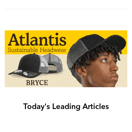
Today's Leading Articles