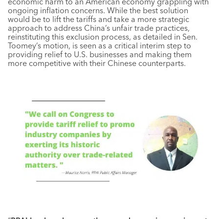
economic harm to an American economy grappling with
ongoing inflation concerns. While the best solution
would be to lift the tariffs and take a more strategic
approach to address China’s unfair trade practices,
reinstituting this exclusion process, as detailed in Sen.
Toomey’s motion, is seen as a critical interim step to
providing relief to U.S. businesses and making them
more competitive with their Chinese counterparts.