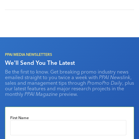
PPAI MEDIA NEWSLETTERS
We'll Send You The Latest
Be the first to know. Get breaking promo industry news
emailed straight to you twice a week with
PPAI Newslink
,
sales and management tips through
PromoPro Daily
, plus
our latest features and major research projects in the
monthly
PPAI Magazine
preview.
First Name