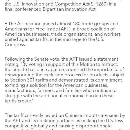
the U.S. Innovation and Competition Act(S. 1260) in a
final conferenced Bipartisan Innovation Act.
• The Association joined almost 180 trade groups and
Americans for Free Trade (AFT), a broad coalition of
American businesses, trade organizations, and workers
united against tariffs, in the message to the U.S.
Congress.
Following the Senate vote, the AFT issued a statement
noting, “By voting in support of this Motion to Instruct,
the Senate has once again recognized the importance of
reinvigorating the exclusion process for products subject
to Section 301 tariffs and demonstrated its commitment
to finding a solution for the American businesses,
manufacturers, farmers, and families who continue to
struggle with the additional economic burden these
tariffs create.”
The tariff currently levied on Chinese imports are seen by
the AFT and its coalition partners as making the U.S. less
competitive globally and causing disproportionate