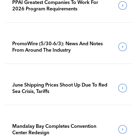
PPAI Greatest Companies To Work For
2026 Program Requirements
PromoWire (5/30-6/3): News And Notes
From Around The Industry
June Shipping Prices Shoot Up Due To Red
Sea Crisis, Tariffs
Mandalay Bay Completes Convention
Center Redesign