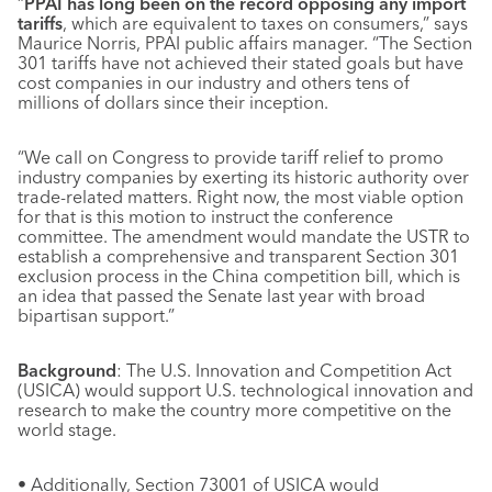
“
PPAI has long been on the record opposing any import
tariffs
, which are equivalent to taxes on consumers,” says
Maurice Norris, PPAI public affairs manager. “The Section
301 tariffs have not achieved their stated goals but have
cost companies in our industry and others tens of
millions of dollars since their inception.
“We call on Congress to provide tariff relief to promo
industry companies by exerting its historic authority over
trade-related matters. Right now, the most viable option
for that is this motion to instruct the conference
committee. The amendment would mandate the USTR to
establish a comprehensive and transparent Section 301
exclusion process in the China competition bill, which is
an idea that passed the Senate last year with broad
bipartisan support.”
Background
: The U.S. Innovation and Competition Act
(USICA) would support U.S. technological innovation and
research to make the country more competitive on the
world stage.
• Additionally, Section 73001 of USICA would