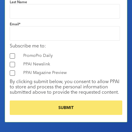
Last Name
Email
*
Subscribe me to:
PromoPro Daily
PPAI Newslink
PPAI Magazine Preview
By clicking submit below, you consent to allow PPAI
to store and process the personal information
submitted above to provide the requested content.