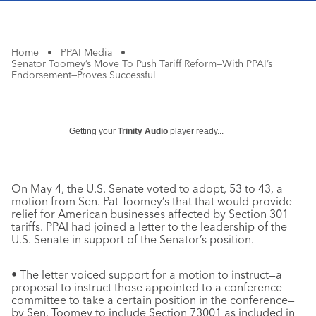
Home
•
PPAI Media
•
Senator Toomey’s Move To Push Tariff Reform—With PPAI’s
Endorsement—Proves Successful
Getting your
Trinity Audio
player ready...
On May 4, the U.S. Senate voted to adopt, 53 to 43, a
motion from Sen. Pat Toomey’s that that would provide
relief for American businesses affected by Section 301
tariffs. PPAI had joined a letter to the leadership of the
U.S. Senate in support of the Senator’s position.
• The letter voiced support for a motion to instruct—a
proposal to instruct those appointed to a conference
committee to take a certain position in the conference—
by Sen. Toomey to include Section 73001 as included in