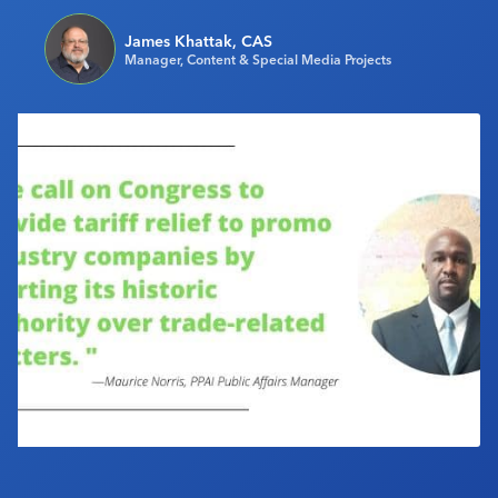
Industry Calendar
James Khattak, CAS
Contact Us
Manager, Content & Special Media Projects