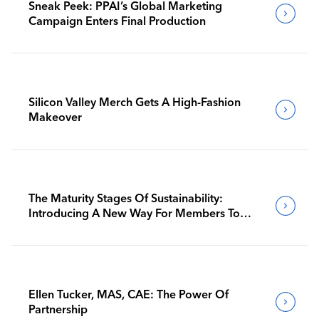
Sneak Peek: PPAI’s Global Marketing
Campaign Enters Final Production
Silicon Valley Merch Gets A High-Fashion
Makeover
The Maturity Stages Of Sustainability:
Introducing A New Way For Members To
Benchmark Their Journeys
Ellen Tucker, MAS, CAE: The Power Of
Partnership