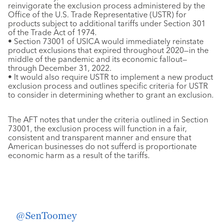
reinvigorate the exclusion process administered by the
Office of the U.S. Trade Representative (USTR) for
products subject to additional tariffs under Section 301
of the Trade Act of 1974.
• Section 73001 of USICA would immediately reinstate
product exclusions that expired throughout 2020—in the
middle of the pandemic and its economic fallout—
through December 31, 2022.
• It would also require USTR to implement a new product
exclusion process and outlines specific criteria for USTR
to consider in determining whether to grant an exclusion.
The AFT notes that under the criteria outlined in Section
73001, the exclusion process will function in a fair,
consistent and transparent manner and ensure that
American businesses do not sufferd is proportionate
economic harm as a result of the tariffs.
Today, we submitted a letter in support of
@SenToomey
‘s Motion to Instruct to