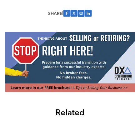
SHARE
Related