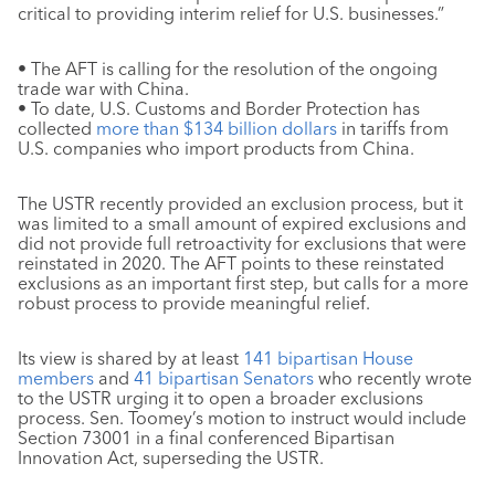
critical to providing interim relief for U.S. businesses.”
• The AFT is calling for the resolution of the ongoing
trade war with China.
• To date, U.S. Customs and Border Protection has
collected
more than $134 billion dollars
in tariffs from
U.S. companies who import products from China.
The USTR recently provided an exclusion process, but it
was limited to a small amount of expired exclusions and
did not provide full retroactivity for exclusions that were
reinstated in 2020. The AFT points to these reinstated
exclusions as an important first step, but calls for a more
robust process to provide meaningful relief.
Its view is shared by at least
141 bipartisan House
members
and
41 bipartisan Senators
who recently wrote
to the USTR urging it to open a broader exclusions
process. Sen. Toomey’s motion to instruct would include
Section 73001 in a final conferenced Bipartisan
Innovation Act, superseding the USTR.