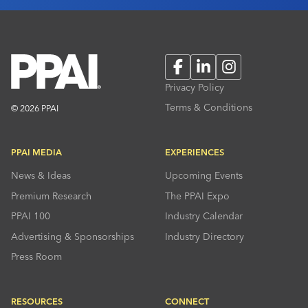
Facebook
LinkedIn
Instagram
Privacy Policy
Terms & Conditions
© 2026 PPAI
PPAI MEDIA
EXPERIENCES
News & Ideas
Upcoming Events
Premium Research
The PPAI Expo
PPAI 100
Industry Calendar
Advertising & Sponsorships
Industry Directory
Press Room
RESOURCES
CONNECT