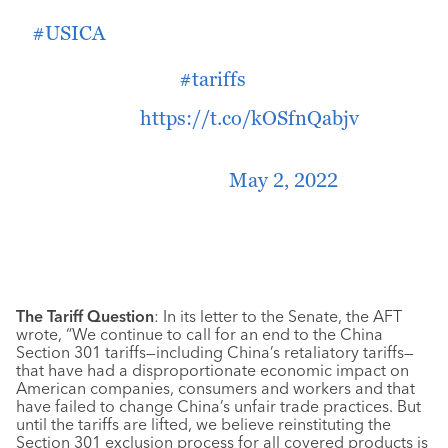
include Section 73001 as included in the
#USICA
in a final conferenced Bipartisan
Innovation Act, which would would
reinvigorate the
#tariffs
exclusion process.
Read more:
https://t.co/kOSfnQabjv
— Americans For Free Trade
(@Americans4Trade)
May 2, 2022
The Tariff Question
: In its letter to the Senate, the AFT
wrote, “We continue to call for an end to the China
Section 301 tariffs—including China’s retaliatory tariffs—
that have had a disproportionate economic impact on
American companies, consumers and workers and that
have failed to change China’s unfair trade practices. But
until the tariffs are lifted, we believe reinstituting the
Section 301 exclusion process for all covered products is