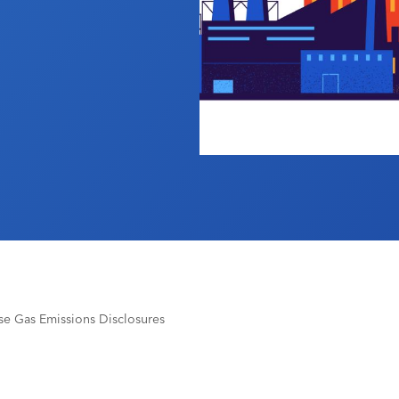
e Gas Emissions Disclosures