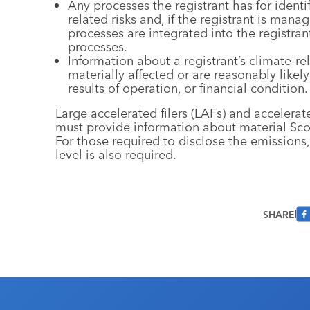
Any processes the registrant has for ident
related risks and, if the registrant is man
processes are integrated into the registra
processes.
Information about a registrant’s climate-rel
materially affected or are reasonably likely 
results of operation, or financial condition.
Large accelerated filers (LAFs) and accelerat
must provide information about material Sc
For those required to disclose the emissions,
level is also required.
SHARE