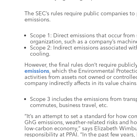
The SEC’s rules require public companies to
emissions.
Scope 1: Direct emissions that occur from 
organization, such as a company’s machine
Scope 2: Indirect emissions associated with
cooling.
However, the final rules don’t require public
emissions
, which the Environmental Protecti
activities from assets not owned or controll
company indirectly affects in its value chains
Scope 3 includes the emissions from trans
commutes, business travel, etc.
“It’s an attempt to set a standard for how 
GhG emissions, weather-related risks and how
low-carbon economy,” says Elizabeth Wimbush
responsibility at PPAI. “In the past few year