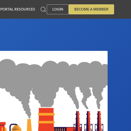
PORTAL RESOURCES
LOGIN
BECOME A MEMBER