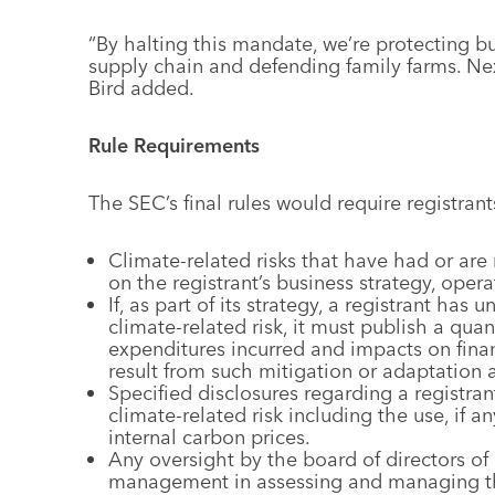
“By halting this mandate, we’re protecting bu
supply chain and defending family farms. Ne
Bird added.
Rule Requirements
The SEC’s final rules would require registrant
Climate-related risks that have had or are
on the registrant’s business strategy, opera
If, as part of its strategy, a registrant has
climate-related risk, it must publish a quan
expenditures incurred and impacts on finan
result from such mitigation or adaptation ac
Specified disclosures regarding a registrant’
climate-related risk including the use, if an
internal carbon prices.
Any oversight by the board of directors of 
management in assessing and managing the 