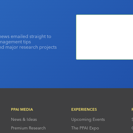
news emailed straight to
anagement tips
and major research projects
PPAI MEDIA
EXPERIENCES
News & Ideas
Upcoming Events
Premium Research
The PPAI Expo