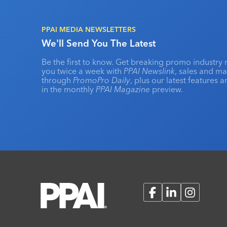
PPAI MEDIA NEWSLETTERS
We'll Send You The Latest
Be the first to know. Get breaking promo industry 
you twice a week with
PPAI Newslink
, sales and m
through
PromoPro Daily
, plus our latest features 
in the monthly
PPAI Magazine
preview.
Facebook
LinkedIn
Instagram