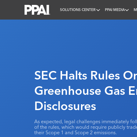
SOLUTIONS CENTER
PPAI MEDIA
M
PPAI – Promotional Products Association Internatio
SEC Halts Rules O
Greenhouse Gas E
Disclosures
As expected, legal challenges immediately f
of the rules, which would require publicly tra
their Scope 1 and Scope 2 emissions.