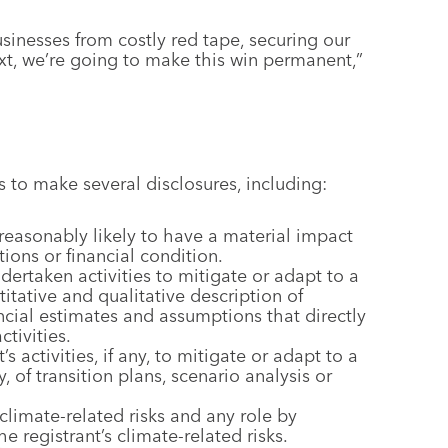
sinesses from costly red tape, securing our
xt, we’re going to make this win permanent,”
s to make several disclosures, including:
 reasonably likely to have a material impact
tions or financial condition.
 undertaken activities to mitigate or adapt to a
titative and qualitative description of
cial estimates and assumptions that directly
tivities.
s activities, if any, to mitigate or adapt to a
y, of transition plans, scenario analysis or
climate-related risks and any role by
registrant’s climate-related risks.