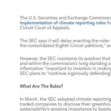
The U.S. Securities and Exchange Commissio
implementation of climate reporting rules
fo
Circuit Court of Appeals.
The SEC says it will delay enacting the rules
the consolidated Eighth Circuit petitions,” 
However, the SEC maintains its position that 
and within the commission’s long-standing au
information “important to investors in makin
SEC plans to “continue vigorously defending” t
What Are The Rules?
In March, the SEC adopted climate reporting
traded companies to disclose their greenhou
sustainability’s growing importance to busin