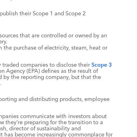
 publish their Scope 1 and Scope 2
sources that are controlled or owned by an
ry.
 the purchase of electricity, steam, heat or
ly traded companies to disclose their
Scope 3
on Agency (EPA) defines as the result of
ed by the reporting company, but that the
.
porting and distributing products, employee
companies communicate with investors about
 they’re preparing for the transition to a
, director of sustainability and
s, it has become increasingly commonplace for