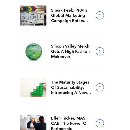
Sneak Peek: PPAI’s
Global Marketing
Campaign Enters
Final Production
Silicon Valley Merch
Gets A High-Fashion
Makeover
The Maturity Stages
Of Sustainability:
Introducing A New
Way For Members To
Benchmark Their
Journeys
Ellen Tucker, MAS,
CAE: The Power Of
Partnership