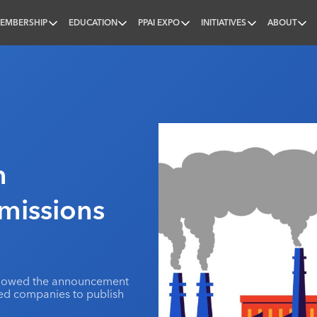
EMBERSHIP
EDUCATION
PPAI EXPO
INITIATIVES
ABOUT
nal
n
missions
ollowed the announcement
ded companies to publish