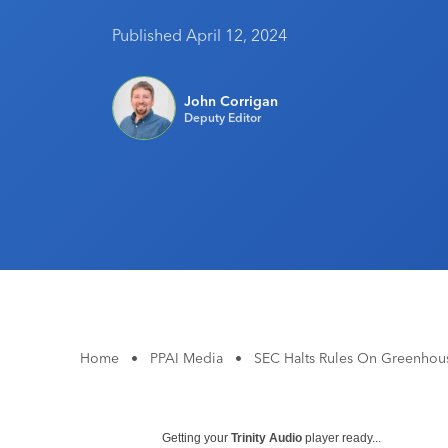
Published April 12, 2024
John Corrigan
Deputy Editor
Home
•
PPAI Media
•
SEC Halts Rules On Greenhous
Getting your
Trinity Audio
player ready...