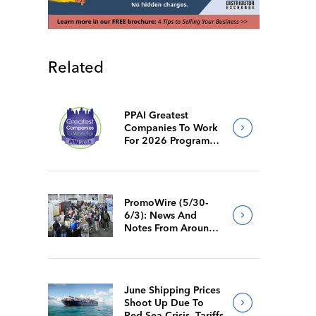
Related
PPAI Greatest
Companies To Work
For 2026 Program
Requirements
PromoWire (5/30-
6/3): News And
Notes From Around
The Industry
June Shipping Prices
Shoot Up Due To
Red Sea Crisis, Tariffs