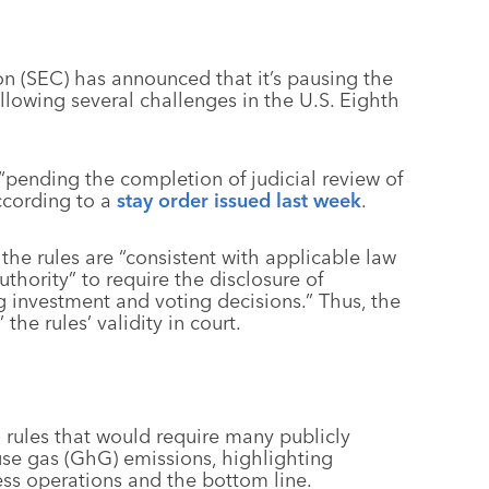
n (SEC) has announced that it’s pausing the
llowing several challenges in the U.S. Eighth
 “pending the completion of judicial review of
according to a
stay order issued last week
.
the rules are “consistent with applicable law
thority” to require the disclosure of
g investment and voting decisions.” Thus, the
he rules’ validity in court.
 rules that would require many publicly
se gas (GhG) emissions, highlighting
ess operations and the bottom line.