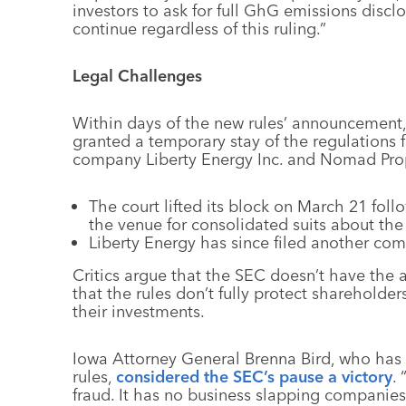
investors to ask for full GhG emissions disclo
continue regardless of this ruling.”
Legal Challenges
Within days of the new rules’ announcement, 
granted a temporary stay of the regulations 
company Liberty Energy Inc. and Nomad Pro
The court lifted its block on March 21 foll
the venue for consolidated suits about the 
Liberty Energy has since filed another com
Critics argue that the SEC doesn’t have the 
that the rules don’t fully protect shareholde
their investments.
Iowa Attorney General Brenna Bird, who has l
rules,
considered the SEC’s pause a victory
.
fraud. It has no business slapping companies