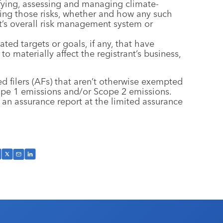
ifying, assessing and managing climate-
aging those risks, whether and how any such
nt’s overall risk management system or
ated targets or goals, if any, that have
to materially affect the registrant’s business,
ed filers (AFs) that aren’t otherwise exempted
ope 1 emissions and/or Scope 2 emissions.
 an assurance report at the limited assurance