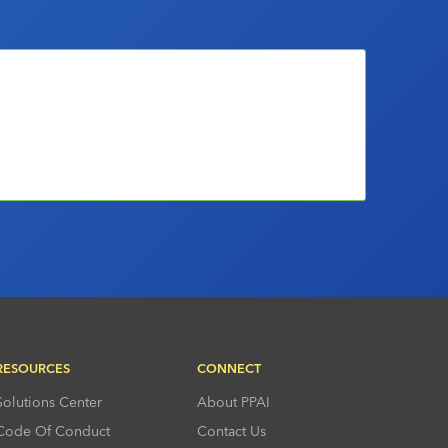
RESOURCES
CONNECT
Solutions Center
About PPAI
Code Of Conduct
Contact Us