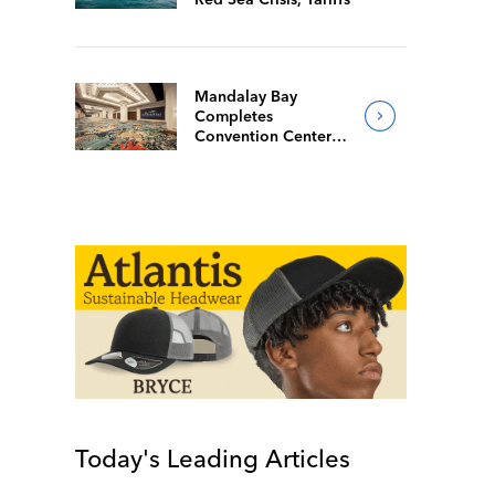
Mandalay Bay
Completes
Convention Center
Redesign
Today's Leading Articles