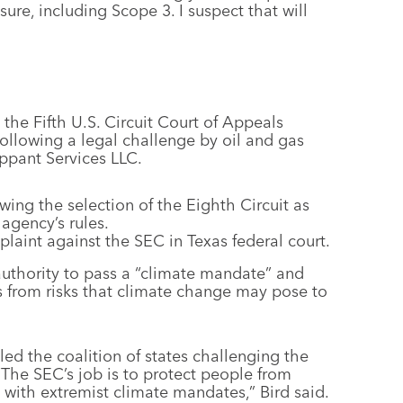
sure, including Scope 3. I suspect that will
the Fifth U.S. Circuit Court of Appeals
following a legal challenge by oil and gas
ppant Services LLC.
owing the selection of the Eighth Circuit as
agency’s rules.
plaint against the SEC in Texas federal court.
authority to pass a “climate mandate” and
rs from risks that climate change may pose to
ed the coalition of states challenging the
 “The SEC’s job is to protect people from
 with extremist climate mandates,” Bird said.