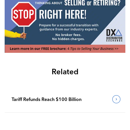
Related
Tariff Refunds Reach $100 Billion