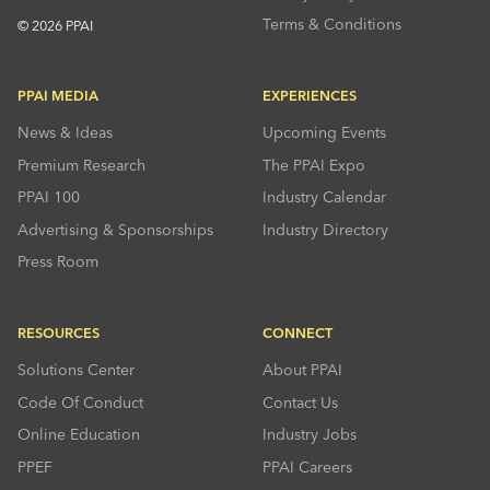
Terms & Conditions
© 2026 PPAI
PPAI MEDIA
EXPERIENCES
News & Ideas
Upcoming Events
Premium Research
The PPAI Expo
PPAI 100
Industry Calendar
Advertising & Sponsorships
Industry Directory
Press Room
RESOURCES
CONNECT
Solutions Center
About PPAI
Code Of Conduct
Contact Us
Online Education
Industry Jobs
PPEF
PPAI Careers