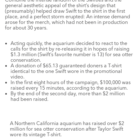
general aesthetic appeal of the shirt’s design that
(presumably) helped draw Swift to the shirt in the first
place, and a perfect storm erupted: An intense demand
arose for the merch, which had not been in production
for about 30 years.
Acting quickly, the aquarium decided to react to the
calls for the shirt by re-releasing it in hopes of raising
$1.3 million (Swift’s favorite number is 13) for sea otter
conservation.
A donation of $65.13 guaranteed doners a T-shirt
identical to the one Swift wore in the promotional
video.
In the first eight hours of the campaign, $100,000 was
raised every 15 minutes, according to the aquarium.
By the end of the second day, more than $2 million
had been raised.
A Northern California aquarium has raised over $2
million for sea otter conservation after Taylor Swift
wore its vintage T-shirt.