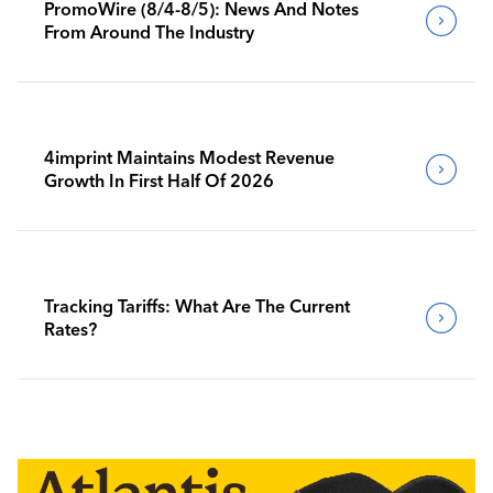
PromoWire (8/4-8/5): News And Notes
From Around The Industry
4imprint Maintains Modest Revenue
Growth In First Half Of 2026
Tracking Tariffs: What Are The Current
Rates?