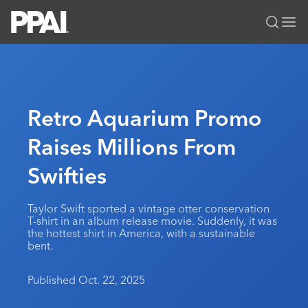
PPAI – Promotional Products Association International
Solutions Center
LOGIN
BECOME A MEMBER
Categories
PPAI Media
Retro Aquarium Promo
All Solutions
News & Ideas
Membership
Raises Millions From
Premium Research
Join
Education
Swifties
PPAI 100
My PPAI
Professional Certifications
PPAI Expo
Industry Awards
Membership Account Managers
Online Education
The PPAI Expo 2027
Initiatives
Taylor Swift sported a vintage otter conservation
MerchMatters
Volunteer Committees
T-shirt in an album release movie. Suddenly, it was
Sustainability
Exhibitor Hub
Digital Transformation
About
the hottest shirt in America, with a sustainable
Podcast
Regional Associations
bent.
Events
Public Affairs
About PPAI
Portal Resources
Editorial Team
Be Notified
Sustainability
Advertising & Sponsorships
Published Oct. 22, 2025
Media Kit
Industry Jobs