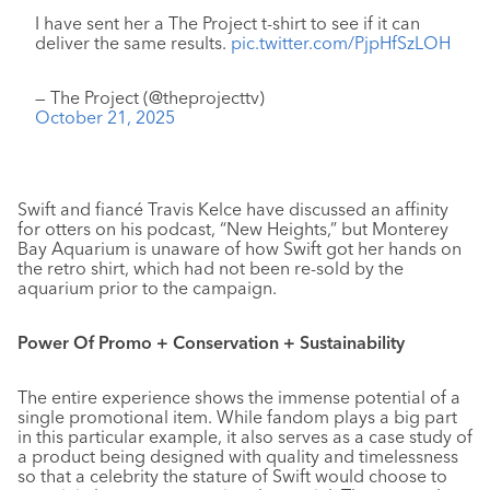
I have sent her a The Project t-shirt to see if it can
deliver the same results.
pic.twitter.com/PjpHfSzLOH
— The Project (@theprojecttv)
October 21, 2025
Swift and fiancé Travis Kelce have discussed an affinity
for otters on his podcast, “New Heights,” but Monterey
Bay Aquarium is unaware of how Swift got her hands on
the retro shirt, which had not been re-sold by the
aquarium prior to the campaign.
Power Of Promo + Conservation + Sustainability
The entire experience shows the immense potential of a
single promotional item. While fandom plays a big part
in this particular example, it also serves as a case study of
a product being designed with quality and timelessness
so that a celebrity the stature of Swift would choose to