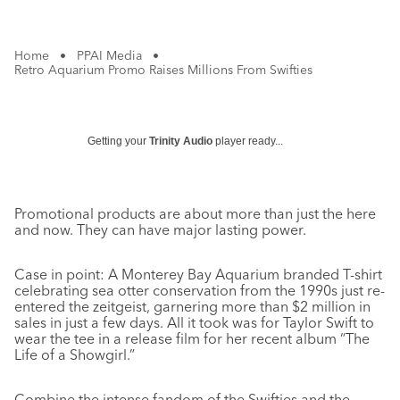
Home
•
PPAI Media
•
Retro Aquarium Promo Raises Millions From Swifties
Getting your
Trinity Audio
player ready...
Promotional products are about more than just the here
and now. They can have major lasting power.
Case in point: A Monterey Bay Aquarium branded T-shirt
celebrating sea otter conservation from the 1990s just re-
entered the zeitgeist, garnering more than $2 million in
sales in just a few days. All it took was for Taylor Swift to
wear the tee in a release film for her recent album “The
Life of a Showgirl.”
Combine the intense fandom of the Swifties and the