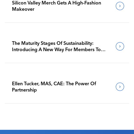
Silicon Valley Merch Gets A High-Fashion
Makeover
The Maturity Stages Of Sustainability:
Introducing A New Way For Members To
Benchmark Their Journeys
Ellen Tucker, MAS, CAE: The Power Of
Partnership