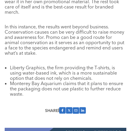
wear it in her own promotional material. The rest took
care of itself and is the best-case result for branded
merch.
In this instance, the results went beyond business.
Conservation causes can be very difficult to raise money
and awareness for. Promo can be a good route for
animal conservation as it serves as an opportunity to put
a face to the species endangered and remind end users
what’s at stake.
Liberty Graphics, the firm providing the T-shirts, is
using water-based ink, which is a more sustainable
option that does not rely on chemicals.
Monterey Bay Aquarium claims that it plans to ensure
the packaging does not use plastic to further reduce
waste.
SHARE