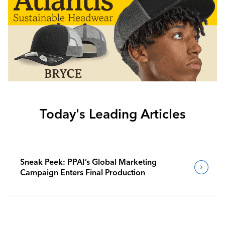
Today's Leading Articles
Sneak Peek: PPAI’s Global Marketing
Campaign Enters Final Production