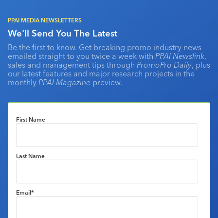
PPAI MEDIA NEWSLETTERS
We'll Send You The Latest
Be the first to know. Get breaking promo industry news
emailed straight to you twice a week with
PPAI Newslink
,
sales and management tips through
PromoPro Daily
, plus
our latest features and major research projects in the
monthly
PPAI Magazine
preview.
First Name
Last Name
Email
*