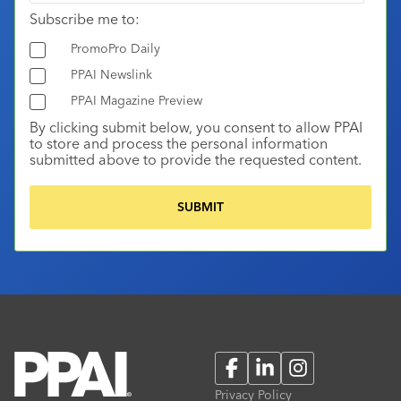
Subscribe me to:
PromoPro Daily
PPAI Newslink
PPAI Magazine Preview
By clicking submit below, you consent to allow PPAI
to store and process the personal information
submitted above to provide the requested content.
Facebook
LinkedIn
Instagram
Privacy Policy