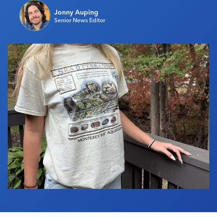
Industry Calendar
Jonny Auping
Senior News Editor
Contact Us