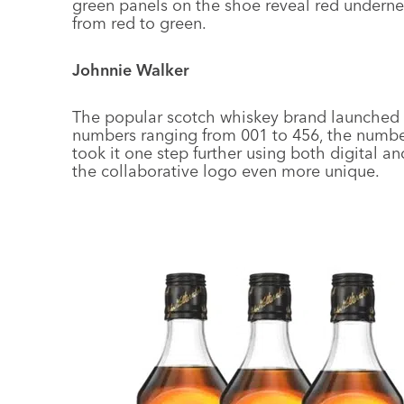
green panels on the shoe reveal red underne
from red to green.
Johnnie Walker
The popular scotch whiskey brand launched
numbers ranging from 001 to 456, the number
took it one step further using both digital 
the collaborative logo even more unique.