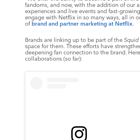
fandoms, and now, with the addition of our 
experiences and live events and fast-growin
engage with Netflix in so many ways, all in 
of
brand and partner marketing at Netflix
.
Brands are linking up to be part of the
Squid
space for them. These efforts have strengthe
deepening fan connection to the brand. Her
collaborations (so far):