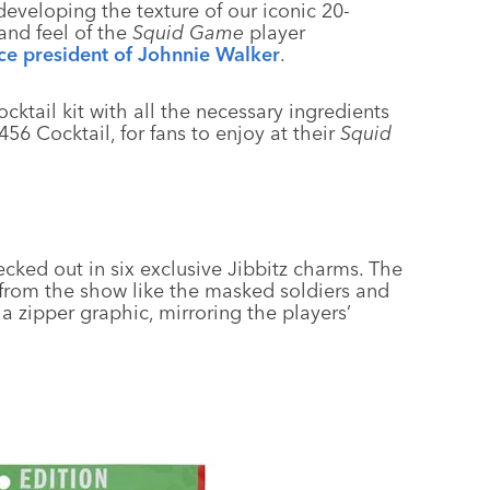
developing the texture of our iconic 20-
and feel of the
Squid Game
player
ice president of Johnnie Walker
.
cktail kit with all the necessary ingredients
56 Cocktail, for fans to enjoy at their
Squid
ecked out in six exclusive Jibbitz charms. The
from the show like the masked soldiers and
a zipper graphic, mirroring the players’