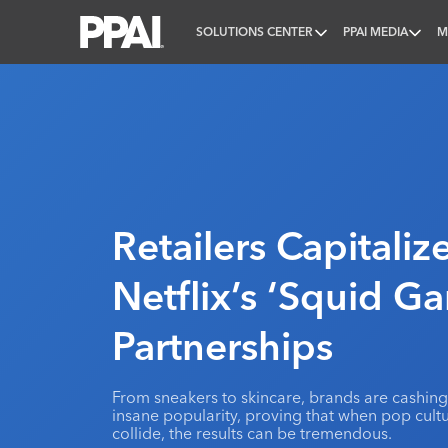
SOLUTIONS CENTER
PPAI MEDIA
M
PPAI – Promotional Products Association Internatio
Retailers Capitali
Netflix’s ‘Squid G
Partnerships
From sneakers to skincare, brands are cashin
insane popularity, proving that when pop cul
collide, the results can be tremendous.