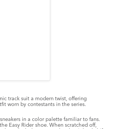
 track suit a modern twist, offering
it worn by contestants in the series.
neakers in a color palette familiar to fans.
 the Easy Rider shoe. When scratched off,