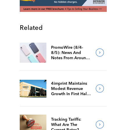
Related
PromoWire (8/4-
8/5): News And
Notes From Around
The Industry
4imprint Maintains
Modest Revenue
Growth In First Half
Of 2026
Tracking Tariffs:
What Are The
Current Rates?