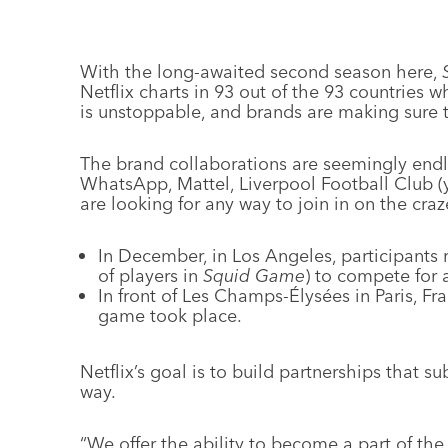
With the long-awaited second season here,
Netflix charts in 93 out of the 93 countries 
is unstoppable, and brands are making sure t
The brand collaborations are seemingly end
WhatsApp, Mattel, Liverpool Football Club (ye
are looking for any way to join in on the craz
In December, in Los Angeles, participants 
of players in
Squid Game
) to compete for 
In front of Les Champs-Élysées in Paris, Fr
game took place.
Netflix’s goal is to build partnerships that su
way.
“We offer the ability to become a part of th