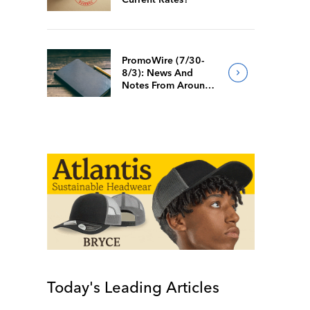
PromoWire (7/30-
8/3): News And
Notes From Around
The Industry
Today's Leading Articles