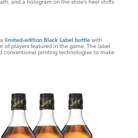
ath, and a hologram on the shoe’s heel shifts
 a
limited-edition Black Label bottle
with
 of players featured in the game. The label
and conventional printing technologies to make