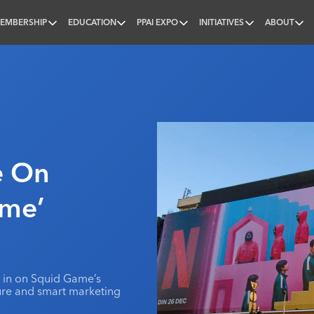
EMBERSHIP
EDUCATION
PPAI EXPO
INITIATIVES
ABOUT
nal
ze On
ame’
g in on Squid Game’s
ture and smart marketing