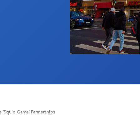
x’s ‘Squid Game’ Partnerships