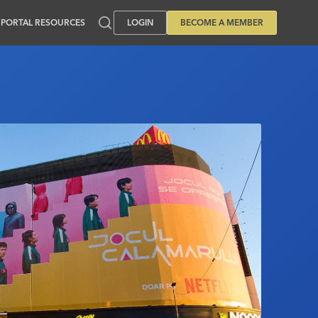
PORTAL RESOURCES
LOGIN
BECOME A MEMBER