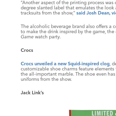
“Another aspect of the printing process was 
degree slanted label that emulates the look 
tracksuits from the show,”
said Josh Dean, v
The alcoholic beverage brand also offers a co
to make the drink inspired by the game, the 4
Game
watch party.
Crocs
Crocs unveiled a new Squid-inspired clog
, d
customizable shoe charms feature elements 
the all-important marble. The shoe even has 
uniforms from the show.
Jack Link’s