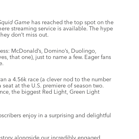
Squid Game
has reached the top spot on the
where streaming service is available. The hype
hey don’t miss out.
less: McDonald’s, Domino’s, Duolingo,
s, that one), just to name a few. Eager fans
e.
ran a 4.56k race (a clever nod to the number
a seat at the U.S. premiere of season two.
ance, the biggest Red Light, Green Light
bscribers enjoy in a surprising and delightful
e story alongside our incredibly engaged