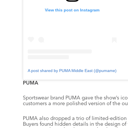
View this post on Instagram
A post shared by PUMA Middle East (@pumame)
PUMA
Sportswear brand PUMA gave the show’s iconic
customers a more polished version of the outf
PUMA also dropped a trio of limited-edition s
Buyers found hidden details in the design of