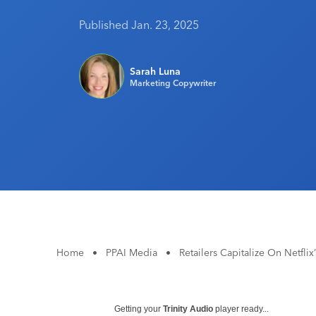
Published Jan. 23, 2025
Sarah Luna
Marketing Copywriter
Home
•
PPAI Media
•
Retailers Capitalize On Netfli
Getting your
Trinity Audio
player ready...