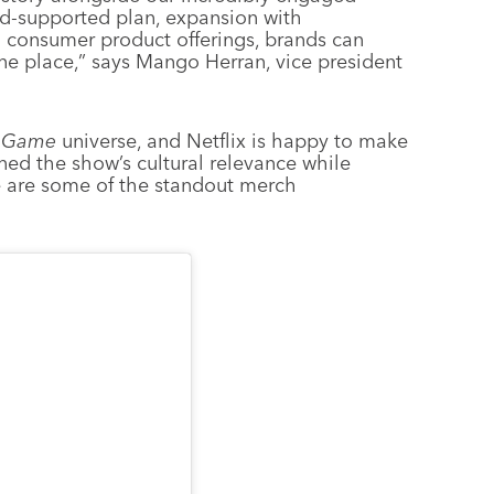
ad-supported plan, expansion with
g consumer product offerings, brands can
one place,” says Mango Herran, vice president
 Game
universe, and Netflix is happy to make
ned the show’s cultural relevance while
e are some of the standout merch