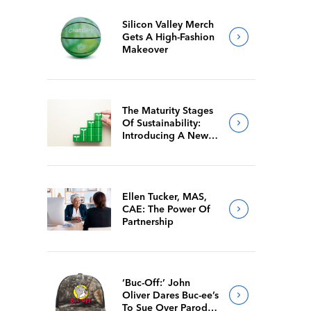
Silicon Valley Merch
Gets A High-Fashion
Makeover
The Maturity Stages
Of Sustainability:
Introducing A New
Way For Members To
Benchmark Their
Journeys
Ellen Tucker, MAS,
CAE: The Power Of
Partnership
‘Buc-Off:’ John
Oliver Dares Buc-ee’s
To Sue Over Parody