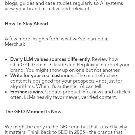
blogs, guides and case studies regularly so AI systems
view your brand as active and relevant.
How To Stay Ahead
A few more insights from what we’ve learned at
Merch.ai:
Every LLM values sources differently.
Review how
ChatGPT, Gemini, Claude and Perplexity interpret your
brand. You might show up on one but not another.
Write for your real customers.
The most effective
content is designed for your prospects – not just for
algorithms. When it’s authentic, AI can tell.
Freshness wins.
Update product info, news and articles
often. LLMs heavily favor newer, verified content.
The GEO Moment Is Now
We might be early in the GEO era, but that’s exactly why
it matters. Think back to SEO in 2005 – the brands that