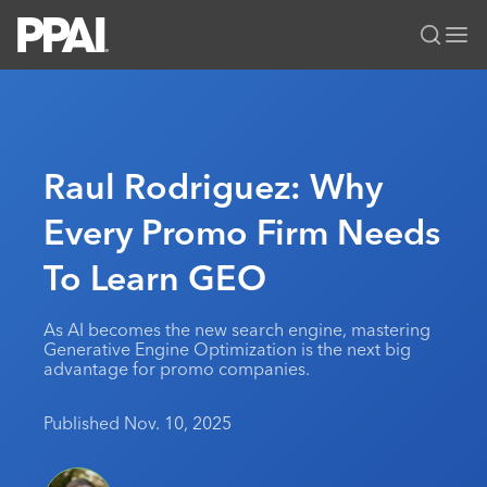
PPAI – Promotional Products Association International
Solutions Center
LOGIN
BECOME A MEMBER
Categories
PPAI Media
Raul Rodriguez: Why
All Solutions
News & Ideas
Membership
Every Promo Firm Needs
Premium Research
Join
Education
To Learn GEO
PPAI 100
My PPAI
Professional Certifications
PPAI Expo
Industry Awards
Membership Account Managers
Online Education
The PPAI Expo 2027
Initiatives
As AI becomes the new search engine, mastering
MerchMatters
Volunteer Committees
Generative Engine Optimization is the next big
Sustainability
Exhibitor Hub
Digital Transformation
About
advantage for promo companies.
Podcast
Regional Associations
Events
Public Affairs
About PPAI
Portal Resources
Editorial Team
Published Nov. 10, 2025
Be Notified
Sustainability
Advertising & Sponsorships
Media Kit
Industry Jobs