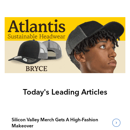
Today's Leading Articles
Silicon Valley Merch Gets A High-Fashion
Makeover