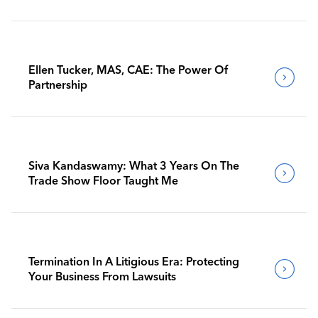
Ellen Tucker, MAS, CAE: The Power Of
Partnership
Siva Kandaswamy: What 3 Years On The
Trade Show Floor Taught Me
Termination In A Litigious Era: Protecting
Your Business From Lawsuits