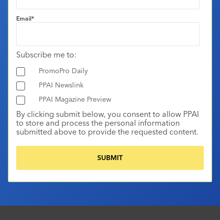
Email
*
Subscribe me to:
PromoPro Daily
PPAI Newslink
PPAI Magazine Preview
By clicking submit below, you consent to allow PPAI
to store and process the personal information
submitted above to provide the requested content.