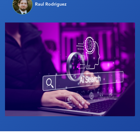
Raul Rodriguez
Industry Calendar
Contact Us