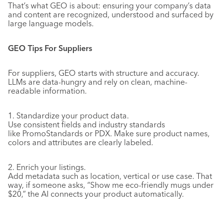
That’s what GEO is about: ensuring your company’s data
and content are recognized, understood and surfaced by
large language models.
GEO Tips For Suppliers
For suppliers, GEO starts with structure and accuracy.
LLMs are data-hungry and rely on clean, machine-
readable information.
1. Standardize your product data.
Use consistent fields and industry standards
like PromoStandards or PDX. Make sure product names,
colors and attributes are clearly labeled.
2. Enrich your listings.
Add metadata such as location, vertical or use case. That
way, if someone asks, “Show me eco-friendly mugs under
$20,” the AI connects your product automatically.