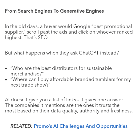
From Search Engines To Generative Engines
In the old days, a buyer would Google “best promotional
supplier,” scroll past the ads and click on whoever ranked
highest. That’s SEO.
But what happens when they ask ChatGPT instead?
“Who are the best distributors for sustainable
merchandise?”
“Where can I buy affordable branded tumblers for my
next trade show?”
AI doesn’t give you a list of links – it gives one answer.
The companies it mentions are the ones it trusts the
most based on their data quality, authority and freshness.
RELATED:
Promo’s AI Challenges And Opportunities