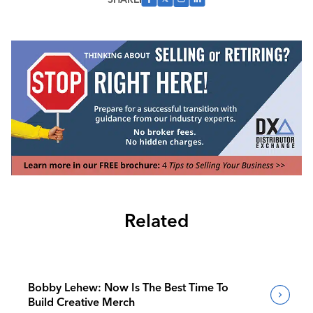
Related
Bobby Lehew: Now Is The Best Time To
Build Creative Merch