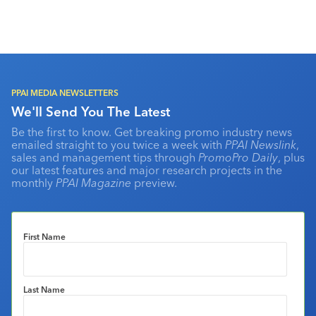
PPAI MEDIA NEWSLETTERS
We'll Send You The Latest
Be the first to know. Get breaking promo industry news
emailed straight to you twice a week with
PPAI Newslink
,
sales and management tips through
PromoPro Daily
, plus
our latest features and major research projects in the
monthly
PPAI Magazine
preview.
First Name
Last Name