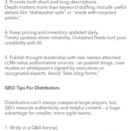
3. Provide both short and long descriptions.
Depth matters more than keyword stuffing. Include useful
details like “dishwasher-safe” or “made with recycled
plastic.”
4. Keep pricing and inventory updated daily.
Timely updates show reliability. Outdated feeds hurt your
credibility with AI.
5. Publish thought leadership with real names attached.
LLMs value authoritative sources – so publish blogs, case
studies or whitepapers signed by executives or
recognized experts. Avoid “fake blog farms.”
GEO Tips For Distributors
Distributors can’t always outspend large players, but
GEO rewards authenticity and helpful content – a huge
advantage for smaller, more agile teams.
1. Write in a Q&A format.