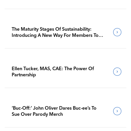
The Maturity Stages Of Sustainability:
Introducing A New Way For Members To
Benchmark Their Journeys
Ellen Tucker, MAS, CAE: The Power Of
Partnership
‘Buc-Off:’ John Oliver Dares Buc-ee’s To
Sue Over Parody Merch