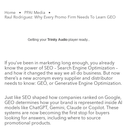
Home
•
PPAI Media
•
Raul Rodriguez: Why Every Promo Firm Needs To Learn GEO
Getting your
Trinity Audio
player ready...
If you’ve been in marketing long enough, you already
know the power of SEO – Search Engine Optimization –
and how it changed the way we all do business. But now
there’s a new acronym every supplier and distributor
needs to know: GEO, or Generative Engine Optimization.
Just like SEO shaped how companies ranked on Google,
GEO determines how your brand is represented inside AI
models like ChatGPT, Gemini, Claude or Copilot. These
systems are now becoming the first stop for buyers
looking for answers, including where to source
promotional products.