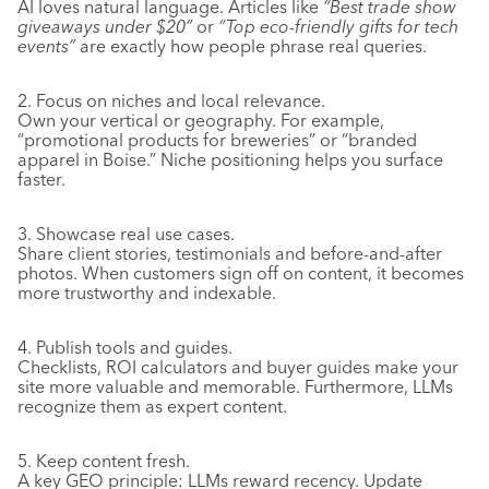
AI loves natural language. Articles like
“Best trade show
giveaways under $20”
or
“Top eco-friendly gifts for tech
events”
are exactly how people phrase real queries.
2. Focus on niches and local relevance.
Own your vertical or geography. For example,
“promotional products for breweries” or “branded
apparel in Boise.” Niche positioning helps you surface
faster.
3. Showcase real use cases.
Share client stories, testimonials and before-and-after
photos. When customers sign off on content, it becomes
more trustworthy and indexable.
4. Publish tools and guides.
Checklists, ROI calculators and buyer guides make your
site more valuable and memorable. Furthermore, LLMs
recognize them as expert content.
5. Keep content fresh.
A key GEO principle: LLMs reward recency. Update