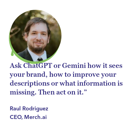
Ask ChatGPT or Gemini how it sees
your brand, how to improve your
descriptions or what information is
missing. Then act on it.”
Raul Rodriguez
CEO, Merch.ai