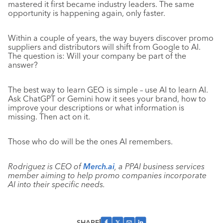
mastered it first became industry leaders. The same
opportunity is happening again, only faster.
Within a couple of years, the way buyers discover promo
suppliers and distributors will shift from Google to AI.
The question is: Will your company be part of the
answer?
The best way to learn GEO is simple – use AI to learn AI.
Ask ChatGPT or Gemini how it sees your brand, how to
improve your descriptions or what information is
missing. Then act on it.
Those who do will be the ones AI remembers.
Rodriguez is CEO of
Merch.ai
, a PPAI business services
member aiming to help promo companies incorporate
AI into their specific needs.
SHARE