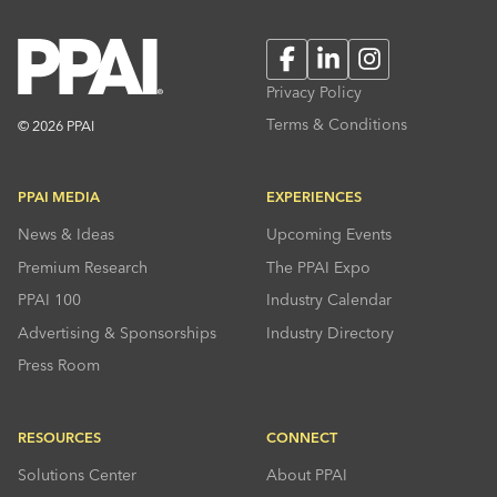
Facebook
LinkedIn
Instagram
Privacy Policy
Terms & Conditions
© 2026 PPAI
PPAI MEDIA
EXPERIENCES
News & Ideas
Upcoming Events
Premium Research
The PPAI Expo
PPAI 100
Industry Calendar
Advertising & Sponsorships
Industry Directory
Press Room
RESOURCES
CONNECT
Solutions Center
About PPAI