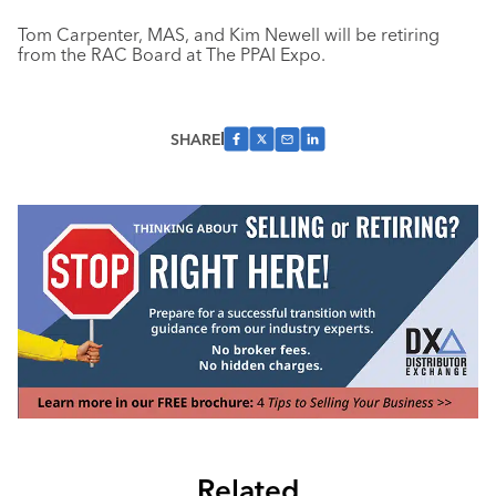
Tom Carpenter, MAS, and Kim Newell will be retiring
from the RAC Board at The PPAI Expo.
SHARE
Related