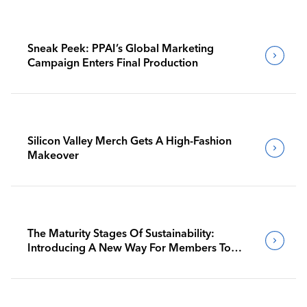
Sneak Peek: PPAI’s Global Marketing
Campaign Enters Final Production
Silicon Valley Merch Gets A High-Fashion
Makeover
The Maturity Stages Of Sustainability:
Introducing A New Way For Members To
Benchmark Their Journeys