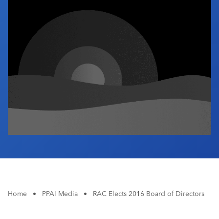
Industry Calendar
Contact Us
Home
•
PPAI Media
•
RAC Elects 2016 Board of Directors