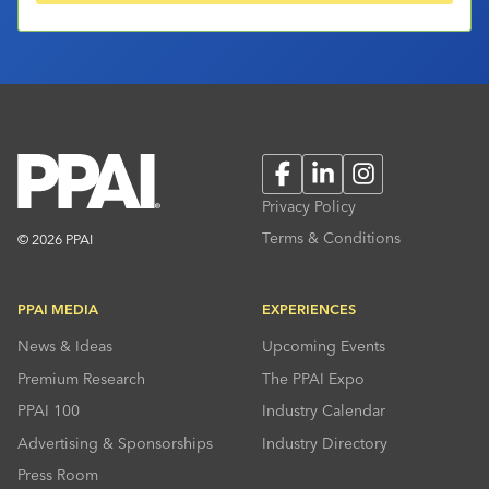
Facebook
LinkedIn
Instagram
Privacy Policy
Terms & Conditions
© 2026 PPAI
PPAI MEDIA
EXPERIENCES
News & Ideas
Upcoming Events
Premium Research
The PPAI Expo
PPAI 100
Industry Calendar
Advertising & Sponsorships
Industry Directory
Press Room