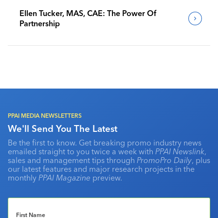
Ellen Tucker, MAS, CAE: The Power Of
Partnership
PPAI MEDIA NEWSLETTERS
We'll Send You The Latest
Be the first to know. Get breaking promo industry news
emailed straight to you twice a week with
PPAI Newslink
,
sales and management tips through
PromoPro Daily
, plus
our latest features and major research projects in the
monthly
PPAI Magazine
preview.
First Name