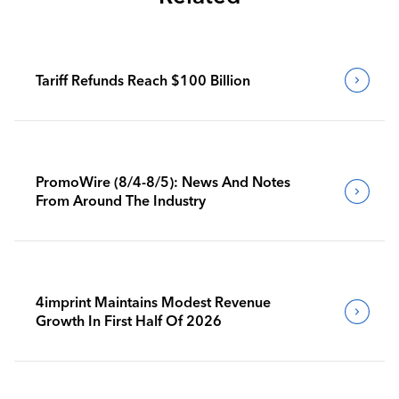
Tariff Refunds Reach $100 Billion
PromoWire (8/4-8/5): News And Notes
From Around The Industry
4imprint Maintains Modest Revenue
Growth In First Half Of 2026