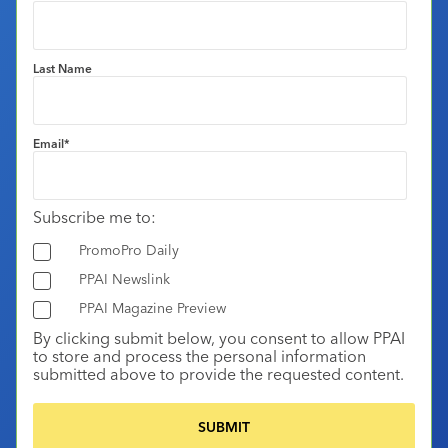
Last Name
Email
*
Subscribe me to:
PromoPro Daily
PPAI Newslink
PPAI Magazine Preview
By clicking submit below, you consent to allow PPAI
to store and process the personal information
submitted above to provide the requested content.