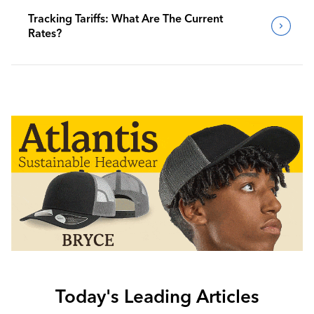
Tracking Tariffs: What Are The Current
Rates?
Today's Leading Articles