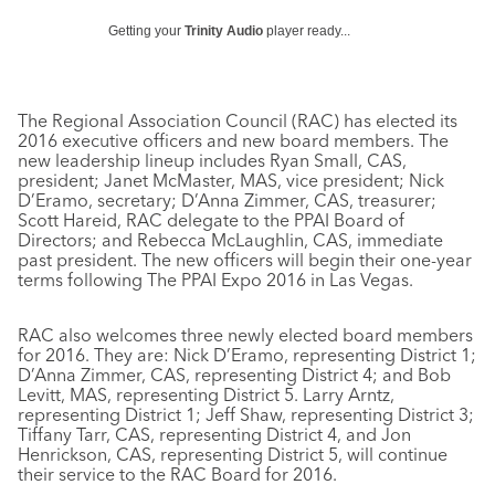
Getting your
Trinity Audio
player ready...
The Regional Association Council (RAC) has elected its
2016 executive officers and new board members. The
new leadership lineup includes Ryan Small, CAS,
president; Janet McMaster, MAS, vice president; Nick
D’Eramo, secretary; D’Anna Zimmer, CAS, treasurer;
Scott Hareid, RAC delegate to the PPAI Board of
Directors; and Rebecca McLaughlin, CAS, immediate
past president. The new officers will begin their one-year
terms following The PPAI Expo 2016 in Las Vegas.
RAC also welcomes three newly elected board members
for 2016. They are: Nick D’Eramo, representing District 1;
D’Anna Zimmer, CAS, representing District 4; and Bob
Levitt, MAS, representing District 5. Larry Arntz,
representing District 1; Jeff Shaw, representing District 3;
Tiffany Tarr, CAS, representing District 4, and Jon
Henrickson, CAS, representing District 5, will continue
their service to the RAC Board for 2016.