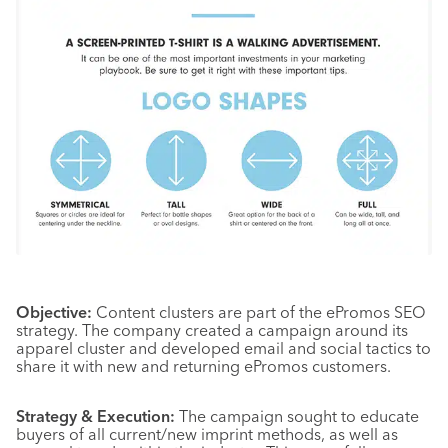
Objective:
Content clusters are part of the ePromos SEO
strategy. The company created a campaign around its
apparel cluster and developed email and social tactics to
share it with new and returning ePromos customers.
Strategy & Execution:
The campaign sought to educate
buyers of all current/new imprint methods, as well as