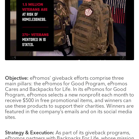
Objective:
ePromos’ giveback efforts comprise three
main pillars: the ePromos for Good Program, ePromos
Cares and Backpacks for Life. In its ePromos for Good
Program, ePromos selects a new nonprofit each month to
receive $500 in free promotional items, and winners can
use these products to support their charities. Winners are
featured in the company’s emails and on its social media
sites.
Strategy & Execution:
As part of its giveback programs,
ePromos partners with Backpacks For Life, whose mission