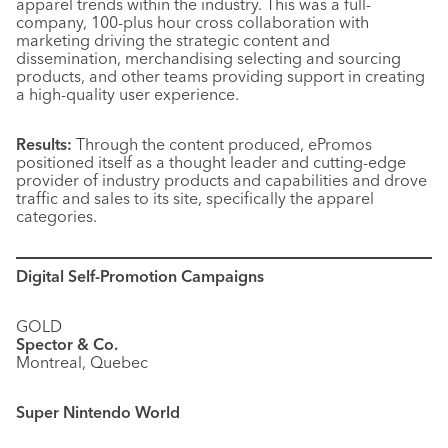
apparel trends within the industry. This was a full-
company, 100-plus hour cross collaboration with
marketing driving the strategic content and
dissemination, merchandising selecting and sourcing
products, and other teams providing support in creating
a high-quality user experience.
Results:
Through the content produced, ePromos
positioned itself as a thought leader and cutting-edge
provider of industry products and capabilities and drove
traffic and sales to its site, specifically the apparel
categories.
Digital Self-Promotion Campaigns
GOLD
Spector & Co.
Montreal, Quebec
Super Nintendo World