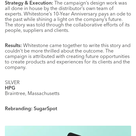
Strategy & Execution:
The campaign’s design work was
all done in house by the distributor’s own team of
experts. Whitestone’s 10-Year Anniversary pays an ode to
the past while shining a light on the company’s future.
The story was told through the collaborative efforts of its
people, suppliers and clients.
Results:
Whitestone came together to write this story and
couldn’t be more thrilled about the outcome. The
campaign is attributed with creating future opportunities
to create products and experiences for its clients and the
company.
SILVER
HPG
Braintree, Massachusetts
Rebranding: SugarSpot