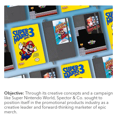
Objective:
Through its creative concepts and a campaign
like Super Nintendo World, Spector & Co. sought to
position itself in the promotional products industry as a
creative leader and forward-thinking marketer of epic
merch.