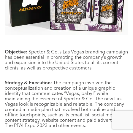
Objective:
Spector & Co.’s Las Vegas branding campaign
has been essential in promoting the company’s growth
and expansion into the United States to all its current
clients, as well as prospective customers.
Strategy & Execution:
The campaign involved the
conceptualization and creation of a unique graphic
identity that communicates “Vegas, baby!” while
maintaining the essence of Spector & Co. The new Las
Vegas look is recognizable and relatable. The company
created a media plan that involved both online and
offline touchpoints, such as its email list, social media
content strategy, website content and paid advertising at
The PPAI Expo 2023 and other events.