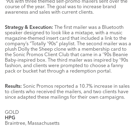
’90s with three themed self-promo mailers sent over the
course of the year. The goal was to increase brand
awareness and sales with current clients.
Strategy & Execution:
The first mailer was a Bluetooth
speaker designed to look like a mixtape, with a music
magazine-themed insert card that included a link to the
company’s “Totally ’90s” playlist. The second mailer was a
plush Dolly the Sheep clone with a membership card to
the Sonic Promos Client Club that came in a ’90s Beanie
Baby-inspired box. The third mailer was inspired by ’90s
fashion, and clients were prompted to choose a fanny
pack or bucket hat through a redemption portal.
Results:
Sonic Promos reported a 10.7% increase in sales
to clients who received the mailers, and two clients have
since adapted these mailings for their own campaigns.
GOLD
HPG
Braintree, Massachusetts