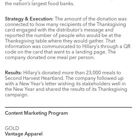
the nation’s largest food banks.
Strategy & Execution:
The amount of the donation was
connected to how many recipients of the Thanksgiving
card engaged with the distributor’s message and
reported the number of people who would be at the
Thanksgiving table where they would gather. That
information was communicated to Hillary’s through a QR
code on the card that went to a landing page. The
company donated one meal per person.
Results:
Hillary’s donated more than 23,000 meals to
Second Harvest Heartland. The company followed up
with a New Year’s letter wishing its stakeholders well in
the New Year and shared the results of its Thanksgiving
campaign.
Content Marketing Program
GOLD
Vantage Apparel