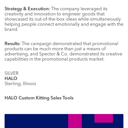
Strategy & Execution:
The company leveraged its
creativity and innovation to engineer goods that
showcased its out-of-the-box ideas while simultaneously
helping people connect emotionally and engage with the
brand.
Results:
The campaign demonstrated that promotional
products can be much more than just a means of
advertising, and Spector & Co. demonstrated its creative
capabilities in the promotional products market.
SILVER
HALO
Sterling, Illinois
HALO Custom Kitting Sales Tools