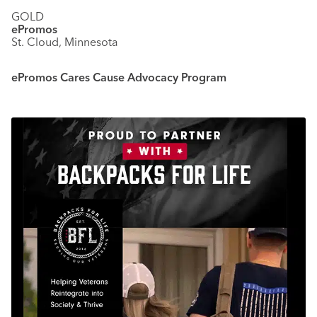
GOLD
ePromos
St. Cloud, Minnesota
ePromos Cares Cause Advocacy Program