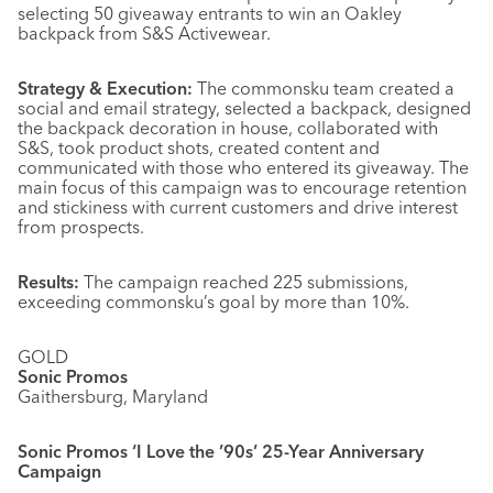
selecting 50 giveaway entrants to win an Oakley
backpack from S&S Activewear.
Strategy & Execution:
The commonsku team created a
social and email strategy, selected a backpack, designed
the backpack decoration in house, collaborated with
S&S, took product shots, created content and
communicated with those who entered its giveaway. The
main focus of this campaign was to encourage retention
and stickiness with current customers and drive interest
from prospects.
Results:
The campaign reached 225 submissions,
exceeding commonsku’s goal by more than 10%.
GOLD
Sonic Promos
Gaithersburg, Maryland
Sonic Promos ‘I Love the ’90s’ 25-Year Anniversary
Campaign