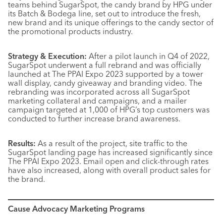
teams behind SugarSpot, the candy brand by HPG under
its Batch & Bodega line, set out to introduce the fresh,
new brand and its unique offerings to the candy sector of
the promotional products industry.
Strategy & Execution:
After a pilot launch in Q4 of 2022,
SugarSpot underwent a full rebrand and was officially
launched at The PPAI Expo 2023 supported by a tower
wall display, candy giveaway and branding video. The
rebranding was incorporated across all SugarSpot
marketing collateral and campaigns, and a mailer
campaign targeted at 1,000 of HPG’s top customers was
conducted to further increase brand awareness.
Results:
As a result of the project, site traffic to the
SugarSpot landing page has increased significantly since
The PPAI Expo 2023. Email open and click-through rates
have also increased, along with overall product sales for
the brand.
Cause Advocacy Marketing Programs