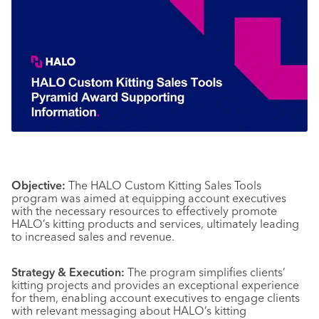
Objective:
The HALO Custom Kitting Sales Tools
program was aimed at equipping account executives
with the necessary resources to effectively promote
HALO’s kitting products and services, ultimately leading
to increased sales and revenue.
Strategy & Execution:
The program simplifies clients’
kitting projects and provides an exceptional experience
for them, enabling account executives to engage clients
with relevant messaging about HALO’s kitting