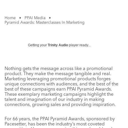
Home
•
PPAI Media
•
Pyramid Awards: Masterclasses In Marketing
Getting your
Trinity Audio
player ready...
Nothing gets the message across like a promotional
product. They make the message tangible and real.
Marketing leveraging promotional products forges
unique connections with audiences, and the best of the
best of these campaigns earn PPAI Pyramid Awards.
These exemplary marketing campaigns highlight the
talent and imagination of our industry in making
connections, growing sales and providing inspiration.
For 66 years, the PPAI Pyramid Awards, sponsored by
Pacesetter, has been the industry’s most coveted