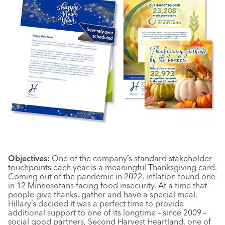
Objectives:
One of the company’s standard stakeholder
touchpoints each year is a meaningful Thanksgiving card.
Coming out of the pandemic in 2022, inflation found one
in 12 Minnesotans facing food insecurity. At a time that
people give thanks, gather and have a special meal,
Hillary’s decided it was a perfect time to provide
additional support to one of its longtime – since 2009 –
social good partners, Second Harvest Heartland, one of