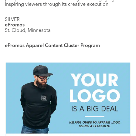
inspiring viewers through its creative execution.
SILVER
ePromos
St. Cloud, Minnesota
ePromos Apparel Content Cluster Program