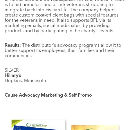
is to aid homeless and at-risk veterans struggling to
integrate back into civilian life. The company helped
create custom cost-efficient bags with special features
for the veterans in need. It also supports BFL via its
marketing emails, social media sites, by providing
products and by participating in the charity’s events.
Results:
The distributor’s advocacy programs allow it to
better support its employees, their families and their
communities.
SILVER
Hillary’s
Hopkins, Minnesota
Cause Advocacy Marketing & Self Promo