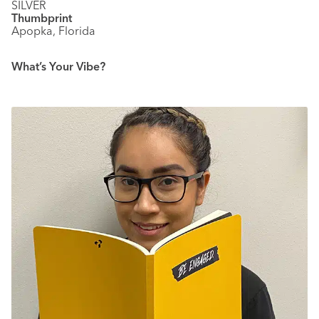
SILVER
Thumbprint
Apopka, Florida
What’s Your Vibe?