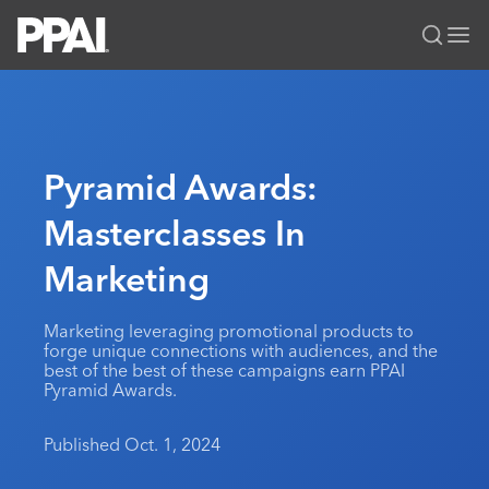
PPAI – Promotional Products Association International
Solutions Center
LOGIN
BECOME A MEMBER
Categories
PPAI Media
Pyramid Awards:
All Solutions
News & Ideas
Membership
Masterclasses In
Premium Research
Join
Education
Marketing
PPAI 100
My PPAI
Professional Certifications
PPAI Expo
Industry Awards
Membership Account Managers
Online Education
The PPAI Expo 2027
Initiatives
Marketing leveraging promotional products to
MerchMatters
Volunteer Committees
forge unique connections with audiences, and the
Sustainability
Exhibitor Hub
Digital Transformation
About
best of the best of these campaigns earn PPAI
Podcast
Regional Associations
Pyramid Awards.
Events
Public Affairs
About PPAI
Portal Resources
Editorial Team
Be Notified
Sustainability
Advertising & Sponsorships
Published Oct. 1, 2024
Media Kit
Industry Jobs