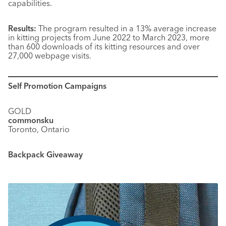
capabilities.
Results:
The program resulted in a 13% average increase
in kitting projects from June 2022 to March 2023, more
than 600 downloads of its kitting resources and over
27,000 webpage visits.
Self Promotion Campaigns
GOLD
commonsku
Toronto, Ontario
Backpack Giveaway