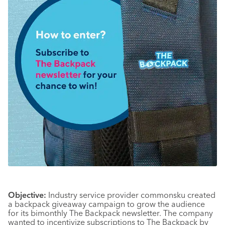
Objective:
Industry service provider commonsku created
a backpack giveaway campaign to grow the audience
for its bimonthly The Backpack newsletter. The company
wanted to incentivize subscriptions to The Backpack by