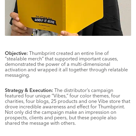
Objective:
Thumbprint created an entire line of
“stealable merch” that supported important causes,
demonstrated the power of a multi-dimensional
activation and wrapped it all together through relatable
messaging.
Strategy & Execution:
The distributor’s campaign
featured four unique “Vibes,” four color themes, four
charities, four blogs, 25 products and one Vibe store that
drove incredible awareness and effect for Thumbprint.
Not only did the campaign make an impression on
prospects, clients and peers, but these people also
shared the message with others.