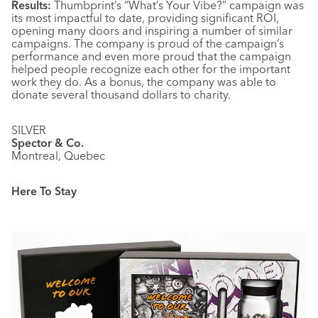
Results:
Thumbprint’s “What’s Your Vibe?” campaign was
its most impactful to date, providing significant ROI,
opening many doors and inspiring a number of similar
campaigns. The company is proud of the campaign’s
performance and even more proud that the campaign
helped people recognize each other for the important
work they do. As a bonus, the company was able to
donate several thousand dollars to charity.
SILVER
Spector & Co.
Montreal, Quebec
Here To Stay