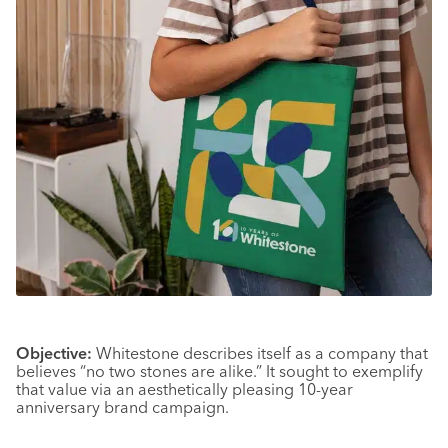
Objective:
Whitestone describes itself as a company that
believes “no two stones are alike.” It sought to exemplify
that value via an aesthetically pleasing 10-year
anniversary brand campaign.