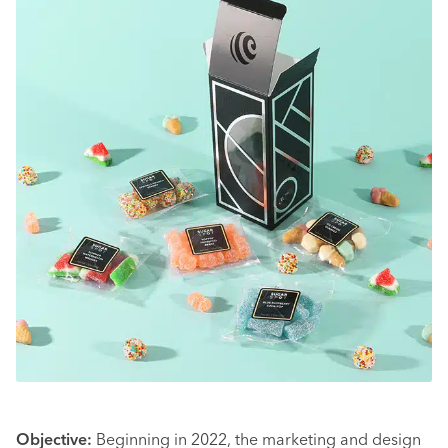
Objective:
Beginning in 2022, the marketing and design