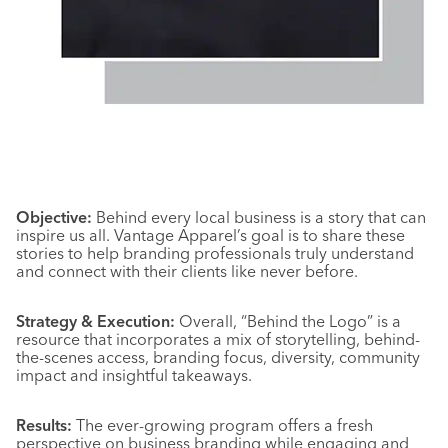
Objective:
Behind every local business is a story that can
inspire us all. Vantage Apparel’s goal is to share these
stories to help branding professionals truly understand
and connect with their clients like never before.
Strategy & Execution:
Overall, “Behind the Logo” is a
resource that incorporates a mix of storytelling, behind-
the-scenes access, branding focus, diversity, community
impact and insightful takeaways.
Results:
The ever-growing program offers a fresh
perspective on business branding while engaging and