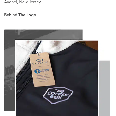
Avenel, New Jersey
Behind The Logo