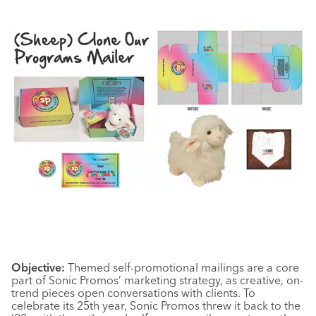
Objective:
Themed self-promotional mailings are a core
part of Sonic Promos’ marketing strategy, as creative, on-
trend pieces open conversations with clients. To
celebrate its 25th year, Sonic Promos threw it back to the