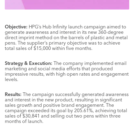
Objective:
HPG’s Hub Infinity launch campaign aimed to
generate awareness and interest in its new 360-degree
direct imprint method on the barrels of plastic and metal
pens. The supplier’s primary objective was to achieve
total sales of $15,000 within five months.
Strategy & Execution:
The company implemented email
marketing and social media efforts that produced
impressive results, with high open rates and engagement
levels.
Results:
The campaign successfully generated awareness
and interest in the new product, resulting in significant
sales growth and positive brand engagement. The
campaign exceeded its goal by 205.61%, achieving total
sales of $30,841 and selling out two pens within three
months of launch.