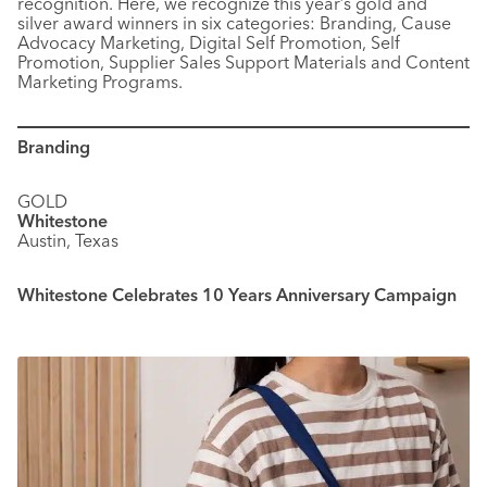
recognition. Here, we recognize this year’s gold and
silver award winners in six categories: Branding, Cause
Advocacy Marketing, Digital Self Promotion, Self
Promotion, Supplier Sales Support Materials and Content
Marketing Programs.
Branding
GOLD
Whitestone
Austin, Texas
Whitestone Celebrates 10 Years Anniversary Campaign