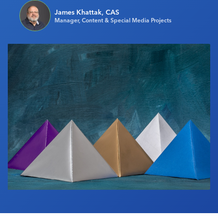
Industry Calendar
James Khattak, CAS
Manager, Content & Special Media Projects
Contact Us