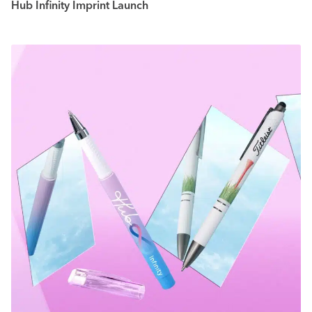
Hub Infinity Imprint Launch