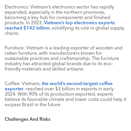
Electronics: Vietnam’s electronics sector has rapidly
expanded, especially in the northern provinces,
becoming a key hub for components and finished
products. In 2023,
Vietnam’s top electronics exports
reached $142 billion
, solidifying its role in global supply
chains.
Furniture: Vietnam is a leading exporter of wooden and
rattan furniture, with manufacturers known for
sustainable practices and craftsmanship. The furniture
industry has attracted global brands due to its eco-
friendly materials and skilled artisans.
Coffee: Vietnam,
the world’s second-largest coffee
exporter
, reached over $3 billion in exports in early
2024. With 90% of its production exported, experts
believe its favorable climate and lower costs could help it
surpass Brazil in the future.
Challenges And Risks