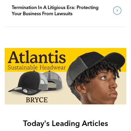
Termination In A Litigious Era: Protecting
Your Business From Lawsuits
Today's Leading Articles