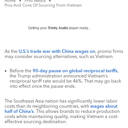
Home
•
PPAI Media
•
Pros And Cons Of Sourcing From Vietnam
Getting your
Trinity Audio
player ready...
As the
U.S.’s trade war with China wages on
, promo firms
may consider sourcing alternatives, such as Vietnam.
Before the
90-day pause on global reciprocal tariffs
,
the Trump administration announced Vietnam’s
reciprocal tariff rate would be 46%. That may go back
into effect once the pause ends.
The Southeast Asia nation has significantly lower labor
costs than its neighboring countries, with
wages about
half of China’s
. This allows brands to reduce production
costs while maintaining quality, making Vietnam a cost-
effective sourcing destination.