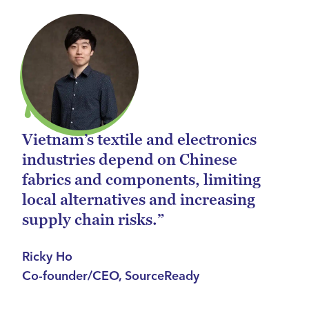
Vietnam’s textile and electronics
industries depend on Chinese
fabrics and components, limiting
local alternatives and increasing
supply chain risks.”
Ricky Ho
Co-founder/CEO, SourceReady