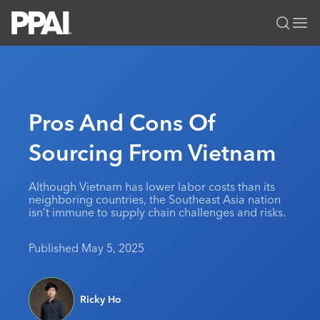
PPAI – Promotional Products Association International
Solutions Center
LOGIN
BECOME A MEMBER
Categories
PPAI Media
Pros And Cons Of
All Solutions
News & Ideas
Membership
Sourcing From Vietnam
Premium Research
Join
Education
PPAI 100
My PPAI
Professional Certifications
PPAI Expo
Although Vietnam has lower labor costs than its
neighboring countries, the Southeast Asia nation
Industry Awards
Membership Account Managers
Online Education
The PPAI Expo 2027
Initiatives
isn’t immune to supply chain challenges and risks.
MerchMatters
Volunteer Committees
Sustainability
Exhibitor Hub
Digital Transformation
About
Published May 5, 2025
Podcast
Regional Associations
Events
Public Affairs
About PPAI
Portal Resources
Editorial Team
Be Notified
Sustainability
Advertising & Sponsorships
Media Kit
Ricky Ho
Industry Jobs