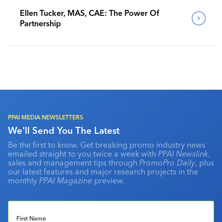
Ellen Tucker, MAS, CAE: The Power Of
Partnership
PPAI MEDIA NEWSLETTERS
We'll Send You The Latest
Be the first to know. Get breaking promo industry news
emailed straight to you twice a week with
PPAI Newslink
,
sales and management tips through
PromoPro Daily
, plus
our latest features and major research projects in the
monthly
PPAI Magazine
preview.
First Name