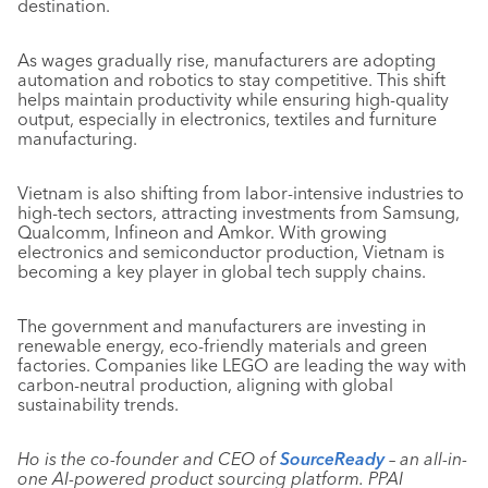
destination.
As wages gradually rise, manufacturers are adopting
automation and robotics to stay competitive. This shift
helps maintain productivity while ensuring high-quality
output, especially in electronics, textiles and furniture
manufacturing.
Vietnam is also shifting from labor-intensive industries to
high-tech sectors, attracting investments from Samsung,
Qualcomm, Infineon and Amkor. With growing
electronics and semiconductor production, Vietnam is
becoming a key player in global tech supply chains.
The government and manufacturers are investing in
renewable energy, eco-friendly materials and green
factories. Companies like LEGO are leading the way with
carbon-neutral production, aligning with global
sustainability trends.
Ho is the co-founder and CEO of
SourceReady
– an all-in-
one AI-powered product sourcing platform. PPAI