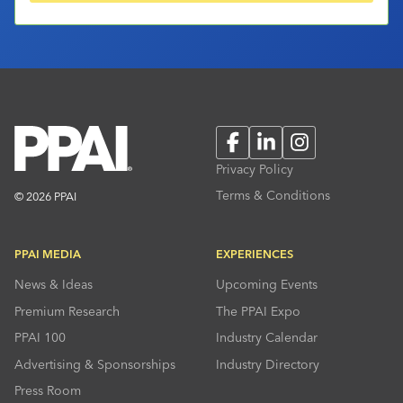
Facebook
LinkedIn
Instagram
Privacy Policy
Terms & Conditions
© 2026 PPAI
PPAI MEDIA
EXPERIENCES
News & Ideas
Upcoming Events
Premium Research
The PPAI Expo
PPAI 100
Industry Calendar
Advertising & Sponsorships
Industry Directory
Press Room