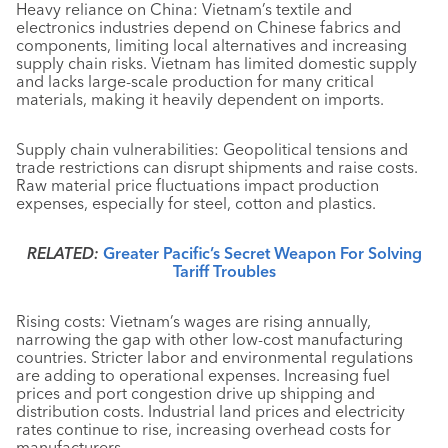
Heavy reliance on China: Vietnam’s textile and
electronics industries depend on Chinese fabrics and
components, limiting local alternatives and increasing
supply chain risks. Vietnam has limited domestic supply
and lacks large-scale production for many critical
materials, making it heavily dependent on imports.
Supply chain vulnerabilities: Geopolitical tensions and
trade restrictions can disrupt shipments and raise costs.
Raw material price fluctuations impact production
expenses, especially for steel, cotton and plastics.
RELATED:
Greater Pacific’s Secret Weapon For Solving
Tariff Troubles
Rising costs: Vietnam’s wages are rising annually,
narrowing the gap with other low-cost manufacturing
countries. Stricter labor and environmental regulations
are adding to operational expenses. Increasing fuel
prices and port congestion drive up shipping and
distribution costs. Industrial land prices and electricity
rates continue to rise, increasing overhead costs for
manufacturers.