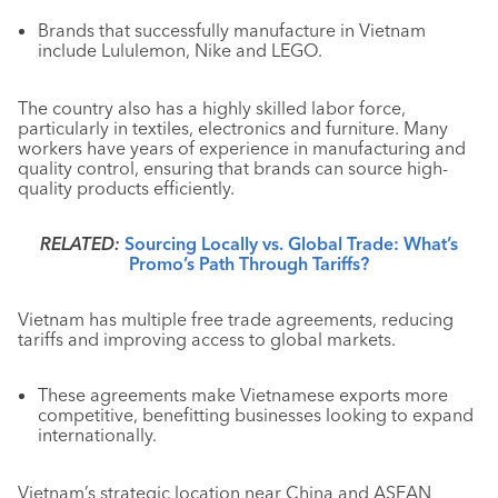
Brands that successfully manufacture in Vietnam
include Lululemon, Nike and LEGO.
The country also has a highly skilled labor force,
particularly in textiles, electronics and furniture. Many
workers have years of experience in manufacturing and
quality control, ensuring that brands can source high-
quality products efficiently.
RELATED:
Sourcing Locally vs. Global Trade: What’s
Promo’s Path Through Tariffs?
Vietnam has multiple free trade agreements, reducing
tariffs and improving access to global markets.
These agreements make Vietnamese exports more
competitive, benefitting businesses looking to expand
internationally.
Vietnam’s strategic location near China and ASEAN