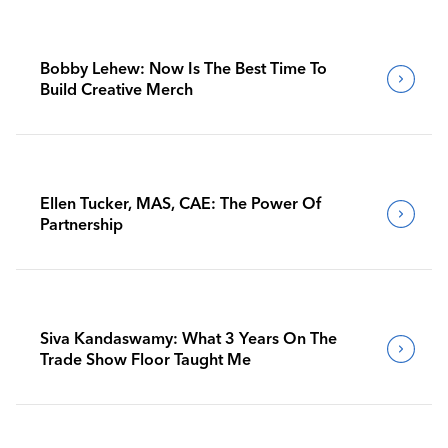
Bobby Lehew: Now Is The Best Time To
Build Creative Merch
Ellen Tucker, MAS, CAE: The Power Of
Partnership
Siva Kandaswamy: What 3 Years On The
Trade Show Floor Taught Me