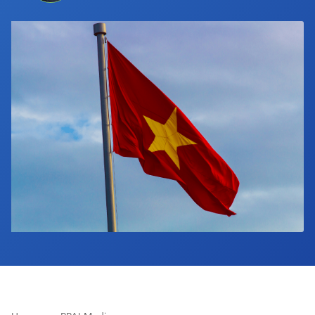
Industry Calendar
Contact Us