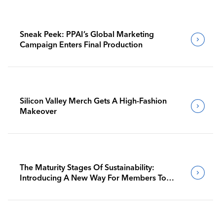
Sneak Peek: PPAI’s Global Marketing
Campaign Enters Final Production
Silicon Valley Merch Gets A High-Fashion
Makeover
The Maturity Stages Of Sustainability:
Introducing A New Way For Members To
Benchmark Their Journeys