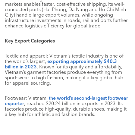
markets enables faster, cost-effective shipping. Its well-
connected ports (Hai Phong, Da Nang and Ho Chi Minh
City) handle large export volumes, while ongoing
infrastructure investments in roads, rail and ports further
enhance logistics efficiency for global trade.
Key Export Categories
Textile and apparel: Vietnam’s textile industry is one of
the world’s largest,
exporting approximately $40.3
billion in 2023
. Known for its quality and affordability,
Vietnam’s garment factories produce everything from
sportswear to high fashion, making it a key global hub
for apparel sourcing.
Footwear: Vietnam,
the world’s second-largest footwear
exporter
, reached $20.24 billion in exports in 2023. Its
factories produce high-quality, durable shoes, making it
a key hub for athletic and fashion brands.