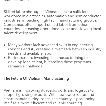
Skilled labor shortages: Vietnam lacks a sufficient
workforce in electronics, automation and semiconductor
industries, impacting high-tech manufacturing growth.
Companies often import skilled labor from other
countries, increasing operational costs and slowing local
talent development.
Many workers lack advanced skills in engineering,
robotics and AI, creating a mismatch between industry
needs and available labor.
Businesses are investing in in-house training to
develop local talent, but scaling these programs
remains a challenge.
The Future Of Vietnam Manufacturing
Vietnam is improving its roads, ports and logistics to
support growing exports. With new trade routes and
smart manufacturing zones, the country is positioning
itself as a more efficient and reliable sourcing