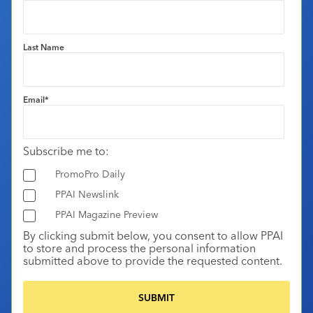
Last Name
Email
*
Subscribe me to:
PromoPro Daily
PPAI Newslink
PPAI Magazine Preview
By clicking submit below, you consent to allow PPAI
to store and process the personal information
submitted above to provide the requested content.