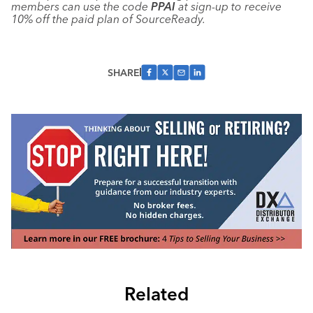
members can use the code
PPAI
at sign-up to receive
10% off the paid plan of SourceReady.
SHARE
Related