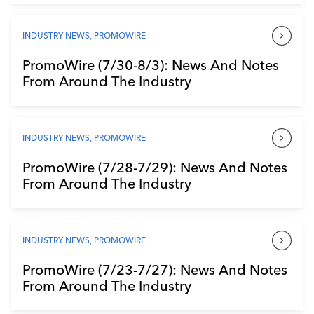
INDUSTRY NEWS
,
PROMOWIRE
PromoWire (7/30-8/3): News And Notes
From Around The Industry
INDUSTRY NEWS
,
PROMOWIRE
PromoWire (7/28-7/29): News And Notes
From Around The Industry
INDUSTRY NEWS
,
PROMOWIRE
PromoWire (7/23-7/27): News And Notes
From Around The Industry