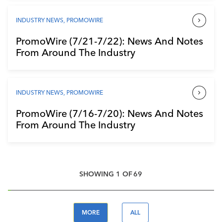
INDUSTRY NEWS
,
PROMOWIRE
PromoWire (7/21-7/22): News And Notes
From Around The Industry
INDUSTRY NEWS
,
PROMOWIRE
PromoWire (7/16-7/20): News And Notes
From Around The Industry
SHOWING
1
OF
69
MORE
ALL