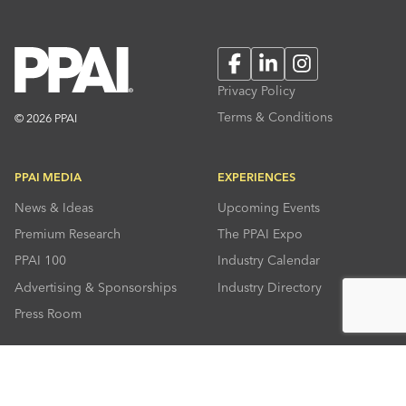
Facebook
LinkedIn
Instagram
Privacy Policy
Terms & Conditions
© 2026 PPAI
PPAI MEDIA
EXPERIENCES
News & Ideas
Upcoming Events
Premium Research
The PPAI Expo
PPAI 100
Industry Calendar
Advertising & Sponsorships
Industry Directory
Press Room
RESOURCES
CONNECT
Solutions Center
About PPAI