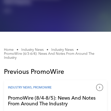
Bulk Shipping
Industry Calendar
1/1
Contact Us
Home
•
Industry News
•
Industry News
•
PromoWire (6/3-6/4): News And Notes From Around The
Industry
Previous PromoWire
INDUSTRY NEWS
,
PROMOWIRE
PromoWire (8/4-8/5): News And Notes
From Around The Industry