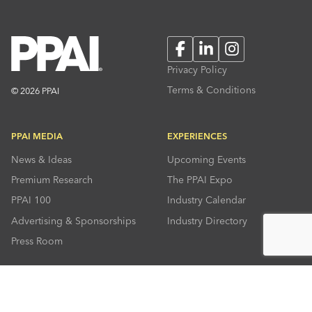
Facebook
LinkedIn
Instagram
Privacy Policy
Terms & Conditions
© 2026 PPAI
PPAI MEDIA
EXPERIENCES
News & Ideas
Upcoming Events
Premium Research
The PPAI Expo
PPAI 100
Industry Calendar
Advertising & Sponsorships
Industry Directory
Press Room
RESOURCES
CONNECT
Solutions Center
About PPAI