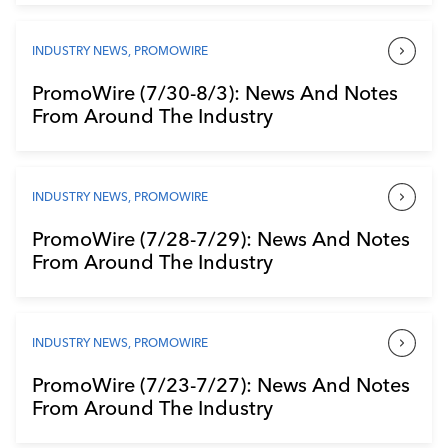
INDUSTRY NEWS
,
PROMOWIRE
PromoWire (7/30-8/3): News And Notes
From Around The Industry
INDUSTRY NEWS
,
PROMOWIRE
PromoWire (7/28-7/29): News And Notes
From Around The Industry
INDUSTRY NEWS
,
PROMOWIRE
PromoWire (7/23-7/27): News And Notes
From Around The Industry