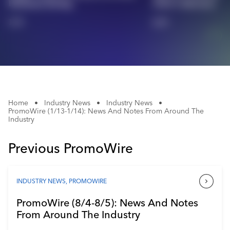
Platinum Rating
2026 Collection
Industry Calendar
1/4
2/4
Contact Us
Home
•
Industry News
•
Industry News
•
PromoWire (1/13-1/14): News And Notes From Around The
Industry
Previous PromoWire
INDUSTRY NEWS
,
PROMOWIRE
PromoWire (8/4-8/5): News And Notes
From Around The Industry