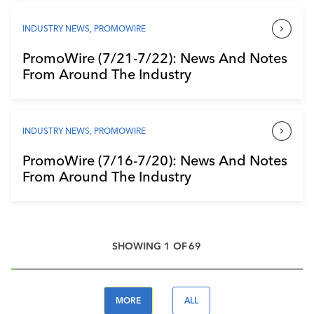
INDUSTRY NEWS
,
PROMOWIRE
PromoWire (7/21-7/22): News And Notes
From Around The Industry
INDUSTRY NEWS
,
PROMOWIRE
PromoWire (7/16-7/20): News And Notes
From Around The Industry
SHOWING
1
OF
69
MORE
ALL