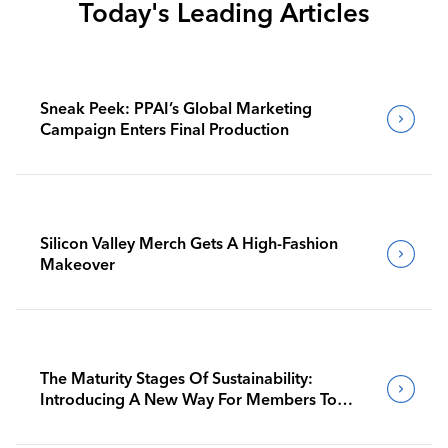
Today's Leading Articles
Sneak Peek: PPAI’s Global Marketing
Campaign Enters Final Production
Silicon Valley Merch Gets A High-Fashion
Makeover
The Maturity Stages Of Sustainability:
Introducing A New Way For Members To
Benchmark Their Journeys