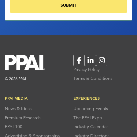
Facebook
LinkedIn
Instagram
Privacy Policy
Terms & Conditions
© 2026 PPAI
PPAI MEDIA
EXPERIENCES
News & Ideas
Upcoming Events
Premium Research
The PPAI Expo
PPAI 100
Industry Calendar
Advertising & Sponsorships
Industry Directory