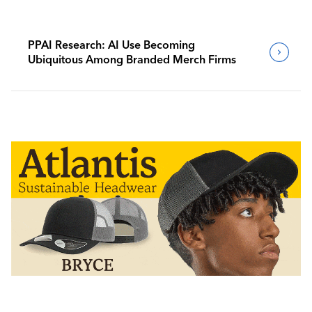
PPAI Research: AI Use Becoming
Ubiquitous Among Branded Merch Firms