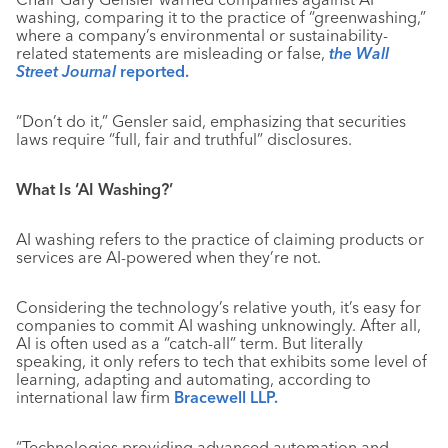
washing, comparing it to the practice of “greenwashing,”
where a company’s environmental or sustainability-
related statements are misleading or false,
the Wall
Street Journal
reported.
“Don’t do it,” Gensler said, emphasizing that securities
laws require “full, fair and truthful” disclosures.
What Is ‘AI Washing?’
AI washing refers to the practice of claiming products or
services are AI-powered when they’re not.
Considering the technology’s relative youth, it’s easy for
companies to commit AI washing unknowingly. After all,
AI is often used as a “catch-all” term. But literally
speaking, it only refers to tech that exhibits some level of
learning, adapting and automating, according to
international law firm
Bracewell LLP.
“Technologies providing advanced automation and