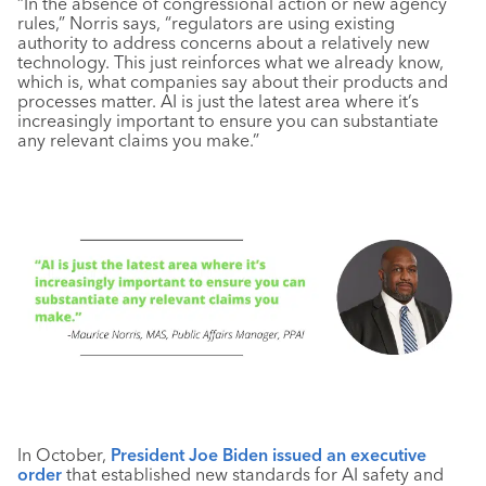
“In the absence of congressional action or new agency
rules,” Norris says, “regulators are using existing
authority to address concerns about a relatively new
technology. This just reinforces what we already know,
which is, what companies say about their products and
processes matter. AI is just the latest area where it’s
increasingly important to ensure you can substantiate
any relevant claims you make.”
In October,
President Joe Biden issued an executive
order
that established new standards for AI safety and