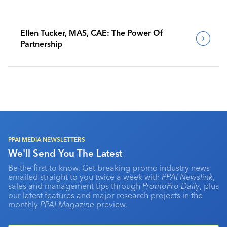
Ellen Tucker, MAS, CAE: The Power Of
Partnership
PPAI MEDIA NEWSLETTERS
We'll Send You The Latest
Be the first to know. Get breaking promo industry news
emailed straight to you twice a week with
PPAI Newslink
,
sales and management tips through
PromoPro Daily
, plus
our latest features and major research projects in the
monthly
PPAI Magazine
preview.