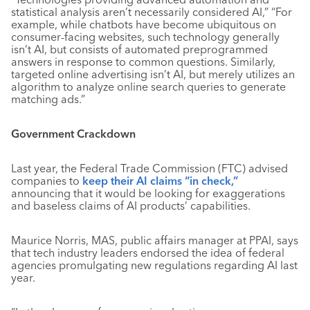
statistical analysis aren’t necessarily considered AI,”
“For
example, while chatbots have become ubiquitous on
consumer-facing websites, such technology generally
isn’t AI, but consists of automated preprogrammed
answers in response to common questions. Similarly,
targeted online advertising isn’t AI, but merely utilizes an
algorithm to analyze online search queries to generate
matching ads.”
Government Crackdown
Last year, the Federal Trade Commission (FTC) advised
companies to
keep their AI claims “in check,”
announcing that it would be looking for exaggerations
and baseless claims of AI products’ capabilities.
Maurice Norris, MAS, public affairs manager at PPAI, says
that tech industry leaders endorsed the idea of federal
agencies promulgating new regulations regarding AI last
year.