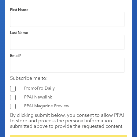
First Name
Last Name
Email
*
Subscribe me to:
PromoPro Daily
PPAI Newslink
PPAI Magazine Preview
By clicking submit below, you consent to allow PPAI
to store and process the personal information
submitted above to provide the requested content.