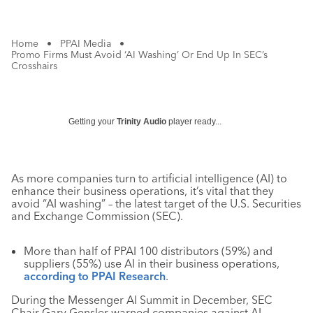
Home
•
PPAI Media
•
Promo Firms Must Avoid ‘AI Washing’ Or End Up In SEC’s
Crosshairs
Getting your
Trinity Audio
player ready...
As more companies turn to artificial intelligence (AI) to
enhance their business operations, it’s vital that they
avoid “AI washing” – the latest target of the U.S. Securities
and Exchange Commission (SEC).
More than half of PPAI 100 distributors (59%) and
suppliers (55%) use AI in their business operations,
according to PPAI Research
.
During the Messenger AI Summit in December, SEC
Chair Gary Gensler warned companies against AI