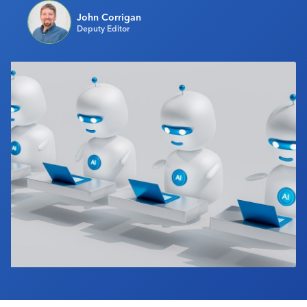
Industry Calendar
John Corrigan
Deputy Editor
Contact Us