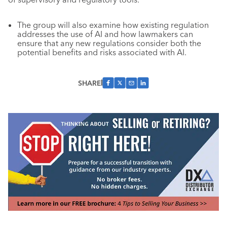
The group will also examine how existing regulation
addresses the use of AI and how lawmakers can
ensure that any new regulations consider both the
potential benefits and risks associated with AI.
SHARE