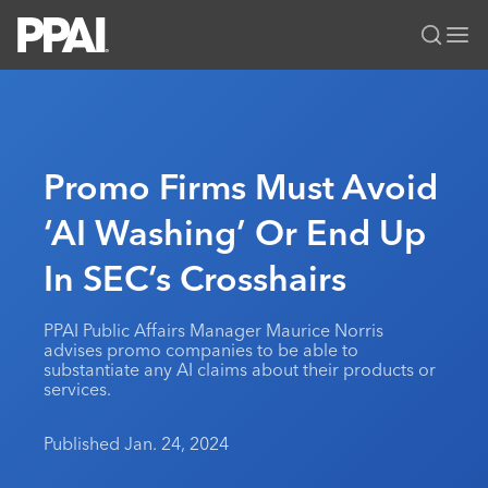
PPAI – Promotional Products Association International
Solutions Center
LOGIN
BECOME A MEMBER
Categories
PPAI Media
Promo Firms Must Avoid
All Solutions
News & Ideas
Membership
‘AI Washing’ Or End Up
Premium Research
Join
Education
In SEC’s Crosshairs
PPAI 100
My PPAI
Professional Certifications
PPAI Expo
Industry Awards
Membership Account Managers
Online Education
The PPAI Expo 2027
Initiatives
PPAI Public Affairs Manager Maurice Norris
MerchMatters
Volunteer Committees
advises promo companies to be able to
Sustainability
Exhibitor Hub
Digital Transformation
About
substantiate any AI claims about their products or
Podcast
Regional Associations
services.
Events
Public Affairs
About PPAI
Portal Resources
Editorial Team
Be Notified
Sustainability
Advertising & Sponsorships
Published Jan. 24, 2024
Media Kit
Industry Jobs