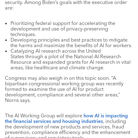
security. Among Biden’s goals with the executive order
are:
Prioritizing federal support for accelerating the
development and use of privacy-preserving
techniques.
Developing principles and best practices to mitigate
the harms and maximize the benefits of AI for workers.
Catalyzing AI research across the United
States through a pilot of the National AI Research
Resource and expanded grants for AI research in vital
areas, like healthcare and climate change.
Congress may also weigh in on this topic soon. “A
bipartisan congressional working group was recently
formed to examine the use of AI for product
development, compliance and several other areas,”
Norris says.
The AI Working Group will explore
how AI is impacting
the financial services and housing industries
, including
the development of new products and services, fraud
prevention, compliance efficiency and the enhancement
of supervisory and regulatory tools.