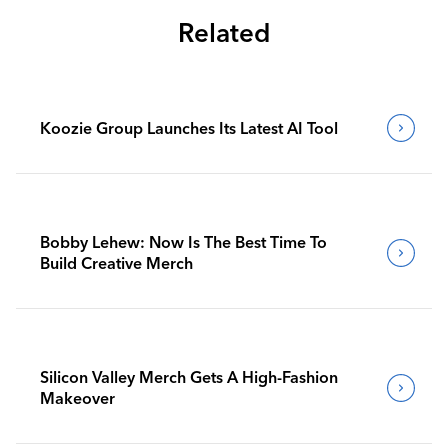
Related
Koozie Group Launches Its Latest AI Tool
Bobby Lehew: Now Is The Best Time To
Build Creative Merch
Silicon Valley Merch Gets A High-Fashion
Makeover