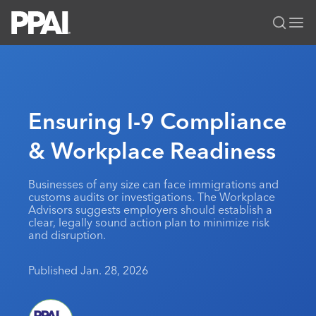
PPAI – Promotional Products Association International
Solutions Center
LOGIN
BECOME A MEMBER
Categories
PPAI Media
Ensuring I-9 Compliance
All Solutions
News & Ideas
Membership
& Workplace Readiness
Premium Research
Join
Education
PPAI 100
My PPAI
Professional Certifications
PPAI Expo
Businesses of any size can face immigrations and
customs audits or investigations. The Workplace
Industry Awards
Membership Account Managers
Online Education
The PPAI Expo 2027
Initiatives
Advisors suggests employers should establish a
clear, legally sound action plan to minimize risk
MerchMatters
Volunteer Committees
Sustainability
Exhibitor Hub
Digital Transformation
About
and disruption.
Podcast
Regional Associations
Events
Public Affairs
About PPAI
Portal Resources
Editorial Team
Published Jan. 28, 2026
Be Notified
Sustainability
Advertising & Sponsorships
Media Kit
Industry Jobs