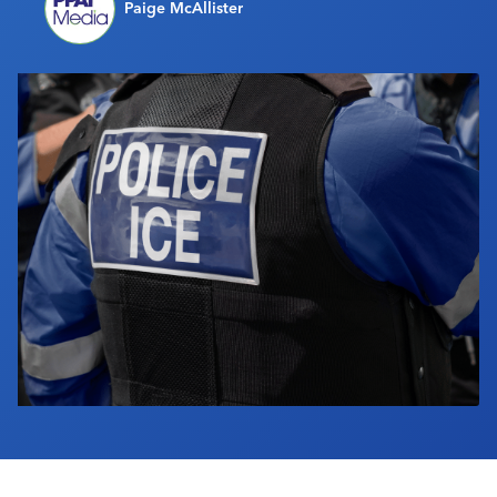
Paige McAllister
Industry Calendar
Contact Us