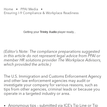
Home
•
PPAI Media
•
Ensuring I-9 Compliance & Workplace Readiness
Getting your
Trinity Audio
player ready...
(Editor’s Note: The compliance preparations suggested
in this article do not represent legal advice from PPAI or
member HR solutions provider The Workplace Advisors,
which provided the article.)
The U.S. Immigration and Customs Enforcement Agency
and other law enforcement agencies may audit or
investigate your company for various reasons, such as
tips from other agencies, criminal leads or because you
operate in a targeted industry or area.
Anonymous tips – submitted via ICE’s Tip Line or Tip