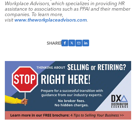
Workplace Advisors, which specializes in providing HR
assistance to associations such as PPAI and their member
companies. To learn more,
visit
www.theworkplaceadvisors.com
.
SHARE