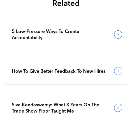
Related
5 Low-Pressure Ways To Create
Accountability
How To Give Better Feedback To New Hires
Siva Kandaswamy: What 3 Years On The
Trade Show Floor Taught Me