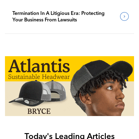
Termination In A Litigious Era: Protecting
Your Business From Lawsuits
Today's Leading Articles