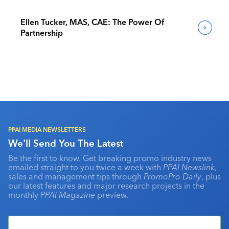
Ellen Tucker, MAS, CAE: The Power Of
Partnership
PPAI MEDIA NEWSLETTERS
We'll Send You The Latest
Be the first to know. Get breaking promo industry news
emailed straight to you twice a week with
PPAI Newslink
,
sales and management tips through
PromoPro Daily
, plus
our latest features and major research projects in the
monthly
PPAI Magazine
preview.