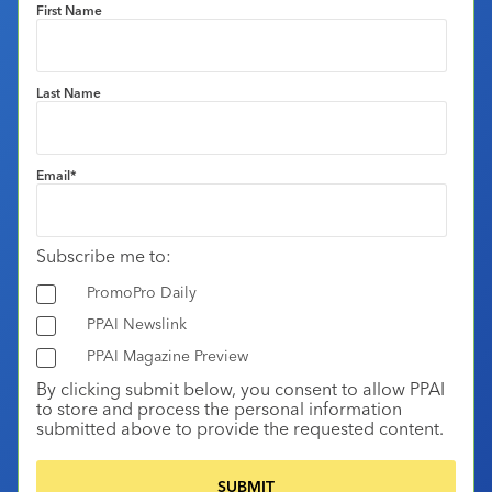
First Name
Last Name
Email
*
Subscribe me to:
PromoPro Daily
PPAI Newslink
PPAI Magazine Preview
By clicking submit below, you consent to allow PPAI
to store and process the personal information
submitted above to provide the requested content.