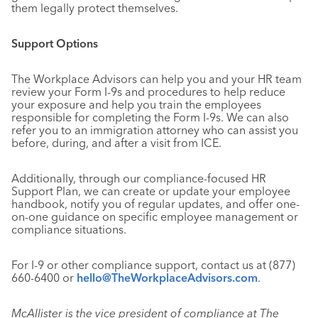
them legally protect themselves.
Support Options
The Workplace Advisors can help you and your HR team
review your Form I-9s and procedures to help reduce
your exposure and help you train the employees
responsible for completing the Form I-9s. We can also
refer you to an immigration attorney who can assist you
before, during, and after a visit from ICE.
Additionally, through our compliance-focused HR
Support Plan, we can create or update your employee
handbook, notify you of regular updates, and offer one-
on-one guidance on specific employee management or
compliance situations.
For I-9 or other compliance support, contact us at (877)
660-6400 or
hello@TheWorkplaceAdvisors.com
.
McAllister is the vice president of compliance at The