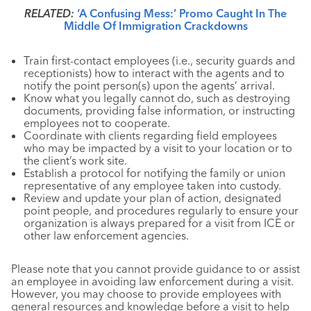
RELATED:
‘A Confusing Mess:’ Promo Caught In The
Middle Of Immigration Crackdowns
Train first-contact employees (i.e., security guards and
receptionists) how to interact with the agents and to
notify the point person(s) upon the agents’ arrival.
Know what you legally cannot do, such as destroying
documents, providing false information, or instructing
employees not to cooperate.
Coordinate with clients regarding field employees
who may be impacted by a visit to your location or to
the client’s work site.
Establish a protocol for notifying the family or union
representative of any employee taken into custody.
Review and update your plan of action, designated
point people, and procedures regularly to ensure your
organization is always prepared for a visit from ICE or
other law enforcement agencies.
Please note that you cannot provide guidance to or assist
an employee in avoiding law enforcement during a visit.
However, you may choose to provide employees with
general resources and knowledge before a visit to help