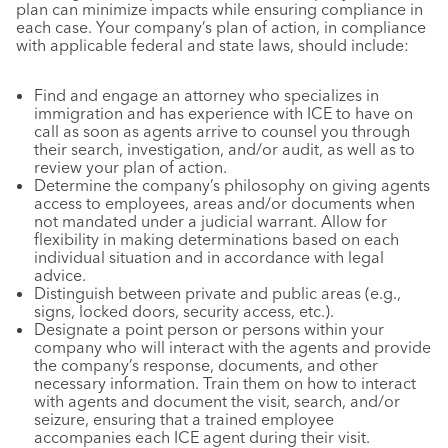
plan can minimize impacts while ensuring compliance in
each case. Your company’s plan of action, in compliance
with applicable federal and state laws, should include:
Find and engage an attorney who specializes in
immigration and has experience with ICE to have on
call as soon as agents arrive to counsel you through
their search, investigation, and/or audit, as well as to
review your plan of action.
Determine the company’s philosophy on giving agents
access to employees, areas and/or documents when
not mandated under a judicial warrant. Allow for
flexibility in making determinations based on each
individual situation and in accordance with legal
advice.
Distinguish between private and public areas (e.g.,
signs, locked doors, security access, etc.).
Designate a point person or persons within your
company who will interact with the agents and provide
the company’s response, documents, and other
necessary information. Train them on how to interact
with agents and document the visit, search, and/or
seizure, ensuring that a trained employee
accompanies each ICE agent during their visit.