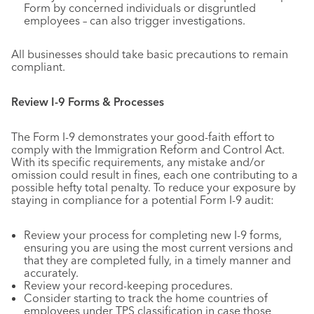
Form by concerned individuals or disgruntled
employees – can also trigger investigations.
All businesses should take basic precautions to remain
compliant.
Review I-9 Forms & Processes
The Form I-9 demonstrates your good-faith effort to
comply with the Immigration Reform and Control Act.
With its specific requirements, any mistake and/or
omission could result in fines, each one contributing to a
possible hefty total penalty. To reduce your exposure by
staying in compliance for a potential Form I-9 audit:
Review your process for completing new I-9 forms,
ensuring you are using the most current versions and
that they are completed fully, in a timely manner and
accurately.
Review your record-keeping procedures.
Consider starting to track the home countries of
employees under TPS classification in case those