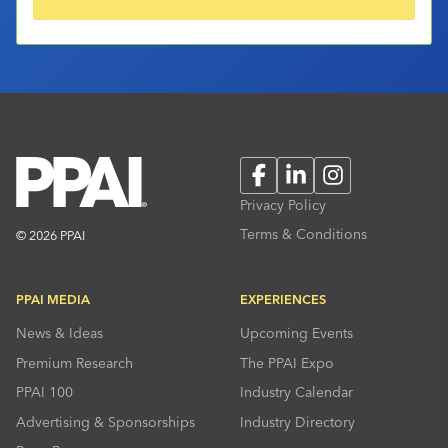
Facebook
LinkedIn
Instagram
Privacy Policy
Terms & Conditions
© 2026 PPAI
PPAI MEDIA
EXPERIENCES
News & Ideas
Upcoming Events
Premium Research
The PPAI Expo
PPAI 100
Industry Calendar
Advertising & Sponsorships
Industry Directory