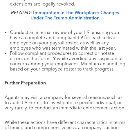
extensions are legally revoked.
RELATED:
Immigration In The Workplace: Changes
Under The Trump Administration
Conduct an internal review of your I-9, ensuring you
have a complete and compliant I-9 for each active
employee on your payroll roster, as well as any
employee who was terminated within the last year.
Follow compliant procedures to correct or notate
errors on the Form I-9 while avoiding any suspicion or
concern among your employees. Maintain an audit log
based on your employee roster to track progress.
Further Preparation
Agents may visit a company for several reasons, such as
to audit I-9 Forms, to investigate a specific individual, or,
very rarely, to conduct an immediate enforcement action.
While these actions have different characteristics in terms
of timing and comprehensiveness, a company’s action