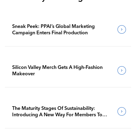
Sneak Peek: PPAI’s Global Marketing
Campaign Enters Final Production
Silicon Valley Merch Gets A High-Fashion
Makeover
The Maturity Stages Of Sustainability:
Introducing A New Way For Members To
Benchmark Their Journeys