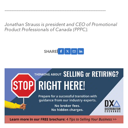
–––––––––––––––––––––––––––––––––––––––––––––––––––––––––––
Jonathan Strauss is president and CEO of Promotional
Product Professionals of Canada (PPPC).
SHARE