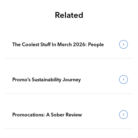
Related
The Coolest Stuff In Merch 2026: People
Promo’s Sustainability Journey
Promocations: A Sober Review