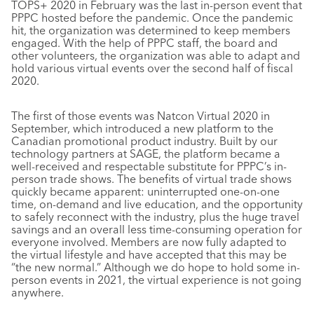
TOPS+ 2020 in February was the last in-person event that
PPPC hosted before the pandemic. Once the pandemic
hit, the organization was determined to keep members
engaged. With the help of PPPC staff, the board and
other volunteers, the organization was able to adapt and
hold various virtual events over the second half of fiscal
2020.
The first of those events was Natcon Virtual 2020 in
September, which introduced a new platform to the
Canadian promotional product industry. Built by our
technology partners at SAGE, the platform became a
well-received and respectable substitute for PPPC’s in-
person trade shows. The benefits of virtual trade shows
quickly became apparent: uninterrupted one-on-one
time, on-demand and live education, and the opportunity
to safely reconnect with the industry, plus the huge travel
savings and an overall less time-consuming operation for
everyone involved. Members are now fully adapted to
the virtual lifestyle and have accepted that this may be
“the new normal.” Although we do hope to hold some in-
person events in 2021, the virtual experience is not going
anywhere.