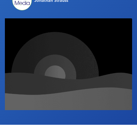
Jonathan Strauss
Industry Calendar
Contact Us