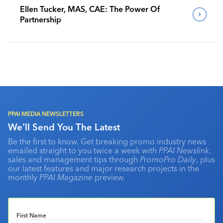
Ellen Tucker, MAS, CAE: The Power Of
Partnership
PPAI MEDIA NEWSLETTERS
We'll Send You The Latest
Be the first to know. Get breaking promo industry news
emailed straight to you twice a week with
PPAI Newslink
,
sales and management tips through
PromoPro Daily
, plus
our latest features and major research projects in the
monthly
PPAI Magazine
preview.
First Name