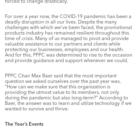
forced to change drastically.
For over a year now, the COVID-19 pandemic has been a
deadly disruption in all our lives. Despite the many
challenges with which we’ve been faced, the promotional
products industry has remained resilient throughout this
time of crisis. Many of us managed to pivot and provide
valuable assistance to our partners and clients while
protecting our businesses, employees and our health.
And for this, PPPC was determined to rise to the occasion
and provide guidance and support whenever we could.
PPPC Chair Max Baer said that the most important
question we asked ourselves over the past year was,
“How can we make sure that this organization is
providing the utmost value to its members, not only
during the pandemic but also long-term?” According to
Baer, the answer was to learn and utilize technology if we
wanted to survive and thrive.
The Year’s Events