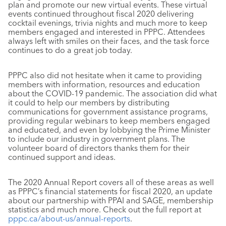
plan and promote our new virtual events. These virtual
events continued throughout fiscal 2020 delivering
cocktail evenings, trivia nights and much more to keep
members engaged and interested in PPPC. Attendees
always left with smiles on their faces, and the task force
continues to do a great job today.
PPPC also did not hesitate when it came to providing
members with information, resources and education
about the COVID-19 pandemic. The association did what
it could to help our members by distributing
communications for government assistance programs,
providing regular webinars to keep members engaged
and educated, and even by lobbying the Prime Minister
to include our industry in government plans. The
volunteer board of directors thanks them for their
continued support and ideas.
The 2020 Annual Report covers all of these areas as well
as PPPC’s financial statements for fiscal 2020, an update
about our partnership with PPAI and SAGE, membership
statistics and much more. Check out the full report at
pppc.ca/about-us/annual-reports
.