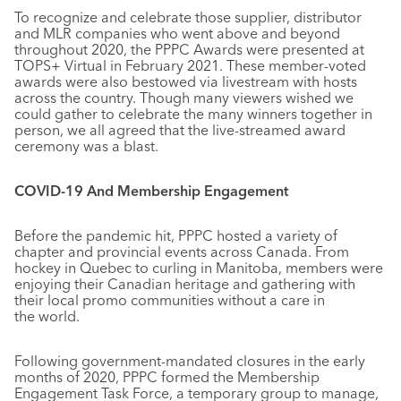
To recognize and celebrate those supplier, distributor
and MLR companies who went above and beyond
throughout 2020, the PPPC Awards were presented at
TOPS+ Virtual in February 2021. These member-voted
awards were also bestowed via livestream with hosts
across the country. Though many viewers wished we
could gather to celebrate the many winners together in
person, we all agreed that the live-streamed award
ceremony was a blast.
COVID-19 And Membership Engagement
Before the pandemic hit, PPPC hosted a variety of
chapter and provincial events across Canada. From
hockey in Quebec to curling in Manitoba, members were
enjoying their Canadian heritage and gathering with
their local promo communities without a care in
the world.
Following government-mandated closures in the early
months of 2020, PPPC formed the Membership
Engagement Task Force, a temporary group to manage,