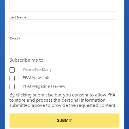
Last Name
Email
*
Subscribe me to:
PromoPro Daily
PPAI Newslink
PPAI Magazine Preview
By clicking submit below, you consent to allow PPAI
to store and process the personal information
submitted above to provide the requested content.