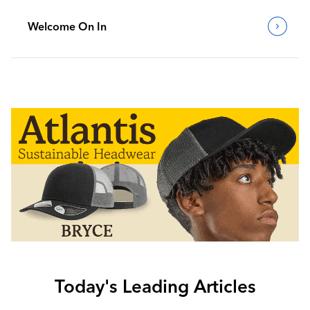
Welcome On In
Today's Leading Articles