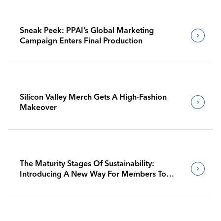
Sneak Peek: PPAI’s Global Marketing
Campaign Enters Final Production
Silicon Valley Merch Gets A High-Fashion
Makeover
The Maturity Stages Of Sustainability:
Introducing A New Way For Members To
Benchmark Their Journeys