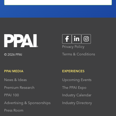
Facebook
LinkedIn
Instagram
Privacy Policy
Terms & Conditions
© 2026 PPAI
PPAI MEDIA
EXPERIENCES
News & Ideas
Upcoming Events
Premium Research
The PPAI Expo
PPAI 100
Industry Calendar
Advertising & Sponsorships
Industry Directory
Press Room