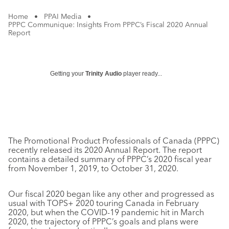
Home
•
PPAI Media
•
PPPC Communique: Insights From PPPC’s Fiscal 2020 Annual
Report
Getting your
Trinity Audio
player ready...
The Promotional Product Professionals of Canada (PPPC)
recently released its 2020 Annual Report. The report
contains a detailed summary of PPPC’s 2020 fiscal year
from November 1, 2019, to October 31, 2020.
Our fiscal 2020 began like any other and progressed as
usual with TOPS+ 2020 touring Canada in February
2020, but when the COVID-19 pandemic hit in March
2020, the trajectory of PPPC’s goals and plans were