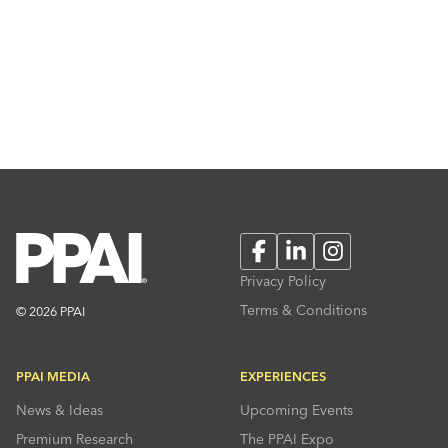
Facebook
LinkedIn
Instagram
Privacy Policy
Terms & Conditions
© 2026 PPAI
PPAI MEDIA
EXPERIENCES
News & Ideas
Upcoming Events
Premium Research
The PPAI Expo