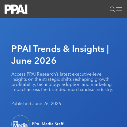
PPAI – Promotional Products Association International
Solutions Center
LOGIN
BECOME A MEMBER
Categories
PPAI Media
PPAI Trends & Insights |
All Solutions
News & Ideas
Membership
June 2026
Premium Research
Join
Education
PPAI 100
My PPAI
Professional Certifications
PPAI Expo
Access PPAI Research’s latest executive-level
insights on the strategic shifts reshaping growth,
Industry Awards
Membership Account Managers
Online Education
The PPAI Expo 2027
Initiatives
profitability, technology adoption and marketing
impact across the branded merchandise industry.
MerchMatters
Volunteer Committees
Sustainability
Exhibitor Hub
Digital Transformation
About
Podcast
Regional Associations
Events
Published June 26, 2026
Public Affairs
About PPAI
Portal Resources
Editorial Team
Be Notified
Sustainability
Advertising & Sponsorships
Media Kit
Industry Jobs
PPAI Media Staff