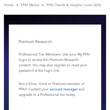
Home
•
PPAI Media
•
PPAI Trends & Insights | June 2026
Premium Research
Professional Tier Members: Use your My.PPAI
login to access this Premium Research
content. You may also register or reset your
password at the login link.
Not a Silver, Gold or Platinum member of
PPAI? Contact your
account manager
and
upgrade to a Professional tier today.