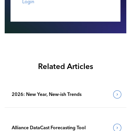
Login
Related Articles
2026: New Year, New-ish Trends
Alliance DataCast Forecasting Tool