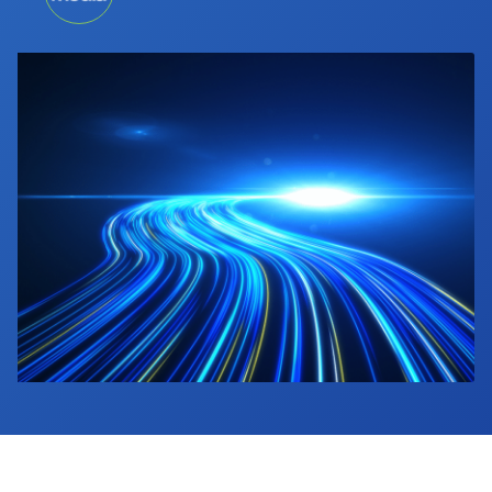
Industry Calendar
Contact Us