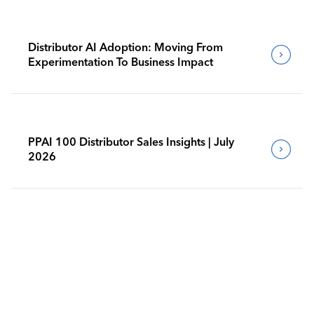
Distributor AI Adoption: Moving From
Experimentation To Business Impact
PPAI 100 Distributor Sales Insights | July
2026