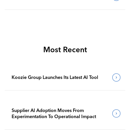
Most Recent
Koozie Group Launches Its Latest AI Tool
Supplier AI Adoption Moves From
Experimentation To Operational Impact