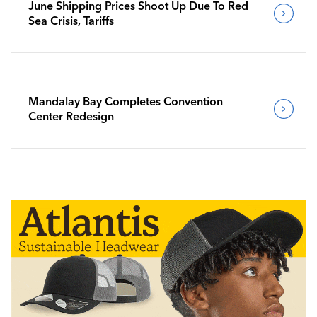
June Shipping Prices Shoot Up Due To Red
Sea Crisis, Tariffs
Mandalay Bay Completes Convention
Center Redesign