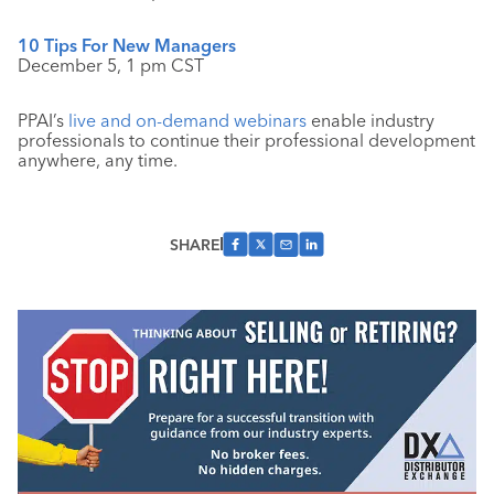
10 Tips For New Managers
December 5, 1 pm CST
PPAI’s
live and on-demand webinars
enable industry
professionals to continue their professional development
anywhere, any time.
SHARE