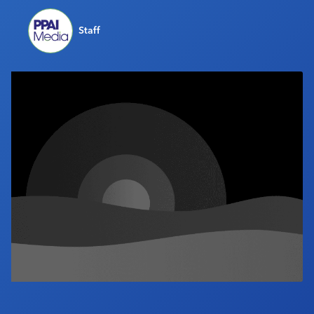
Industry Calendar
Staff
Contact Us