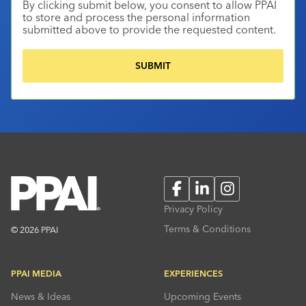
By clicking submit below, you consent to allow PPAI
to store and process the personal information
submitted above to provide the requested content.
Facebook
LinkedIn
Instagram
Privacy Policy
Terms & Conditions
© 2026 PPAI
PPAI MEDIA
EXPERIENCES
News & Ideas
Upcoming Events