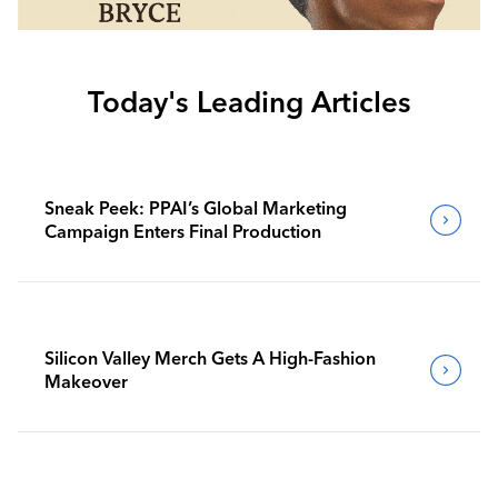
Today's Leading Articles
Sneak Peek: PPAI’s Global Marketing
Campaign Enters Final Production
Silicon Valley Merch Gets A High-Fashion
Makeover