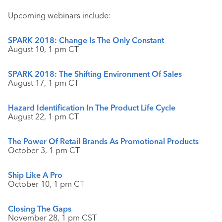
Upcoming webinars include:
SPARK 2018: Change Is The Only Constant
August 10, 1 pm CT
SPARK 2018: The Shifting Environment Of Sales
August 17, 1 pm CT
Hazard Identification In The Product Life Cycle
August 22, 1 pm CT
The Power Of Retail Brands As Promotional Products
October 3, 1 pm CT
Ship Like A Pro
October 10, 1 pm CT
Closing The Gaps
November 28, 1 pm CST