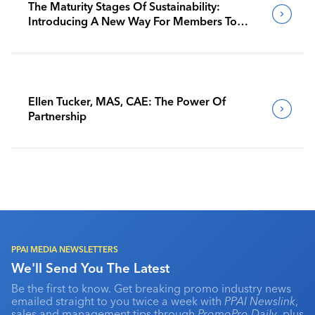
The Maturity Stages Of Sustainability:
Introducing A New Way For Members To
Benchmark Their Journeys
Ellen Tucker, MAS, CAE: The Power Of
Partnership
PPAI MEDIA NEWSLETTERS
We'll Send You The Latest
Be the first to know. Get breaking promo industry news
emailed straight to you twice a week with
PPAI Newslink
,
sales and management tips through
PromoPro Daily
, plus