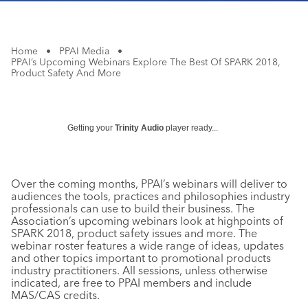
Home
•
PPAI Media
•
PPAI’s Upcoming Webinars Explore The Best Of SPARK 2018,
Product Safety And More
Getting your
Trinity Audio
player ready...
Over the coming months, PPAI’s webinars will deliver to
audiences the tools, practices and philosophies industry
professionals can use to build their business. The
Association’s upcoming webinars look at highpoints of
SPARK 2018, product safety issues and more. The
webinar roster features a wide range of ideas, updates
and other topics important to promotional products
industry practitioners. All sessions, unless otherwise
indicated, are free to PPAI members and include
MAS/CAS credits.