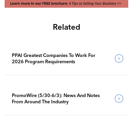
Related
PPAI Greatest Companies To Work For
2026 Program Requirements
PromoWire (5/30-6/3): News And Notes
From Around The Industry