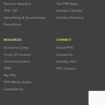
Premium Research
The PPAI Expo
PPAI 100
Industry Calendar
Advertising & Sponsorships
Industry Directory
Press Room
RESOURCES
CONNECT
Solutions Center
About PPAI
Code Of Conduct
Contact Us
Online Education
Industry Jobs
PPEF
PPAI Careers
My PPAI
PPAI Media Assets
Sustainability