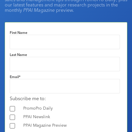
our latest features and major research projects in the
monthly
PPAI Magazine
preview.
First Name
Last Name
Email
*
Subscribe me to:
PromoPro Daily
PPAI Newslink
PPAI Magazine Preview