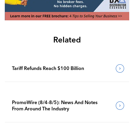
Related
Tariff Refunds Reach $100 Billion
PromoWire (8/4-8/5): News And Notes
From Around The Industry