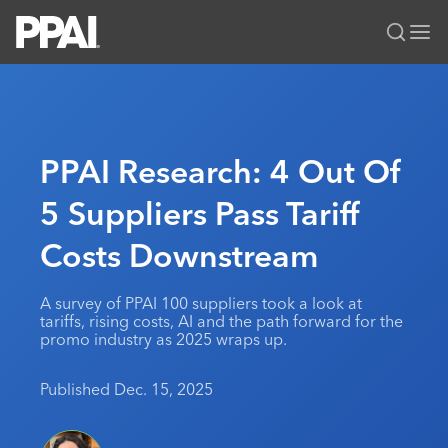
PPAI – Promotional Products Association International
Solutions Center
LOGIN
BECOME A MEMBER
Categories
PPAI Media
PPAI Research: 4 Out Of
All Solutions
News & Ideas
Membership
5 Suppliers Pass Tariff
Premium Research
Join
Education
Costs Downstream
PPAI 100
My PPAI
Professional Certifications
PPAI Expo
Industry Awards
Membership Account Managers
Online Education
The PPAI Expo 2027
Initiatives
A survey of PPAI 100 suppliers took a look at
MerchMatters
Volunteer Committees
tariffs, rising costs, AI and the path forward for the
Sustainability
Exhibitor Hub
Digital Transformation
About
promo industry as 2025 wraps up.
Podcast
Regional Associations
Events
Public Affairs
About PPAI
Portal Resources
Editorial Team
Published Dec. 15, 2025
Be Notified
Sustainability
Advertising & Sponsorships
Media Kit
Industry Jobs