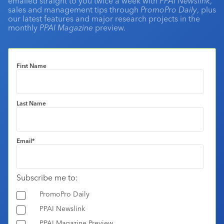
emailed straight to you twice a week with
PPAI Newslink
,
sales and management tips through
PromoPro Daily
, plus
our latest features and major research projects in the
monthly
PPAI Magazine
preview.
First Name
Last Name
Email
*
Subscribe me to:
PromoPro Daily
PPAI Newslink
PPAI Magazine Preview