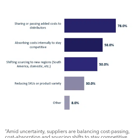
“Amid uncertainty, suppliers are balancing cost-passing,
cost-absorption and sourcing shifts to stay competitive