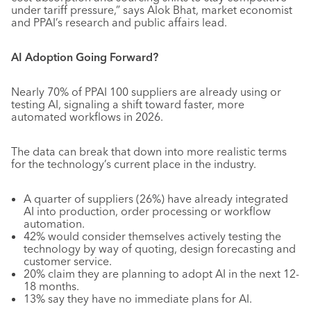
under tariff pressure,” says Alok Bhat, market economist
and PPAI’s research and public affairs lead.
AI Adoption Going Forward?
Nearly 70% of PPAI 100 suppliers are already using or
testing AI, signaling a shift toward faster, more
automated workflows in 2026.
The data can break that down into more realistic terms
for the technology’s current place in the industry.
A quarter of suppliers (26%) have already integrated
AI into production, order processing or workflow
automation.
42% would consider themselves actively testing the
technology by way of quoting, design forecasting and
customer service.
20% claim they are planning to adopt AI in the next 12-
18 months.
13% say they have no immediate plans for AI.