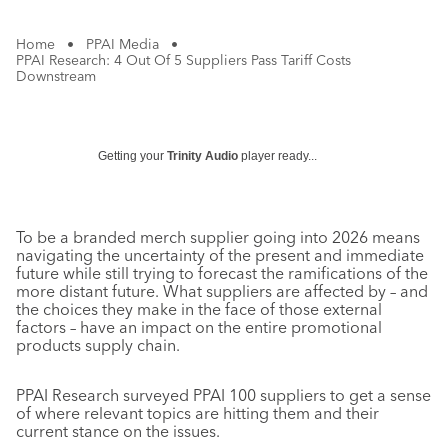
Home
•
PPAI Media
•
PPAI Research: 4 Out Of 5 Suppliers Pass Tariff Costs
Downstream
Getting your
Trinity Audio
player ready...
To be a branded merch supplier going into 2026 means
navigating the uncertainty of the present and immediate
future while still trying to forecast the ramifications of the
more distant future. What suppliers are affected by – and
the choices they make in the face of those external
factors – have an impact on the entire promotional
products supply chain.
PPAI Research surveyed PPAI 100 suppliers to get a sense
of where relevant topics are hitting them and their
current stance on the issues.