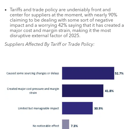
Tariffs and trade policy are undeniably front and
center for suppliers at the moment, with nearly 90%
claiming to be dealing with some sort of negative
impact and a worrying 42% saying that it has created a
major cost and margin strain, making it the most
disruptive external factor of 2025.
Suppliers Affected By Tariff or Trade Policy: