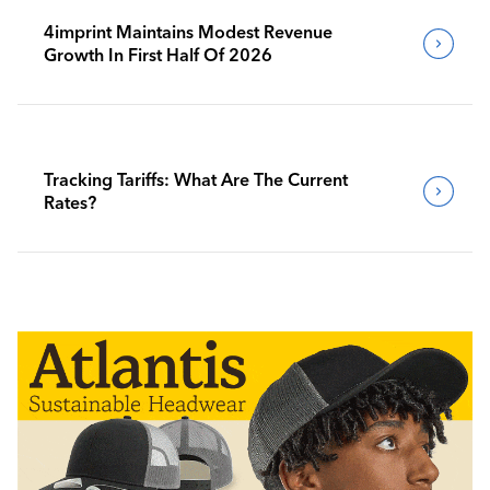
4imprint Maintains Modest Revenue
Growth In First Half Of 2026
Tracking Tariffs: What Are The Current
Rates?