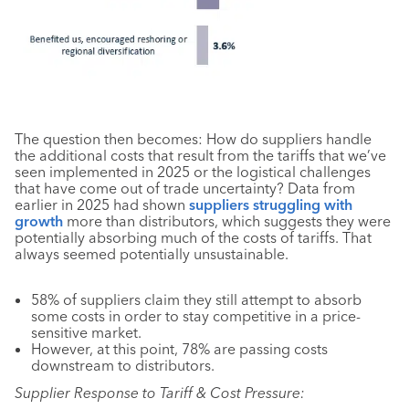
The question then becomes: How do suppliers handle
the additional costs that result from the tariffs that we’ve
seen implemented in 2025 or the logistical challenges
that have come out of trade uncertainty? Data from
earlier in 2025 had shown
suppliers struggling with
growth
more than distributors, which suggests they were
potentially absorbing much of the costs of tariffs. That
always seemed potentially unsustainable.
58% of suppliers claim they still attempt to absorb
some costs in order to stay competitive in a price-
sensitive market.
However, at this point, 78% are passing costs
downstream to distributors.
Supplier Response to Tariff & Cost Pressure: