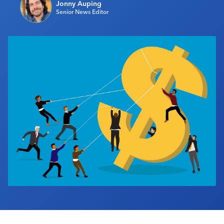
Jonny Auping
Industry Calendar
Senior News Editor
Contact Us