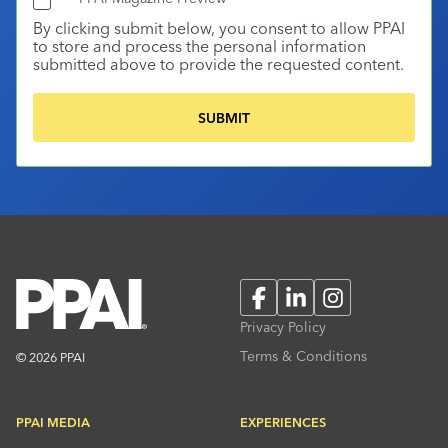
By clicking submit below, you consent to allow PPAI
to store and process the personal information
submitted above to provide the requested content.
Facebook
LinkedIn
Instagram
Privacy Policy
Terms & Conditions
© 2026 PPAI
PPAI MEDIA
EXPERIENCES