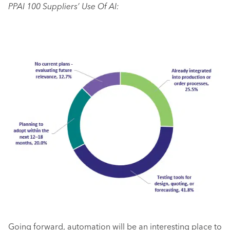
PPAI 100 Suppliers’ Use Of AI:
Going forward, automation will be an interesting place to