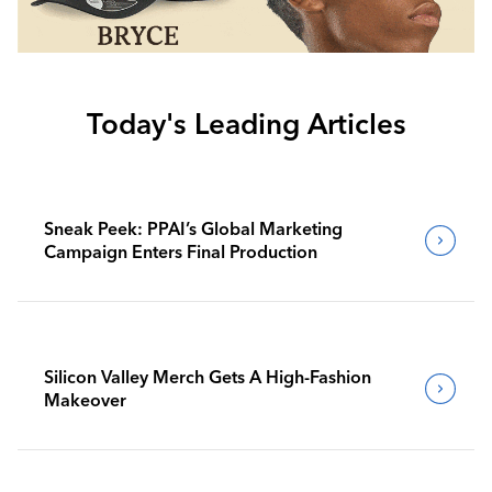
Today's Leading Articles
Sneak Peek: PPAI’s Global Marketing
Campaign Enters Final Production
Silicon Valley Merch Gets A High-Fashion
Makeover