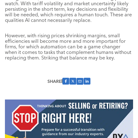
watch. With tariff volatility and market uncertainty likely
persisting in the short term, key decisions and flexibility
will be needed, which requires a human touch. These are
qualities AI cannot necessarily replace.
However, with rising prices shrinking margins, small
efficiencies will become more and more important for
firms, for which automation can be a game changer
when it comes to tasks that complement humans without
replacing them. Striking that balance may be key.
SHARE