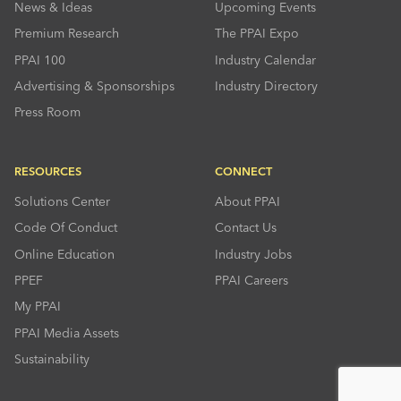
News & Ideas
Upcoming Events
Premium Research
The PPAI Expo
PPAI 100
Industry Calendar
Advertising & Sponsorships
Industry Directory
Press Room
RESOURCES
CONNECT
Solutions Center
About PPAI
Code Of Conduct
Contact Us
Online Education
Industry Jobs
PPEF
PPAI Careers
My PPAI
PPAI Media Assets
Sustainability