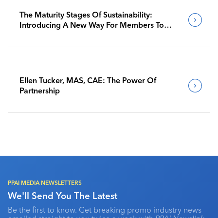
The Maturity Stages Of Sustainability:
Introducing A New Way For Members To
Benchmark Their Journeys
Ellen Tucker, MAS, CAE: The Power Of
Partnership
PPAI MEDIA NEWSLETTERS
We'll Send You The Latest
Be the first to know. Get breaking promo industry news