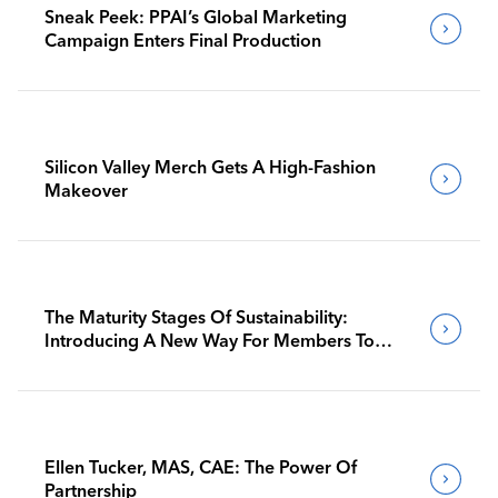
Sneak Peek: PPAI’s Global Marketing
Campaign Enters Final Production
Silicon Valley Merch Gets A High-Fashion
Makeover
The Maturity Stages Of Sustainability:
Introducing A New Way For Members To
Benchmark Their Journeys
Ellen Tucker, MAS, CAE: The Power Of
Partnership