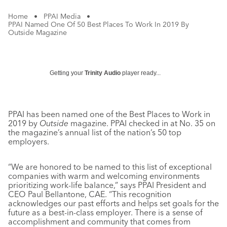
Home
•
PPAI Media
•
PPAI Named One Of 50 Best Places To Work In 2019 By
Outside Magazine
Getting your
Trinity Audio
player ready...
PPAI has been named one of the Best Places to Work in
2019 by
Outside
magazine. PPAI checked in at No. 35 on
the magazine’s annual list of the nation’s 50 top
employers.
“We are honored to be named to this list of exceptional
companies with warm and welcoming environments
prioritizing work-life balance,” says PPAI President and
CEO Paul Bellantone, CAE. “This recognition
acknowledges our past efforts and helps set goals for the
future as a best-in-class employer. There is a sense of
accomplishment and community that comes from