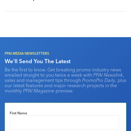
PPAI MEDIA NEWSLETTERS
We'll Send You The Latest
Be the first to know. Get breaking promo industry news
emailed straight to you twice a week with
PPAI Newslink
,
sales and management tips through
PromoPro Daily
, plus
our latest features and major research projects in the
monthly
PPAI Magazine
preview.
First Name