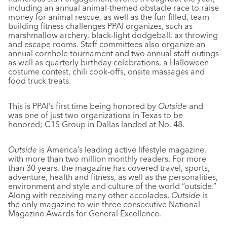
including an annual animal-themed obstacle race to raise
money for animal rescue, as well as the fun-filled, team-
building fitness challenges PPAI organizes, such as
marshmallow archery, black-light dodgeball, ax throwing
and escape rooms. Staff committees also organize an
annual cornhole tournament and two annual staff outings
as well as quarterly birthday celebrations, a Halloween
costume contest, chili cook-offs, onsite massages and
food truck treats.
This is PPAI’s first time being honored by
Outside
and
was one of just two organizations in Texas to be
honored; C1S Group in Dallas landed at No. 48.
Outside
is America’s leading active lifestyle magazine,
with more than two million monthly readers. For more
than 30 years, the magazine has covered travel, sports,
adventure, health and fitness, as well as the personalities,
environment and style and culture of the world “outside.”
Along with receiving many other accolades,
Outside
is
the only magazine to win three consecutive National
Magazine Awards for General Excellence.