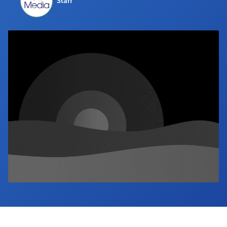
Staff
Industry Calendar
Contact Us