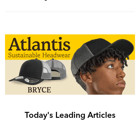
Today's Leading Articles