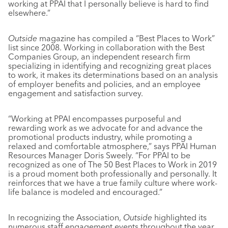
working at PPAI that I personally believe is hard to find
elsewhere.”
Outside
magazine has compiled a “Best Places to Work”
list since 2008. Working in collaboration with the Best
Companies Group, an independent research firm
specializing in identifying and recognizing great places
to work, it makes its determinations based on an analysis
of employer benefits and policies, and an employee
engagement and satisfaction survey.
“Working at PPAI encompasses purposeful and
rewarding work as we advocate for and advance the
promotional products industry, while promoting a
relaxed and comfortable atmosphere,” says PPAI Human
Resources Manager Doris Sweely. “For PPAI to be
recognized as one of The 50 Best Places to Work in 2019
is a proud moment both professionally and personally. It
reinforces that we have a true family culture where work-
life balance is modeled and encouraged.”
In recognizing the Association,
Outside
highlighted its
numerous staff engagement events throughout the year,