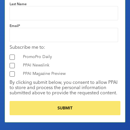
Last Name
Email
*
Subscribe me to:
PromoPro Daily
PPAI Newslink
PPAI Magazine Preview
By clicking submit below, you consent to allow PPAI
to store and process the personal information
submitted above to provide the requested content.