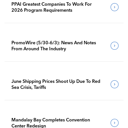
PPAI Greatest Companies To Work For
2026 Program Requirements
PromoWire (5/30-6/3): News And Notes
From Around The Industry
June Shipping Prices Shoot Up Due To Red
Sea Crisis, Tariffs
Mandalay Bay Completes Convention
Center Redesign