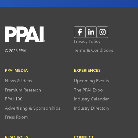
Facebook
LinkedIn
Instagram
Privacy Policy
Terms & Conditions
© 2026 PPAI
PPAI MEDIA
EXPERIENCES
News & Ideas
Upcoming Events
Premium Research
The PPAI Expo
PPAI 100
Industry Calendar
Advertising & Sponsorships
Industry Directory
Press Room
RESOURCES
CONNECT