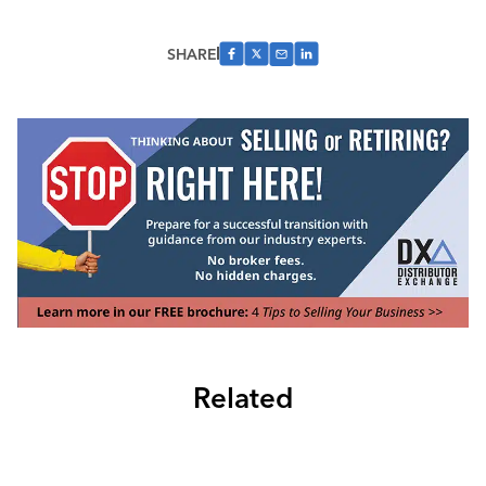
SHARE
Related