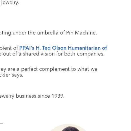
 jewelry.
ting under the umbrella of Pin Machine.
pient of
PPAI’s H. Ted Olson Humanitarian of
 out of a shared vision for both companies.
they are a perfect complement to what we
kler says.
welry business since 1939.