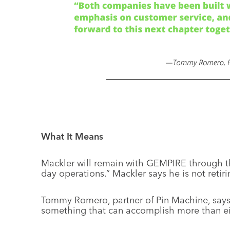
What It Means
Mackler will remain with GEMPIRE through the
day operations.” Mackler says he is not retiri
Tommy Romero, partner of Pin Machine, says
something that can accomplish more than ei