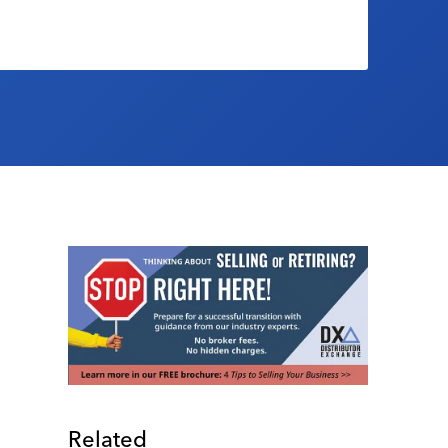
Related