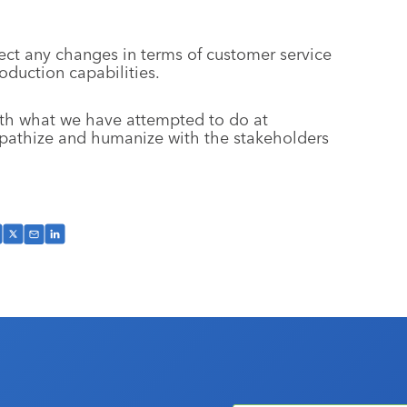
ct any changes in terms of customer service
oduction capabilities.
with what we have attempted to do at
athize and humanize with the stakeholders