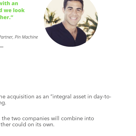
 acquisition as an “integral asset in day-to-
ng.
 the two companies will combine into
ther could on its own.