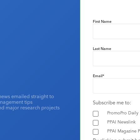
First Name
Last Name
Email
*
news emailed straight to
anagement tips
Subscribe me to:
and major research projects
PromoPro Daily
PPAI Newslink
PPAI Magazine P