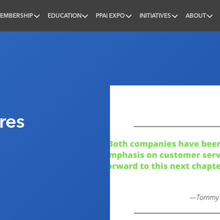
EMBERSHIP
EDUCATION
PPAI EXPO
INITIATIVES
ABOUT
nal
res