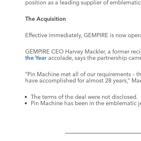
position as a leading supplier of emblematic
The Acquisition
Effective immediately, GEMPIRE is now opera
GEMPIRE CEO Harvey Mackler, a former reci
the Year
accolade, says the partnership came
“Pin Machine met all of our requirements – 
have accomplished for almost 28 years,” Mac
The terms of the deal were not disclosed.
Pin Machine has been in the emblematic je