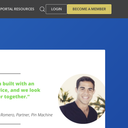
PORTAL RESOURCES
LOGIN
BECOME A MEMBER