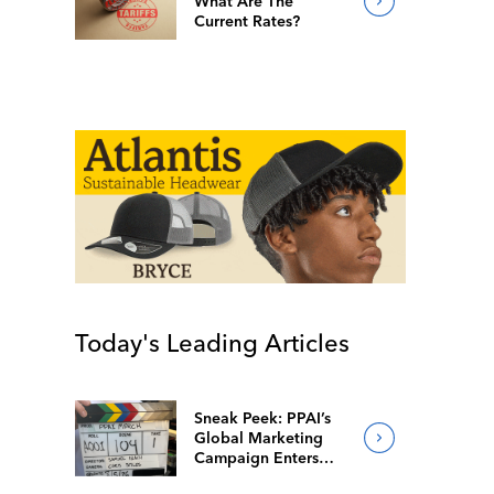
What Are The
Current Rates?
Today's Leading Articles
Sneak Peek: PPAI’s
Global Marketing
Campaign Enters
Final Production