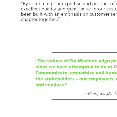
“By combining our expertise and product offe
excellent quality and great value to our cu
been built with an emphasis on customer serv
chapter together.”