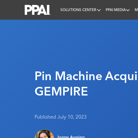
SOLUTIONS CENTER
PPAI MEDIA
M
PPAI – Promotional Products Association Internatio
Pin Machine Acqui
GEMPIRE
Published July 10, 2023
Jonny Auping