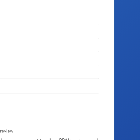
review