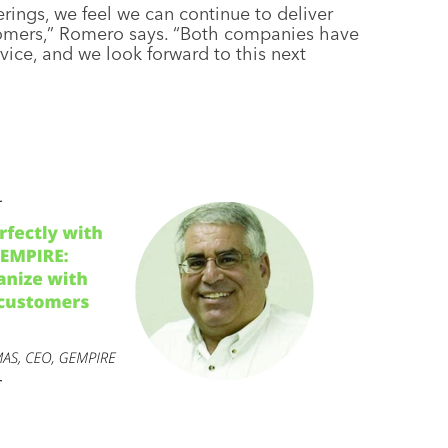
rings, we feel we can continue to deliver
stomers,” Romero says. “Both companies have
ice, and we look forward to this next