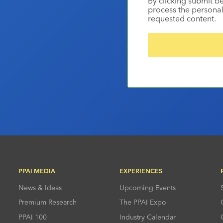
By clicking submit b
process the personal
requested content.
PPAI MEDIA
EXPERIENCES
News & Ideas
Upcoming Events
Premium Research
The PPAI Expo
PPAI 100
Industry Calendar