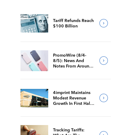
Tariff Refunds Reach
$100 Billion
PromoWire (8/4-
8/5): News And
Notes From Around
The Industry
4imprint Maintains
Modest Revenue
Growth In First Half
Of 2026
Tracking Tariffs: