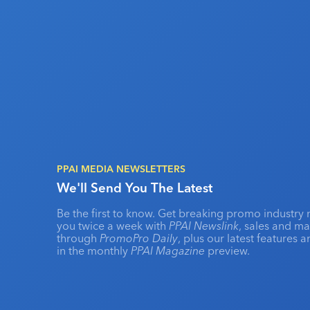
PPAI MEDIA NEWSLETTERS
We'll Send You The Latest
Be the first to know. Get breaking promo industry 
you twice a week with
PPAI Newslink
, sales and m
through
PromoPro Daily
, plus our latest features 
in the monthly
PPAI Magazine
preview.