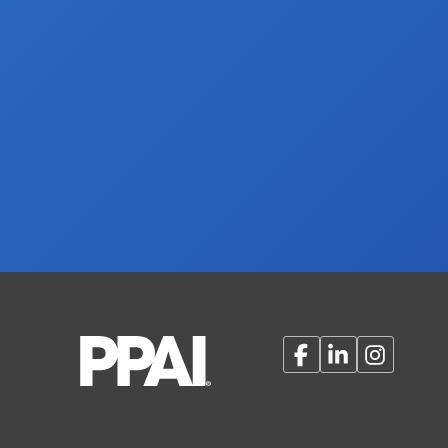
Facebook
LinkedIn
Instagram