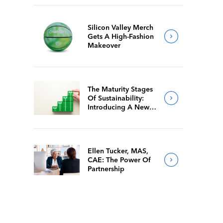
Silicon Valley Merch
Gets A High-Fashion
Makeover
The Maturity Stages
Of Sustainability:
Introducing A New
Way For Members To
Benchmark Their
Journeys
Ellen Tucker, MAS,
CAE: The Power Of
Partnership