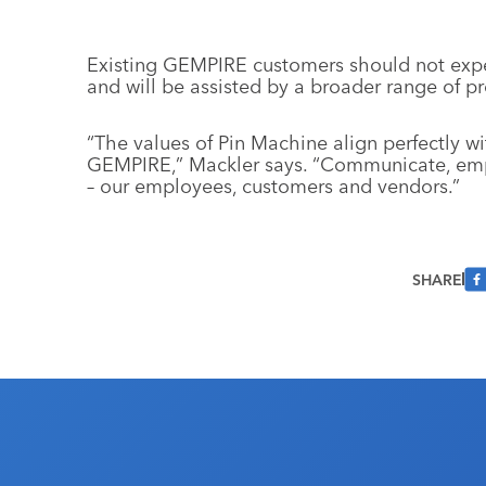
Existing GEMPIRE customers should not expe
and will be assisted by a broader range of pr
“The values of Pin Machine align perfectly 
GEMPIRE,” Mackler says. “Communicate, emp
– our employees, customers and vendors.”
SHARE