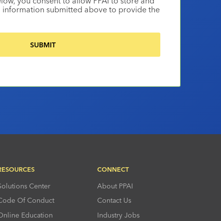
elow, you consent to allow PPAI to store and
 information submitted above to provide the
RESOURCES
CONNECT
Solutions Center
About PPAI
Code Of Conduct
Contact Us
Online Education
Industry Jobs