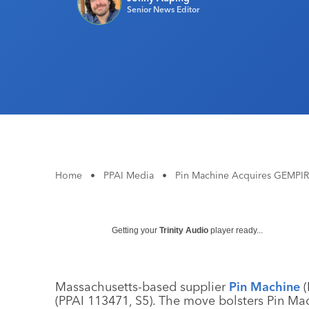
Senior News Editor
Home
•
PPAI Media
•
Pin Machine Acquires GEMPI
Getting your
Trinity Audio
player ready...
Massachusetts-based supplier
Pin Machine
(
(PPAI 113471, S5). The move bolsters Pin Mach