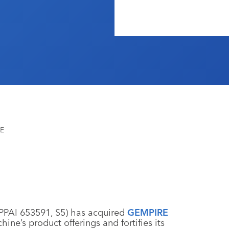
RE
PPAI 653591, S5) has acquired
GEMPIRE
ine’s product offerings and fortifies its