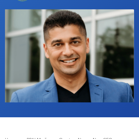
Industry Calendar
Contact Us