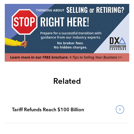
Related
Tariff Refunds Reach $100 Billion