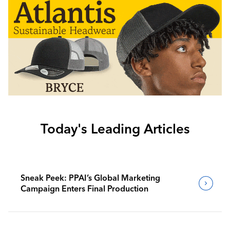
Today's Leading Articles
Sneak Peek: PPAI’s Global Marketing
Campaign Enters Final Production