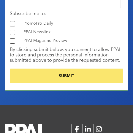
Subscribe me to:
PromoPro Daily
PPAI Newslink
PPAI Magazine Preview
By clicking submit below, you consent to allow PPAI
to store and process the personal information
submitted above to provide the requested content.
Facebook
LinkedIn
Instagram