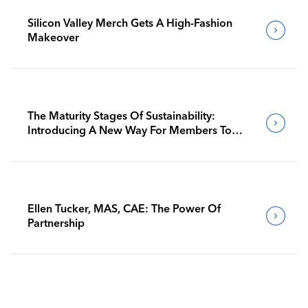
Silicon Valley Merch Gets A High-Fashion
Makeover
The Maturity Stages Of Sustainability:
Introducing A New Way For Members To
Benchmark Their Journeys
Ellen Tucker, MAS, CAE: The Power Of
Partnership