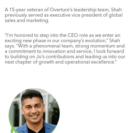
A 15-year veteran of Overture’s leadership team, Shah
previously served as executive vice president of global
sales and marketing.
“I’m honored to step into the CEO role as we enter an
exciting new phase in our company’s evolution,” Shah
says. “With a phenomenal team, strong momentum and
a commitment to innovation and service, I look forward
to building on Jo’s contributions and leading us into our
next chapter of growth and operational excellence.”