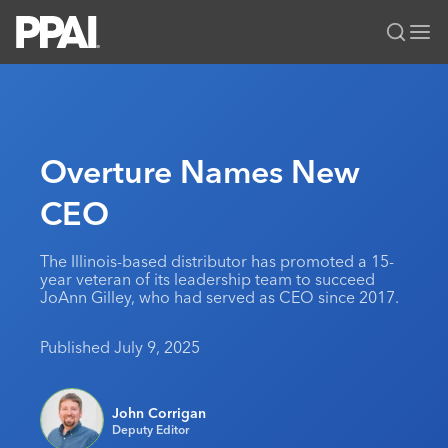
PPAI – Promotional Products Association International
Solutions Center
LOGIN
BECOME A MEMBER
Categories
PPAI Media
Overture Names New
All Solutions
News & Ideas
Membership
CEO
Premium Research
Join
Education
PPAI 100
My PPAI
Professional Certifications
PPAI Expo
The Illinois-based distributor has promoted a 15-
year veteran of its leadership team to succeed
Industry Awards
Membership Account Managers
Online Education
The PPAI Expo 2027
Initiatives
JoAnn Gilley, who had served as CEO since 2017.
MerchMatters
Volunteer Committees
Sustainability
Exhibitor Hub
Digital Transformation
About
Published July 9, 2025
Podcast
Regional Associations
Events
Public Affairs
About PPAI
Portal Resources
Editorial Team
Be Notified
Sustainability
Advertising & Sponsorships
John Corrigan
Media Kit
Deputy Editor
Industry Jobs