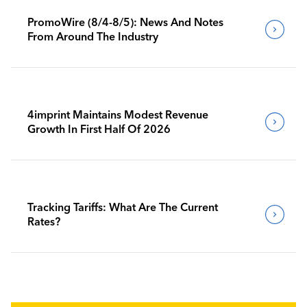
PromoWire (8/4-8/5): News And Notes
From Around The Industry
4imprint Maintains Modest Revenue
Growth In First Half Of 2026
Tracking Tariffs: What Are The Current
Rates?