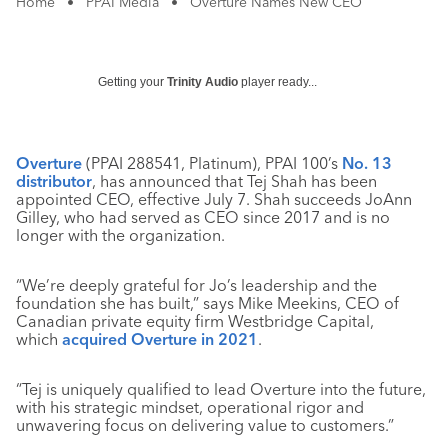
Home
•
PPAI Media
•
Overture Names New CEO
Getting your
Trinity Audio
player ready...
Overture
(PPAI 288541, Platinum), PPAI 100’s
No. 13
distributor
, has announced that Tej Shah has been
appointed CEO, effective July 7. Shah succeeds JoAnn
Gilley, who had served as CEO since 2017 and is no
longer with the organization.
“We’re deeply grateful for Jo’s leadership and the
foundation she has built,” says Mike Meekins, CEO of
Canadian private equity firm Westbridge Capital,
which
acquired Overture in 2021
.
“Tej is uniquely qualified to lead Overture into the future,
with his strategic mindset, operational rigor and
unwavering focus on delivering value to customers.”