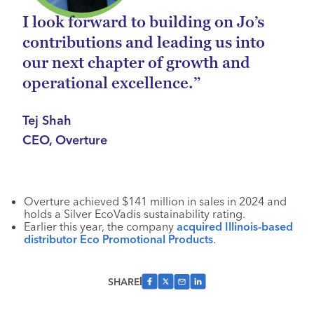
I look forward to building on Jo’s
contributions and leading us into
our next chapter of growth and
operational excellence.”
Tej Shah
CEO, Overture
Overture achieved $141 million in sales in 2024 and
holds a Silver EcoVadis sustainability rating.
Earlier this year, the company
acquired Illinois-based
distributor
Eco Promotional Products
.
SHARE