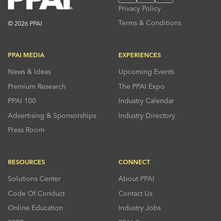
Privacy Policy
Terms & Conditions
© 2026 PPAI
PPAI MEDIA
EXPERIENCES
News & Ideas
Upcoming Events
Premium Research
The PPAI Expo
PPAI 100
Industry Calendar
Advertising & Sponsorships
Industry Directory
Press Room
RESOURCES
CONNECT
Solutions Center
About PPAI
Code Of Conduct
Contact Us
Online Education
Industry Jobs