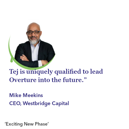
Tej is uniquely qualified to lead
Overture into the future.”
Mike Meekins
CEO, Westbridge Capital
‘Exciting New Phase’