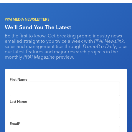
PPAI MEDIA NEWSLETTERS
We'll Send You The Latest
Be the first to know. Get breaking promo industry news
emailed straight to you twice a week with
PPAI Newslink
,
sales and management tips through
PromoPro Daily
, plus
our latest features and major research projects in the
monthly
PPAI Magazine
preview.
First Name
Last Name
Email
*