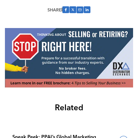
SHARE
Related
Sneak Peek: PPAI’s Global Marketing