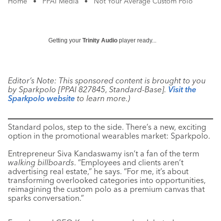
Home
•
PPAI Media
•
Not Your Average Custom Polo
Getting your
Trinity Audio
player ready...
Editor’s Note: This sponsored content is brought to you
by Sparkpolo [PPAI 827845
,
Standard-Base].
Visit the
Sparkpolo website
to learn more.)
Standard polos, step to the side. There’s a new, exciting
option in the promotional wearables market: Sparkpolo.
Entrepreneur Siva Kandaswamy isn’t a fan of the term
walking billboards
. “Employees and clients aren’t
advertising real estate,” he says. “For me, it’s about
transforming overlooked categories into opportunities,
reimagining the custom polo as a premium canvas that
sparks conversation.”