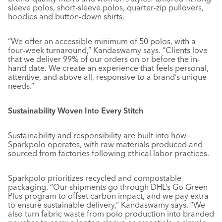
sleeve polos, short-sleeve polos, quarter-zip pullovers,
hoodies and button-down shirts.
“We offer an accessible minimum of 50 polos, with a
four-week turnaround,” Kandaswamy says. “Clients love
that we deliver 99% of our orders on or before the in-
hand date. We create an experience that feels personal,
attentive, and above all, responsive to a brand’s unique
needs.”
Sustainability Woven Into Every Stitch
Sustainability and responsibility are built into how
Sparkpolo operates, with raw materials produced and
sourced from factories following ethical labor practices.
Sparkpolo prioritizes recycled and compostable
packaging. “Our shipments go through DHL’s Go Green
Plus program to offset carbon impact, and we pay extra
to ensure sustainable delivery,” Kandaswamy says. “We
also turn fabric waste from polo production into branded