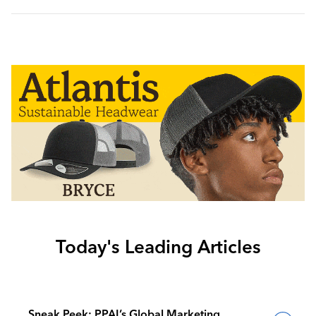
Today's Leading Articles
Sneak Peek: PPAI’s Global Marketing