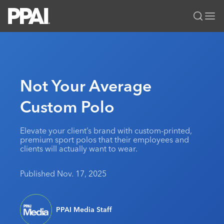
PPAI – Promotional Products Association International
Solutions Center
LOGIN
BECOME A MEMBER
Categories
PPAI Media
Not Your Average
All Solutions
News & Ideas
Membership
Custom Polo
Premium Research
Join
Education
PPAI 100
My PPAI
Professional Certifications
PPAI Expo
Elevate your client’s brand with custom-printed,
premium sport polos that their employees and
Industry Awards
Membership Account Managers
Online Education
The PPAI Expo 2027
Initiatives
clients will actually want to wear.
MerchMatters
Volunteer Committees
Sustainability
Exhibitor Hub
Digital Transformation
About
Published Nov. 17, 2025
Podcast
Regional Associations
Events
Public Affairs
About PPAI
Portal Resources
Editorial Team
Be Notified
Sustainability
Advertising & Sponsorships
Media Kit
PPAI Media Staff
Industry Jobs