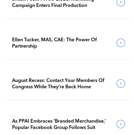
Campaign Enters Final Production
Ellen Tucker, MAS, CAE: The Power Of
Partnership
August Recess: Contact Your Members Of
Congress While They’re Back Home
As PPAI Embraces ‘Branded Merchandise,’
Popular Facebook Group Follows Suit