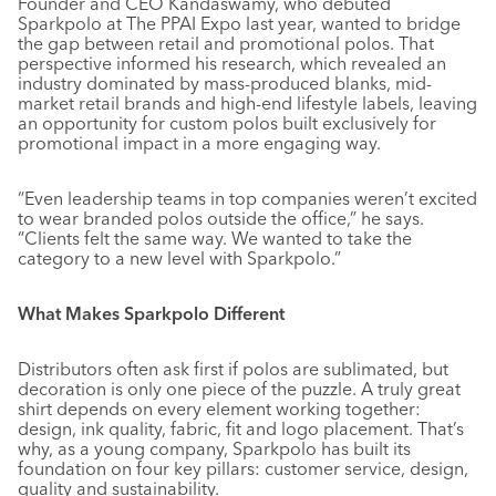
Founder and CEO Kandaswamy, who debuted
Sparkpolo at The PPAI Expo last year, wanted to bridge
the gap between retail and promotional polos. That
perspective informed his research, which revealed an
industry dominated by mass-produced blanks, mid-
market retail brands and high-end lifestyle labels, leaving
an opportunity for custom polos built exclusively for
promotional impact in a more engaging way.
“Even leadership teams in top companies weren’t excited
to wear branded polos outside the office,” he says.
“Clients felt the same way. We wanted to take the
category to a new level with Sparkpolo.”
What Makes Sparkpolo Different
Distributors often ask first if polos are sublimated, but
decoration is only one piece of the puzzle. A truly great
shirt depends on every element working together:
design, ink quality, fabric, fit and logo placement. That’s
why, as a young company, Sparkpolo has built its
foundation on four key pillars: customer service, design,
quality and sustainability.