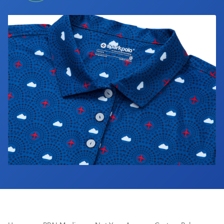
Industry Calendar
Contact Us