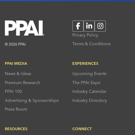
Facebook
LinkedIn
Instagram
Privacy Policy
Terms & Conditions
© 2026 PPAI
PPAI MEDIA
EXPERIENCES
News & Ideas
Upcoming Events
Premium Research
The PPAI Expo
PPAI 100
Industry Calendar
Advertising & Sponsorships
Industry Directory
Press Room
RESOURCES
CONNECT