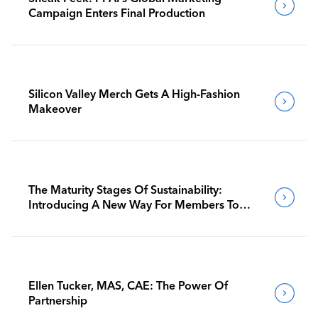
Campaign Enters Final Production
Silicon Valley Merch Gets A High-Fashion
Makeover
The Maturity Stages Of Sustainability:
Introducing A New Way For Members To
Benchmark Their Journeys
Ellen Tucker, MAS, CAE: The Power Of
Partnership