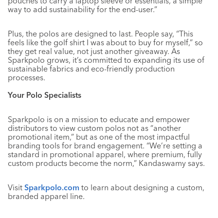
pouches to carry a laptop sleeve or essentials, a simple
way to add sustainability for the end-user.”
Plus, the polos are designed to last. People say, “This
feels like the golf shirt I was about to buy for myself,” so
they get real value, not just another giveaway. As
Sparkpolo grows, it’s committed to expanding its use of
sustainable fabrics and eco-friendly production
processes.
Your Polo Specialists
Sparkpolo is on a mission to educate and empower
distributors to view custom polos not as “another
promotional item,” but as one of the most impactful
branding tools for brand engagement. “We’re setting a
standard in promotional apparel, where premium, fully
custom products become the norm,” Kandaswamy says.
Visit
Sparkpolo.com
to learn about designing a custom,
branded apparel line.