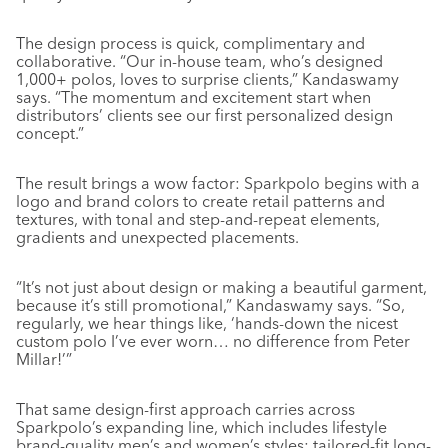
The design process is quick, complimentary and
collaborative. “Our in-house team, who’s designed
1,000+ polos, loves to surprise clients,” Kandaswamy
says. “The momentum and excitement start when
distributors’ clients see our first personalized design
concept.”
The result brings a wow factor: Sparkpolo begins with a
logo and brand colors to create retail patterns and
textures, with tonal and step-and-repeat elements,
gradients and unexpected placements.
“It’s not just about design or making a beautiful garment,
because it’s still promotional,” Kandaswamy says. “So,
regularly, we hear things like, ‘hands-down the nicest
custom polo I’ve ever worn… no difference from Peter
Millar!’”
That same design-first approach carries across
Sparkpolo’s expanding line, which includes lifestyle
brand-quality men’s and women’s styles: tailored-fit long-