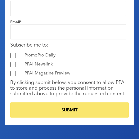
Email
*
Subscribe me to:
PromoPro Daily
PPAI Newslink
PPAI Magazine Preview
By clicking submit below, you consent to allow PPAI
to store and process the personal information
submitted above to provide the requested content.