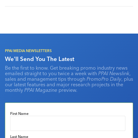
PPAI MEDIA NEWSLETTERS
We'll Send You The Latest
Be the first to know. Get breaking promo industry news
emailed straight to you twice a week with
PPAI Newslink
,
sales and management tips through
PromoPro Daily
, plus
our latest features and major research projects in the
monthly
PPAI Magazine
preview.
First Name
Last Name