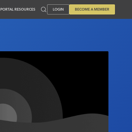
PORTAL RESOURCES
LOGIN
BECOME A MEMBER