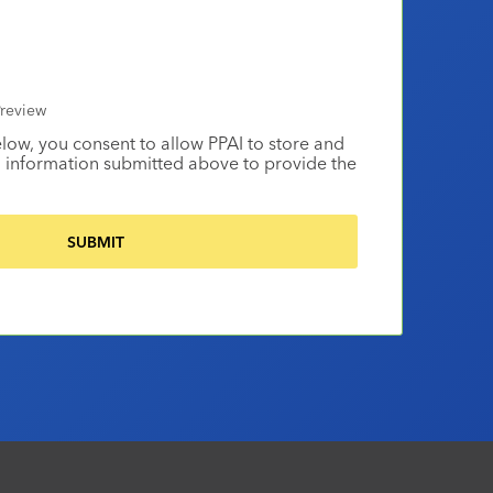
review
elow, you consent to allow PPAI to store and
 information submitted above to provide the