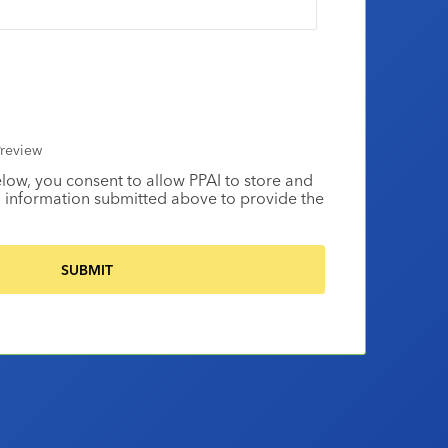
review
elow, you consent to allow PPAI to store and
 information submitted above to provide the