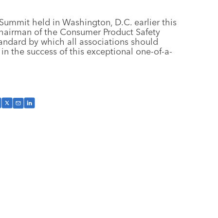
 Summit held in Washington, D.C. earlier this
, chairman of the Consumer Product Safety
ndard by which all associations should
 in the success of this exceptional one-of-a-