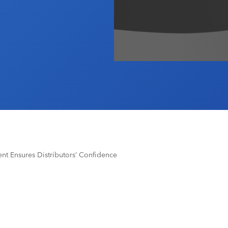
nt Ensures Distributors’ Confidence