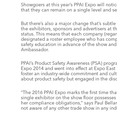
Showgoers at this year’s PPAI Expo will notic
that they can remain on a single level and se
But there’s also a major change that’s subtle b
the exhibitors, sponsors and advertisers at 
status. This means that each company (rega
designated a roster employee who has comp
safety education in advance of the show and
Ambassador.
PPAI’s Product Safety Awareness (PSA) prog
Expo 2014 and went into effect at Expo East
foster an industry-wide commitment and cul
about product safety but engaged in the dis
“The 2016 PPAI Expo marks the first time that
single exhibitor on the show floor possesses
her compliance obligations,” says Paul Bell
not aware of any other trade show in any ind