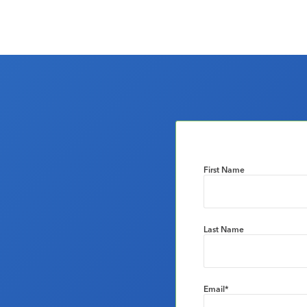
First Name
Last Name
Email
*