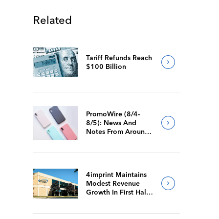
Related
Tariff Refunds Reach
$100 Billion
PromoWire (8/4-
8/5): News And
Notes From Around
The Industry
4imprint Maintains
Modest Revenue
Growth In First Half
Of 2026