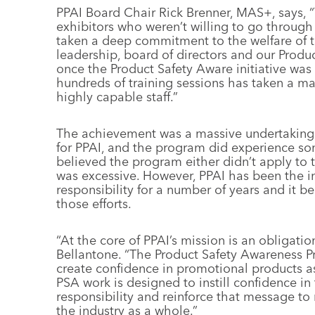
PPAI Board Chair Rick Brenner, MAS+, says, “
exhibitors who weren’t willing to go through
taken a deep commitment to the welfare of th
leadership, board of directors and our Prod
once the Product Safety Aware initiative was
hundreds of training sessions has taken a ma
highly capable staff.”
The achievement was a massive undertaking
for PPAI, and the program did experience s
believed the program either didn’t apply to 
was excessive. However, PPAI has been the in
responsibility for a number of years and it bel
those efforts.
“At the core of PPAI’s mission is an obligatio
Bellantone. “The Product Safety Awareness Pro
create confidence in promotional products a
PSA work is designed to instill confidence i
responsibility and reinforce that message to 
the industry as a whole.”