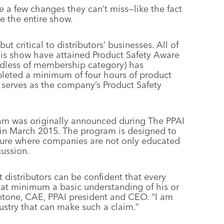
e a few changes they can’t miss—like the fact
e the entire show.
ut critical to distributors’ businesses. All of
this show have attained Product Safety Aware
rdless of membership category) has
leted a minimum of four hours of product
 serves as the company’s Product Safety
ram was originally announced during The PPAI
 in March 2015. The program is designed to
ture where companies are not only educated
cussion.
 distributors can be confident that every
 at minimum a basic understanding of his or
antone, CAE, PPAI president and CEO. “I am
ustry that can make such a claim.”