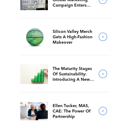
Campaign Enters
Final Production
Silicon Valley Merch
Gets A High-Fashion
Makeover
The Maturity Stages
Of Sustainability:
Introducing A New
Way For Members To
Benchmark Their
Journeys
Ellen Tucker, MAS,
CAE: The Power Of
Partnership