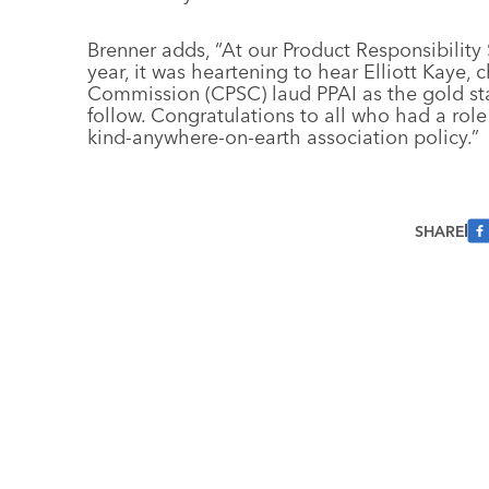
Brenner adds, “At our Product Responsibility
year, it was heartening to hear Elliott Kaye
Commission (CPSC) laud PPAI as the gold sta
follow. Congratulations to all who had a role
kind-anywhere-on-earth association policy.”
SHARE