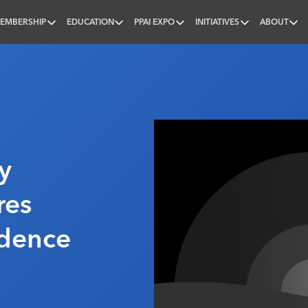
EMBERSHIP
EDUCATION
PPAI EXPO
INITIATIVES
ABOUT
nal
y
res
idence