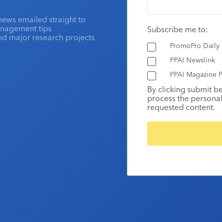
news emailed straight to
anagement tips
Subscribe me to:
and major research projects
PromoPro Daily
PPAI Newslink
PPAI Magazine P
By clicking submit b
process the personal
requested content.