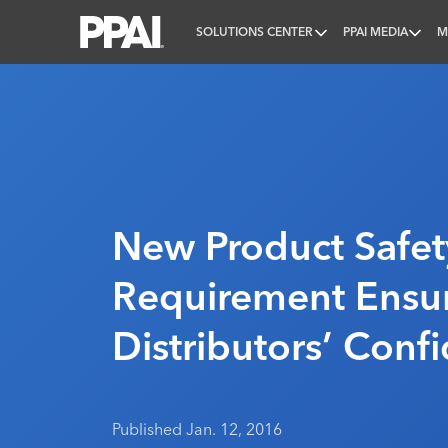
SOLUTIONS CENTER
PPAI MEDIA
M
PPAI – Promotional Products Association Internatio
New Product Safet
Requirement Ensu
Distributors’ Conf
Published Jan. 12, 2016