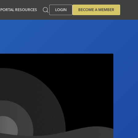
PORTAL RESOURCES
LOGIN
BECOME A MEMBER