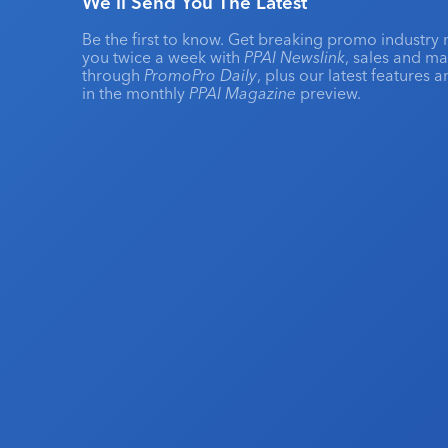
We'll Send You The Latest
Be the first to know. Get breaking promo industry 
you twice a week with
PPAI Newslink
, sales and m
through
PromoPro Daily
, plus our latest features 
in the monthly
PPAI Magazine
preview.