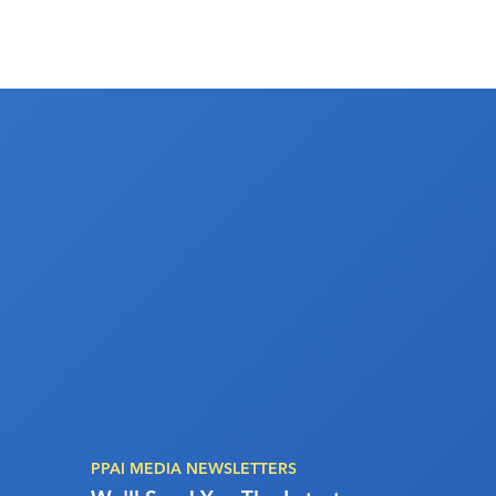
PPAI MEDIA NEWSLETTERS