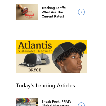
Tracking Tariffs:
What Are The
Current Rates?
Today's Leading Articles
Sneak Peek: PPAI’s
Global Marketing