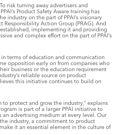
To risk turning away advertisers and
 PPAI’s Product Safety Aware training has
e industry on the part of PPAI’s visionary
uct Responsibility Action Group (PRAG). And
 established, implementing it and providing
ssive and complex effort on the part of PPAI’s
 in terms of education and communication
ome opposition early on from companies who
their business or the education requirement
dustry’s reliable source on product
ieves this initiative continues to build on
n to protect and grow the industry,” explains
gram is part of a larger PPAI initiative to
s an advertising medium at every level. Our
n the industry, a commitment to product
make it an essential element in the culture of