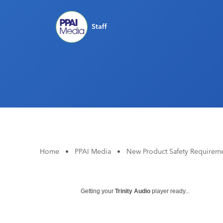
Staff
Home
•
PPAI Media
•
New Product Safety Requireme
Getting your
Trinity Audio
player ready...