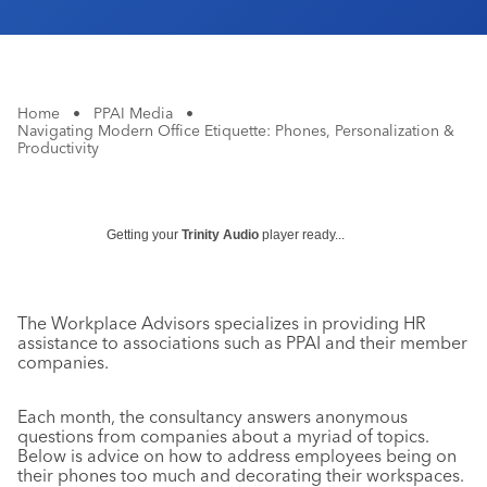
Home
•
PPAI Media
•
Navigating Modern Office Etiquette: Phones, Personalization &
Productivity
Getting your
Trinity Audio
player ready...
The Workplace Advisors specializes in providing HR
assistance to associations such as PPAI and their member
companies.
Each month, the consultancy answers anonymous
questions from companies about a myriad of topics.
Below is advice on how to address employees being on
their phones too much and decorating their workspaces.