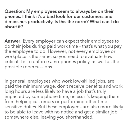
Question:
My employees seem to always be on their
phones. I think it’s a bad look for our customers and
diminishes productivity. Is this the norm? What can I do
about it?
Answer
: Every employer can expect their employees to
do their jobs during paid work time – that’s what you pay
the employee to do. However, not every employee or
workplace is the same, so you need to evaluate how
critical it is to enforce a no-phones policy, as well as the
possible repercussions.
In general, employees who work low-skilled jobs, are
paid the minimum wage, don’t receive benefits and work
long hours are less likely to have a job that’s truly
impacted by some phone time, unless it’s keeping them
from helping customers or performing other time-
sensitive duties. But these employees are also more likely
to be able to leave with no notice and get a similar job
somewhere else, leaving you shorthanded.