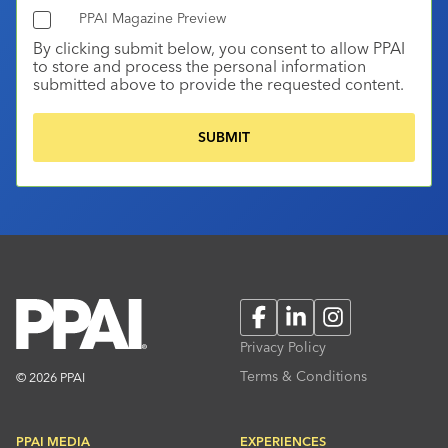
PPAI Magazine Preview
By clicking submit below, you consent to allow PPAI
to store and process the personal information
submitted above to provide the requested content.
Facebook
LinkedIn
Instagram
Privacy Policy
Terms & Conditions
© 2026 PPAI
PPAI MEDIA
EXPERIENCES