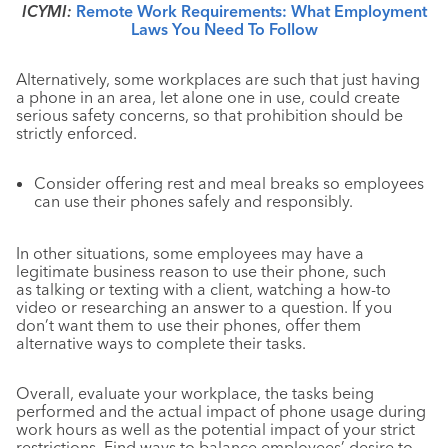
ICYMI:
Remote Work Requirements: What Employment
Laws You Need To Follow
Alternatively, some workplaces are such that just having
a phone in an area, let alone one in use, could create
serious safety concerns, so that prohibition should be
strictly enforced.
Consider offering rest and meal breaks so employees
can use their phones safely and responsibly.
In other situations, some employees may have a
legitimate business reason to use their phone, such
as talking or texting with a client, watching a how-to
video or researching an answer to a question. If you
don’t want them to use their phones, offer them
alternative ways to complete their tasks.
Overall, evaluate your workplace, the tasks being
performed and the actual impact of phone usage during
work hours as well as the potential impact of your strict
restrictions. Find ways to balance employees’ desire to