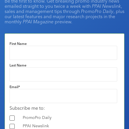
Be the first to know. Get breaking promo industry news
emailed straight to you twice a week with
PPAI Newslink
,
sales and management tips through
PromoPro Daily
, plus
our latest features and major research projects in the
monthly
PPAI Magazine
preview.
First Name
Last Name
Email
*
Subscribe me to:
PromoPro Daily
PPAI Newslink