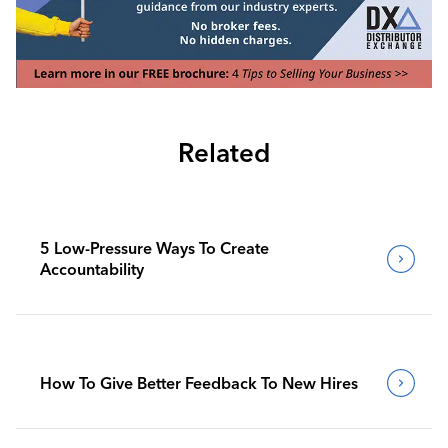
Related
5 Low-Pressure Ways To Create
Accountability
How To Give Better Feedback To New Hires