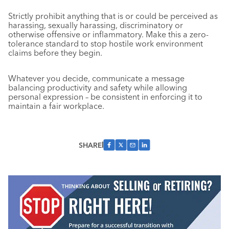
Strictly prohibit anything that is or could be perceived as
harassing, sexually harassing, discriminatory or
otherwise offensive or inflammatory. Make this a zero-
tolerance standard to stop hostile work environment
claims before they begin.
Whatever you decide, communicate a message
balancing productivity and safety while allowing
personal expression – be consistent in enforcing it to
maintain a fair workplace.
SHARE