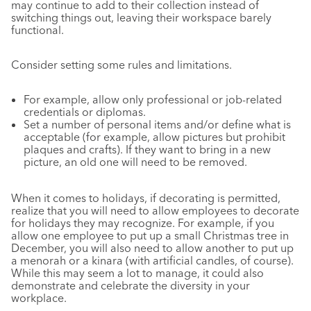
may continue to add to their collection instead of
switching things out, leaving their workspace barely
functional.
Consider setting some rules and limitations.
For example, allow only professional or job-related
credentials or diplomas.
Set a number of personal items and/or define what is
acceptable (for example, allow pictures but prohibit
plaques and crafts). If they want to bring in a new
picture, an old one will need to be removed.
When it comes to holidays, if decorating is permitted,
realize that you will need to allow employees to decorate
for holidays they may recognize. For example, if you
allow one employee to put up a small Christmas tree in
December, you will also need to allow another to put up
a menorah or a kinara (with artificial candles, of course).
While this may seem a lot to manage, it could also
demonstrate and celebrate the diversity in your
workplace.