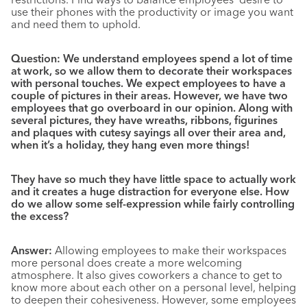
use their phones with the productivity or image you want
and need them to uphold.
Question: We understand employees spend a lot of time
at work, so we allow them to decorate their workspaces
with personal touches. We expect employees to have a
couple of pictures in their areas. However, we have two
employees that go overboard in our opinion. Along with
several pictures, they have wreaths, ribbons, figurines
and plaques with cutesy sayings all over their area and,
when it’s a holiday, they hang even more things!
They have so much they have little space to actually work
and it creates a huge distraction for everyone else. How
do we allow some self-expression while fairly controlling
the excess?
Answer:
Allowing employees to make their workspaces
more personal does create a more welcoming
atmosphere. It also gives coworkers a chance to get to
know more about each other on a personal level, helping
to deepen their cohesiveness. However, some employees