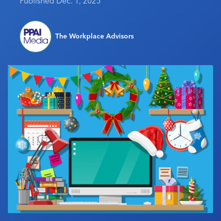
Published Dec. 1, 2025
Industry Calendar
Contact Us
The Workplace Advisors