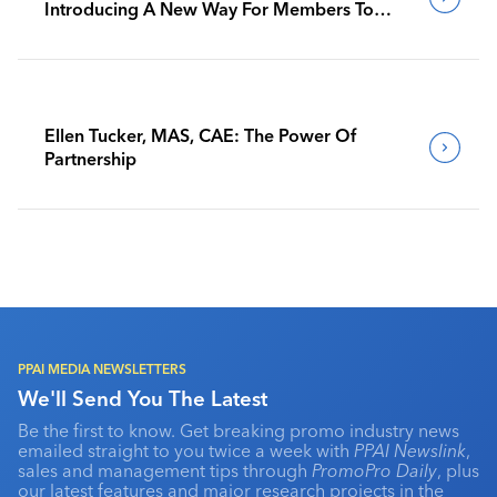
Introducing A New Way For Members To
Benchmark Their Journeys
Ellen Tucker, MAS, CAE: The Power Of
Partnership
PPAI MEDIA NEWSLETTERS
We'll Send You The Latest
Be the first to know. Get breaking promo industry news
emailed straight to you twice a week with
PPAI Newslink
,
sales and management tips through
PromoPro Daily
, plus
our latest features and major research projects in the