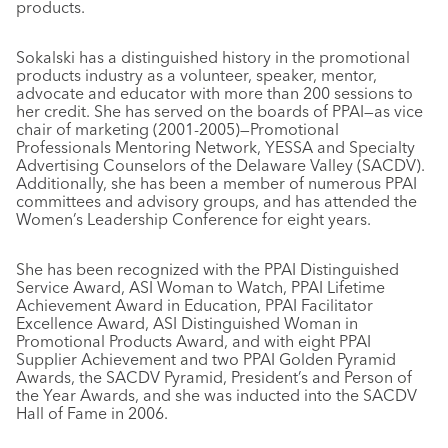
products.
Sokalski has a distinguished history in the promotional
products industry as a volunteer, speaker, mentor,
advocate and educator with more than 200 sessions to
her credit. She has served on the boards of PPAI—as vice
chair of marketing (2001-2005)—Promotional
Professionals Mentoring Network, YESSA and Specialty
Advertising Counselors of the Delaware Valley (SACDV).
Additionally, she has been a member of numerous PPAI
committees and advisory groups, and has attended the
Women’s Leadership Conference for eight years.
She has been recognized with the PPAI Distinguished
Service Award, ASI Woman to Watch, PPAI Lifetime
Achievement Award in Education, PPAI Facilitator
Excellence Award, ASI Distinguished Woman in
Promotional Products Award, and with eight PPAI
Supplier Achievement and two PPAI Golden Pyramid
Awards, the SACDV Pyramid, President’s and Person of
the Year Awards, and she was inducted into the SACDV
Hall of Fame in 2006.