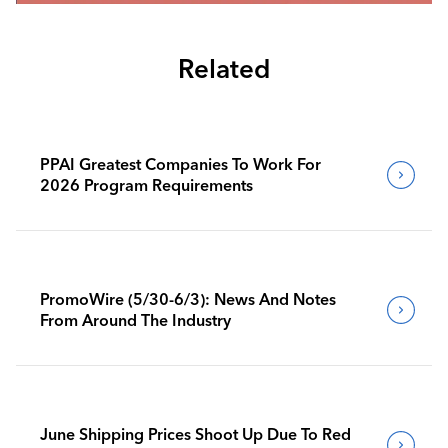
Related
PPAI Greatest Companies To Work For
2026 Program Requirements
PromoWire (5/30-6/3): News And Notes
From Around The Industry
June Shipping Prices Shoot Up Due To Red