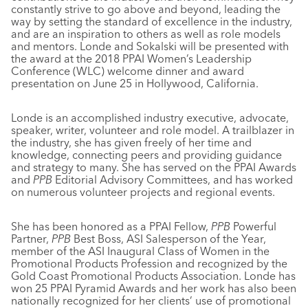
constantly strive to go above and beyond, leading the
way by setting the standard of excellence in the industry,
and are an inspiration to others as well as role models
and mentors. Londe and Sokalski will be presented with
the award at the 2018 PPAI Women’s Leadership
Conference (WLC) welcome dinner and award
presentation on June 25 in Hollywood, California.
Londe is an accomplished industry executive, advocate,
speaker, writer, volunteer and role model. A trailblazer in
the industry, she has given freely of her time and
knowledge, connecting peers and providing guidance
and strategy to many. She has served on the PPAI Awards
and
PPB
Editorial Advisory Committees, and has worked
on numerous volunteer projects and regional events.
She has been honored as a PPAI Fellow,
PPB
Powerful
Partner,
PPB
Best Boss, ASI Salesperson of the Year,
member of the ASI Inaugural Class of Women in the
Promotional Products Profession and recognized by the
Gold Coast Promotional Products Association. Londe has
won 25 PPAI Pyramid Awards and her work has also been
nationally recognized for her clients’ use of promotional