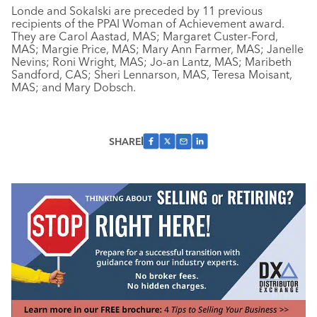
Londe and Sokalski are preceded by 11 previous
recipients of the PPAI Woman of Achievement award.
They are Carol Aastad, MAS; Margaret Custer-Ford,
MAS; Margie Price, MAS; Mary Ann Farmer, MAS; Janelle
Nevins; Roni Wright, MAS; Jo-an Lantz, MAS; Maribeth
Sandford, CAS; Sheri Lennarson, MAS, Teresa Moisant,
MAS; and Mary Dobsch.
SHARE