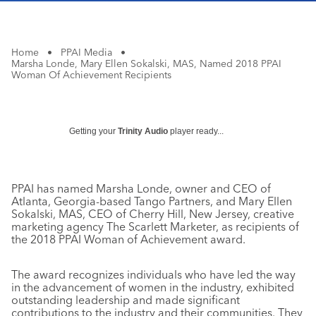
Home
•
PPAI Media
•
Marsha Londe, Mary Ellen Sokalski, MAS, Named 2018 PPAI
Woman Of Achievement Recipients
Getting your
Trinity Audio
player ready...
PPAI has named Marsha Londe, owner and CEO of
Atlanta, Georgia-based Tango Partners, and Mary Ellen
Sokalski, MAS, CEO of Cherry Hill, New Jersey, creative
marketing agency The Scarlett Marketer, as recipients of
the 2018 PPAI Woman of Achievement award.
The award recognizes individuals who have led the way
in the advancement of women in the industry, exhibited
outstanding leadership and made significant
contributions to the industry and their communities. They