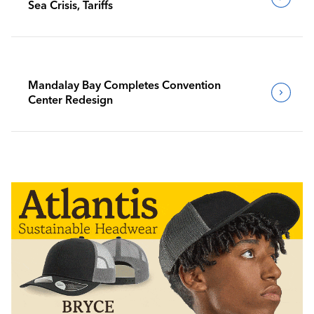
Sea Crisis, Tariffs
Mandalay Bay Completes Convention
Center Redesign