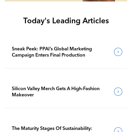
Today's Leading Articles
Sneak Peek: PPAI’s Global Marketing
Campaign Enters Final Production
Silicon Valley Merch Gets A High-Fashion
Makeover
The Maturity Stages Of Sustainability: