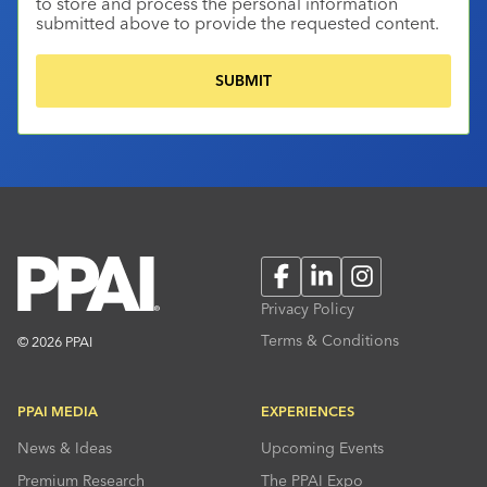
to store and process the personal information
submitted above to provide the requested content.
Facebook
LinkedIn
Instagram
Privacy Policy
Terms & Conditions
© 2026 PPAI
PPAI MEDIA
EXPERIENCES
News & Ideas
Upcoming Events
Premium Research
The PPAI Expo