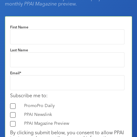
monthly
PPAI Magazine
preview.
First Name
Last Name
Email
*
Subscribe me to:
PromoPro Daily
PPAI Newslink
PPAI Magazine Preview
By clicking submit below, you consent to allow PPAI