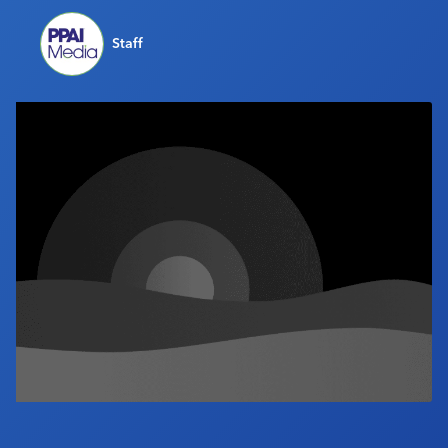
Industry Calendar
Staff
Contact Us