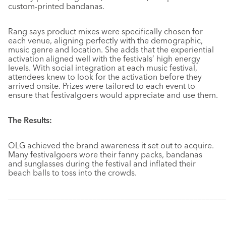
custom-printed bandanas.
Rang says product mixes were specifically chosen for
each venue, aligning perfectly with the demographic,
music genre and location. She adds that the experiential
activation aligned well with the festivals’ high energy
levels. With social integration at each music festival,
attendees knew to look for the activation before they
arrived onsite. Prizes were tailored to each event to
ensure that festivalgoers would appreciate and use them.
The Results:
OLG achieved the brand awareness it set out to acquire.
Many festivalgoers wore their fanny packs, bandanas
and sunglasses during the festival and inflated their
beach balls to toss into the crowds.
––––––––––––––––––––––––––––––––––––––––––––––––––––––