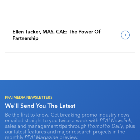
Benchmark Their Journeys
Ellen Tucker, MAS, CAE: The Power Of
Partnership
PPAI MEDIA NEWSLETTERS
We'll Send You The Latest
Be the first to know. Get breaking promo industry news
emailed straight to you twice a week with
PPAI Newslink
,
sales and management tips through
PromoPro Daily
, plus
our latest features and major research projects in the
monthly
PPAI Magazine
preview.