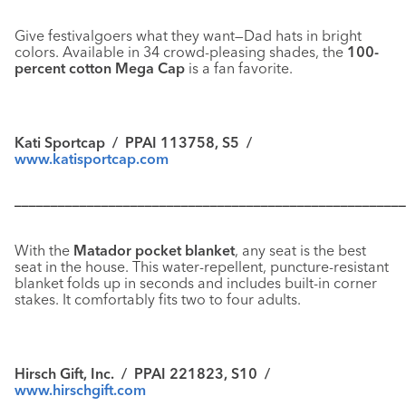
Give festivalgoers what they want—Dad hats in bright
colors. Available in 34 crowd-pleasing shades, the
100-
percent cotton Mega Cap
is a fan favorite.
Kati Sportcap / PPAI 113758, S5 /
www.katisportcap.com
––––––––––––––––––––––––––––––––––––––––––––––––––––––
With the
Matador pocket blanket
, any seat is the best
seat in the house. This water-repellent, puncture-resistant
blanket folds up in seconds and includes built-in corner
stakes. It comfortably fits two to four adults.
Hirsch Gift, Inc. / PPAI 221823, S10 /
www.hirschgift.com