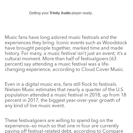
Getting your
Trinity Audio
player ready...
Music fans have long adored music festivals and the
experiences they bring. Iconic events such as Woodstock
have brought people together, marked time and made
history. For many, a music festival isn’t just an event; it’s a
cultural moment. More than half of festivalgoers (63
percent) say attending a music festival was a life-
changing experience, according to Cloud Cover Music.
Even in a digital music era, fans still flock to festivals.
Nielsen Music estimates that nearly a quarter of the U.S.
population attended a music festival in 2018, up from 18
percent in 2017, the biggest year-over-year growth of
any kind of live music event.
These festivalgoers are willing to spend big on the
experience—so much so that one in four are currently
paying off festival-related debt, according to Compare