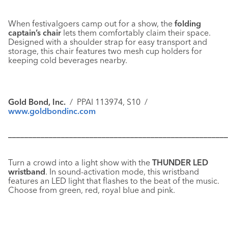
When festivalgoers camp out for a show, the
folding
captain’s chair
lets them comfortably claim their space.
Designed with a shoulder strap for easy transport and
storage, this chair features two mesh cup holders for
keeping cold beverages nearby.
Gold Bond, Inc.
/ PPAI 113974, S10 /
www.goldbondinc.com
––––––––––––––––––––––––––––––––––––––––––––––––––––––
Turn a crowd into a light show with the
THUNDER LED
wristband
. In sound-activation mode, this wristband
features an LED light that flashes to the beat of the music.
Choose from green, red, royal blue and pink.