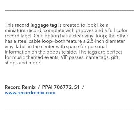
––––––––––––––––––––––––––––––––––––––––––––––––––––––
This
record luggage tag
is created to look like a
miniature record, complete with grooves and a full-color
record label. One option has a clear vinyl loop; the other
has a steel cable loop—both feature a 2.5-inch diameter
vinyl label in the center with space for personal
information on the opposite side. The tags are perfect
for music-themed events, VIP passes, name tags, gift
shops and more.
Record Remix
/ PPAI 706772, S1 /
www.recordremix.com
––––––––––––––––––––––––––––––––––––––––––––––––––––––