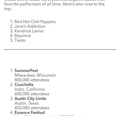
favorite performers of all time. Here’s who rose to the
top:
Red Hot Chili Peppers
Jane’s Addiction
Kendrick Lamar
Beyoncé
Ti
sto
ë
––––––––––––––––––––––––––––––––––––––––––––––––––––––
SummerFest
Milwaukee, Wisconsin
800,000 attendees
Coachella
Indio, California
600,000 attendees
Austin City Limits
Austin, Texas
450,000 attendees
Essence Festival