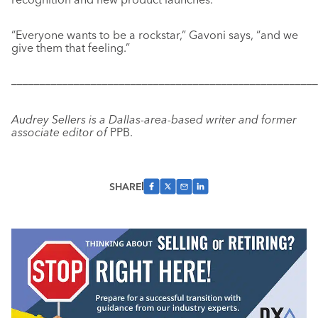
“Everyone wants to be a rockstar,” Gavoni says, “and we
give them that feeling.”
––––––––––––––––––––––––––––––––––––––––––––––––––––––
Audrey Sellers is a Dallas-area-based writer and former
associate editor of
PPB.
SHARE