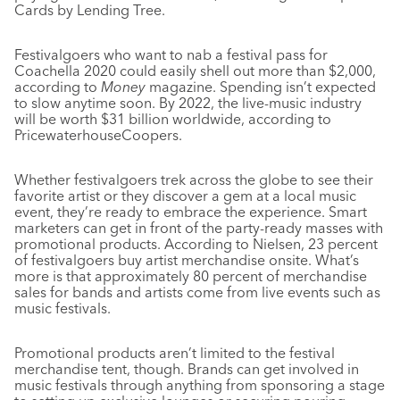
Cards by Lending Tree.
Festivalgoers who want to nab a festival pass for
Coachella 2020 could easily shell out more than $2,000,
according to
Money
magazine. Spending isn’t expected
to slow anytime soon. By 2022, the live-music industry
will be worth $31 billion worldwide, according to
PricewaterhouseCoopers.
Whether festivalgoers trek across the globe to see their
favorite artist or they discover a gem at a local music
event, they’re ready to embrace the experience. Smart
marketers can get in front of the party-ready masses with
promotional products. According to Nielsen, 23 percent
of festivalgoers buy artist merchandise onsite. What’s
more is that approximately 80 percent of merchandise
sales for bands and artists come from live events such as
music festivals.
Promotional products aren’t limited to the festival
merchandise tent, though. Brands can get involved in
music festivals through anything from sponsoring a stage