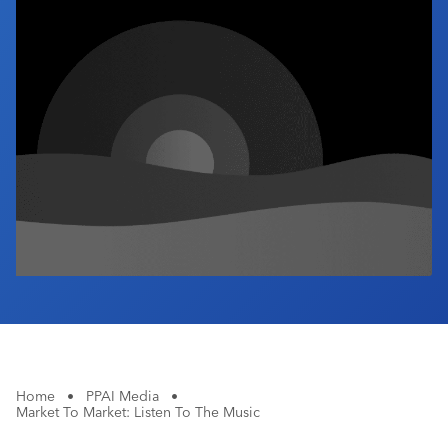
Industry Calendar
Contact Us
Home
•
PPAI Media
•
Market To Market: Listen To The Music