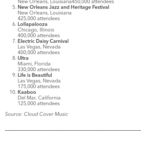
New Orleans, Louisiana450,000 attendees
New Orleans Jazz and Heritage Festival
New Orleans, Louisiana
425,000 attendees
Lollapalooza
Chicago, Illinois
400,000 attendees
Electric Daisy Carnival
Las Vegas, Nevada
400,000 attendees
Ultra
Miami, Florida
330,000 attendees
Life is Beautiful
Las Vegas, Nevada
175,000 attendees
Kaaboo
Del Mar, California
125,000 attendees
Source: Cloud Cover Music
––––––––––––––––––––––––––––––––––––––––––––––––––––––