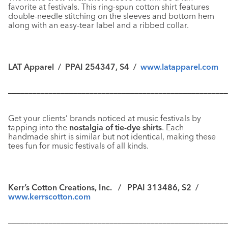
favorite at festivals. This ring-spun cotton shirt features
double-needle stitching on the sleeves and bottom hem
along with an easy-tear label and a ribbed collar.
LAT Apparel / PPAI 254347, S4 /
www.latapparel.com
––––––––––––––––––––––––––––––––––––––––––––––––––––––
Get your clients’ brands noticed at music festivals by
tapping into the
nostalgia of tie-dye shirts
. Each
handmade shirt is similar but not identical, making these
tees fun for music festivals of all kinds.
Kerr’s Cotton Creations, Inc. / PPAI 313486, S2 /
www.kerrscotton.com
––––––––––––––––––––––––––––––––––––––––––––––––––––––