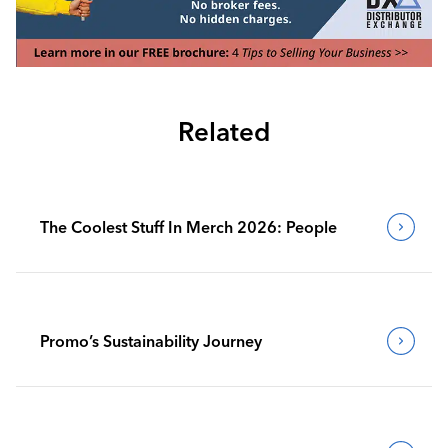
Related
The Coolest Stuff In Merch 2026: People
Promo’s Sustainability Journey