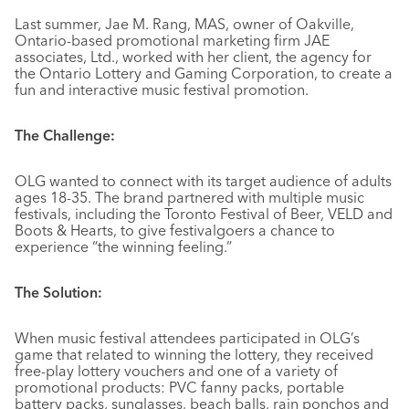
Last summer, Jae M. Rang, MAS, owner of Oakville,
Ontario-based promotional marketing firm JAE
associates, Ltd., worked with her client, the agency for
the Ontario Lottery and Gaming Corporation, to create a
fun and interactive music festival promotion.
The Challenge:
OLG wanted to connect with its target audience of adults
ages 18-35. The brand partnered with multiple music
festivals, including the Toronto Festival of Beer, VELD and
Boots & Hearts, to give festivalgoers a chance to
experience “the winning feeling.”
The Solution:
When music festival attendees participated in OLG’s
game that related to winning the lottery, they received
free-play lottery vouchers and one of a variety of
promotional products: PVC fanny packs, portable
battery packs, sunglasses, beach balls, rain ponchos and