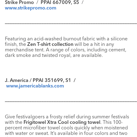
Strike Promo
/
PPAI 667009, S5
/
www.strikepromo.com
––––––––––––––––––––––––––––––––––––––––––––––––––––––
Featuring an acid-washed burnout fabric with a silicone
finish, the
Zen T-shirt collection
will be a hit in any
merchandise tent. A range of colors, including cement,
dark smoke and twisted royal, are available.
J. America / PPAI 351699, S1 /
www.jamericablanks.com
––––––––––––––––––––––––––––––––––––––––––––––––––––––
Give festivalgoers a frosty relief during summer festivals
with the
Frigitowel Xtra Cool cooling towel
. This 100-
percent microfiber towel cools quickly when moistened
with water or sweat. It’s available in four colors and two