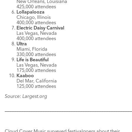
New Orleans, Louisiana
425,000 attendees
Lollapalooza
Chicago, Illinois
400,000 attendees
Electric Daisy Carnival
Las Vegas, Nevada
400,000 attendees
Ultra
Miami, Florida
330,000 attendees
Life is Beautiful
Las Vegas, Nevada
175,000 attendees
Kaaboo
Del Mar, California
125,000 attendees
Source: Largest.org
––––––––––––––––––––––––––––––––––––––––––––––––––––––
Cloud Cover Music surveyed festivalgoers about their