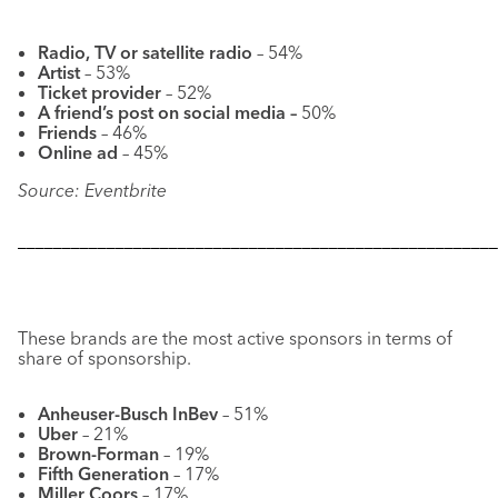
Radio, TV or satellite radio
– 54%
Artist
– 53%
Ticket provider
– 52%
A friend’s post on social media –
50%
Friends
– 46%
Online ad
– 45%
Source: Eventbrite
––––––––––––––––––––––––––––––––––––––––––––––––––––––
These brands are the most active sponsors in terms of
share of sponsorship.
Anheuser-Busch InBev
– 51%
Uber
– 21%
Brown-Forman
– 19%
Fifth Generation
– 17%
Miller Coors
– 17%