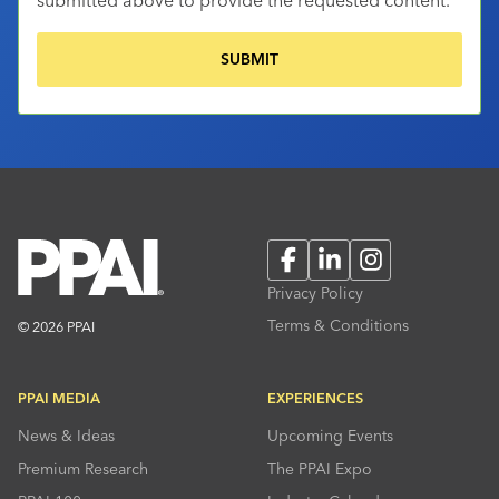
Facebook
LinkedIn
Instagram
Privacy Policy
Terms & Conditions
© 2026 PPAI
PPAI MEDIA
EXPERIENCES
News & Ideas
Upcoming Events
Premium Research
The PPAI Expo