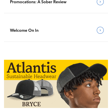
Promocations: A Sober Review
Welcome On In