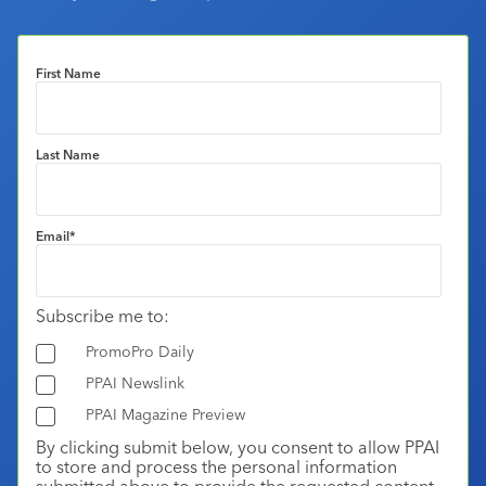
First Name
Last Name
Email
*
Subscribe me to:
PromoPro Daily
PPAI Newslink
PPAI Magazine Preview
By clicking submit below, you consent to allow PPAI
to store and process the personal information
submitted above to provide the requested content.