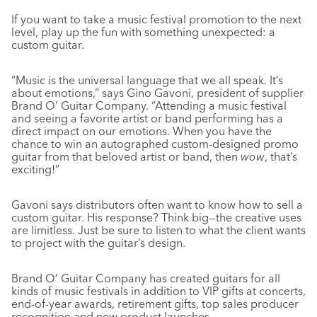
If you want to take a music festival promotion to the next
level, play up the fun with something unexpected: a
custom guitar.
“Music is the universal language that we all speak. It’s
about emotions,” says Gino Gavoni, president of supplier
Brand O’ Guitar Company. “Attending a music festival
and seeing a favorite artist or band performing has a
direct impact on our emotions. When you have the
chance to win an autographed custom-designed promo
guitar from that beloved artist or band, then
wow
, that’s
exciting!”
Gavoni says distributors often want to know how to sell a
custom guitar. His response? Think big—the creative uses
are limitless. Just be sure to listen to what the client wants
to project with the guitar’s design.
Brand O’ Guitar Company has created guitars for all
kinds of music festivals in addition to VIP gifts at concerts,
end-of-year awards, retirement gifts, top sales producer
recognition and new product launches.