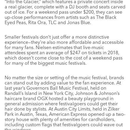
“Into the Glacier,” which features a private concert inside
a real glacier, complete with a DJ booth and seats carved
out of ice. For a weekend pass under $200, they can see
up-close performances from artists such as The Black
Eyed Peas, Rita Ora, TLC and Jonas Blue.
Smaller festivals don’t just offer a more distinctive
experience—they’re also more affordable and accessible
for many fans. Nielsen estimates that live-music
attendees spent an average of $247 on tickets in 2018,
which doesn’t come close to the cost of a weekend pass
for many of the biggest music festivals.
No matter the size or setting of the music festival, brands
can stand out by adding value to the fan experience. At
last year’s Governors Ball Music Festival, held on
Randall’s Island in New York City, Johnson & Johnson’s
haircare brand OGX hosted a beauty playground in
general admission where festivalgoers could get their
hair done by stylists. At Austin City Limits, held in Zilker
Park in Austin, Texas, American Express opened up a two-
story house with plenty of amenities for cardholders,
including custom flags that festivalgoers could wave out
the windows.