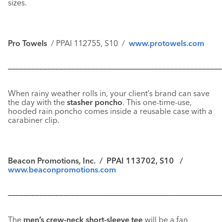
sizes.
Pro Towels
/ PPAI 112755, S10 /
www.protowels.com
––––––––––––––––––––––––––––––––––––––––––––––––––––––
When rainy weather rolls in, your client’s brand can save
the day with the
stasher poncho
. This one-time-use,
hooded rain poncho comes inside a reusable case with a
carabiner clip.
Beacon Promotions, Inc. / PPAI 113702, S10 /
www.beaconpromotions.com
––––––––––––––––––––––––––––––––––––––––––––––––––––––
The
men’s crew-neck short-sleeve tee
will be a fan