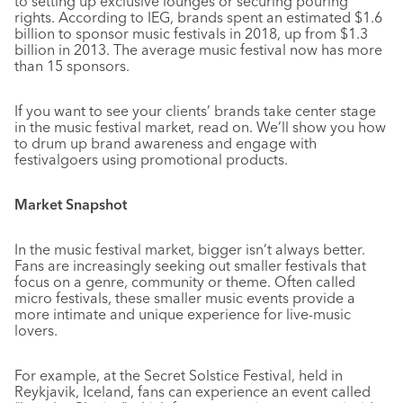
to setting up exclusive lounges or securing pouring
rights. According to IEG, brands spent an estimated $1.6
billion to sponsor music festivals in 2018, up from $1.3
billion in 2013. The average music festival now has more
than 15 sponsors.
If you want to see your clients’ brands take center stage
in the music festival market, read on. We’ll show you how
to drum up brand awareness and engage with
festivalgoers using promotional products.
Market Snapshot
In the music festival market, bigger isn’t always better.
Fans are increasingly seeking out smaller festivals that
focus on a genre, community or theme. Often called
micro festivals, these smaller music events provide a
more intimate and unique experience for live-music
lovers.
For example, at the Secret Solstice Festival, held in
Reykjavik, Iceland, fans can experience an event called