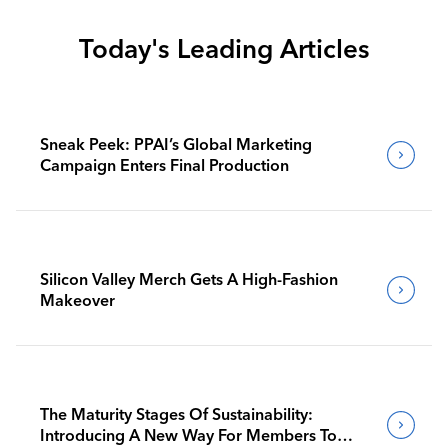
Today's Leading Articles
Sneak Peek: PPAI’s Global Marketing
Campaign Enters Final Production
Silicon Valley Merch Gets A High-Fashion
Makeover
The Maturity Stages Of Sustainability:
Introducing A New Way For Members To