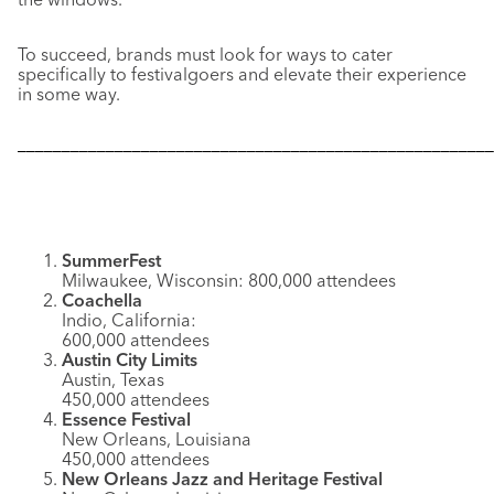
To succeed, brands must look for ways to cater
specifically to festivalgoers and elevate their experience
in some way.
––––––––––––––––––––––––––––––––––––––––––––––––––––––
SummerFest
Milwaukee, Wisconsin: 800,000 attendees
Coachella
Indio, California:
600,000 attendees
Austin City Limits
Austin, Texas
450,000 attendees
Essence Festival
New Orleans, Louisiana
450,000 attendees
New Orleans Jazz and Heritage Festival