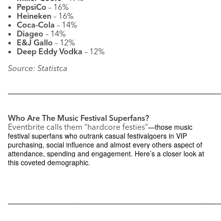
PepsiCo
– 16%
Heineken
– 16%
Coca-Cola
– 14%
Diageo
– 14%
E&J Gallo
– 12%
Deep Eddy Vodka
– 12%
Source: Statistca
––––––––––––––––––––––––––––––––––––––––––––––––––––––
Who Are The Music Festival Superfans?
Eventbrite calls them “hardcore festies”
—those music
festival superfans who outrank casual festivalgoers in VIP
purchasing, social influence and almost every others aspect of
attendance, spending and engagement. Here’s a closer look at
this coveted demographic.
––––––––––––––––––––––––––––––––––––––––––––––––––––––