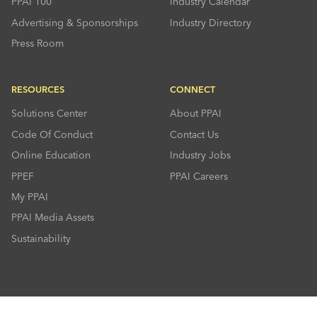
PPAI 100
Industry Calendar
Advertising & Sponsorships
Industry Directory
Press Room
RESOURCES
CONNECT
Solutions Center
About PPAI
Code Of Conduct
Contact Us
Online Education
Industry Jobs
PPEF
PPAI Careers
My PPAI
PPAI Media Assets
Sustainability