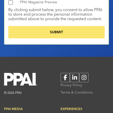
PPAI Magazine Preview
By clicking submit below, you consent to allow PPAI
to store and process the personal information
submitted above to provide the requested content.
Facebook
LinkedIn
Instagram
Privacy Policy
Terms & Conditions
© 2026 PPAI
PPAI MEDIA
EXPERIENCES