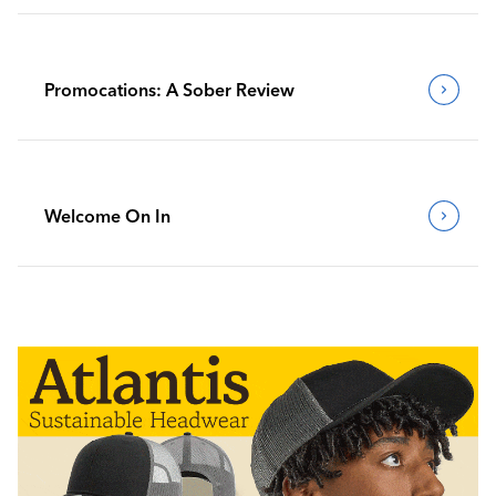
Promocations: A Sober Review
Welcome On In