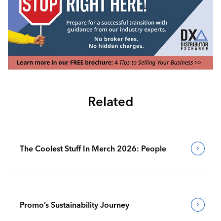
Related
The Coolest Stuff In Merch 2026: People
Promo’s Sustainability Journey