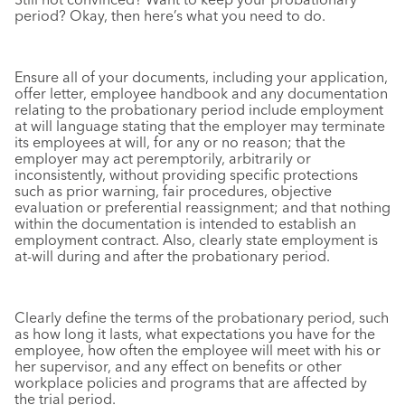
period? Okay, then here’s what you need to do.
Ensure all of your documents, including your application,
offer letter, employee handbook and any documentation
relating to the probationary period include employment
at will language stating that the employer may terminate
its employees at will, for any or no reason; that the
employer may act peremptorily, arbitrarily or
inconsistently, without providing specific protections
such as prior warning, fair procedures, objective
evaluation or preferential reassignment; and that nothing
within the documentation is intended to establish an
employment contract. Also, clearly state employment is
at-will during and after the probationary period.
Clearly define the terms of the probationary period, such
as how long it lasts, what expectations you have for the
employee, how often the employee will meet with his or
her supervisor, and any effect on benefits or other
workplace policies and programs that are affected by
the trial period.