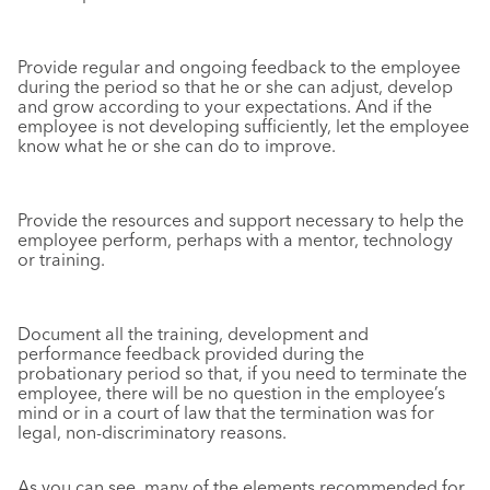
Provide regular and ongoing feedback to the employee
during the period so that he or she can adjust, develop
and grow according to your expectations. And if the
employee is not developing sufficiently, let the employee
know what he or she can do to improve.
Provide the resources and support necessary to help the
employee perform, perhaps with a mentor, technology
or training.
Document all the training, development and
performance feedback provided during the
probationary period so that, if you need to terminate the
employee, there will be no question in the employee’s
mind or in a court of law that the termination was for
legal, non-discriminatory reasons.
As you can see, many of the elements recommended for