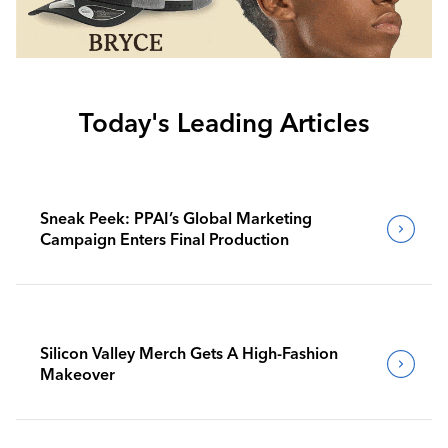
Today's Leading Articles
Sneak Peek: PPAI’s Global Marketing
Campaign Enters Final Production
Silicon Valley Merch Gets A High-Fashion
Makeover