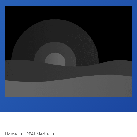
Industry Calendar
Contact Us
Home
•
PPAI Media
•