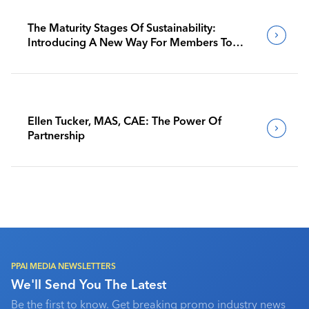
The Maturity Stages Of Sustainability:
Introducing A New Way For Members To
Benchmark Their Journeys
Ellen Tucker, MAS, CAE: The Power Of
Partnership
PPAI MEDIA NEWSLETTERS
We'll Send You The Latest
Be the first to know. Get breaking promo industry news