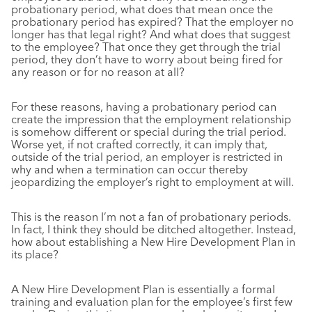
probationary period, what does that mean once the
probationary period has expired? That the employer no
longer has that legal right? And what does that suggest
to the employee? That once they get through the trial
period, they don’t have to worry about being fired for
any reason or for no reason at all?
For these reasons, having a probationary period can
create the impression that the employment relationship
is somehow different or special during the trial period.
Worse yet, if not crafted correctly, it can imply that,
outside of the trial period, an employer is restricted in
why and when a termination can occur thereby
jeopardizing the employer’s right to employment at will.
This is the reason I’m not a fan of probationary periods.
In fact, I think they should be ditched altogether. Instead,
how about establishing a New Hire Development Plan in
its place?
A New Hire Development Plan is essentially a formal
training and evaluation plan for the employee’s first few