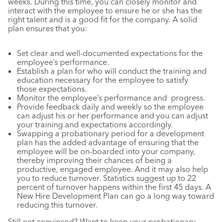
weeks. During this time, you can closely monitor and
interact with the employee to ensure he or she has the
right talent and is a good fit for the company. A solid
plan ensures that you:
Set clear and well-documented expectations for the
employee’s performance.
Establish a plan for who will conduct the training and
education necessary for the employee to satisfy
those expectations.
Monitor the employee’s performance and progress.
Provide feedback daily and weekly so the employee
can adjust his or her performance and you can adjust
your training and expectations accordingly.
Swapping a probationary period for a development
plan has the added advantage of ensuring that the
employee will be on-boarded into your company,
thereby improving their chances of being a
productive, engaged employee. And it may also help
you to reduce turnover. Statistics suggest up to 22
percent of turnover happens within the first 45 days. A
New Hire Development Plan can go a long way toward
reducing this turnover.
Still not convinced? Want to keep your probationary