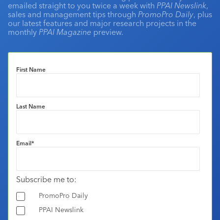
emailed straight to you twice a week with
PPAI Newslink
,
sales and management tips through
PromoPro Daily
, plus
our latest features and major research projects in the
monthly
PPAI Magazine
preview.
First Name
Last Name
Email
*
Subscribe me to:
PromoPro Daily
PPAI Newslink