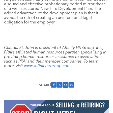
a sound and effective probationary period mirror those
of a well-structured New Hire Development Plan. The
added advantage of the development plan is that it
avoids the risk of creating an unintentional legal
obligation for the employer.
––––––––––––––––––––––––––––––––––––––––––––––––––––––
Claudia St. John is president of Affinity HR Group, Inc.,
PPAI’s affiliated human resources partner, specializing in
providing human resources assistance to associations
such as PPAI and their member companies. To learn
more, visit
www.affinityhrgroup.com
.
SHARE