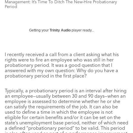
Management: It’s Time To Ditch The New-Hire Probationary
Period
Getting your
Trinity Audio
player ready...
I recently received a call from a client asking what his
rights were to fire an employee who was still in her
probationary period. It was a good question that I
answered with my own question: Why do you have a
probationary period in the first place?
Typically, a probationary period is an interval after hiring
an employee—usually between 30 and 90 days—when an
employee is assessed to determine whether he or she
can satisfy the requirements of the job. It can also be
used to define a time in which the employee is not
eligible for certain benefits and/or it can be set on the
state’s unemployment base period, neither of which need
a defined “probationary period” to be valid. This period