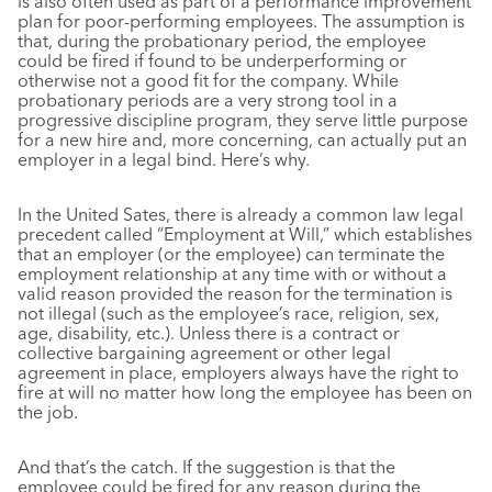
is also often used as part of a performance improvement
plan for poor-performing employees. The assumption is
that, during the probationary period, the employee
could be fired if found to be underperforming or
otherwise not a good fit for the company. While
probationary periods are a very strong tool in a
progressive discipline program, they serve little purpose
for a new hire and, more concerning, can actually put an
employer in a legal bind. Here’s why.
In the United Sates, there is already a common law legal
precedent called “Employment at Will,” which establishes
that an employer (or the employee) can terminate the
employment relationship at any time with or without a
valid reason provided the reason for the termination is
not illegal (such as the employee’s race, religion, sex,
age, disability, etc.). Unless there is a contract or
collective bargaining agreement or other legal
agreement in place, employers always have the right to
fire at will no matter how long the employee has been on
the job.
And that’s the catch. If the suggestion is that the
employee could be fired for any reason during the