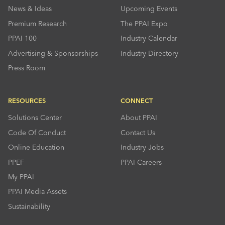
News & Ideas
Upcoming Events
Premium Research
The PPAI Expo
PPAI 100
Industry Calendar
Advertising & Sponsorships
Industry Directory
Press Room
RESOURCES
CONNECT
Solutions Center
About PPAI
Code Of Conduct
Contact Us
Online Education
Industry Jobs
PPEF
PPAI Careers
My PPAI
PPAI Media Assets
Sustainability