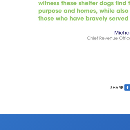
SHARE