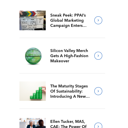
Sneak Peek: PPAI’s
Global Marketing
Campaign Enters
Final Production
Silicon Valley Merch
Gets A High-Fashion
Makeover
The Maturity Stages
Of Sustainability:
Introducing A New
Way For Members To
Benchmark Their
Journeys
Ellen Tucker, MAS,
CAE: The Power Of