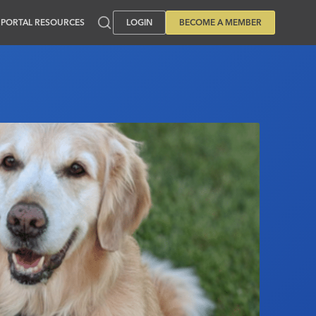
PORTAL RESOURCES
LOGIN
BECOME A MEMBER