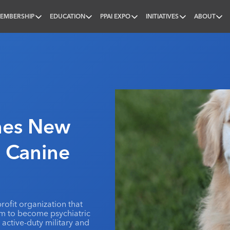
EMBERSHIP
EDUCATION
PPAI EXPO
INITIATIVES
ABOUT
nal
mes New
’ Canine
rofit organization that
em to become psychiatric
active-duty military and