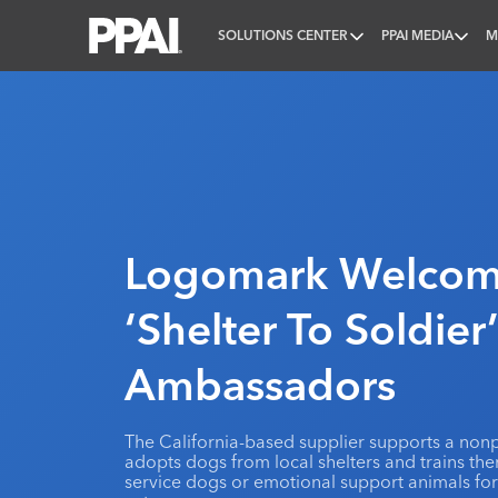
SOLUTIONS CENTER
PPAI MEDIA
M
PPAI – Promotional Products Association Internatio
Logomark Welco
‘Shelter To Soldier
Ambassadors
The California-based supplier supports a nonp
adopts dogs from local shelters and trains th
service dogs or emotional support animals for 