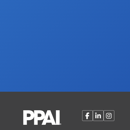
Facebook
LinkedIn
Instagram