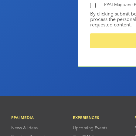
PPAI Magazine P
By clicking submit b
process the personal
requested content.
PPAI MEDIA
EXPERIENCES
News & Ideas
Upcoming Events