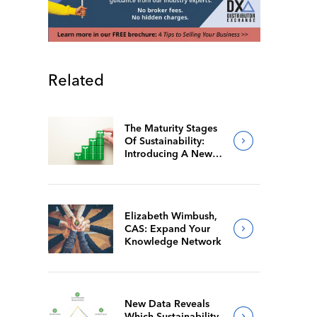
Related
The Maturity Stages
Of Sustainability:
Introducing A New
Way For Members To
Benchmark Their
Journeys
Elizabeth Wimbush,
CAS: Expand Your
Knowledge Network
New Data Reveals
Which Sustainability