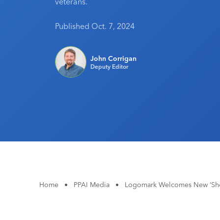
veterans.
Published Oct. 7, 2024
John Corrigan
Deputy Editor
Home
•
PPAI Media
•
Logomark Welcomes New ‘Shel