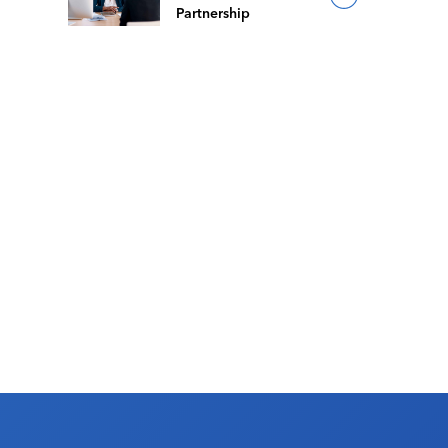
Partnership