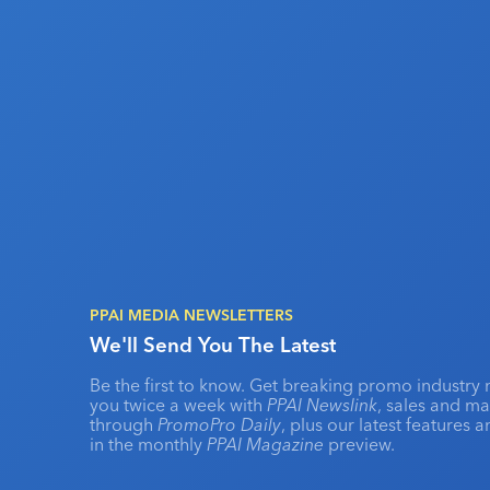
PPAI MEDIA NEWSLETTERS
We'll Send You The Latest
Be the first to know. Get breaking promo industry 
you twice a week with
PPAI Newslink
, sales and m
through
PromoPro Daily
, plus our latest features 
in the monthly
PPAI Magazine
preview.