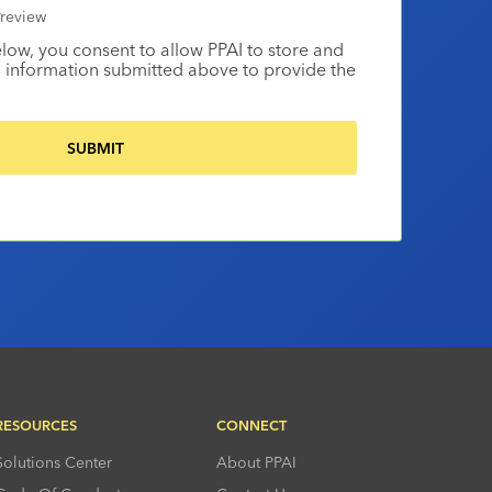
review
elow, you consent to allow PPAI to store and
 information submitted above to provide the
RESOURCES
CONNECT
Solutions Center
About PPAI