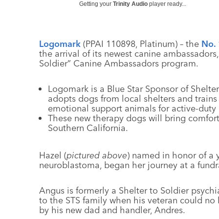
Getting your
Trinity Audio
player ready...
Logomark
(PPAI 110898, Platinum) – the
No. 
the arrival of its newest canine ambassadors,
Soldier” Canine Ambassadors program.
Logomark is a Blue Star Sponsor of Shelter 
adopts dogs from local shelters and train
emotional support animals for active-duty 
These new therapy dogs will bring comfor
Southern California.
Hazel (
pictured above
) named in honor of a y
neuroblastoma, began her journey at a fundrai
Angus is formerly a Shelter to Soldier psych
to the STS family when his veteran could no
by his new dad and handler, Andres.