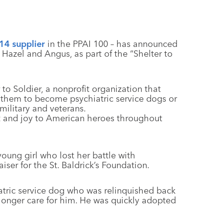
14 supplier
in the PPAI 100 – has announced
 Hazel and Angus, as part of the “Shelter to
to Soldier, a nonprofit organization that
s them to become psychiatric service dogs or
military and veterans.
t and joy to American heroes throughout
oung girl who lost her battle with
ser for the St. Baldrick’s Foundation.
iatric service dog who was relinquished back
 longer care for him. He was quickly adopted