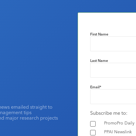
First Name
Last Name
Email
*
news emailed straight to
anagement tips
Subscribe me to:
and major research projects
PromoPro Daily
PPAI Newslink