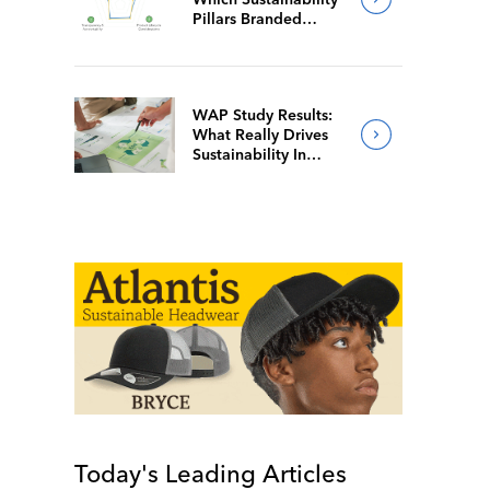
Pillars Branded
Merch Firms Value
Most
WAP Study Results:
What Really Drives
Sustainability In
Branded Merch?
Today's Leading Articles