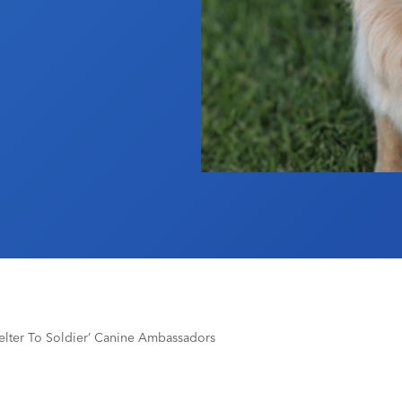
ter To Soldier’ Canine Ambassadors