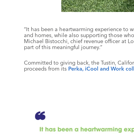
“It has been a heartwarming experience to wi
and homes, while also supporting those who 
Michael Bistocchi, chief revenue officer at L
part of this meaningful journey.”
Committed to giving back, the Tustin, Califo
proceeds from its
Perka, iCool and Work col