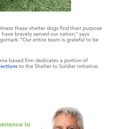
tness these shelter dogs find their purpose
have bravely served our nation,” says
ogomark. “Our entire team is grateful to be
rnia-based firm dedicates a portion of
lections
to the Shelter to Soldier initiative.