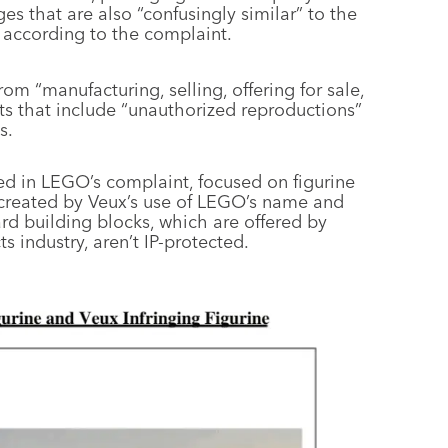
s that are also “confusingly similar” to the
, according to the complaint.
rom “manufacturing, selling, offering for sale,
cts that include “unauthorized reproductions”
s.
ined in LEGO’s complaint, focused on figurine
created by Veux’s use of LEGO’s name and
rd building blocks, which are offered by
s industry, aren’t IP-protected.