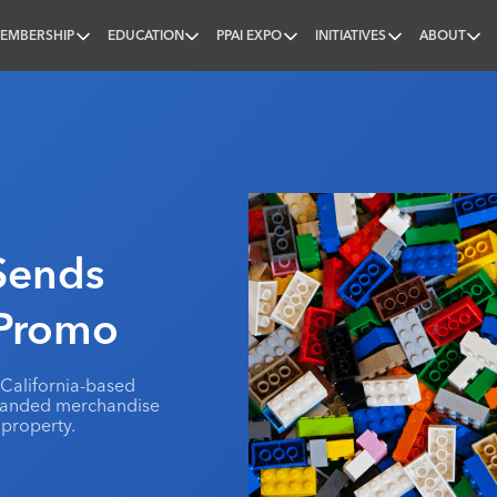
EMBERSHIP
EDUCATION
PPAI EXPO
INITIATIVES
ABOUT
nal
 Sends
 Promo
a California-based
branded merchandise
 property.