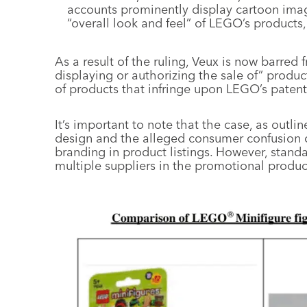
accounts prominently display cartoon image
“overall look and feel” of LEGO’s products
As a result of the ruling, Veux is now barred f
displaying or authorizing the sale of” produ
of products that infringe upon LEGO’s patent
It’s important to note that the case, as outl
design and the alleged consumer confusion 
branding in product listings. However, standa
multiple suppliers in the promotional product