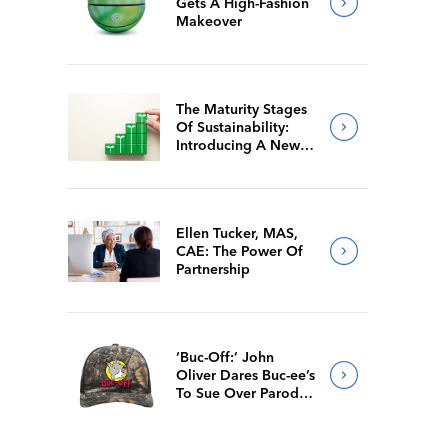
Gets A High-Fashion
Makeover
The Maturity Stages
Of Sustainability:
Introducing A New
Way For Members To
Benchmark Their
Journeys
Ellen Tucker, MAS,
CAE: The Power Of
Partnership
‘Buc-Off:’ John
Oliver Dares Buc-ee’s
To Sue Over Parody
Merch