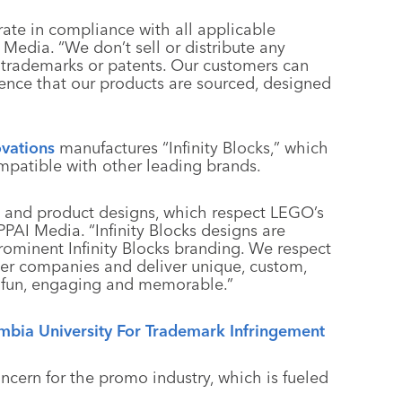
erate in compliance with all applicable
I Media. “We don’t sell or distribute any
, trademarks or patents. Our customers can
dence that our products are sourced, designed
vations
manufactures “Infinity Blocks,” which
ompatible with other leading brands.
d and product designs, which respect LEGO’s
PPAI Media. “Infinity Blocks designs are
 prominent Infinity Blocks branding. We respect
ther companies and deliver unique, custom,
 fun, engaging and memorable.”
bia University For Trademark Infringement
ncern for the promo industry, which is fueled