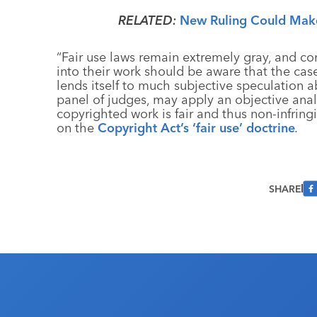
RELATED:
New Ruling Could Make
“Fair use laws remain extremely gray, and c
into their work should be aware that the cas
lends itself to much subjective speculation ab
panel of judges, may apply an objective anal
copyrighted work is fair and thus non-infrin
on the
Copyright Act’s ‘fair use’ doctrine
.
SHARE