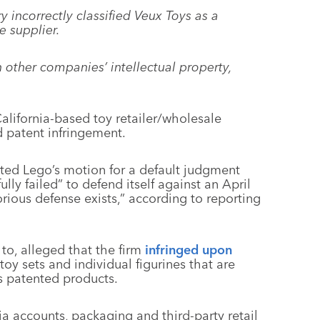
 incorrectly classified Veux Toys as a
e supplier.
other companies’ intellectual property,
alifornia-based toy retailer/wholesale
d patent infringement.
ted Lego’s motion for a default judgment
lly failed” to defend itself against an April
rious defense exists,” according to reporting
to, alleged that the firm
infringed upon
toy sets and individual figurines that are
’s patented products.
a accounts, packaging and third-party retail