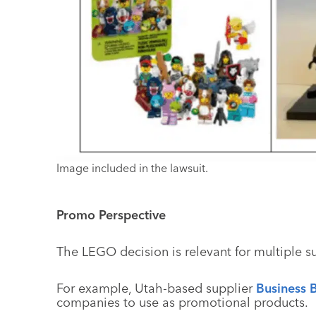
Image included in the lawsuit.
Promo Perspective
The LEGO decision is relevant for multiple s
For example, Utah-based supplier
Business B
companies to use as promotional products.