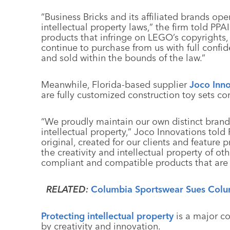
“Business Bricks and its affiliated brands op
intellectual property laws,” the firm told PPA
products that infringe on LEGO’s copyrights
continue to purchase from us with full confi
and sold within the bounds of the law.”
Meanwhile, Florida-based supplier
Joco Inno
are fully customized construction toy sets c
“We proudly maintain our own distinct bran
intellectual property,” Joco Innovations told 
original, created for our clients and feature
the creativity and intellectual property of o
compliant and compatible products that are
RELATED:
Columbia Sportswear Sues Colum
Protecting intellectual property
is a major co
by creativity and innovation.