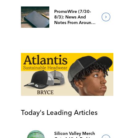
PromoWire (7/30-
8/3): News And
Notes From Around
The Industry
Today's Leading Articles
Silicon Valley Merch