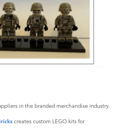
uppliers in the branded merchandise industry.
ricks
creates custom LEGO kits for