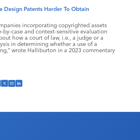
 Design Patents Harder To Obtain
ompanies incorporating copyrighted assets
e-by-case and context-sensitive evaluation
out how a court of law, i.e., a judge or a
ysis in determining whether a use of a
ging,” wrote Halliburton in a 2023 commentary