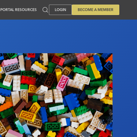
PORTAL RESOURCES
LOGIN
BECOME A MEMBER