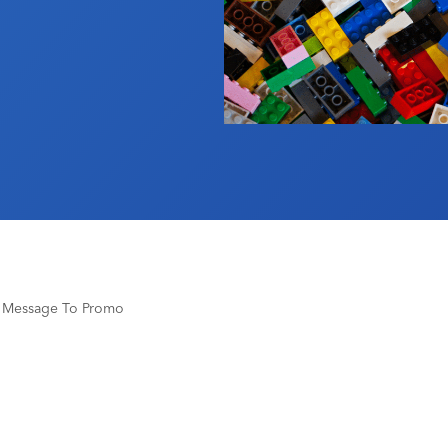
r Message To Promo