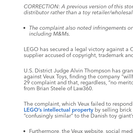
CORRECTION: A previous version of this story
distributor rather than a toy retailer/wholesal
The complaint also noted infringements on 
including M&Ms.
LEGO has secured a legal victory against a C
supplier accused of copyright, trademark an
U.S. District Judge Alvin Thompson has gran
against Veux Toys, finding the company “willfu
29 complaint and that, regardless, “no merito
from Brian Steele of Law360.
The complaint, which Veux failed to respond 
LEGO’s intellectual property
by selling brick 
“confusingly similar” to the Danish toy giant
Furthermore, the Veux website, social medi