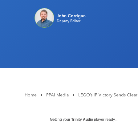
John Corrigan
Deputy Editor
Home
•
PPAI Media
•
LEGO’s IP Victory Sends Clea
Getting your
Trinity Audio
player ready...