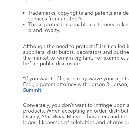
Trademarks, copyrights and patents are de
services from another’s.
Those protections enable customers to kno
brand loyalty.
Although the need to protect IP isn’t called i
suppliers, distributors, decorators and busin
the market to remain vigilant. For example, s
before public disclosure.
“If you wait to file, you may waive your rights
Esq., a patent attorney with Larson & Larson,
Summit
.
Conversely, you don’t want to infringe upon 
products. When accepting an order, distribu
Disney,
Star Wars
, Marvel characters and the
logos, likenesses of celebrities and photos a