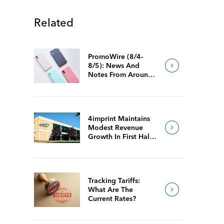
Related
PromoWire (8/4-
8/5): News And
Notes From Around
The Industry
4imprint Maintains
Modest Revenue
Growth In First Half
Of 2026
Tracking Tariffs:
What Are The
Current Rates?