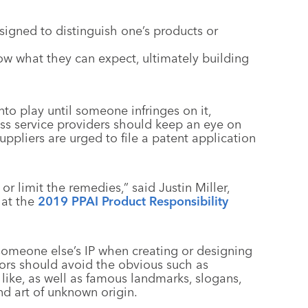
signed to distinguish one’s products or
w what they can expect, ultimately building
nto play until someone infringes on it,
ess service providers should keep an eye on
uppliers are urged to file a patent application
 or limit the remedies,” said Justin Miller,
 at the
2019 PPAI Product Responsibility
someone else’s IP when creating or designing
tors should avoid the obvious such as
 like, as well as famous landmarks, slogans,
nd art of unknown origin.