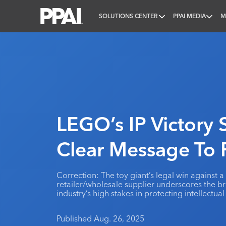
SOLUTIONS CENTER
PPAI MEDIA
M
PPAI – Promotional Products Association Internatio
LEGO’s IP Victory
Clear Message To
Correction: The toy giant’s legal win against 
retailer/wholesale supplier underscores the 
industry’s high stakes in protecting intellectual
Published Aug. 26, 2025