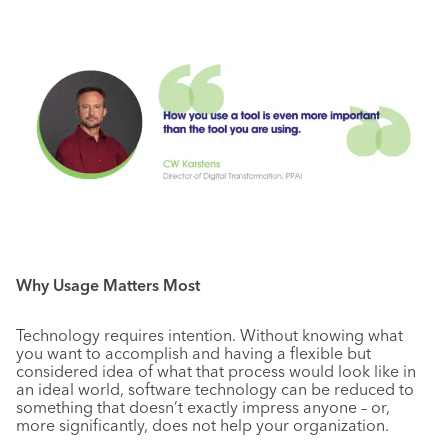
Why Usage Matters Most
Technology requires intention. Without knowing what
you want to accomplish and having a flexible but
considered idea of what that process would look like in
an ideal world, software technology can be reduced to
something that doesn’t exactly impress anyone – or,
more significantly, does not help your organization.