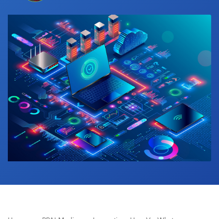
Industry Calendar
Contact Us