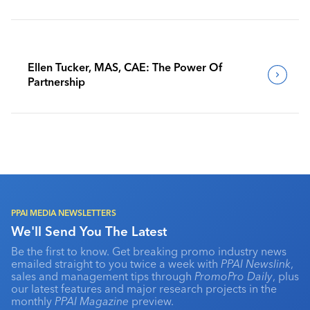
Benchmark Their Journeys
Ellen Tucker, MAS, CAE: The Power Of
Partnership
PPAI MEDIA NEWSLETTERS
We'll Send You The Latest
Be the first to know. Get breaking promo industry news
emailed straight to you twice a week with
PPAI Newslink
,
sales and management tips through
PromoPro Daily
, plus
our latest features and major research projects in the
monthly
PPAI Magazine
preview.