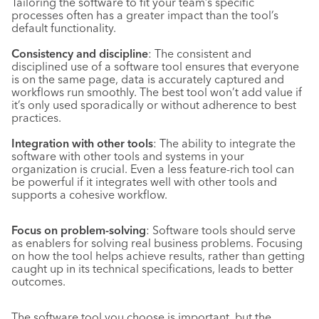
Tailoring the software to fit your team’s specific
processes often has a greater impact than the tool’s
default functionality.
Consistency and discipline
: The consistent and
disciplined use of a software tool ensures that everyone
is on the same page, data is accurately captured and
workflows run smoothly. The best tool won’t add value if
it’s only used sporadically or without adherence to best
practices.
Integration with other tools
: The ability to integrate the
software with other tools and systems in your
organization is crucial. Even a less feature-rich tool can
be powerful if it integrates well with other tools and
supports a cohesive workflow.
Focus on problem-solving
: Software tools should serve
as enablers for solving real business problems. Focusing
on how the tool helps achieve results, rather than getting
caught up in its technical specifications, leads to better
outcomes.
The software tool you choose is important, but the