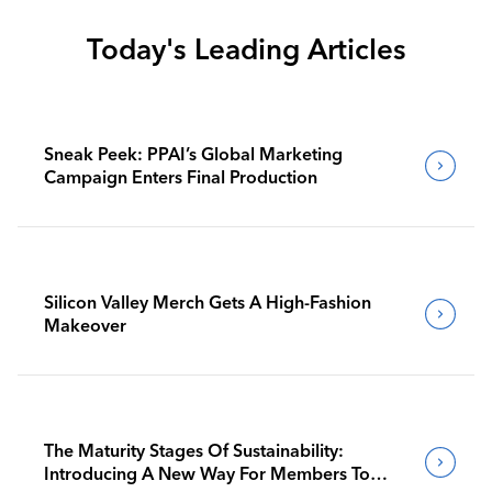
Today's Leading Articles
Sneak Peek: PPAI’s Global Marketing
Campaign Enters Final Production
Silicon Valley Merch Gets A High-Fashion
Makeover
The Maturity Stages Of Sustainability:
Introducing A New Way For Members To