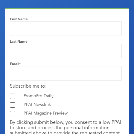
First Name
Last Name
Email
*
Subscribe me to:
PromoPro Daily
PPAI Newslink
PPAI Magazine Preview
By clicking submit below, you consent to allow PPAI
to store and process the personal information
submitted above to provide the requested content.