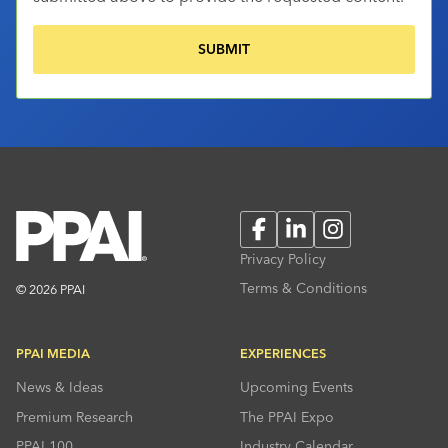
Facebook
LinkedIn
Instagram
Privacy Policy
Terms & Conditions
© 2026 PPAI
PPAI MEDIA
EXPERIENCES
News & Ideas
Upcoming Events
Premium Research
The PPAI Expo
PPAI 100
Industry Calendar