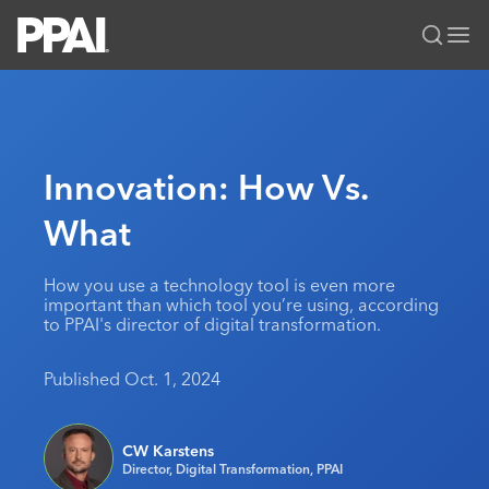
PPAI – Promotional Products Association International
Solutions Center
LOGIN
BECOME A MEMBER
Categories
PPAI Media
Innovation: How Vs.
All Solutions
News & Ideas
Membership
What
Premium Research
Join
Education
PPAI 100
My PPAI
Professional Certifications
PPAI Expo
How you use a technology tool is even more
important than which tool you’re using, according
Industry Awards
Membership Account Managers
Online Education
The PPAI Expo 2027
Initiatives
to PPAI's director of digital transformation.
MerchMatters
Volunteer Committees
Sustainability
Exhibitor Hub
Digital Transformation
About
Published Oct. 1, 2024
Podcast
Regional Associations
Events
Public Affairs
About PPAI
Portal Resources
Editorial Team
Be Notified
Sustainability
Advertising & Sponsorships
CW Karstens
Media Kit
Director, Digital Transformation, PPAI
Industry Jobs