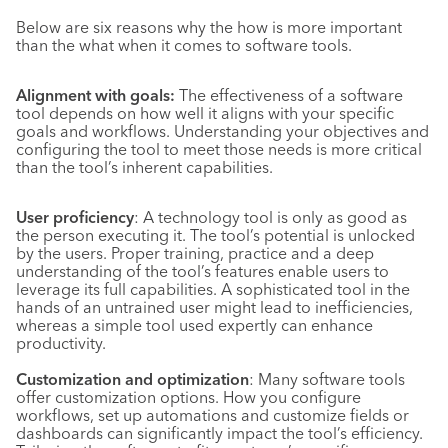
Below are six reasons why the how is more important
than the what when it comes to software tools.
Alignment with goals:
The effectiveness of a software
tool depends on how well it aligns with your specific
goals and workflows. Understanding your objectives and
configuring the tool to meet those needs is more critical
than the tool’s inherent capabilities.
User proficiency
: A technology tool is only as good as
the person executing it. The tool’s potential is unlocked
by the users. Proper training, practice and a deep
understanding of the tool’s features enable users to
leverage its full capabilities. A sophisticated tool in the
hands of an untrained user might lead to inefficiencies,
whereas a simple tool used expertly can enhance
productivity.
Customization and optimization
: Many software tools
offer customization options. How you configure
workflows, set up automations and customize fields or
dashboards can significantly impact the tool’s efficiency.