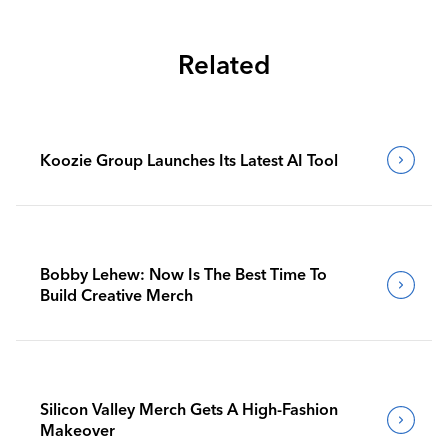
Related
Koozie Group Launches Its Latest AI Tool
Bobby Lehew: Now Is The Best Time To
Build Creative Merch
Silicon Valley Merch Gets A High-Fashion
Makeover