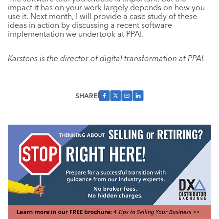
impact it has on your work largely depends on how you
use it. Next month, I will provide a case study of these
ideas in action by discussing a recent software
implementation we undertook at PPAI.
Karstens is the director of digital transformation at PPAI.
SHARE