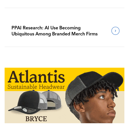
PPAI Research: AI Use Becoming
Ubiquitous Among Branded Merch Firms