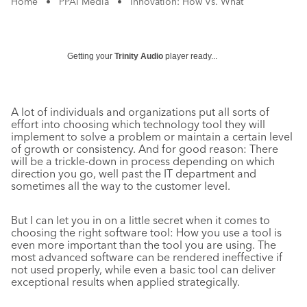
Home
•
PPAI Media
•
Innovation: How Vs. What
Getting your
Trinity Audio
player ready...
A lot of individuals and organizations put all sorts of
effort into choosing which technology tool they will
implement to solve a problem or maintain a certain level
of growth or consistency. And for good reason: There
will be a trickle-down in process depending on which
direction you go, well past the IT department and
sometimes all the way to the customer level.
But I can let you in on a little secret when it comes to
choosing the right software tool: How you use a tool is
even more important than the tool you are using. The
most advanced software can be rendered ineffective if
not used properly, while even a basic tool can deliver
exceptional results when applied strategically.