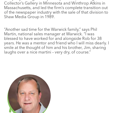
Collector’s Gallery in Minnesota and Winthrop Atkins in
Massachusetts, and led the firm’s complete transition out
of the newspaper industry with the sale of that division to
Shaw Media Group in 1989.
“Another sad time for the Warwick family,” says Phil
Martin, national sales manager at Warwick. “I was
blessed to have worked for and alongside Rob for 38
years. He was a mentor and friend who I will miss dearly. I
smile at the thought of him and his brother, Jim, sharing
laughs over a nice martini – very dry, of course.”