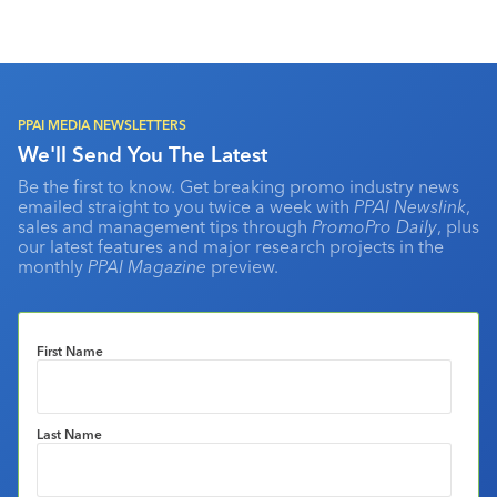
PPAI MEDIA NEWSLETTERS
We'll Send You The Latest
Be the first to know. Get breaking promo industry news
emailed straight to you twice a week with
PPAI Newslink
,
sales and management tips through
PromoPro Daily
, plus
our latest features and major research projects in the
monthly
PPAI Magazine
preview.
First Name
Last Name