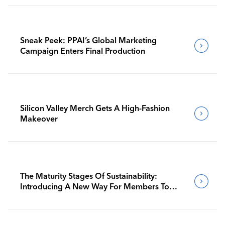
Sneak Peek: PPAI’s Global Marketing
Campaign Enters Final Production
Silicon Valley Merch Gets A High-Fashion
Makeover
The Maturity Stages Of Sustainability:
Introducing A New Way For Members To
Benchmark Their Journeys