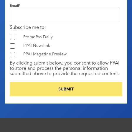
Email
*
Subscribe me to:
PromoPro Daily
PPAI Newslink
PPAI Magazine Preview
By clicking submit below, you consent to allow PPAI
to store and process the personal information
submitted above to provide the requested content.