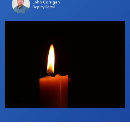
John Corrigan
Industry Calendar
Deputy Editor
Contact Us