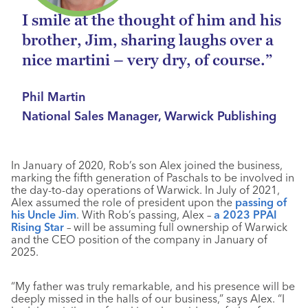
I smile at the thought of him and his
brother, Jim, sharing laughs over a
nice martini – very dry, of course.”
Phil Martin
National Sales Manager, Warwick Publishing
In January of 2020, Rob’s son Alex joined the business,
marking the fifth generation of Paschals to be involved in
the day-to-day operations of Warwick. In July of 2021,
Alex assumed the role of president upon the
passing of
his Uncle Jim
. With Rob’s passing, Alex –
a 2023 PPAI
Rising Star
– will be assuming full ownership of Warwick
and the CEO position of the company in January of
2025.
“My father was truly remarkable, and his presence will be
deeply missed in the halls of our business,” says Alex. “I