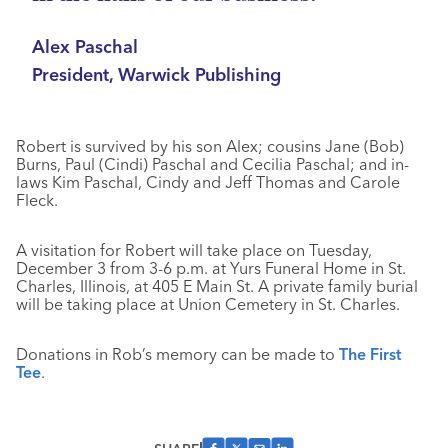
Alex Paschal
President, Warwick Publishing
Robert is survived by his son Alex; cousins Jane (Bob)
Burns, Paul (Cindi) Paschal and Cecilia Paschal; and in-
laws Kim Paschal, Cindy and Jeff Thomas and Carole
Fleck.
A visitation for Robert will take place on Tuesday,
December 3 from 3-6 p.m. at Yurs Funeral Home in St.
Charles, Illinois, at 405 E Main St. A private family burial
will be taking place at Union Cemetery in St. Charles.
Donations in Rob’s memory can be made to
The First
Tee
.