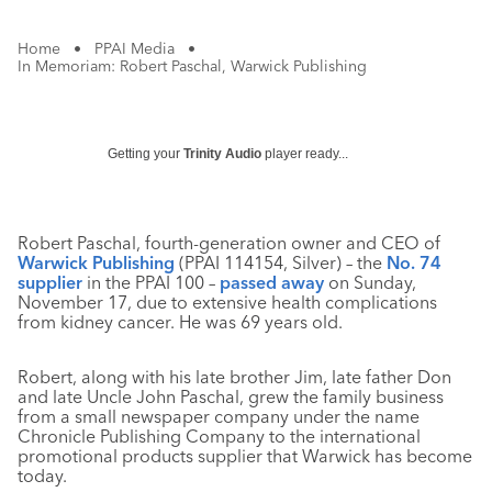
Home
•
PPAI Media
•
In Memoriam: Robert Paschal, Warwick Publishing
Getting your
Trinity Audio
player ready...
Robert Paschal, fourth-generation owner and CEO of
Warwick Publishing
(PPAI 114154, Silver) – the
No. 74
supplier
in the PPAI 100 –
passed away
on Sunday,
November 17, due to extensive health complications
from kidney cancer. He was 69 years old.
Robert, along with his late brother Jim, late father Don
and late Uncle John Paschal, grew the family business
from a small newspaper company under the name
Chronicle Publishing Company to the international
promotional products supplier that Warwick has become
today.