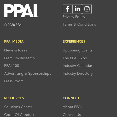
Facebook
LinkedIn
Instagram
Privacy Policy
Terms & Conditions
© 2026 PPAI
PPAI MEDIA
EXPERIENCES
News & Ideas
Upcoming Events
Premium Research
The PPAI Expo
PPAI 100
Industry Calendar
Advertising & Sponsorships
Industry Directory
Press Room
RESOURCES
CONNECT
Solutions Center
About PPAI
Code Of Conduct
Contact Us