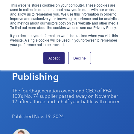
This website stores cookies on your computer. These cookies are
used to collect information about how you interact with our website
and allow us to remember you. We use this information in order to
PPAI – Promotional Products Association International
improve and customize your browsing experience and for analytics
and metrics about our visitors both on this website and other media.
To find out more about the cookies we use, see our Privacy Policy.
Solutions Center
LOGIN
BECOME A MEMBER
If you decline, your information won’t be tracked when you visit this
website. A single cookie will be used in your browser to remember
Categories
PPAI Media
your preference not to be tracked.
In Memoriam: Robert
All Solutions
News & Ideas
Membership
Accept
Decline
Paschal, Warwick
Premium Research
Join
Education
Publishing
PPAI 100
My PPAI
Professional Certifications
PPAI Expo
Industry Awards
Membership Account Managers
Online Education
The PPAI Expo 2027
Initiatives
The fourth-generation owner and CEO of PPAI
MerchMatters
Volunteer Committees
100’s No. 74 supplier passed away on November
Sustainability
Exhibitor Hub
Digital Transformation
About
17 after a three-and-a-half-year battle with cancer.
Podcast
Regional Associations
Events
Public Affairs
About PPAI
Portal Resources
Editorial Team
Published Nov. 19, 2024
Be Notified
Sustainability
Advertising & Sponsorships
Media Kit
Industry Jobs