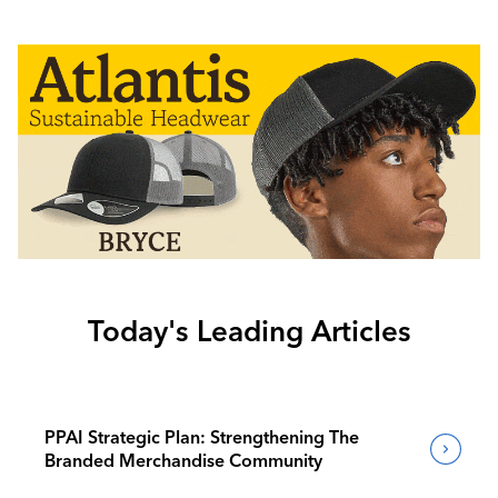
Today's Leading Articles
PPAI Strategic Plan: Strengthening The
Branded Merchandise Community