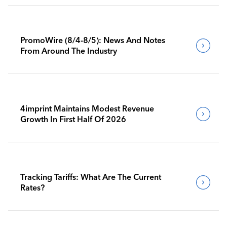
PromoWire (8/4-8/5): News And Notes
From Around The Industry
4imprint Maintains Modest Revenue
Growth In First Half Of 2026
Tracking Tariffs: What Are The Current
Rates?