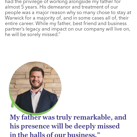
had the privilege of working alongside my father for
almost 5 years. His demeanor and treatment of our
people was a major reason why so many chose to stay at
Warwick for a majority of, and in some cases all of, their
entire career. While my father, best friend and business
partner’s legacy and impact on our company will live on,
he will be sorely missed.”
My father was truly remarkable, and
his presence will be deeply missed
in the halls of our business.”