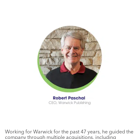
Working for Warwick for the past 47 years, he guided the
company through multiple acquisitions, including