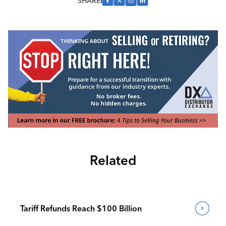
SHARE
Related
Tariff Refunds Reach $100 Billion