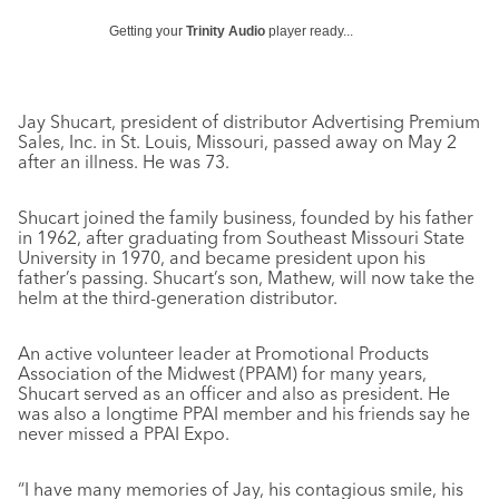
Getting your
Trinity Audio
player ready...
Jay Shucart, president of distributor Advertising Premium
Sales, Inc. in St. Louis, Missouri, passed away on May 2
after an illness. He was 73.
Shucart joined the family business, founded by his father
in 1962, after graduating from Southeast Missouri State
University in 1970, and became president upon his
father’s passing. Shucart’s son, Mathew, will now take the
helm at the third-generation distributor.
An active volunteer leader at Promotional Products
Association of the Midwest (PPAM) for many years,
Shucart served as an officer and also as president. He
was also a longtime PPAI member and his friends say he
never missed a PPAI Expo.
“I have many memories of Jay, his contagious smile, his