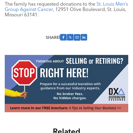
The family has requested donations to the
St. Louis Men’s
Group Against Cancer
, 12951 Olive Boulevard, St. Louis,
Missouri 63141.
SHARE
Related