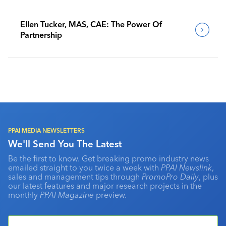
Ellen Tucker, MAS, CAE: The Power Of
Partnership
PPAI MEDIA NEWSLETTERS
We'll Send You The Latest
Be the first to know. Get breaking promo industry news
emailed straight to you twice a week with
PPAI Newslink
,
sales and management tips through
PromoPro Daily
, plus
our latest features and major research projects in the
monthly
PPAI Magazine
preview.