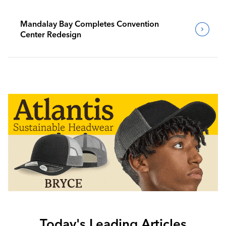
Mandalay Bay Completes Convention
Center Redesign
Today's Leading Articles