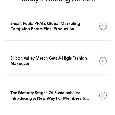
Sneak Peek: PPAI’s Global Marketing
Campaign Enters Final Production
Silicon Valley Merch Gets A High-Fashion
Makeover
The Maturity Stages Of Sustainability:
Introducing A New Way For Members To
Benchmark Their Journeys