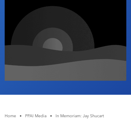
Industry Calendar
Contact Us
Home
•
PPAI Media
•
In Memoriam: Jay Shucart