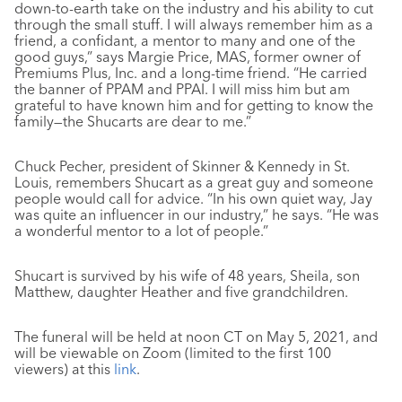
down-to-earth take on the industry and his ability to cut
through the small stuff. I will always remember him as a
friend, a confidant, a mentor to many and one of the
good guys,” says Margie Price, MAS, former owner of
Premiums Plus, Inc. and a long-time friend. “He carried
the banner of PPAM and PPAI. I will miss him but am
grateful to have known him and for getting to know the
family—the Shucarts are dear to me.”
Chuck Pecher, president of Skinner & Kennedy in St.
Louis, remembers Shucart as a great guy and someone
people would call for advice. “In his own quiet way, Jay
was quite an influencer in our industry,” he says. “He was
a wonderful mentor to a lot of people.”
Shucart is survived by his wife of 48 years, Sheila, son
Matthew, daughter Heather and five grandchildren.
The funeral will be held at noon CT on May 5, 2021, and
will be viewable on Zoom (limited to the first 100
viewers) at this
link
.