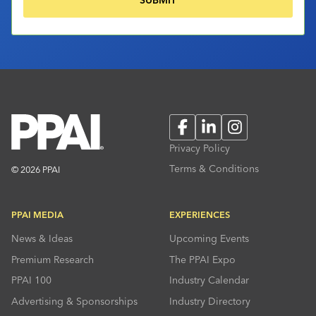
Facebook
LinkedIn
Instagram
Privacy Policy
Terms & Conditions
© 2026 PPAI
PPAI MEDIA
EXPERIENCES
News & Ideas
Upcoming Events
Premium Research
The PPAI Expo
PPAI 100
Industry Calendar
Advertising & Sponsorships
Industry Directory