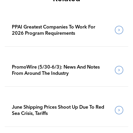
PPAI Greatest Companies To Work For
2026 Program Requirements
PromoWire (5/30-6/3): News And Notes
From Around The Industry
June Shipping Prices Shoot Up Due To Red
Sea Crisis, Tariffs