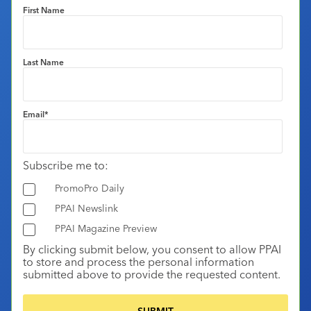
First Name
Last Name
Email
*
Subscribe me to:
PromoPro Daily
PPAI Newslink
PPAI Magazine Preview
By clicking submit below, you consent to allow PPAI
to store and process the personal information
submitted above to provide the requested content.