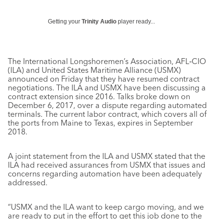
Getting your
Trinity Audio
player ready...
The International Longshoremen’s Association, AFL‐CIO
(ILA) and United States Maritime Alliance (USMX)
announced on Friday that they have resumed contract
negotiations. The ILA and USMX have been discussing a
contract extension since 2016. Talks broke down on
December 6, 2017, over a dispute regarding automated
terminals. The current labor contract, which covers all of
the ports from Maine to Texas, expires in September
2018.
A joint statement from the ILA and USMX stated that the
ILA had received assurances from USMX that issues and
concerns regarding automation have been adequately
addressed.
“USMX and the ILA want to keep cargo moving, and we
are ready to put in the effort to get this job done to the