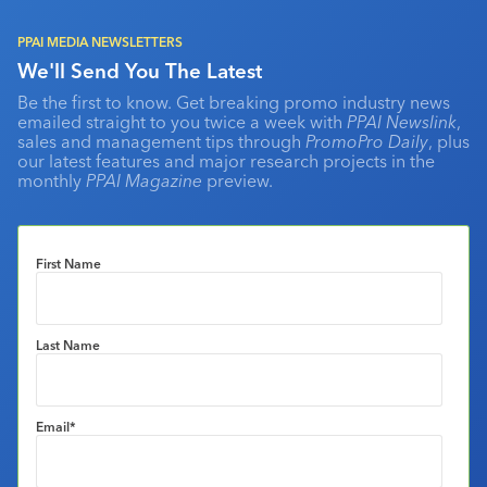
PPAI MEDIA NEWSLETTERS
We'll Send You The Latest
Be the first to know. Get breaking promo industry news
emailed straight to you twice a week with
PPAI Newslink
,
sales and management tips through
PromoPro Daily
, plus
our latest features and major research projects in the
monthly
PPAI Magazine
preview.
First Name
Last Name
Email
*