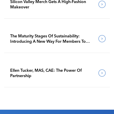
Silicon Valley Merch Gets A High-Fashion
Makeover
The Maturity Stages Of Sustainability:
Introducing A New Way For Members To
Benchmark Their Journeys
Ellen Tucker, MAS, CAE: The Power Of
Partnership