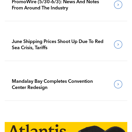
PromoWire (5/30-6/3): News And Notes
From Around The Industry
June Shipping Prices Shoot Up Due To Red
Sea Crisis, Tariffs
Mandalay Bay Completes Convention
Center Redesign