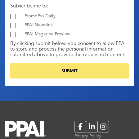
Subscribe me to:
PromoPro Daily
PPAI Newslink
PPAI Magazine Preview
By clicking submit below, you consent to allow PPAI
to store and process the personal information
submitted above to provide the requested content.
Facebook
LinkedIn
Instagram
Privacy Policy