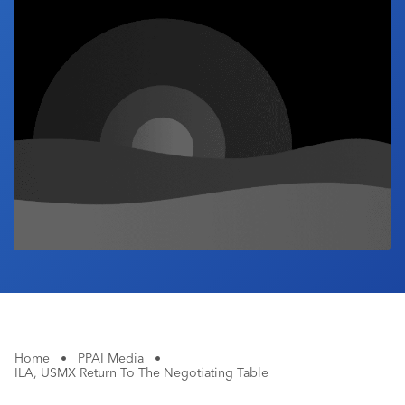
Industry Calendar
Contact Us
Home
•
PPAI Media
•
ILA, USMX Return To The Negotiating Table