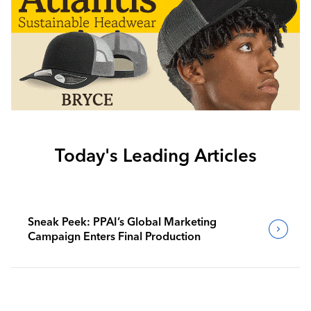
Today's Leading Articles
Sneak Peek: PPAI’s Global Marketing
Campaign Enters Final Production