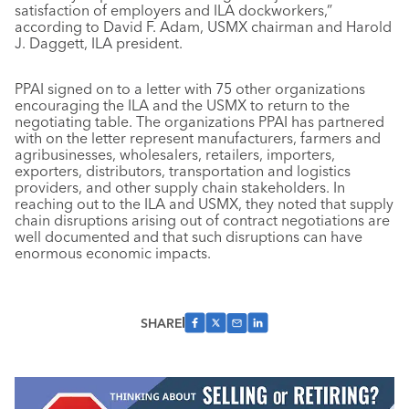
satisfaction of employers and ILA dockworkers,”
according to David F. Adam, USMX chairman and Harold
J. Daggett, ILA president.
PPAI signed on to a letter with 75 other organizations
encouraging the ILA and the USMX to return to the
negotiating table. The organizations PPAI has partnered
with on the letter represent manufacturers, farmers and
agribusinesses, wholesalers, retailers, importers,
exporters, distributors, transportation and logistics
providers, and other supply chain stakeholders. In
reaching out to the ILA and USMX, they noted that supply
chain disruptions arising out of contract negotiations are
well documented and that such disruptions can have
enormous economic impacts.
SHARE