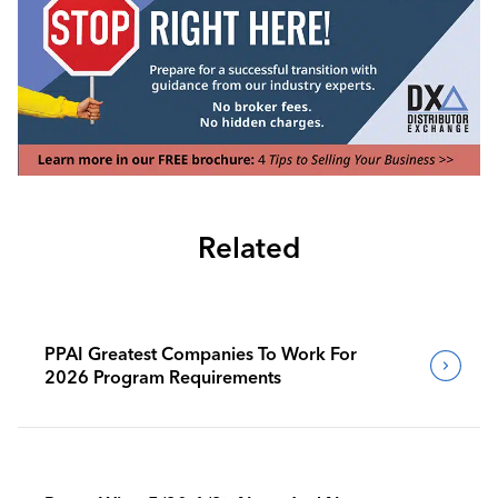
Related
PPAI Greatest Companies To Work For
2026 Program Requirements