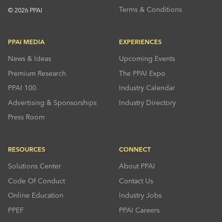
Terms & Conditions
© 2026 PPAI
PPAI MEDIA
EXPERIENCES
News & Ideas
Upcoming Events
Premium Research
The PPAI Expo
PPAI 100
Industry Calendar
Advertising & Sponsorships
Industry Directory
Press Room
RESOURCES
CONNECT
Solutions Center
About PPAI
Code Of Conduct
Contact Us
Online Education
Industry Jobs
PPEF
PPAI Careers