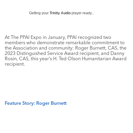
Getting your
Trinity Audio
player ready...
At The PPAI Expo in January, PPAI recognized two
members who demonstrate remarkable commitment to
the Association and community: Roger Burnett, CAS, the
2023 Distinguished Service Award recipient, and Danny
Rosin, CAS, this year’s H. Ted Olson Humanitarian Award
recipient.
Feature Story: Roger Burnett