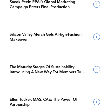
Sneak Peek: PPAI’s Global Marketing
Campaign Enters Final Production
Silicon Valley Merch Gets A High-Fashion
Makeover
The Maturity Stages Of Sustainability:
Introducing A New Way For Members To
Benchmark Their Journeys
Ellen Tucker, MAS, CAE: The Power Of
Partnership