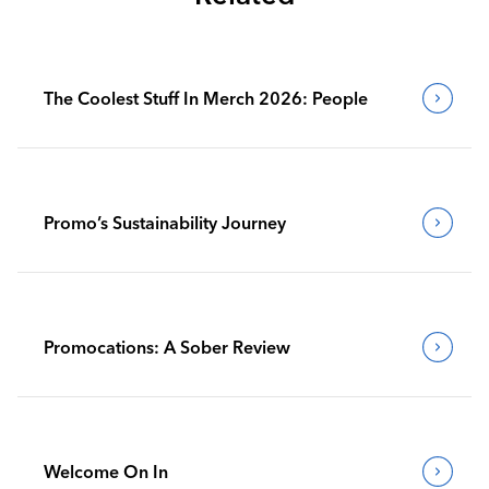
The Coolest Stuff In Merch 2026: People
Promo’s Sustainability Journey
Promocations: A Sober Review
Welcome On In