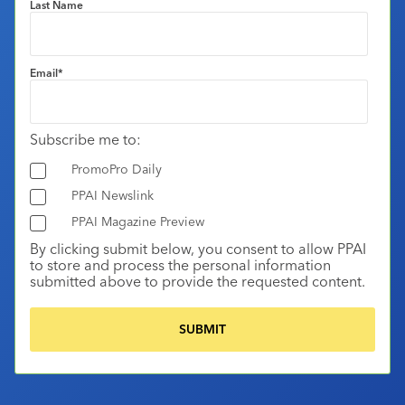
Last Name
Email
*
Subscribe me to:
PromoPro Daily
PPAI Newslink
PPAI Magazine Preview
By clicking submit below, you consent to allow PPAI
to store and process the personal information
submitted above to provide the requested content.