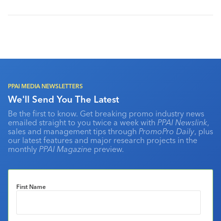
PPAI MEDIA NEWSLETTERS
We'll Send You The Latest
Be the first to know. Get breaking promo industry news
emailed straight to you twice a week with
PPAI Newslink
,
sales and management tips through
PromoPro Daily
, plus
our latest features and major research projects in the
monthly
PPAI Magazine
preview.
First Name