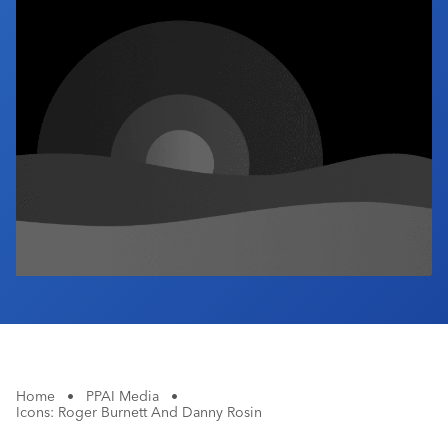
Industry Calendar
Contact Us
Home
•
PPAI Media
•
Icons: Roger Burnett And Danny Rosin