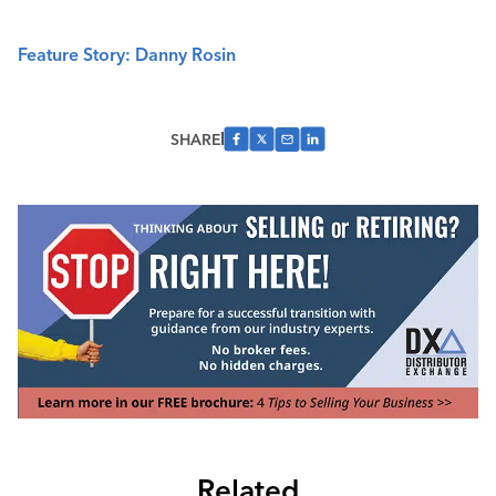
Feature Story: Danny Rosin
SHARE
Related