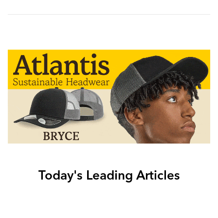
Today's Leading Articles