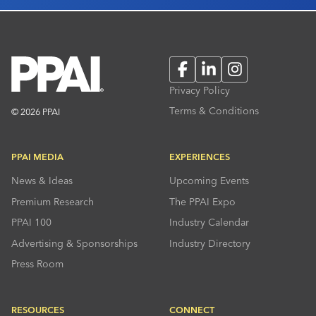
Facebook
LinkedIn
Instagram
Privacy Policy
Terms & Conditions
© 2026 PPAI
PPAI MEDIA
EXPERIENCES
News & Ideas
Upcoming Events
Premium Research
The PPAI Expo
PPAI 100
Industry Calendar
Advertising & Sponsorships
Industry Directory
Press Room
RESOURCES
CONNECT