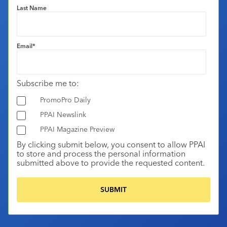
Last Name
Email
*
Subscribe me to:
PromoPro Daily
PPAI Newslink
PPAI Magazine Preview
By clicking submit below, you consent to allow PPAI
to store and process the personal information
submitted above to provide the requested content.