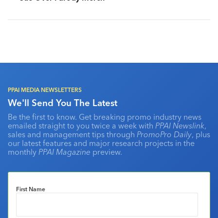
PPAI MEDIA NEWSLETTERS
We'll Send You The Latest
Be the first to know. Get breaking promo industry news
emailed straight to you twice a week with
PPAI Newslink
,
sales and management tips through
PromoPro Daily
, plus
our latest features and major research projects in the
monthly
PPAI Magazine
preview.
First Name