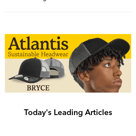
Today's Leading Articles