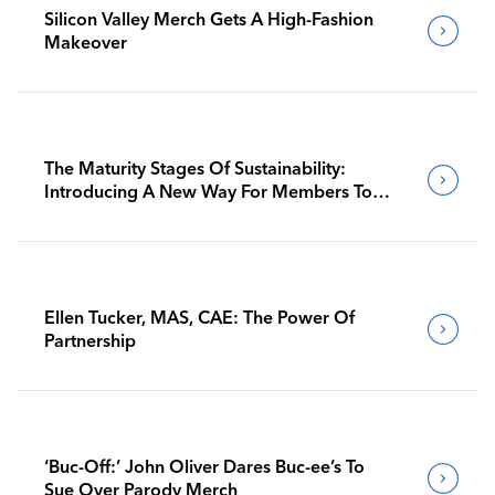
Silicon Valley Merch Gets A High-Fashion
Makeover
The Maturity Stages Of Sustainability:
Introducing A New Way For Members To
Benchmark Their Journeys
Ellen Tucker, MAS, CAE: The Power Of
Partnership
‘Buc-Off:’ John Oliver Dares Buc-ee’s To
Sue Over Parody Merch