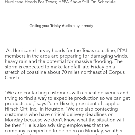
Hurricane Heads For Texas; HPPA Show Still On Schedule
Getting your
Trinity Audio
player ready...
As Hurricane Harvey heads for the Texas coastline, PPAI
members in the area are preparing for damaging winds,
heavy rain and the potential for massive flooding. The
storm is expected to make landfall late Friday on a
stretch of coastline about 70 miles northeast of Corpus
Christi.
“We are contacting customers with critical deliveries and
trying to find a way to expedite production so we can get
products out,” says Peter Hirsch, president of supplier
Hirsch Gift, Inc., in Houston. “We are also contacting
customers who have critical delivery deadlines on
Monday because we don’t know what the situation will
be then.” He is also advising employees that the
company is expected to be open on Monday, weather