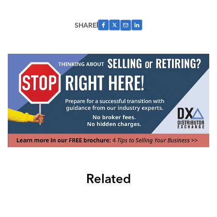
SHARE
Related