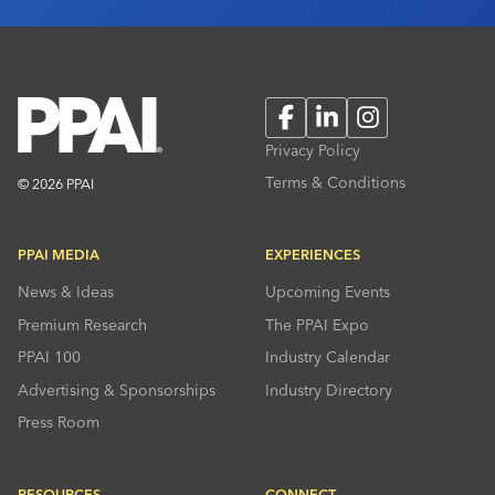
Facebook
LinkedIn
Instagram
Privacy Policy
Terms & Conditions
© 2026 PPAI
PPAI MEDIA
EXPERIENCES
News & Ideas
Upcoming Events
Premium Research
The PPAI Expo
PPAI 100
Industry Calendar
Advertising & Sponsorships
Industry Directory
Press Room
RESOURCES
CONNECT