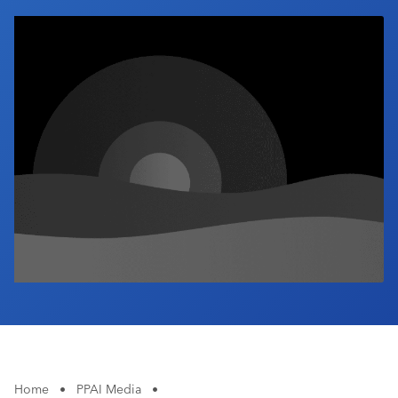
Industry Calendar
Contact Us
Home
•
PPAI Media
•