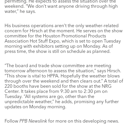
permitting. He expects to assess the situation over the
weekend. “We don’t want anyone driving through high
water,” he says.
His business operations aren’t the only weather-related
concern for Hirsch at the moment. He serves on the show
committee for the Houston Promotional Products
Association Hot Stuff Expo, which is set to open Tuesday
morning with exhibitors setting up on Monday. As of
press time, the show is still on schedule as planned.
“The board and trade show committee are meeting
tomorrow afternoon to assess the situation,” says Hirsch.
“This show is vital to HPPA. Hopefully the weather blows
through over the weekend and then clears out.” A total of
220 booths have been sold for the show at the NRG
Center. It takes place from 9:30 am to 2:30 pm on
Tuesday. “All systems are go, other than the
unpredictable weather,” he adds, promising any further
updates on Monday morning.
Follow
PPB Newslink
for more on this developing news.