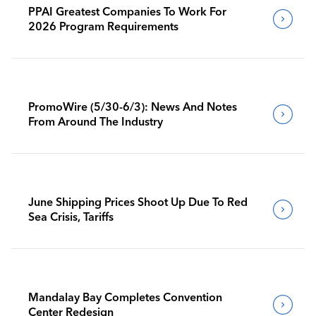
PPAI Greatest Companies To Work For
2026 Program Requirements
PromoWire (5/30-6/3): News And Notes
From Around The Industry
June Shipping Prices Shoot Up Due To Red
Sea Crisis, Tariffs
Mandalay Bay Completes Convention
Center Redesign