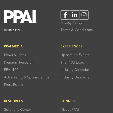
Facebook
LinkedIn
Instagram
Privacy Policy
Terms & Conditions
© 2026 PPAI
PPAI MEDIA
EXPERIENCES
News & Ideas
Upcoming Events
Premium Research
The PPAI Expo
PPAI 100
Industry Calendar
Advertising & Sponsorships
Industry Directory
Press Room
RESOURCES
CONNECT
Solutions Center
About PPAI