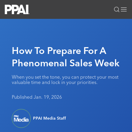
PPAI – Promotional Products Association International
Solutions Center
LOGIN
BECOME A MEMBER
Categories
PPAI Media
How To Prepare For A
All Solutions
News & Ideas
Membership
Phenomenal Sales Week
Premium Research
Join
Education
PPAI 100
My PPAI
Professional Certifications
PPAI Expo
When you set the tone, you can protect your most
valuable time and lock in your priorities.
Industry Awards
Membership Account Managers
Online Education
The PPAI Expo 2027
Initiatives
MerchMatters
Volunteer Committees
Sustainability
Exhibitor Hub
Published Jan. 19, 2026
Digital Transformation
About
Podcast
Regional Associations
Events
Public Affairs
About PPAI
Portal Resources
Editorial Team
Be Notified
Sustainability
Advertising & Sponsorships
PPAI Media Staff
Media Kit
Industry Jobs