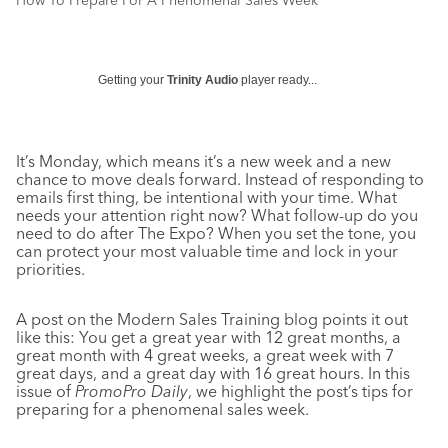
How To Prepare For A Phenomenal Sales Week
Getting your
Trinity Audio
player ready...
It’s Monday, which means it’s a new week and a new
chance to move deals forward. Instead of responding to
emails first thing, be intentional with your time. What
needs your attention right now? What follow-up do you
need to do after The Expo? When you set the tone, you
can protect your most valuable time and lock in your
priorities.
A post on the Modern Sales Training blog points it out
like this: You get a great year with 12 great months, a
great month with 4 great weeks, a great week with 7
great days, and a great day with 16 great hours. In this
issue of
PromoPro Daily
, we highlight the post’s tips for
preparing for a phenomenal sales week.