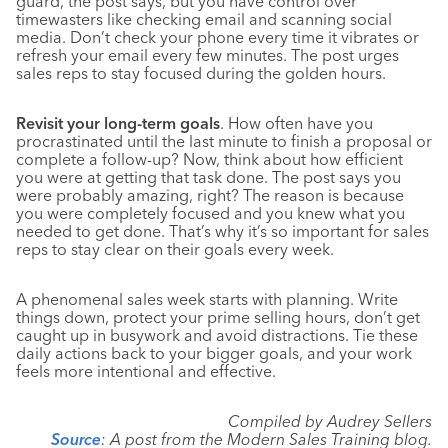
guard, the post says, but you have control over
timewasters like checking email and scanning social
media. Don’t check your phone every time it vibrates or
refresh your email every few minutes. The post urges
sales reps to stay focused during the golden hours.
Revisit your long-term goals
. How often have you
procrastinated until the last minute to finish a proposal or
complete a follow-up? Now, think about how efficient
you were at getting that task done. The post says you
were probably amazing, right? The reason is because
you were completely focused and you knew what you
needed to get done. That’s why it’s so important for sales
reps to stay clear on their goals every week.
A phenomenal sales week starts with planning. Write
things down, protect your prime selling hours, don’t get
caught up in busywork and avoid distractions. Tie these
daily actions back to your bigger goals, and your work
feels more intentional and effective.
Compiled by Audrey Sellers
Source
: A post from the Modern Sales Training blog.