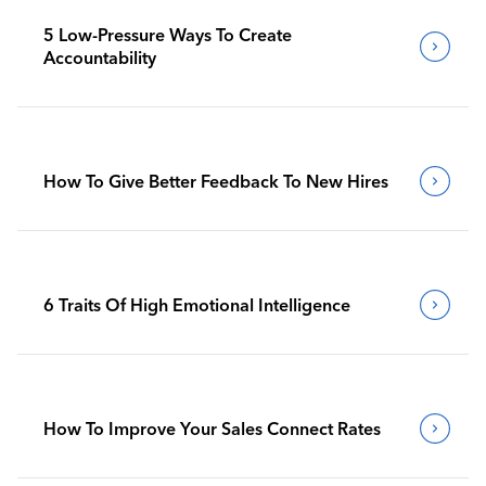
5 Low-Pressure Ways To Create
Accountability
How To Give Better Feedback To New Hires
6 Traits Of High Emotional Intelligence
How To Improve Your Sales Connect Rates