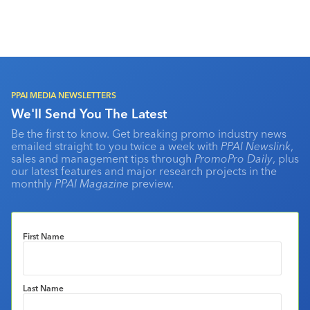
PPAI MEDIA NEWSLETTERS
We'll Send You The Latest
Be the first to know. Get breaking promo industry news
emailed straight to you twice a week with
PPAI Newslink
,
sales and management tips through
PromoPro Daily
, plus
our latest features and major research projects in the
monthly
PPAI Magazine
preview.
First Name
Last Name