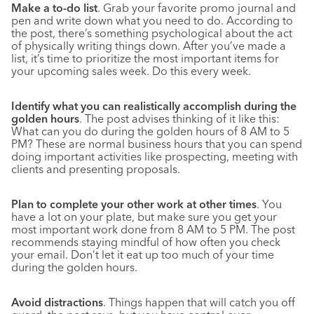
Make a to-do list
. Grab your favorite promo journal and
pen and write down what you need to do. According to
the post, there’s something psychological about the act
of physically writing things down. After you’ve made a
list, it’s time to prioritize the most important items for
your upcoming sales week. Do this every week.
Identify what you can realistically accomplish during the
golden hours
. The post advises thinking of it like this:
What can you do during the golden hours of 8 AM to 5
PM? These are normal business hours that you can spend
doing important activities like prospecting, meeting with
clients and presenting proposals.
Plan to complete your other work at other times
. You
have a lot on your plate, but make sure you get your
most important work done from 8 AM to 5 PM. The post
recommends staying mindful of how often you check
your email. Don’t let it eat up too much of your time
during the golden hours.
Avoid distractions
. Things happen that will catch you off