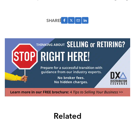
SHARE
Related