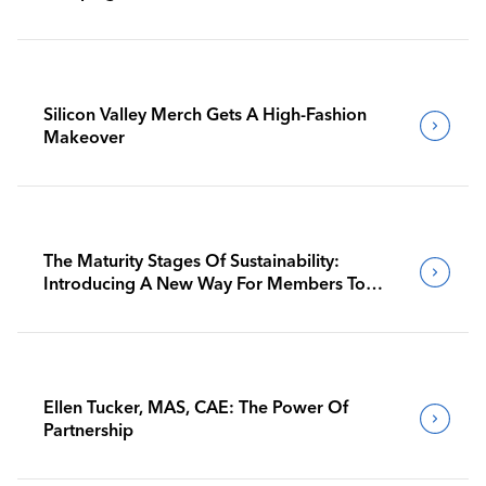
Silicon Valley Merch Gets A High-Fashion
Makeover
The Maturity Stages Of Sustainability:
Introducing A New Way For Members To
Benchmark Their Journeys
Ellen Tucker, MAS, CAE: The Power Of
Partnership