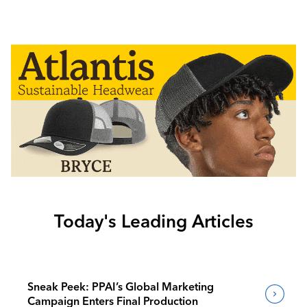
Today's Leading Articles
Sneak Peek: PPAI’s Global Marketing
Campaign Enters Final Production