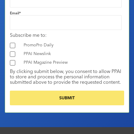
Email
*
Subscribe me to:
PromoPro Daily
PPAI Newslink
PPAI Magazine Preview
By clicking submit below, you consent to allow PPAI
to store and process the personal information
submitted above to provide the requested content.