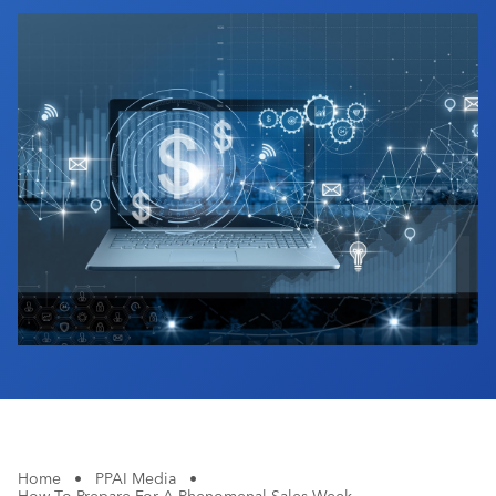
Industry Calendar
Contact Us
Home
•
PPAI Media
•