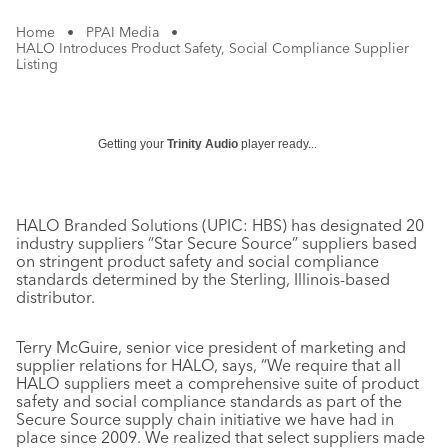
Home
•
PPAI Media
•
HALO Introduces Product Safety, Social Compliance Supplier
Listing
Getting your
Trinity Audio
player ready...
HALO Branded Solutions (UPIC: HBS) has designated 20
industry suppliers “Star Secure Source” suppliers based
on stringent product safety and social compliance
standards determined by the Sterling, Illinois-based
distributor.
Terry McGuire, senior vice president of marketing and
supplier relations for HALO, says, “We require that all
HALO suppliers meet a comprehensive suite of product
safety and social compliance standards as part of the
Secure Source supply chain initiative we have had in
place since 2009. We realized that select suppliers made