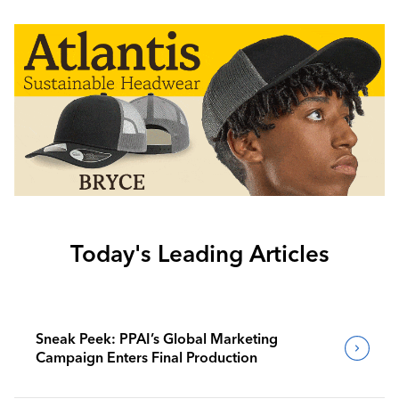
Today's Leading Articles
Sneak Peek: PPAI’s Global Marketing
Campaign Enters Final Production