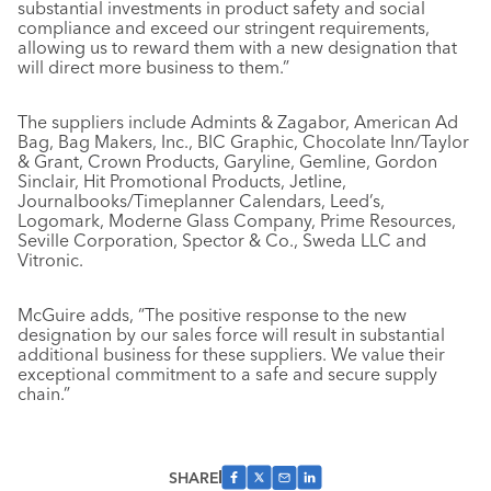
substantial investments in product safety and social
compliance and exceed our stringent requirements,
allowing us to reward them with a new designation that
will direct more business to them.”
The suppliers include Admints & Zagabor, American Ad
Bag, Bag Makers, Inc., BIC Graphic, Chocolate Inn/Taylor
& Grant, Crown Products, Garyline, Gemline, Gordon
Sinclair, Hit Promotional Products, Jetline,
Journalbooks/Timeplanner Calendars, Leed’s,
Logomark, Moderne Glass Company, Prime Resources,
Seville Corporation, Spector & Co., Sweda LLC and
Vitronic.
McGuire adds, “The positive response to the new
designation by our sales force will result in substantial
additional business for these suppliers. We value their
exceptional commitment to a safe and secure supply
chain.”
SHARE