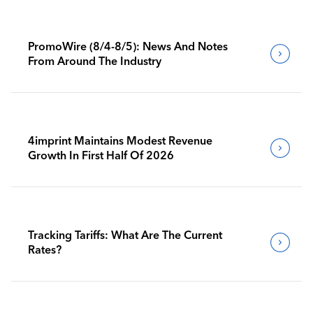
PromoWire (8/4-8/5): News And Notes
From Around The Industry
4imprint Maintains Modest Revenue
Growth In First Half Of 2026
Tracking Tariffs: What Are The Current
Rates?