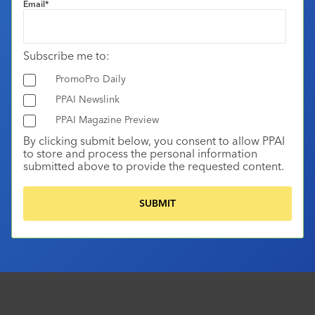
Email
*
Subscribe me to:
PromoPro Daily
PPAI Newslink
PPAI Magazine Preview
By clicking submit below, you consent to allow PPAI
to store and process the personal information
submitted above to provide the requested content.