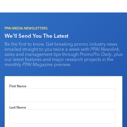
PPAI MEDIA NEWSLETTERS
We'll Send You The Latest
Be the first to know. Get breaking promo industry news
emailed straight to you twice a week with
PPAI Newslink
,
sales and management tips through
PromoPro Daily
, plus
our latest features and major research projects in the
monthly
PPAI Magazine
preview.
First Name
Last Name