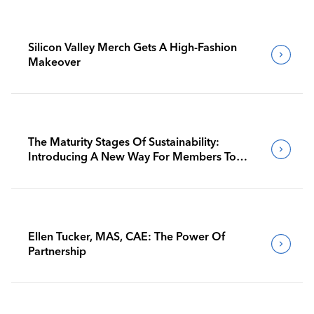
Silicon Valley Merch Gets A High-Fashion
Makeover
The Maturity Stages Of Sustainability:
Introducing A New Way For Members To
Benchmark Their Journeys
Ellen Tucker, MAS, CAE: The Power Of
Partnership