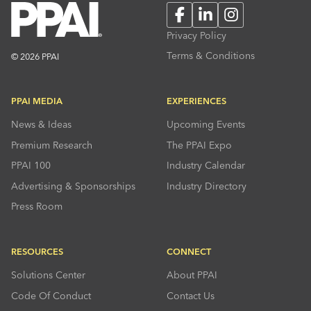
Facebook
LinkedIn
Instagram
Privacy Policy
Terms & Conditions
© 2026 PPAI
PPAI MEDIA
EXPERIENCES
News & Ideas
Upcoming Events
Premium Research
The PPAI Expo
PPAI 100
Industry Calendar
Advertising & Sponsorships
Industry Directory
Press Room
RESOURCES
CONNECT
Solutions Center
About PPAI
Code Of Conduct
Contact Us