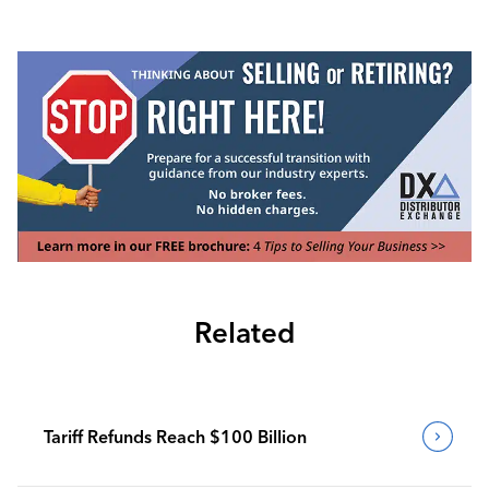
Related
Tariff Refunds Reach $100 Billion