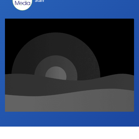
Staff
Industry Calendar
Contact Us