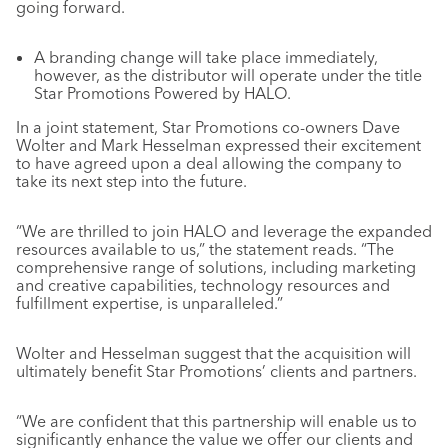
going forward.
A branding change will take place immediately,
however, as the distributor will operate under the title
Star Promotions Powered by HALO.
In a joint statement, Star Promotions co-owners Dave
Wolter and Mark Hesselman expressed their excitement
to have agreed upon a deal allowing the company to
take its next step into the future.
“We are thrilled to join HALO and leverage the expanded
resources available to us,” the statement reads. “The
comprehensive range of solutions, including marketing
and creative capabilities, technology resources and
fulfillment expertise, is unparalleled.”
Wolter and Hesselman suggest that the acquisition will
ultimately benefit Star Promotions’ clients and partners.
“We are confident that this partnership will enable us to
significantly enhance the value we offer our clients and