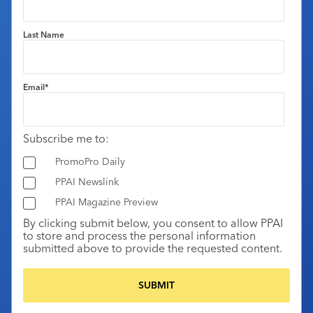
Last Name
Email
*
Subscribe me to:
PromoPro Daily
PPAI Newslink
PPAI Magazine Preview
By clicking submit below, you consent to allow PPAI
to store and process the personal information
submitted above to provide the requested content.