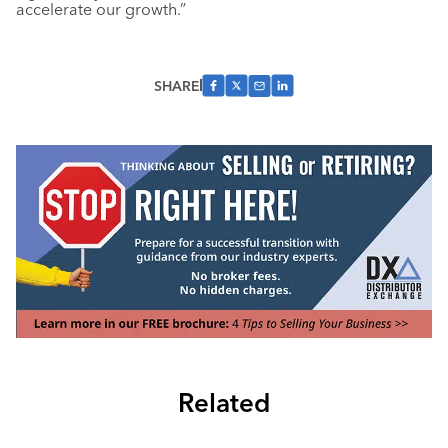
accelerate our growth.”
SHARE
Related