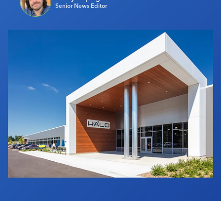
Senior News Editor
Industry Calendar
Contact Us