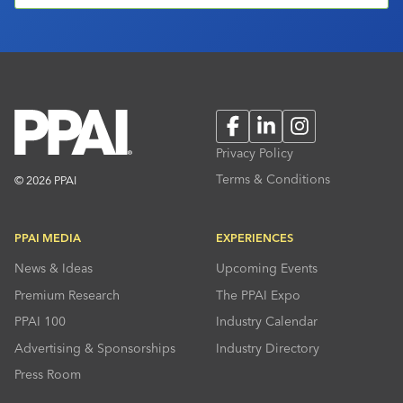
Facebook
LinkedIn
Instagram
Privacy Policy
Terms & Conditions
© 2026 PPAI
PPAI MEDIA
EXPERIENCES
News & Ideas
Upcoming Events
Premium Research
The PPAI Expo
PPAI 100
Industry Calendar
Advertising & Sponsorships
Industry Directory
Press Room