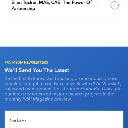
Ellen Tucker, MAS, CAE: The Power Of
Partnership
PPAI MEDIA NEWSLETTERS
We'll Send You The Latest
Be the first to know. Get breaking promo industry news
emailed straight to you twice a week with
PPAI Newslink
,
sales and management tips through
PromoPro Daily
, plus
our latest features and major research projects in the
monthly
PPAI Magazine
preview.
First Name