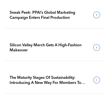
Sneak Peek: PPAI’s Global Marketing
Campaign Enters Final Production
Silicon Valley Merch Gets A High-Fashion
Makeover
The Maturity Stages Of Sustainability:
Introducing A New Way For Members To
Benchmark Their Journeys