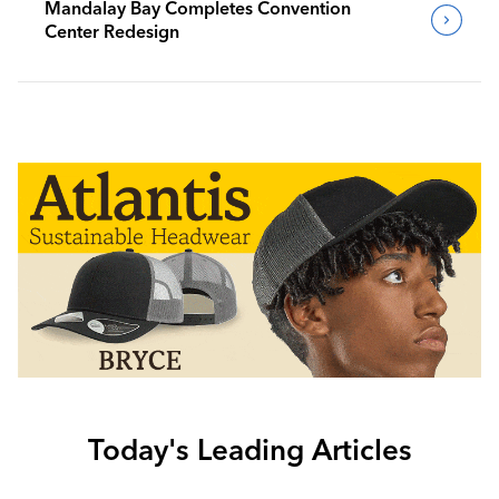
Mandalay Bay Completes Convention
Center Redesign
Today's Leading Articles