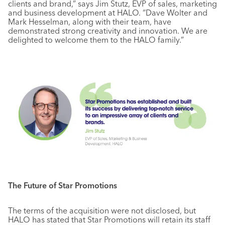
clients and brand,” says Jim Stutz, EVP of sales, marketing
and business development at HALO. “Dave Wolter and
Mark Hesselman, along with their team, have
demonstrated strong creativity and innovation. We are
delighted to welcome them to the HALO family.”
The Future of Star Promotions
The terms of the acquisition were not disclosed, but
HALO has stated that Star Promotions will retain its staff