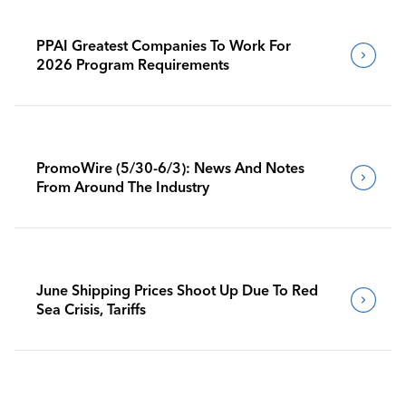
PPAI Greatest Companies To Work For
2026 Program Requirements
PromoWire (5/30-6/3): News And Notes
From Around The Industry
June Shipping Prices Shoot Up Due To Red
Sea Crisis, Tariffs