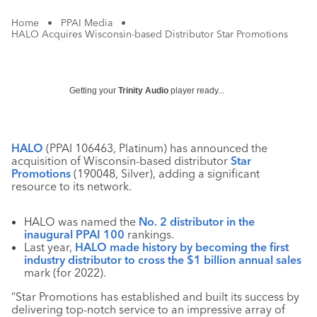
Home
•
PPAI Media
•
HALO Acquires Wisconsin-based Distributor Star Promotions
Getting your
Trinity Audio
player ready...
HALO
(PPAI 106463, Platinum) has announced the
acquisition of Wisconsin-based distributor
Star
Promotions
(190048, Silver), adding a significant
resource to its network.
HALO was named the
No. 2 distributor in the
inaugural PPAI 100
rankings.
Last year,
HALO made history by becoming the first
industry distributor to cross the $1 billion annual sales
mark (for 2022).
“
Star Promotions has established and built its success by
delivering top-notch service to an impressive array of