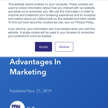
This website stores cookies on your computer. These cookies are
used to collect information about how you interact with our website
and allow us to remember you. We use this information in order to
PPAI – Promotional Products Association International
improve and customize your browsing experience and for analytics
and metrics about our visitors both on this website and other media.
To find out more about the cookies we use, see our Privacy Policy.
Solutions Center
LOGIN
BECOME A MEMBER
If you decline, your information won’t be tracked when you visit this
website. A single cookie will be used in your browser to remember
Categories
PPAI Media
your preference not to be tracked.
Grossman Marketing
All Solutions
News & Ideas
Membership
Accept
Decline
Group Acquires
Premium Research
Join
Education
Advantages In
PPAI 100
My PPAI
Professional Certifications
PPAI Expo
Industry Awards
Membership Account Managers
Marketing
Online Education
The PPAI Expo 2027
Initiatives
MerchMatters
Volunteer Committees
Sustainability
Exhibitor Hub
Digital Transformation
About
Podcast
Regional Associations
Events
Public Affairs
About PPAI
Portal Resources
Published Nov. 21, 2019
Editorial Team
Be Notified
Sustainability
Advertising & Sponsorships
Media Kit
Industry Jobs