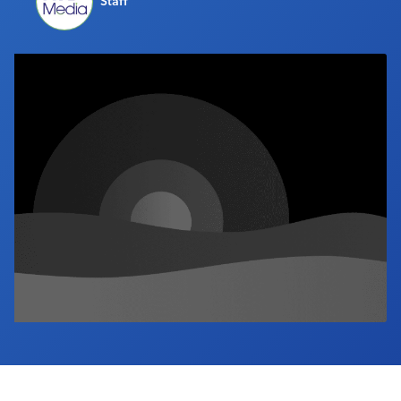
Staff
Industry Calendar
Contact Us