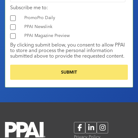
Subscribe me to:
PromoPro Daily
PPAI Newslink
PPAI Magazine Preview
By clicking submit below, you consent to allow PPAI
to store and process the personal information
submitted above to provide the requested content.
Facebook
LinkedIn
Instagram
Privacy Policy