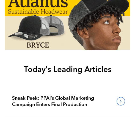
Today's Leading Articles
Sneak Peek: PPAI’s Global Marketing
Campaign Enters Final Production