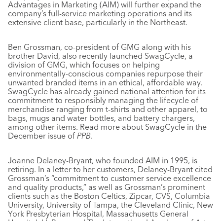
Advantages in Marketing (AIM) will further expand the
company’s full-service marketing operations and its
extensive client base, particularly in the Northeast.
Ben Grossman, co-president of GMG along with his
brother David, also recently launched SwagCycle, a
division of GMG, which focuses on helping
environmentally-conscious companies repurpose their
unwanted branded items in an ethical, affordable way.
SwagCycle has already gained national attention for its
commitment to responsibly managing the lifecycle of
merchandise ranging from t-shirts and other apparel, to
bags, mugs and water bottles, and battery chargers,
among other items. Read more about SwagCycle in the
December issue of
PPB
.
Joanne Delaney-Bryant, who founded AIM in 1995, is
retiring. In a letter to her customers, Delaney-Bryant cited
Grossman’s “commitment to customer service excellence
and quality products,” as well as Grossman’s prominent
clients such as the Boston Celtics, Zipcar, CVS, Columbia
University, University of Tampa, the Cleveland Clinic, New
York Presbyterian Hospital, Massachusetts General