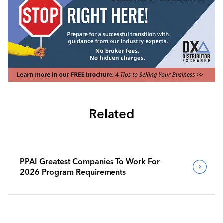
Related
PPAI Greatest Companies To Work For
2026 Program Requirements