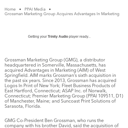
Home
•
PPAI Media
•
Grossman Marketing Group Acquires Advantages In Marketing
Getting your
Trinity Audio
player ready...
Grossman Marketing Group (GMG), a distributor
headquartered in Somerville, Massachusetts, has
acquired Advantages in Marketing (AIM) of West
Springfield. AIM marks Grossman’s sixth acquisition in
the past six years. Since 2013, Grossman has acquired
Logos In Print of New York; Fleet Business Products of
East Hartford, Connecticut; ASAP Inc. of Norwalk,
Connecticut; Premier Marketing Group (PPAI 109511, D1)
of Manchester, Maine; and Suncoast Print Solutions of
Sarasota, Florida.
GMG Co-President Ben Grossman, who runs the
company with his brother David, said the acquisition of