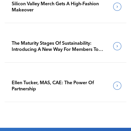
Silicon Valley Merch Gets A High-Fashion
Makeover
The Maturity Stages Of Sustainability:
Introducing A New Way For Members To
Benchmark Their Journeys
Ellen Tucker, MAS, CAE: The Power Of
Partnership