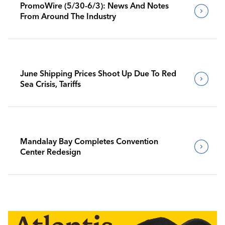
PromoWire (5/30-6/3): News And Notes
From Around The Industry
June Shipping Prices Shoot Up Due To Red
Sea Crisis, Tariffs
Mandalay Bay Completes Convention
Center Redesign