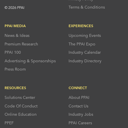
Terms & Conditions
© 2026 PPAI
PPAI MEDIA
EXPERIENCES
News & Ideas
Upcoming Events
Premium Research
The PPAI Expo
PPAI 100
Industry Calendar
Advertising & Sponsorships
Industry Directory
Press Room
RESOURCES
CONNECT
Solutions Center
About PPAI
Code Of Conduct
Contact Us
Online Education
Industry Jobs
PPEF
PPAI Careers