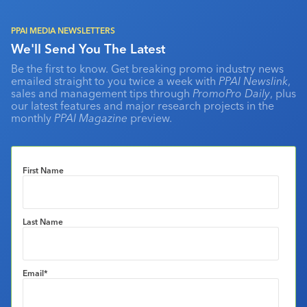
PPAI MEDIA NEWSLETTERS
We'll Send You The Latest
Be the first to know. Get breaking promo industry news
emailed straight to you twice a week with
PPAI Newslink
,
sales and management tips through
PromoPro Daily
, plus
our latest features and major research projects in the
monthly
PPAI Magazine
preview.
First Name
Last Name
Email
*