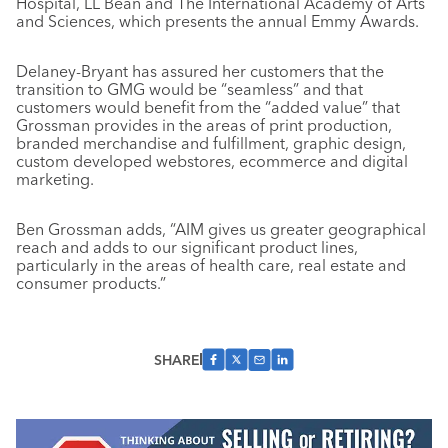
Hospital, LL Bean and The International Academy of Arts
and Sciences, which presents the annual Emmy Awards.
Delaney-Bryant has assured her customers that the
transition to GMG would be “seamless” and that
customers would benefit from the “added value” that
Grossman provides in the areas of print production,
branded merchandise and fulfillment, graphic design,
custom developed webstores, ecommerce and digital
marketing.
Ben Grossman adds, “AIM gives us greater geographical
reach and adds to our significant product lines,
particularly in the areas of health care, real estate and
consumer products.”
SHARE