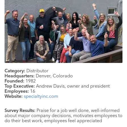
Category:
Distributor
Headquarters:
Denver, Colorado
Founded:
1982
Top Executive:
Andrew Davis, owner and president
Employees:
16
Website:
specialtyinc.com
Survey Results:
Praise for a job well done, well-informed
about major company decisions, motivates employees to
do their best work, employees feel appreciated