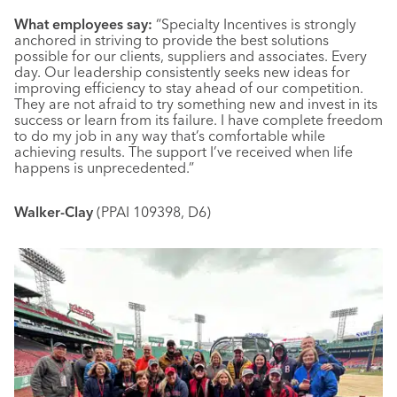
What employees say:
“Specialty Incentives is strongly
anchored in striving to provide the best solutions
possible for our clients, suppliers and associates. Every
day. Our leadership consistently seeks new ideas for
improving efficiency to stay ahead of our competition.
They are not afraid to try something new and invest in its
success or learn from its failure. I have complete freedom
to do my job in any way that’s comfortable while
achieving results. The support I’ve received when life
happens is unprecedented.”
Walker-Clay
(PPAI 109398, D6)