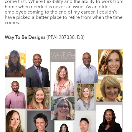
come first. Where flexibility and the ability to work from
home when needed is never an issue. As an older
employee coming to the end of my career, I couldn’t
have picked a better place to retire from when the time
comes.”
Way To Be Designs
(PPAI 287330, D3)