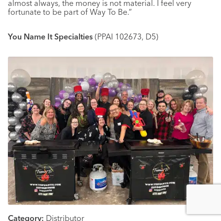
almost always, the money is not material. I feel very
fortunate to be part of Way To Be.”
You Name It Specialties
(PPAI 102673, D5)
Category:
Distributor