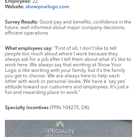
Employees:
22
Website:
showyourlogo.com
Survey Results:
Good pay and benefits, confidence in the
future, well-informed about major company decisions,
efficient operations
What employees say:
“First of all, I don’t like to tell
people too much about where I work because they
always ask for a job after I tell them about what it’s like to
work here. We always say that working at Show Your
Logo is like working with your family, but it’s the family
you get to choose. We are always here to help each
other with work or personal issues. We have a ‘say yes’
attitude toward our customers and employees. It’s just a
fun and rewarding place to work.”
Specialty Incentives
(PPAI 104275, D8)