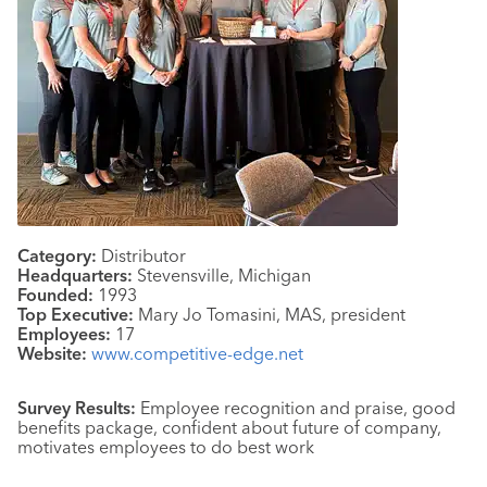
Category:
Distributor
Headquarters:
Stevensville, Michigan
Founded:
1993
Top Executive:
Mary Jo Tomasini, MAS, president
Employees:
17
Website:
www.competitive-edge.net
Survey Results:
Employee recognition and praise, good
benefits package, confident about future of company,
motivates employees to do best work