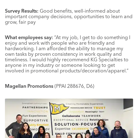
Survey Results:
Good benefits, well-informed about
important company decisions, opportunities to learn and
grow, fair pay
What employees say:
“At my job, I get to do something I
enjoy and work with people who are friendly and
hardworking. I am afforded the ability to manage my
own tasks by proven consistency in work quality and
timeliness. I would highly recommend KG Specialties to
anyone in my industry or someone looking to get
involved in promotional products/decoration/apparel.”
Magellan Promotions
(PPAI 288676, D6)