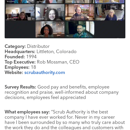
Category:
Distributor
Headquarters:
Littleton, Colorado
Founded:
1994
Top Executive:
Rob Mossman, CEO
Employees:
18
Website:
scrubauthority.com
Survey Results:
Good pay and benefits, employee
recognition and praise, well-informed about company
decisions, employees feel appreciated
What employees say:
“Scrub Authority is the best
company I have ever worked for. Never in my career
have I been surrounded by so many who truly care about
the work they do and the colleagues and customers with