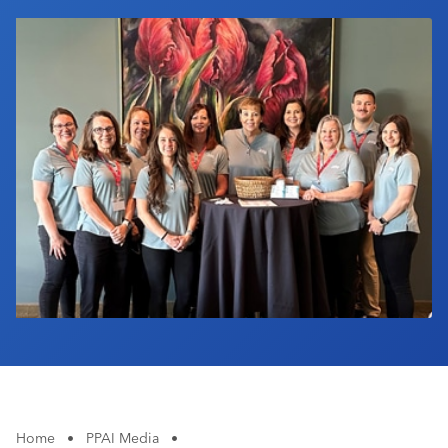
Industry Calendar
Contact Us
Home
•
PPAI Media
•