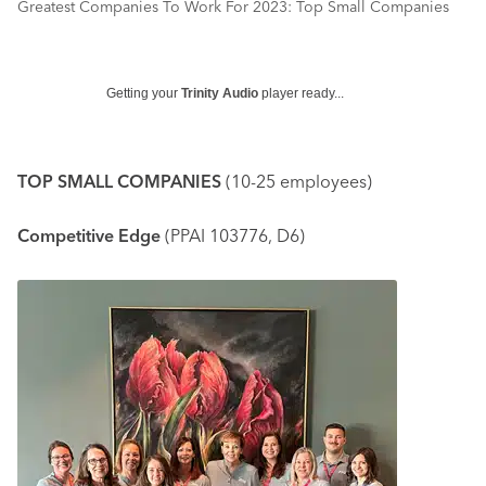
Greatest Companies To Work For 2023: Top Small Companies
Getting your
Trinity Audio
player ready...
TOP SMALL COMPANIES
(10-25 employees)
Competitive Edge
(PPAI 103776, D6)