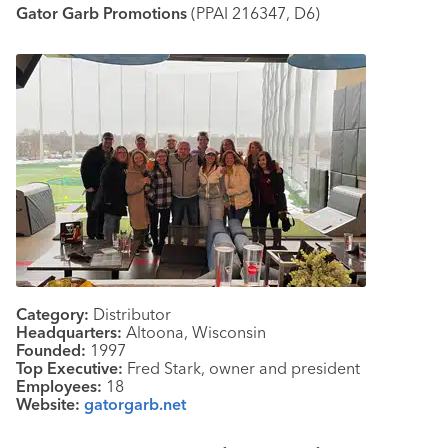
Gator Garb Promotions
(PPAI 216347, D6)
Category:
Distributor
Headquarters:
Altoona, Wisconsin
Founded:
1997
Top Executive:
Fred Stark, owner and president
Employees:
18
Website:
gatorgarb.net