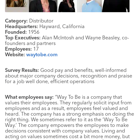
Category:
Distributor
Headquarters:
Hayward, California
Founded:
1956
Top Executives:
Alan McIntosh and Wayne Beasley, co-
founders and partners
Employees:
17
Website:
waytobe.com
Survey Results:
Good pay and benefits, well-informed
about major company decisions, recognition and praise
for a job well done, efficient operations
What employees say:
“Way To Be is a company that
values their employees. They regularly solicit input from
employees and as a result, employees feel valued and
heard. The company has a strong emphasis on doing the
right thing. We sometimes refer to it as the ‘Way To Be
Way.’ The company empowers the employees to make
decisions consistent with company values. Living and
acting on values sometimes cost a bit more money, but