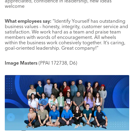
appreciated, confidence in leadership, new ideas
welcome
What employees say:
“Identify Yourself has outstanding
business values – honesty, integrity, customer service and
satisfaction. We work hard as a team and praise team
members with words of encouragement. All wheels
within the business work cohesively together. It’s caring,
goal-oriented leadership. Great company!”
Image Masters
(PPAI 172738, D6)