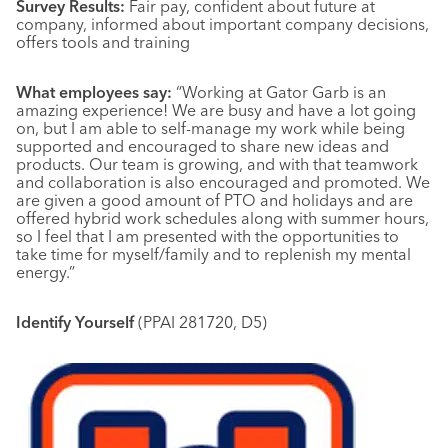
Survey Results:
Fair pay, confident about future at
company, informed about important company decisions,
offers tools and training
What employees say:
“Working at Gator Garb is an
amazing experience! We are busy and have a lot going
on, but I am able to self-manage my work while being
supported and encouraged to share new ideas and
products. Our team is growing, and with that teamwork
and collaboration is also encouraged and promoted. We
are given a good amount of PTO and holidays and are
offered hybrid work schedules along with summer hours,
so I feel that I am presented with the opportunities to
take time for myself/family and to replenish my mental
energy.”
Identify Yourself
(PPAI 281720, D5)