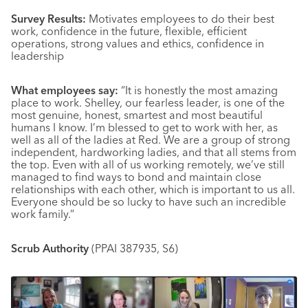
Survey Results:
Motivates employees to do their best
work, confidence in the future, flexible, efficient
operations, strong values and ethics, confidence in
leadership
What employees say:
“It is honestly the most amazing
place to work. Shelley, our fearless leader, is one of the
most genuine, honest, smartest and most beautiful
humans I know. I’m blessed to get to work with her, as
well as all of the ladies at Red. We are a group of strong
independent, hardworking ladies, and that all stems from
the top. Even with all of us working remotely, we’ve still
managed to find ways to bond and maintain close
relationships with each other, which is important to us all.
Everyone should be so lucky to have such an incredible
work family.”
Scrub Authority
(PPAI 387935, S6)