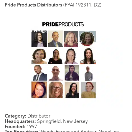
Pride Products Distributors
(PPAI 192311, D2)
Category:
Distributor
Headquarters:
Springfield, New Jersey
Founded:
1997
Top Executives:
Wendy Ferber and Andrew Nadel, co-