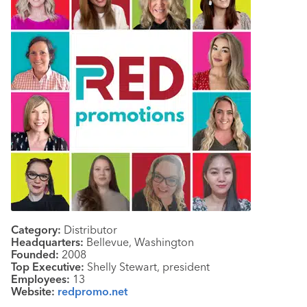
Category:
Distributor
Headquarters:
Bellevue, Washington
Founded:
2008
Top Executive:
Shelly Stewart, president
Employees:
13
Website:
redpromo.net