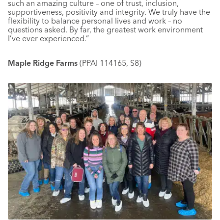
such an amazing culture – one of trust, inclusion,
supportiveness, positivity and integrity. We truly have the
flexibility to balance personal lives and work – no
questions asked. By far, the greatest work environment
I’ve ever experienced.”
Maple Ridge Farms
(PPAI 114165, S8)