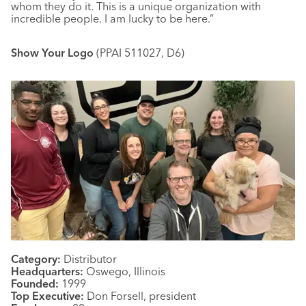
whom they do it. This is a unique organization with
incredible people. I am lucky to be here.”
Show Your Logo
(PPAI 511027, D6)
Category:
Distributor
Headquarters:
Oswego, Illinois
Founded:
1999
Top Executive:
Don Forsell, president