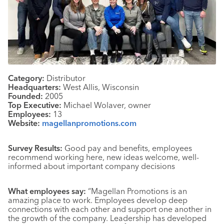
Category:
Distributor
Headquarters:
West Allis, Wisconsin
Founded:
2005
Top Executive:
Michael Wolaver, owner
Employees:
13
Website:
magellanpromotions.com
Survey Results:
Good pay and benefits, employees
recommend working here, new ideas welcome, well-
informed about important company decisions
What employees say:
“Magellan Promotions is an
amazing place to work. Employees develop deep
connections with each other and support one another in
the growth of the company. Leadership has developed