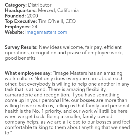
Category:
Distributor
Headquarters:
Merced, California
Founded:
2000
Top Executive:
Tim O’Neill, CEO
Employees:
24
Website:
imagemasters.com
Survey Results:
New ideas welcome, fair pay, efficient
operations, recognition and praise of employee work,
good benefits
What employees say:
“Image Masters has an amazing
work culture. Not only does everyone care about each
other, but everybody is willing to help one another in any
task that is at hand. There is amazing flexibility,
camaraderie and recognition. If you have something
come up in your personal life, our bosses are more than
willing to work with us, telling us that family and personal
health is the No. 1 priority, and our work will still be here
when we get back. Being a smaller, family-owned
company helps, as we are all close to our bosses and feel
comfortable talking to them about anything that we need
to.”