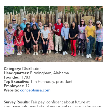
Category:
Distributor
Headquarters:
Birmingham, Alabama
Founded:
1983
Top Executive:
Tim Hennessy, president
Employees:
17
Website:
conceptsusa.com
Survey Results:
Fair pay, confident about future at
company, informed about important company decisions,