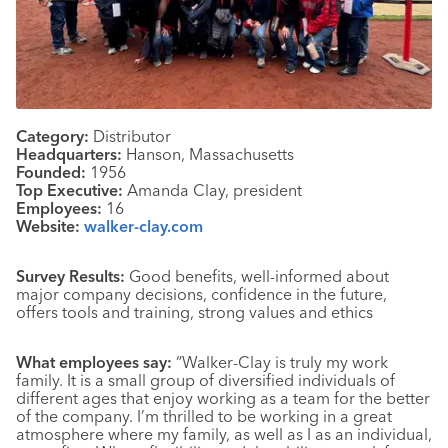
Category:
Distributor
Headquarters:
Hanson, Massachusetts
Founded:
1956
Top Executive:
Amanda Clay, president
Employees:
16
Website:
walker-clay.com
Survey Results:
Good benefits, well-informed about
major company decisions, confidence in the future,
offers tools and training, strong values and ethics
What employees say:
“Walker-Clay is truly my work
family. It is a small group of diversified individuals of
different ages that enjoy working as a team for the better
of the company. I’m thrilled to be working in a great
atmosphere where my family, as well as I as an individual,