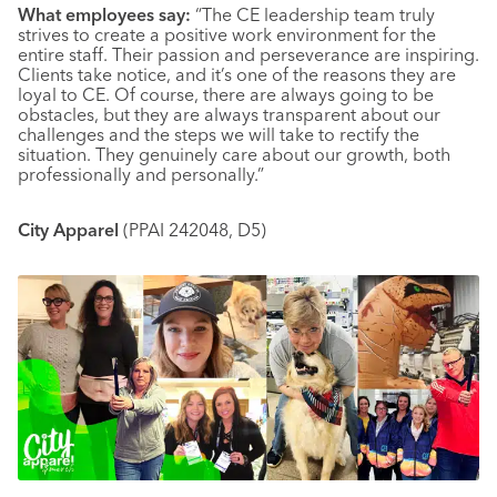
What employees say:
“The CE leadership team truly
strives to create a positive work environment for the
entire staff. Their passion and perseverance are inspiring.
Clients take notice, and it’s one of the reasons they are
loyal to CE. Of course, there are always going to be
obstacles, but they are always transparent about our
challenges and the steps we will take to rectify the
situation. They genuinely care about our growth, both
professionally and personally.”
City Apparel
(PPAI 242048, D5)