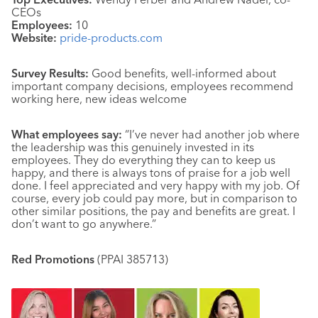
CEOs
Employees:
10
Website:
pride-products.com
Survey Results:
Good benefits, well-informed about
important company decisions, employees recommend
working here, new ideas welcome
What employees say:
“I’ve never had another job where
the leadership was this genuinely invested in its
employees. They do everything they can to keep us
happy, and there is always tons of praise for a job well
done. I feel appreciated and very happy with my job. Of
course, every job could pay more, but in comparison to
other similar positions, the pay and benefits are great. I
don’t want to go anywhere.”
Red Promotions
(PPAI 385713)