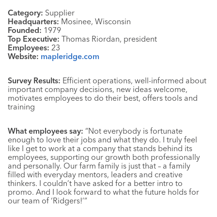
Category:
Supplier
Headquarters:
Mosinee, Wisconsin
Founded:
1979
Top Executive:
Thomas Riordan, president
Employees:
23
Website:
mapleridge.com
Survey Results:
Efficient operations, well-informed about
important company decisions, new ideas welcome,
motivates employees to do their best, offers tools and
training
What employees say:
“Not everybody is fortunate
enough to love their jobs and what they do. I truly feel
like I get to work at a company that stands behind its
employees, supporting our growth both professionally
and personally. Our farm family is just that – a family
filled with everyday mentors, leaders and creative
thinkers. I couldn’t have asked for a better intro to
promo. And I look forward to what the future holds for
our team of ‘Ridgers!’”