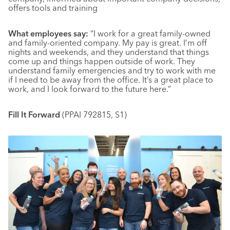
offers tools and training
What employees say:
“I work for a great family-owned
and family-oriented company. My pay is great. I’m off
nights and weekends, and they understand that things
come up and things happen outside of work. They
understand family emergencies and try to work with me
if I need to be away from the office. It’s a great place to
work, and I look forward to the future here.”
Fill It Forward
(PPAI 792815, S1)