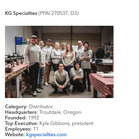
KG Specialties
(PPAI 270537, D3)
Category:
Distributor
Headquarters:
Troutdale, Oregon
Founded:
1992
Top Executive:
Kyle Gibbons, president
Employees:
11
Website:
kgspecialties.com