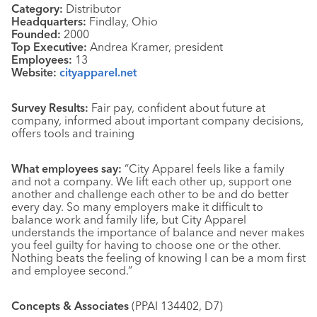
Category:
Distributor
Headquarters:
Findlay, Ohio
Founded:
2000
Top Executive:
Andrea Kramer, president
Employees:
13
Website:
cityapparel.net
Survey Results:
Fair pay, confident about future at
company, informed about important company decisions,
offers tools and training
What employees say:
“City Apparel feels like a family
and not a company. We lift each other up, support one
another and challenge each other to be and do better
every day. So many employers make it difficult to
balance work and family life, but City Apparel
understands the importance of balance and never makes
you feel guilty for having to choose one or the other.
Nothing beats the feeling of knowing I can be a mom first
and employee second.”
Concepts & Associates
(PPAI 134402, D7)