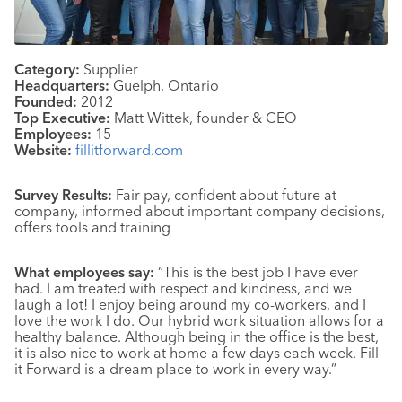
Category:
Supplier
Headquarters:
Guelph, Ontario
Founded:
2012
Top Executive:
Matt Wittek, founder & CEO
Employees:
15
Website:
fillitforward.com
Survey Results:
Fair pay, confident about future at
company, informed about important company decisions,
offers tools and training
What employees say:
“This is the best job I have ever
had. I am treated with respect and kindness, and we
laugh a lot! I enjoy being around my co-workers, and I
love the work I do. Our hybrid work situation allows for a
healthy balance. Although being in the office is the best,
it is also nice to work at home a few days each week. Fill
it Forward is a dream place to work in every way.”