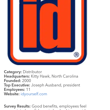
Category:
Distributor
Headquarters:
Kitty Hawk, North Carolina
Founded:
2000
Top Executive:
Joseph Ausband, president
Employees:
11
Website:
idyourself.com
Survey Results:
Good benefits, employees feel