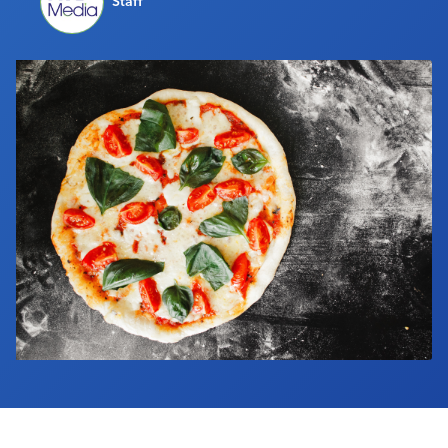
Staff
Industry Calendar
Contact Us