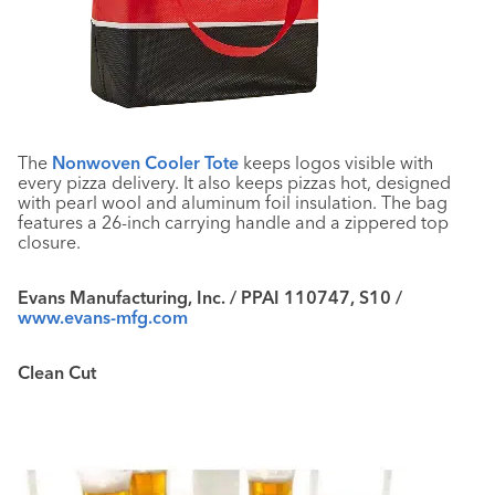
The
Nonwoven Cooler Tote
keeps logos visible with
every pizza delivery. It also keeps pizzas hot, designed
with pearl wool and aluminum foil insulation. The bag
features a 26-inch carrying handle and a zippered top
closure.
Evans Manufacturing, Inc. / PPAI 110747, S10 /
www.evans-mfg.com
Clean Cut