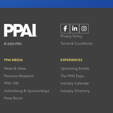
Facebook
LinkedIn
Instagram
Privacy Policy
Terms & Conditions
© 2026 PPAI
PPAI MEDIA
EXPERIENCES
News & Ideas
Upcoming Events
Premium Research
The PPAI Expo
PPAI 100
Industry Calendar
Advertising & Sponsorships
Industry Directory
Press Room