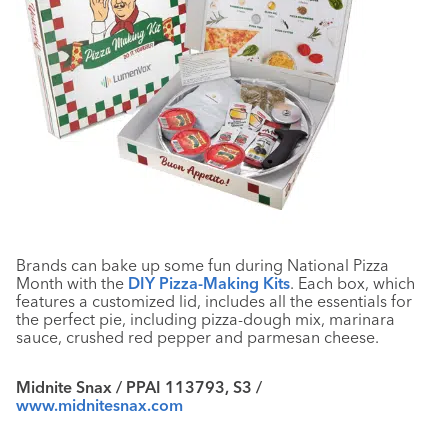
Brands can bake up some fun during National Pizza
Month with the
DIY Pizza-Making Kits
. Each box, which
features a customized lid, includes all the essentials for
the perfect pie, including pizza-dough mix, marinara
sauce, crushed red pepper and parmesan cheese.
Midnite Snax / PPAI 113793, S3 /
www.midnitesnax.com