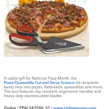
A useful gift for National Pizza Month, the
Pizza/Quesadilla Cut and Serve Scissors
let recipients
easily slice into pizzas, flatbreads, quesadillas and more.
The tool features slip-resistant, ergonomic handles and
heavy-duty stainless-steel blades.
Zipline / PPAI 342586, S1 /
www.ziplinepromo.com