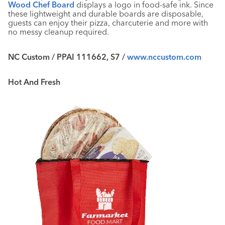
Wood Chef Board
displays a logo in food-safe ink. Since
these lightweight and durable boards are disposable,
guests can enjoy their pizza, charcuterie and more with
no messy cleanup required.
NC Custom / PPAI 111662, S7 /
www.nccustom.com
Hot And Fresh