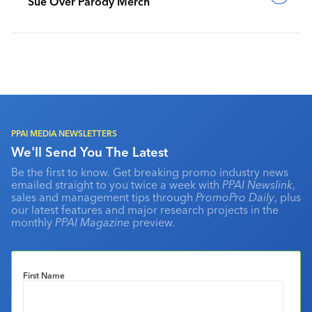
Sue Over Parody Merch
PPAI MEDIA NEWSLETTERS
We'll Send You The Latest
Be the first to know. Get breaking promo industry news
emailed straight to you twice a week with
PPAI Newslink
,
sales and management tips through
PromoPro Daily
, plus
our latest features and major research projects in the
monthly
PPAI Magazine
preview.
First Name