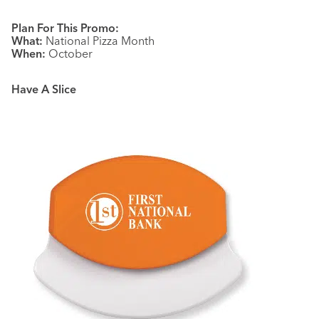
Plan For This Promo:
What:
National Pizza Month
When:
October
Have A Slice