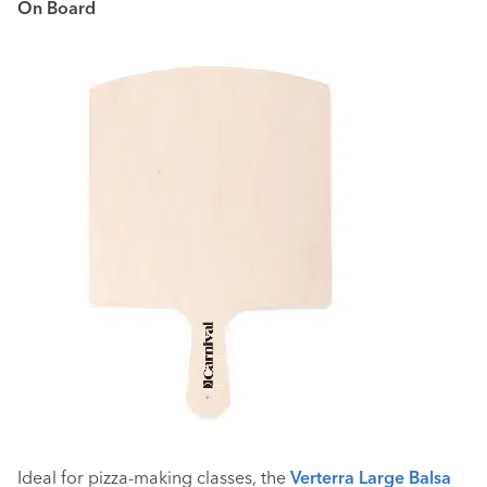
On Board
Ideal for pizza-making classes, the
Verterra Large Balsa