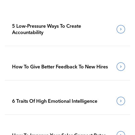
5 Low-Pressure Ways To Create
Accountability
How To Give Better Feedback To New Hires
6 Traits Of High Emotional Intelligence