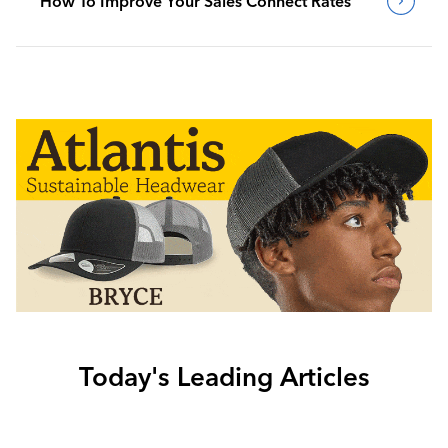
How To Improve Your Sales Connect Rates
Today's Leading Articles