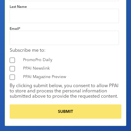
Last Name
Email
*
Subscribe me to:
PromoPro Daily
PPAI Newslink
PPAI Magazine Preview
By clicking submit below, you consent to allow PPAI
to store and process the personal information
submitted above to provide the requested content.