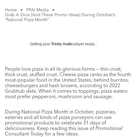
Home
•
PPAI Media
•
Grab A Slice (And These Promo Ideas) During October’s
“National Pizza Month”
Getting your
Trinity Audio
player ready...
People love pizza in all its glorious forms — thin crust,
thick crust, stuffed crust. Cheese pizza ranks as the fourth
most-popular food in the United States, behind burritos,
cheeseburgers and hash browns, according to 2022
Grubhub data. When it comes to toppings, pizza-eaters
most prefer pepperoni, mushroom and sausage.
During National Pizza Month in October, pizzerias,
eateries and all kinds of pizza purveyors can use
promotional products to celebrate 31 days of
deliciousness. Keep reading this issue of
Promotional
Consultant Today
for a few ideas.