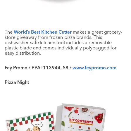
The
World’s Best Kitchen Cutter
makes a great grocery-
store giveaway from frozen-pizza brands. This
dishwasher-safe kitchen tool includes a removable
plastic blade and comes individually polybagged for
easy distribution.
Fey Promo / PPAI 113944, S8 /
www.feypromo.com
Pizza Night