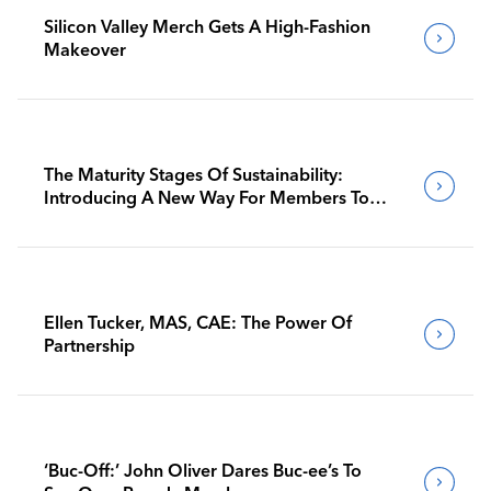
Silicon Valley Merch Gets A High-Fashion
Makeover
The Maturity Stages Of Sustainability:
Introducing A New Way For Members To
Benchmark Their Journeys
Ellen Tucker, MAS, CAE: The Power Of
Partnership
‘Buc-Off:’ John Oliver Dares Buc-ee’s To