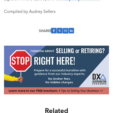
Compiled by Audrey Sellers
SHARE
Related